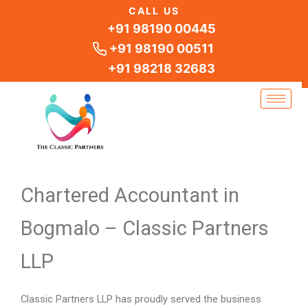
Skip
CALL US
to
+91 98190 00445
content
+91 98190 00511
+91 98218 32683
Chartered Accountant in
Bogmalo – Classic Partners
LLP
Classic Partners LLP has proudly served the business