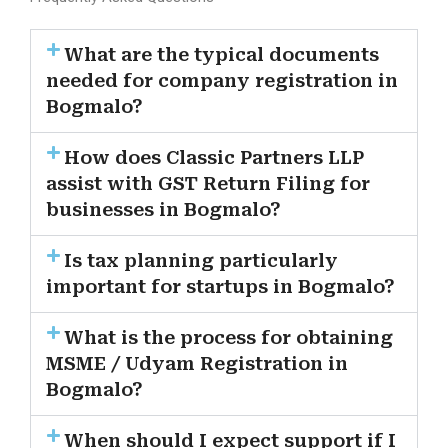
What are the typical documents
needed for company registration in
Bogmalo?
How does Classic Partners LLP
assist with GST Return Filing for
businesses in Bogmalo?
Is tax planning particularly
important for startups in Bogmalo?
What is the process for obtaining
MSME / Udyam Registration in
Bogmalo?
When should I expect support if I