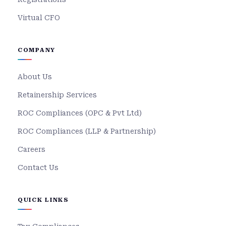
Virtual CFO
COMPANY
About Us
Retainership Services
ROC Compliances (OPC & Pvt Ltd)
ROC Compliances (LLP & Partnership)
Careers
Contact Us
QUICK LINKS