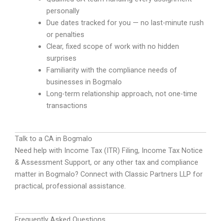
personally
Due dates tracked for you — no last-minute rush
or penalties
Clear, fixed scope of work with no hidden
surprises
Familiarity with the compliance needs of
businesses in Bogmalo
Long-term relationship approach, not one-time
transactions
Talk to a CA in Bogmalo
Need help with Income Tax (ITR) Filing, Income Tax Notice
& Assessment Support, or any other tax and compliance
matter in Bogmalo? Connect with Classic Partners LLP for
practical, professional assistance.
Frequently Asked Questions