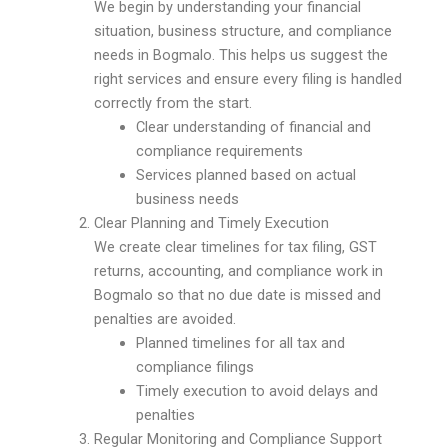
We begin by understanding your financial
situation, business structure, and compliance
needs in Bogmalo. This helps us suggest the
right services and ensure every filing is handled
correctly from the start.
Clear understanding of financial and
compliance requirements
Services planned based on actual
business needs
Clear Planning and Timely Execution
We create clear timelines for tax filing, GST
returns, accounting, and compliance work in
Bogmalo so that no due date is missed and
penalties are avoided.
Planned timelines for all tax and
compliance filings
Timely execution to avoid delays and
penalties
Regular Monitoring and Compliance Support