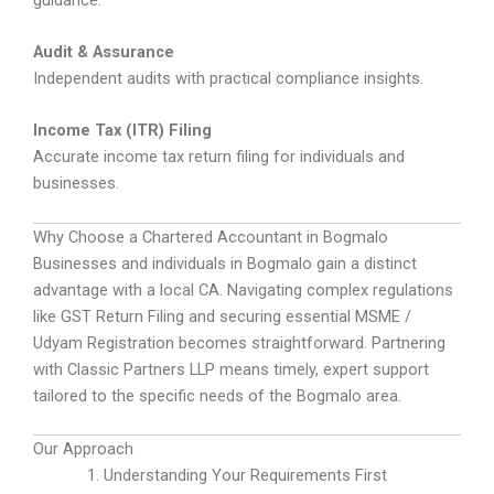
Audit & Assurance
Independent audits with practical compliance insights.
Income Tax (ITR) Filing
Accurate income tax return filing for individuals and
businesses.
Why Choose a Chartered Accountant in Bogmalo
Businesses and individuals in Bogmalo gain a distinct
advantage with a local CA. Navigating complex regulations
like GST Return Filing and securing essential MSME /
Udyam Registration becomes straightforward. Partnering
with Classic Partners LLP means timely, expert support
tailored to the specific needs of the Bogmalo area.
Our Approach
Understanding Your Requirements First