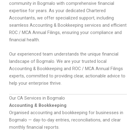
community in Bogmalo with comprehensive financial
expertise for years. As your dedicated Chartered
Accountants, we offer specialized support, including
seamless Accounting & Bookkeeping services and efficient
ROC / MCA Annual Filings, ensuring your compliance and
financial health.
Our experienced team understands the unique financial
landscape of Bogmalo. We are your trusted local
Accounting & Bookkeeping and ROC / MCA Annual Filings
experts, committed to providing clear, actionable advice to
help your enterprise thrive.
Our CA Services in Bogmalo
Accounting & Bookkeeping
Organised accounting and bookkeeping for businesses in
Bogmalo — day-to-day entries, reconciliations, and clear
monthly financial reports.