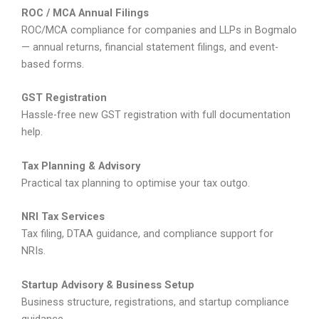
ROC / MCA Annual Filings
ROC/MCA compliance for companies and LLPs in Bogmalo
— annual returns, financial statement filings, and event-
based forms.
GST Registration
Hassle-free new GST registration with full documentation
help.
Tax Planning & Advisory
Practical tax planning to optimise your tax outgo.
NRI Tax Services
Tax filing, DTAA guidance, and compliance support for
NRIs.
Startup Advisory & Business Setup
Business structure, registrations, and startup compliance
guidance.