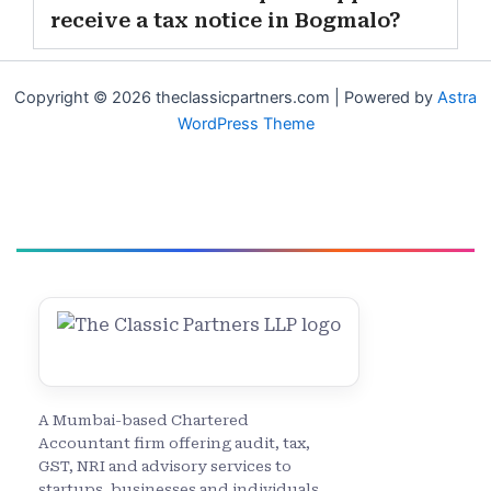
receive a tax notice in Bogmalo?
Copyright © 2026 theclassicpartners.com | Powered by
Astra
WordPress Theme
A Mumbai-based Chartered
Accountant firm offering audit, tax,
GST, NRI and advisory services to
startups, businesses and individuals.