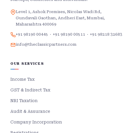
Level 1, Ashok Premises, Nicolas Wadi Rd,
Gundavali Gaothan, Andheri East, Mumbai,
Maharashtra 400069
+91 98190 00445
·
+91 98190 00511
·
+91 98218 32683
info@theclassicpartners.com
OUR SERVICES
Income Tax
GST & Indirect Tax
NRI Taxation
Audit & Assurance
Company Incorporation
Registrations