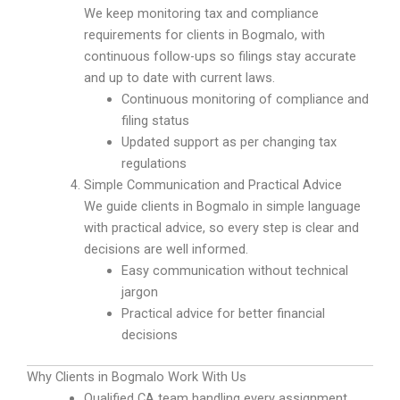
We keep monitoring tax and compliance
requirements for clients in Bogmalo, with
continuous follow-ups so filings stay accurate
and up to date with current laws.
Continuous monitoring of compliance and
filing status
Updated support as per changing tax
regulations
Simple Communication and Practical Advice
We guide clients in Bogmalo in simple language
with practical advice, so every step is clear and
decisions are well informed.
Easy communication without technical
jargon
Practical advice for better financial
decisions
Why Clients in Bogmalo Work With Us
Qualified CA team handling every assignment