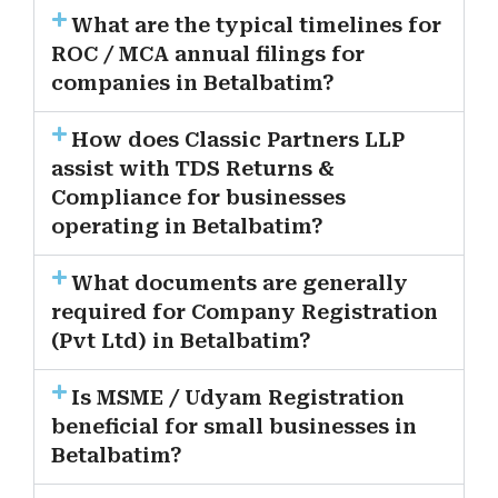
What are the typical timelines for
ROC / MCA annual filings for
companies in Betalbatim?
How does Classic Partners LLP
assist with TDS Returns &
Compliance for businesses
operating in Betalbatim?
What documents are generally
required for Company Registration
(Pvt Ltd) in Betalbatim?
Is MSME / Udyam Registration
beneficial for small businesses in
Betalbatim?