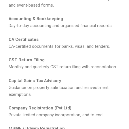
and event-based forms.
Accounting & Bookkeeping
Day-to-day accounting and organised financial records.
CA Certificates
CA-certified documents for banks, visas, and tenders.
GST Return Filing
Monthly and quarterly GST return filing with reconciliation.
Capital Gains Tax Advisory
Guidance on property sale taxation and reinvestment
exemptions.
Company Registration (Pvt Ltd)
Private limited company incorporation, end to end.
MSME / Udyam Registration