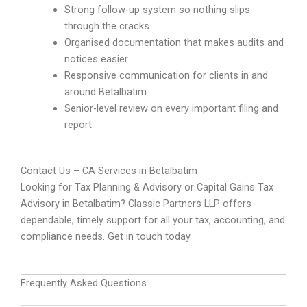
Strong follow-up system so nothing slips
through the cracks
Organised documentation that makes audits and
notices easier
Responsive communication for clients in and
around Betalbatim
Senior-level review on every important filing and
report
Contact Us – CA Services in Betalbatim
Looking for Tax Planning & Advisory or Capital Gains Tax
Advisory in Betalbatim? Classic Partners LLP offers
dependable, timely support for all your tax, accounting, and
compliance needs. Get in touch today.
Frequently Asked Questions