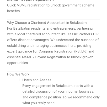
Quick MSME registration to unlock government scheme
benefits.
Why Choose a Chartered Accountant in Betalbatim
For Betalbatim residents and entrepreneurs, partnering
with a local chartered accountant like Classic Partners LLP
offers distinct advantages. We understand the nuances of
establishing and managing businesses here, providing
expert guidance for Company Registration (Pvt Ltd) and
essential MSME / Udyam Registration to unlock growth
opportunities.
How We Work
Listen and Assess
Every engagement in Betalbatim starts with a
detailed discussion of your income, business,
and compliance position, so we recommend only
what you really need.