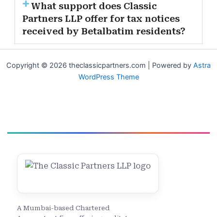
What support does Classic
Partners LLP offer for tax notices
received by Betalbatim residents?
Copyright © 2026 theclassicpartners.com | Powered by
Astra
WordPress Theme
A Mumbai-based Chartered