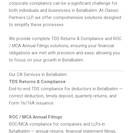
corporate compliance can be a significant challenge for
both individuals and businesses in Betalbatim. At Classic
Partners LLP, we offer comprehensive solutions designed
to simplify these processes.
We provide complete TDS Returns & Compliance and ROC
/ MCA Annual Filings solutions, ensuring your financial
obligations are met with precision and ease, allowing you
to focus on your growth in Betalbatim.
Our CA Services in Betalbatim
TDS Returns & Compliance
End-to-end TDS compliance for deductors in Betalbatim —
correct deduction, timely deposit, quarterly returns, and
Form 16/16A issuance.
ROC / MCA Annual Filings
ROC/MCA compliance for companies and LLPs in
Betalbatim — annual returns, financial statement filings,