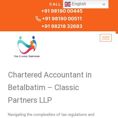
Skip
English
CALL US
to
+91 98190 00445
content
+91 98190 00511
+91 98218 32683
Chartered Accountant in
Betalbatim – Classic
Partners LLP
Navigating the complexities of tax regulations and