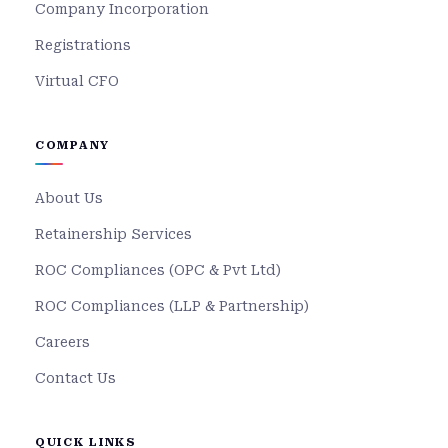
Company Incorporation
Registrations
Virtual CFO
COMPANY
About Us
Retainership Services
ROC Compliances (OPC & Pvt Ltd)
ROC Compliances (LLP & Partnership)
Careers
Contact Us
QUICK LINKS