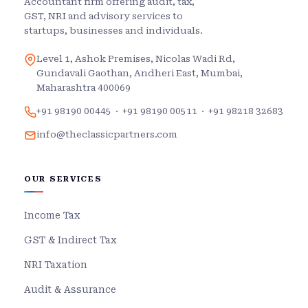
Accountant firm offering audit, tax,
GST, NRI and advisory services to
startups, businesses and individuals.
Level 1, Ashok Premises, Nicolas Wadi Rd,
Gundavali Gaothan, Andheri East, Mumbai,
Maharashtra 400069
+91 98190 00445
·
+91 98190 00511
·
+91 98218 32683
info@theclassicpartners.com
OUR SERVICES
Income Tax
GST & Indirect Tax
NRI Taxation
Audit & Assurance