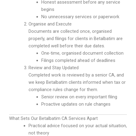
Honest assessment before any service
begins
No unnecessary services or paperwork
Organise and Execute
Documents are collected once, organised
properly, and filings for clients in Betalbatim are
completed well before their due dates.
One-time, organised document collection
Filings completed ahead of deadlines
Review and Stay Updated
Completed work is reviewed by a senior CA, and
we keep Betalbatim clients informed when tax or
compliance rules change for them.
Senior review on every important filing
Proactive updates on rule changes
What Sets Our Betalbatim CA Services Apart
Practical advice focused on your actual situation,
not theory