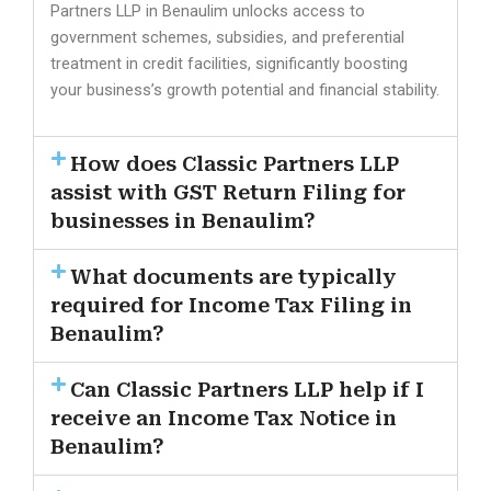
Partners LLP in Benaulim unlocks access to
government schemes, subsidies, and preferential
treatment in credit facilities, significantly boosting
your business’s growth potential and financial stability.
How does Classic Partners LLP
assist with GST Return Filing for
businesses in Benaulim?
What documents are typically
required for Income Tax Filing in
Benaulim?
Can Classic Partners LLP help if I
receive an Income Tax Notice in
Benaulim?