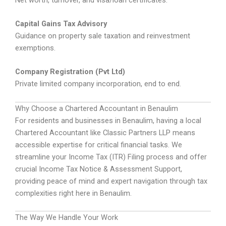
Capital Gains Tax Advisory
Guidance on property sale taxation and reinvestment
exemptions.
Company Registration (Pvt Ltd)
Private limited company incorporation, end to end.
Why Choose a Chartered Accountant in Benaulim
For residents and businesses in Benaulim, having a local
Chartered Accountant like Classic Partners LLP means
accessible expertise for critical financial tasks. We
streamline your Income Tax (ITR) Filing process and offer
crucial Income Tax Notice & Assessment Support,
providing peace of mind and expert navigation through tax
complexities right here in Benaulim.
The Way We Handle Your Work