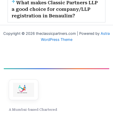
What makes Classic Partners LLP
a good choice for company/LLP
registration in Benaulim?
Copyright © 2026 theclassicpartners.com | Powered by
Astra
WordPress Theme
A Mumbai-based Chartered