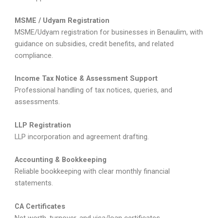
MSME / Udyam Registration
MSME/Udyam registration for businesses in Benaulim, with
guidance on subsidies, credit benefits, and related
compliance.
Income Tax Notice & Assessment Support
Professional handling of tax notices, queries, and
assessments.
LLP Registration
LLP incorporation and agreement drafting.
Accounting & Bookkeeping
Reliable bookkeeping with clear monthly financial
statements.
CA Certificates
Net worth, turnover, and visa/loan certificates.