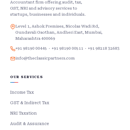
Accountant firm offering audit, tax,
GST, NRI and advisory services to
startups, businesses and individuals.
Level 1, Ashok Premises, Nicolas Wadi Rd,
Gundavali Gaothan, Andheri East, Mumbai,
Maharashtra 400069
+91 98190 00445
·
+91 98190 00511
·
+91 98218 32683
info@theclassicpartners.com
OUR SERVICES
Income Tax
GST & Indirect Tax
NRI Taxation
Audit & Assurance