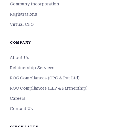
Company Incorporation
Registrations
Virtual CFO
COMPANY
About Us
Retainership Services
ROC Compliances (OPC & Pvt Ltd)
ROC Compliances (LLP & Partnership)
Careers
Contact Us
QUICK LINKS