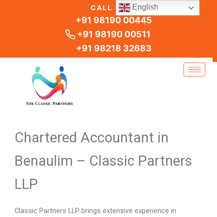
Skip
English
CALL US
to
+91 98190 00445
content
+91 98190 00511
+91 98218 32683
Chartered Accountant in
Benaulim – Classic Partners
LLP
Classic Partners LLP brings extensive experience in