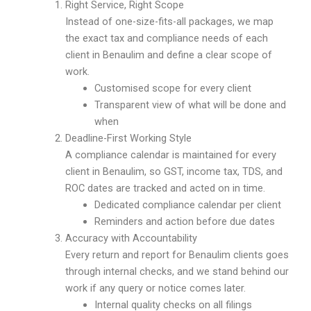
Right Service, Right Scope
Instead of one-size-fits-all packages, we map
the exact tax and compliance needs of each
client in Benaulim and define a clear scope of
work.
Customised scope for every client
Transparent view of what will be done and
when
Deadline-First Working Style
A compliance calendar is maintained for every
client in Benaulim, so GST, income tax, TDS, and
ROC dates are tracked and acted on in time.
Dedicated compliance calendar per client
Reminders and action before due dates
Accuracy with Accountability
Every return and report for Benaulim clients goes
through internal checks, and we stand behind our
work if any query or notice comes later.
Internal quality checks on all filings