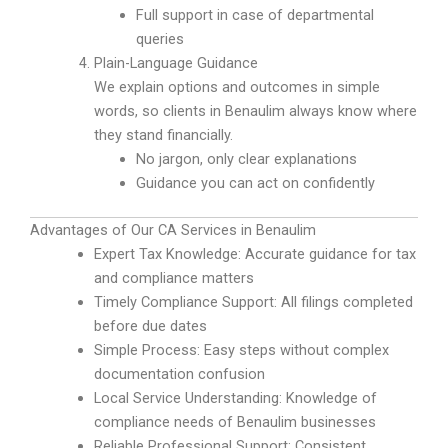
Full support in case of departmental
queries
Plain-Language Guidance
We explain options and outcomes in simple
words, so clients in Benaulim always know where
they stand financially.
No jargon, only clear explanations
Guidance you can act on confidently
Advantages of Our CA Services in Benaulim
Expert Tax Knowledge: Accurate guidance for tax
and compliance matters
Timely Compliance Support: All filings completed
before due dates
Simple Process: Easy steps without complex
documentation confusion
Local Service Understanding: Knowledge of
compliance needs of Benaulim businesses
Reliable Professional Support: Consistent