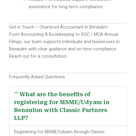
assistance for long-term compliance
Get in Touch – Chartered Accountant in Benaulim
From Accounting & Bookkeeping to ROC / MCA Annual
Filings, our team supports individuals and businesses in
Benaulim with clear guidance and on-time compliance.
Reach out for a consultation.
Frequently Asked Questions
What are the benefits of
registering for MSME/Udyam in
Benaulim with Classic Partners
LLP?
Registering for MSME/Udyam through Classic