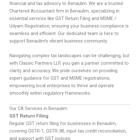
financial and tax advisory to Benaulim. We are a trusted
Chartered Accountant firm in Benaulim, specializing in
essential services like GST Return Filing and MSME /
Udyam Registration, ensuring your business compliance is
seamless and efficient. Our dedicated team is here to
support Benaulim’s vibrant business community.
Navigating complex tax landscapes can be challenging, but
with Classic Partners LLP, you gain a partner committed to
clarity and accuracy. We pride ourselves on providing
expert guidance for GST and MSME registrations,
empowering local enterprises to thrive and operate
smoothly within regulatory frameworks.
Our CA Services in Benaulim
GST Return Filing
Regular GST return filing for businesses in Benaulim,
covering GSTR-1, GSTR-3B, input tax credit reconciliation,
and support with GST notices.