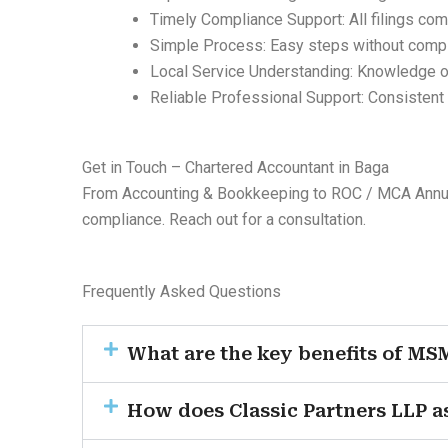
Timely Compliance Support: All filings co
Simple Process: Easy steps without comp
Local Service Understanding: Knowledge 
Reliable Professional Support: Consistent
Get in Touch – Chartered Accountant in Baga
From Accounting & Bookkeeping to ROC / MCA Annual 
compliance. Reach out for a consultation.
Frequently Asked Questions
What are the key benefits of MS
How does Classic Partners LLP a