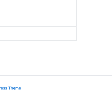
ress Theme