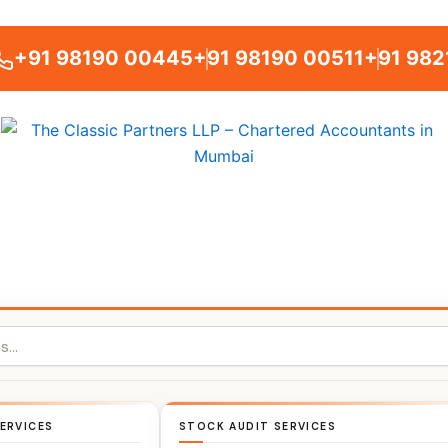
+91 98190 00445
+91 98190 00511
+91 982
ERVICES
STOCK AUDIT SERVICES