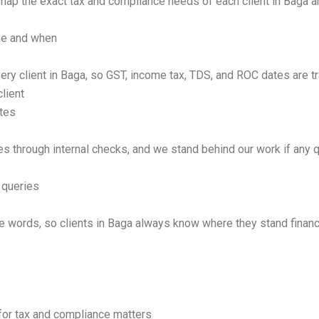
map the exact tax and compliance needs of each client in Baga a
one and when
ery client in Baga, so GST, income tax, TDS, and ROC dates are tr
lient
tes
es through internal checks, and we stand behind our work if any q
 queries
 words, so clients in Baga always know where they stand financi
for tax and compliance matters