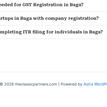
eded for GST Registration in Baga?
tartups in Baga with company registration?
ompleting ITR filing for individuals in Baga?
© 2026 theclassicpartners.com | Powered by
Astra WordP