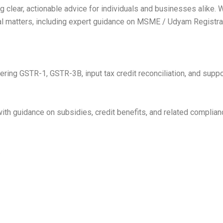
 clear, actionable advice for individuals and businesses alike. 
al matters, including expert guidance on MSME / Udyam Registrat
ering GSTR-1, GSTR-3B, input tax credit reconciliation, and supp
h guidance on subsidies, credit benefits, and related complian
.