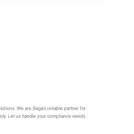
tions. We are Baga’s reliable partner for
sly. Let us handle your compliance needs