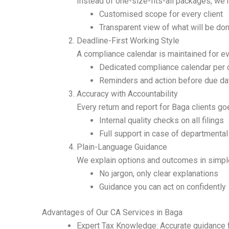
Instead of one-size-fits-all packages, we 
Customised scope for every client
Transparent view of what will be d
Deadline-First Working Style
A compliance calendar is maintained for ev
Dedicated compliance calendar per c
Reminders and action before due da
Accuracy with Accountability
Every return and report for Baga clients go
Internal quality checks on all filings
Full support in case of departmental
Plain-Language Guidance
We explain options and outcomes in simple
No jargon, only clear explanations
Guidance you can act on confidently
Advantages of Our CA Services in Baga
Expert Tax Knowledge: Accurate guidance 