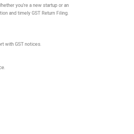
Whether you’re a new startup or an
ion and timely GST Return Filing.
ort with GST notices.
ce.