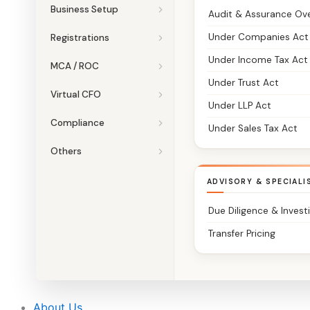
Business Setup
Audit & Assurance Ov
Under Companies Act
Registrations
Under Income Tax Act
MCA / ROC
Under Trust Act
Virtual CFO
Under LLP Act
Compliance
Under Sales Tax Act
Others
ADVISORY & SPECIALI
Due Diligence & Invest
Transfer Pricing
About Us