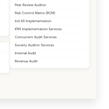
Peer Review Auditor
Risk Control Matrix (RCM)
Ind AS Implementation
IFRS Implementation Services
Concurrent Audit Services
Society Auditor Services
Internal Audit
Revenue Audit