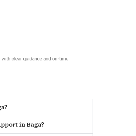
 with clear guidance and on-time
ga?
upport in Baga?