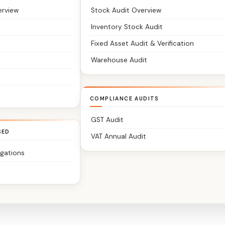
erview
Stock Audit Overview
Inventory Stock Audit
Fixed Asset Audit & Verification
Warehouse Audit
COMPLIANCE AUDITS
GST Audit
SED
VAT Annual Audit
igations