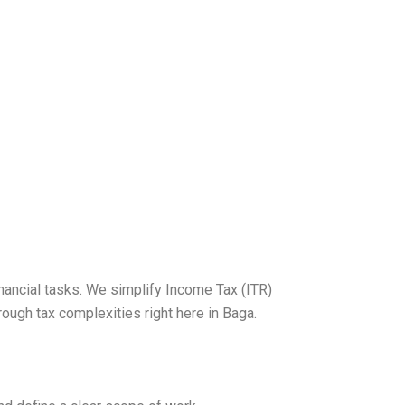
nancial tasks. We simplify Income Tax (ITR)
ough tax complexities right here in Baga.