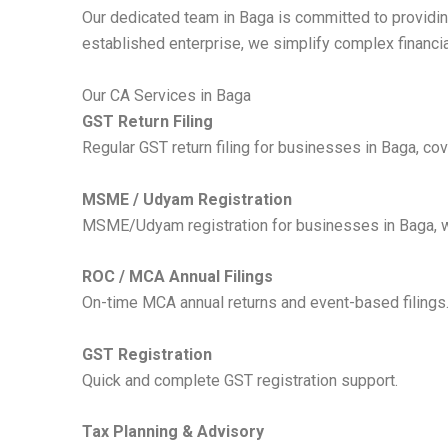
Our dedicated team in Baga is committed to providing
established enterprise, we simplify complex financi
Our CA Services in Baga
GST Return Filing
Regular GST return filing for businesses in Baga, cov
MSME / Udyam Registration
MSME/Udyam registration for businesses in Baga, wit
ROC / MCA Annual Filings
On-time MCA annual returns and event-based filings
GST Registration
Quick and complete GST registration support.
Tax Planning & Advisory