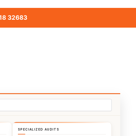
18 32683
SPECIALIZED AUDITS