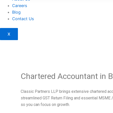
Careers
Blog
Contact Us
X
Chartered Accountant in 
Classic Partners LLP brings extensive chartered acco
streamlined GST Return Filing and essential MSME /
so you can focus on growth.