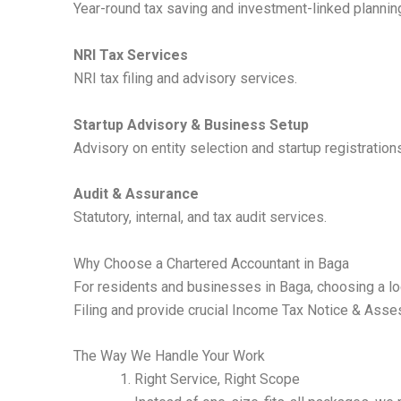
Year-round tax saving and investment-linked plannin
NRI Tax Services
NRI tax filing and advisory services.
Startup Advisory & Business Setup
Advisory on entity selection and startup registration
Audit & Assurance
Statutory, internal, and tax audit services.
Why Choose a Chartered Accountant in Baga
For residents and businesses in Baga, choosing a loc
Filing and provide crucial Income Tax Notice & Asses
The Way We Handle Your Work
Right Service, Right Scope