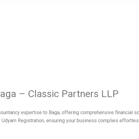
Baga – Classic Partners LLP
untancy expertise to Baga, offering comprehensive financial solu
 Udyam Registration, ensuring your business complies effortles