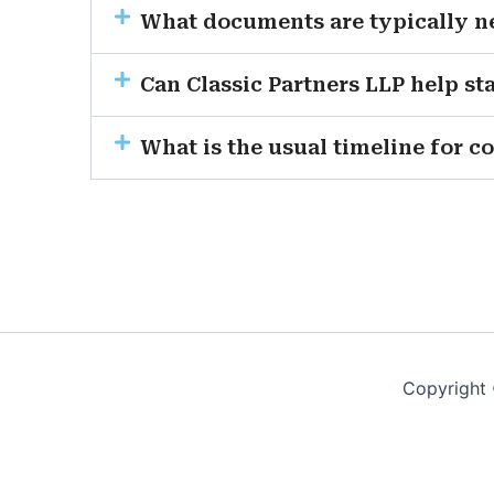
What documents are typically ne
Can Classic Partners LLP help s
What is the usual timeline for c
Copyright 