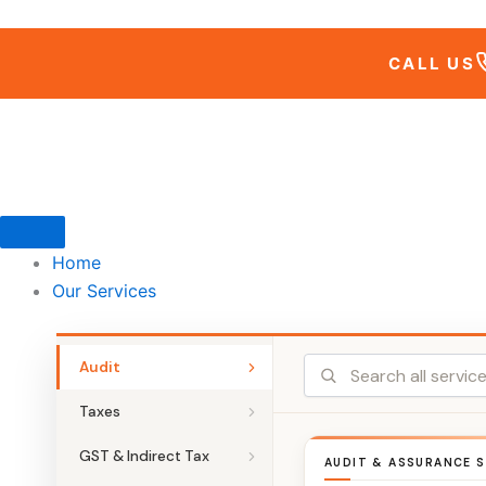
Skip
to
CALL US
content
Home
Our Services
Audit
Taxes
GST & Indirect Tax
AUDIT & ASSURANCE S