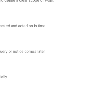
nd define a clear scope of work.
acked and acted on in time.
uery or notice comes later.
ally.