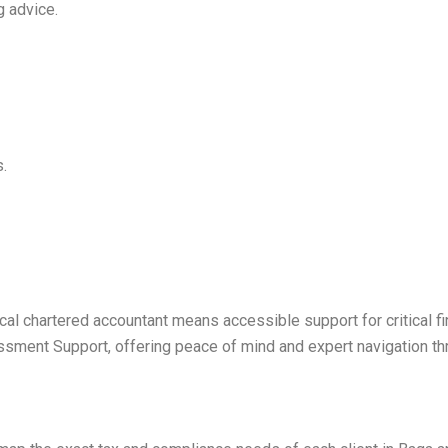
g advice.
s.
al chartered accountant means accessible support for critical fi
sment Support, offering peace of mind and expert navigation thr