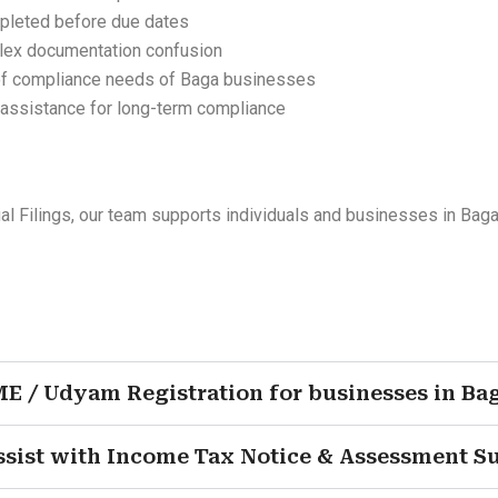
mpleted before due dates
lex documentation confusion
of compliance needs of Baga businesses
 assistance for long-term compliance
Filings, our team supports individuals and businesses in Baga
ME / Udyam Registration for businesses in Ba
ssist with Income Tax Notice & Assessment S