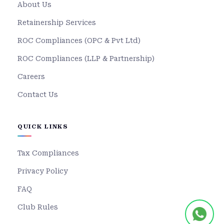
About Us
Retainership Services
ROC Compliances (OPC & Pvt Ltd)
ROC Compliances (LLP & Partnership)
Careers
Contact Us
QUICK LINKS
Tax Compliances
Privacy Policy
FAQ
Club Rules