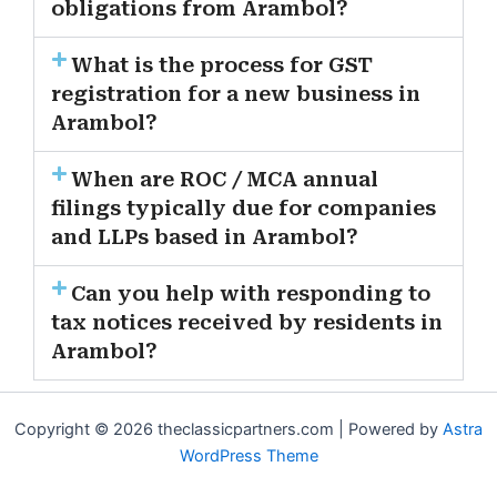
obligations from Arambol?
What is the process for GST
registration for a new business in
Arambol?
When are ROC / MCA annual
filings typically due for companies
and LLPs based in Arambol?
Can you help with responding to
tax notices received by residents in
Arambol?
Copyright © 2026 theclassicpartners.com | Powered by
Astra
WordPress Theme