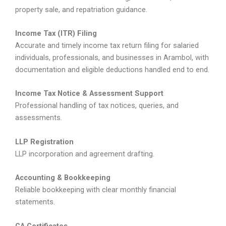
property sale, and repatriation guidance.
Income Tax (ITR) Filing
Accurate and timely income tax return filing for salaried
individuals, professionals, and businesses in Arambol, with
documentation and eligible deductions handled end to end.
Income Tax Notice & Assessment Support
Professional handling of tax notices, queries, and
assessments.
LLP Registration
LLP incorporation and agreement drafting.
Accounting & Bookkeeping
Reliable bookkeeping with clear monthly financial
statements.
CA Certificates