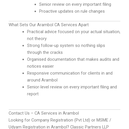
Senior review on every important filing
Proactive updates on rule changes
What Sets Our Arambol CA Services Apart
Practical advice focused on your actual situation,
not theory
Strong follow-up system so nothing slips
through the cracks
Organised documentation that makes audits and
notices easier
Responsive communication for clients in and
around Arambol
Senior-level review on every important filing and
report
Contact Us – CA Services in Arambol
Looking for Company Registration (Pvt Ltd) or MSME /
Udyam Registration in Arambol? Classic Partners LLP