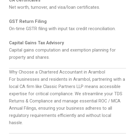
Net worth, turnover, and visa/loan certificates.
GST Return Filing
On-time GSTR filing with input tax credit reconciliation.
Capital Gains Tax Advisory
Capital gains computation and exemption planning for
property and shares.
Why Choose a Chartered Accountant in Arambol
For businesses and residents in Arambol, partnering with a
local CA firm like Classic Partners LLP means accessible
expertise for critical compliance. We streamline your TDS
Returns & Compliance and manage essential ROC / MCA
Annual Filings, ensuring your business adheres to all
regulatory requirements efficiently and without local
hassle.