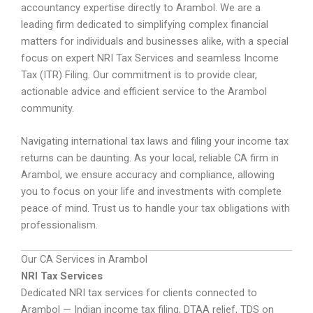
accountancy expertise directly to Arambol. We are a
leading firm dedicated to simplifying complex financial
matters for individuals and businesses alike, with a special
focus on expert NRI Tax Services and seamless Income
Tax (ITR) Filing. Our commitment is to provide clear,
actionable advice and efficient service to the Arambol
community.
Navigating international tax laws and filing your income tax
returns can be daunting. As your local, reliable CA firm in
Arambol, we ensure accuracy and compliance, allowing
you to focus on your life and investments with complete
peace of mind. Trust us to handle your tax obligations with
professionalism.
Our CA Services in Arambol
NRI Tax Services
Dedicated NRI tax services for clients connected to
Arambol — Indian income tax filing, DTAA relief, TDS on