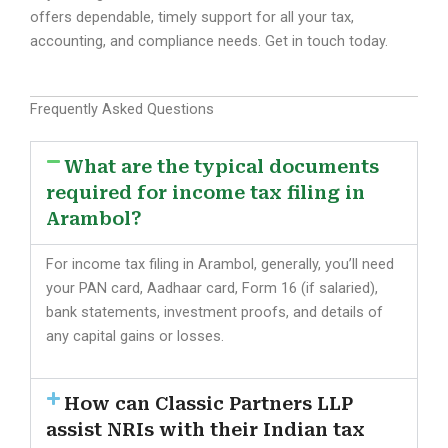
offers dependable, timely support for all your tax,
accounting, and compliance needs. Get in touch today.
Frequently Asked Questions
What are the typical documents
required for income tax filing in
Arambol?
For income tax filing in Arambol, generally, you’ll need
your PAN card, Aadhaar card, Form 16 (if salaried),
bank statements, investment proofs, and details of
any capital gains or losses.
How can Classic Partners LLP
assist NRIs with their Indian tax