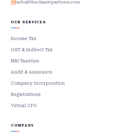
info@theclassicpartners.com
OUR SERVICES
Income Tax
GST & Indirect Tax
NRI Taxation
Audit & Assurance
Company Incorporation
Registrations
Virtual CFO
COMPANY