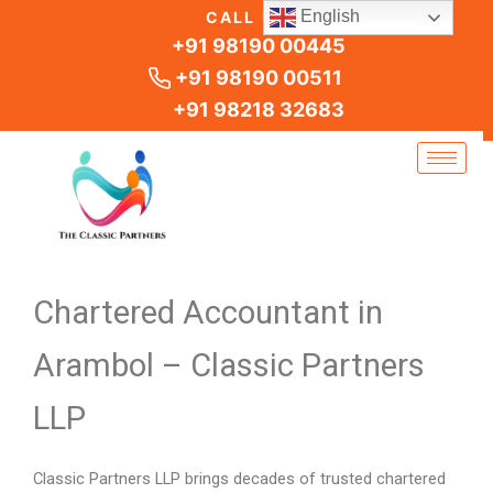
Skip
English
CALL US
to
+91 98190 00445
content
+91 98190 00511
+91 98218 32683
Chartered Accountant in
Arambol – Classic Partners
LLP
Classic Partners LLP brings decades of trusted chartered