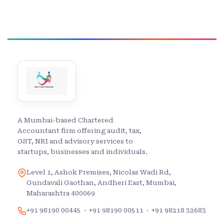
A Mumbai-based Chartered
Accountant firm offering audit, tax,
GST, NRI and advisory services to
startups, businesses and individuals.
Level 1, Ashok Premises, Nicolas Wadi Rd,
Gundavali Gaothan, Andheri East, Mumbai,
Maharashtra 400069
+91 98190 00445
·
+91 98190 00511
·
+91 98218 32683