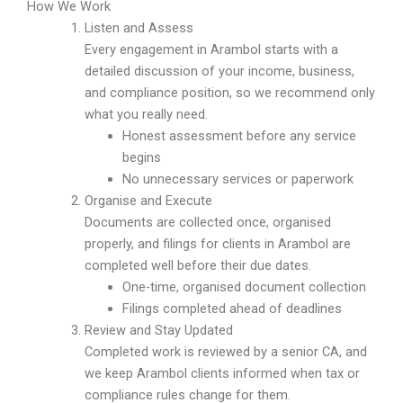
How We Work
Listen and Assess
Every engagement in Arambol starts with a
detailed discussion of your income, business,
and compliance position, so we recommend only
what you really need.
Honest assessment before any service
begins
No unnecessary services or paperwork
Organise and Execute
Documents are collected once, organised
properly, and filings for clients in Arambol are
completed well before their due dates.
One-time, organised document collection
Filings completed ahead of deadlines
Review and Stay Updated
Completed work is reviewed by a senior CA, and
we keep Arambol clients informed when tax or
compliance rules change for them.