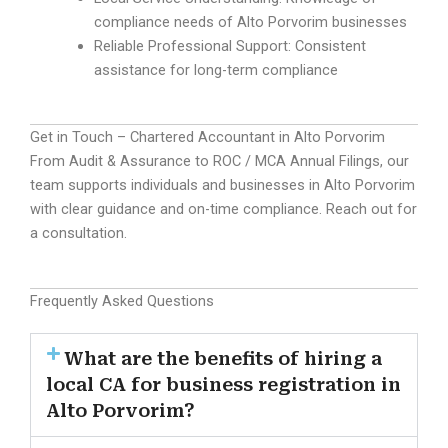
compliance needs of Alto Porvorim businesses
Reliable Professional Support: Consistent
assistance for long-term compliance
Get in Touch – Chartered Accountant in Alto Porvorim
From Audit & Assurance to ROC / MCA Annual Filings, our
team supports individuals and businesses in Alto Porvorim
with clear guidance and on-time compliance. Reach out for
a consultation.
Frequently Asked Questions
What are the benefits of hiring a
local CA for business registration in
Alto Porvorim?