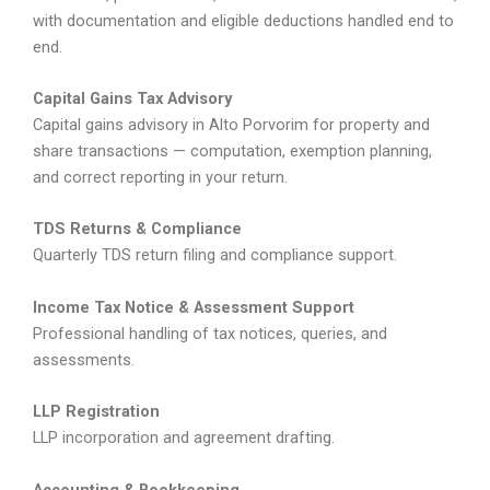
with documentation and eligible deductions handled end to
end.
Capital Gains Tax Advisory
Capital gains advisory in Alto Porvorim for property and
share transactions — computation, exemption planning,
and correct reporting in your return.
TDS Returns & Compliance
Quarterly TDS return filing and compliance support.
Income Tax Notice & Assessment Support
Professional handling of tax notices, queries, and
assessments.
LLP Registration
LLP incorporation and agreement drafting.
Accounting & Bookkeeping