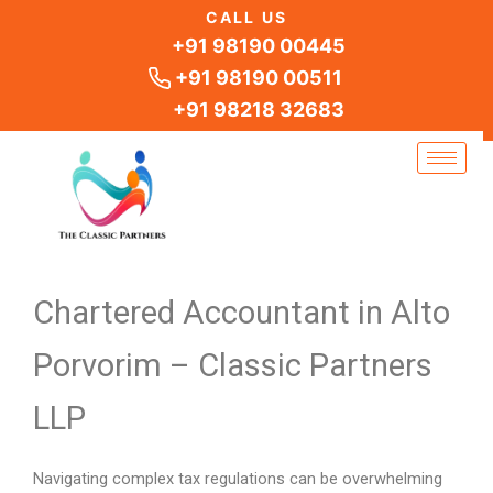
Skip
CALL US
to
+91 98190 00445
content
+91 98190 00511
+91 98218 32683
Chartered Accountant in Alto
Porvorim – Classic Partners
LLP
Navigating complex tax regulations can be overwhelming