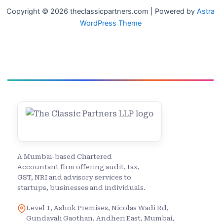
Copyright © 2026 theclassicpartners.com | Powered by
Astra
WordPress Theme
A Mumbai-based Chartered
Accountant firm offering audit, tax,
GST, NRI and advisory services to
startups, businesses and individuals.
Level 1, Ashok Premises, Nicolas Wadi Rd,
Gundavali Gaothan, Andheri East, Mumbai,