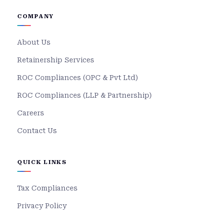
COMPANY
About Us
Retainership Services
ROC Compliances (OPC & Pvt Ltd)
ROC Compliances (LLP & Partnership)
Careers
Contact Us
QUICK LINKS
Tax Compliances
Privacy Policy