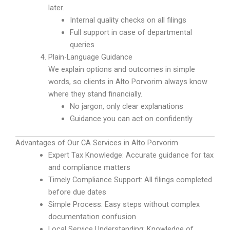
later.
Internal quality checks on all filings
Full support in case of departmental
queries
Plain-Language Guidance
We explain options and outcomes in simple
words, so clients in Alto Porvorim always know
where they stand financially.
No jargon, only clear explanations
Guidance you can act on confidently
Advantages of Our CA Services in Alto Porvorim
Expert Tax Knowledge: Accurate guidance for tax
and compliance matters
Timely Compliance Support: All filings completed
before due dates
Simple Process: Easy steps without complex
documentation confusion
Local Service Understanding: Knowledge of