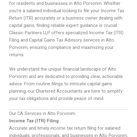
for residents and businesses in Alto Porvorim. Whether
you’re a salaried individual looking to file your Income Tax
Return (ITR) accurately or a business owner dealing with
capital gains, finding reliable expert guidance is crucial.
Classic Partners LLP offers specialized Income Tax (ITR)
Filing and Capital Gains Tax Advisory services in Alto
Porvorim, ensuring compliance and maximizing your
returns.
We understand the unique financial landscape of Alto
Porvorim and are dedicated to providing clear, actionable
advice. From routine filings to intricate capital gains
planning, our Chartered Accountants are here to simplify
your tax obligations and provide peace of mind.
Our CA Services in Alto Porvorim
Income Tax (ITR) Filing
Accurate and timely income tax return filing for salaried
individuals, professionals, and businesses in Alto Porvorim,