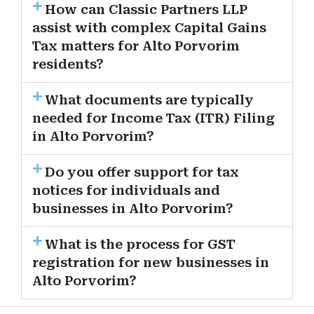
How can Classic Partners LLP
assist with complex Capital Gains
Tax matters for Alto Porvorim
residents?
What documents are typically
needed for Income Tax (ITR) Filing
in Alto Porvorim?
Do you offer support for tax
notices for individuals and
businesses in Alto Porvorim?
What is the process for GST
registration for new businesses in
Alto Porvorim?