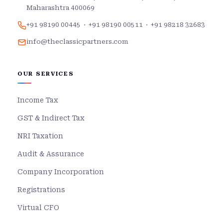
Maharashtra 400069
+91 98190 00445
·
+91 98190 00511
·
+91 98218 32683
info@theclassicpartners.com
OUR SERVICES
Income Tax
GST & Indirect Tax
NRI Taxation
Audit & Assurance
Company Incorporation
Registrations
Virtual CFO