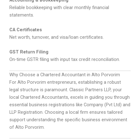
Reliable bookkeeping with clear monthly financial
statements.
CA Certificates
Net worth, turnover, and visa/loan certificates.
GST Return Filing
On-time GSTR filing with input tax credit reconciliation.
Why Choose a Chartered Accountant in Alto Porvorim
For Alto Porvorim entrepreneurs, establishing a robust
legal structure is paramount. Classic Partners LLP, your
local Chartered Accountants, excels in guiding you through
essential business registrations like Company (Pvt Ltd) and
LLP Registration. Choosing a local firm ensures tailored
support understanding the specific business environment
of Alto Porvorim.