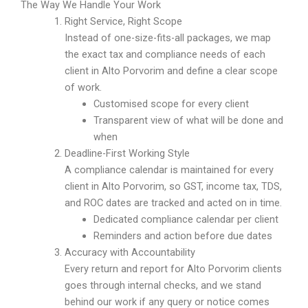
The Way We Handle Your Work
Right Service, Right Scope
Instead of one-size-fits-all packages, we map
the exact tax and compliance needs of each
client in Alto Porvorim and define a clear scope
of work.
Customised scope for every client
Transparent view of what will be done and
when
Deadline-First Working Style
A compliance calendar is maintained for every
client in Alto Porvorim, so GST, income tax, TDS,
and ROC dates are tracked and acted on in time.
Dedicated compliance calendar per client
Reminders and action before due dates
Accuracy with Accountability
Every return and report for Alto Porvorim clients
goes through internal checks, and we stand
behind our work if any query or notice comes