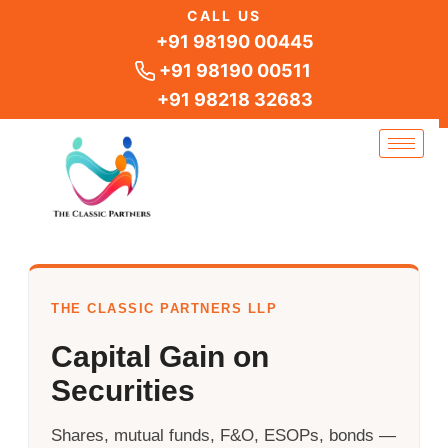
Skip
CALL US
to
+91 98190 00445
content
+91 98190 00511
+91 98218 32683
THE CLASSIC PARTNERS LLP
Capital Gain on
Securities
Shares, mutual funds, F&O, ESOPs, bonds —