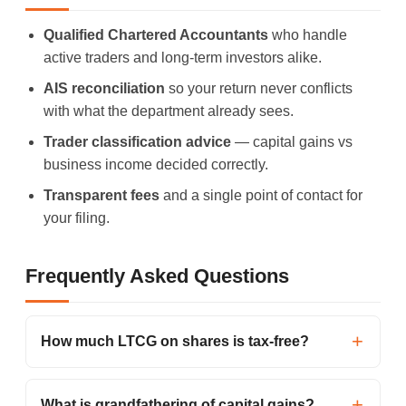
Qualified Chartered Accountants
who handle
active traders and long-term investors alike.
AIS reconciliation
so your return never conflicts
with what the department already sees.
Trader classification advice
— capital gains vs
business income decided correctly.
Transparent fees
and a single point of contact for
your filing.
Frequently Asked Questions
How much LTCG on shares is tax-free?
What is grandfathering of capital gains?