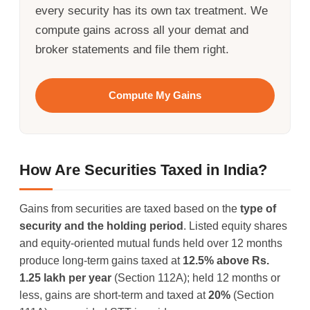
every security has its own tax treatment. We
compute gains across all your demat and
broker statements and file them right.
Compute My Gains
How Are Securities Taxed in India?
Gains from securities are taxed based on the
type of
security and the holding period
. Listed equity shares
and equity-oriented mutual funds held over 12 months
produce long-term gains taxed at
12.5% above Rs.
1.25 lakh per year
(Section 112A); held 12 months or
less, gains are short-term and taxed at
20%
(Section