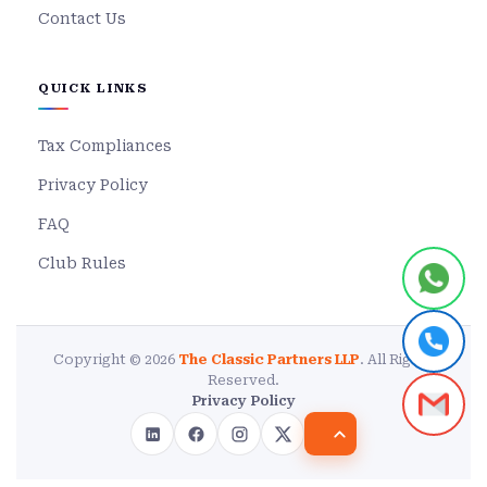
Contact Us
QUICK LINKS
Tax Compliances
Privacy Policy
FAQ
Club Rules
Copyright © 2026
The Classic Partners LLP
. All Rights
Reserved.
Privacy Policy