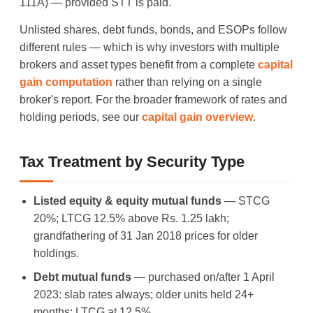
111A) — provided STT is paid.
Unlisted shares, debt funds, bonds, and ESOPs follow
different rules — which is why investors with multiple
brokers and asset types benefit from a complete
capital
gain computation
rather than relying on a single
broker's report. For the broader framework of rates and
holding periods, see our
capital gain overview
.
Tax Treatment by Security Type
Listed equity & equity mutual funds
— STCG
20%; LTCG 12.5% above Rs. 1.25 lakh;
grandfathering of 31 Jan 2018 prices for older
holdings.
Debt mutual funds
— purchased on/after 1 April
2023: slab rates always; older units held 24+
months: LTCG at 12.5%.