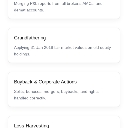
Merging P&L reports from all brokers, AMCs, and
demat accounts.
Grandfathering
Applying 31 Jan 2018 fair market values on old equity
holdings.
Buyback & Corporate Actions
Splits, bonuses, mergers, buybacks, and rights
handled correctly.
Loss Harvesting