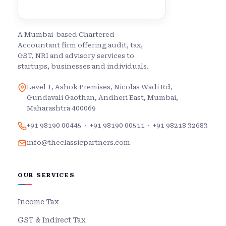
A Mumbai-based Chartered
Accountant firm offering audit, tax,
GST, NRI and advisory services to
startups, businesses and individuals.
Level 1, Ashok Premises, Nicolas Wadi Rd,
Gundavali Gaothan, Andheri East, Mumbai,
Maharashtra 400069
+91 98190 00445
·
+91 98190 00511
·
+91 98218 32683
info@theclassicpartners.com
OUR SERVICES
Income Tax
GST & Indirect Tax