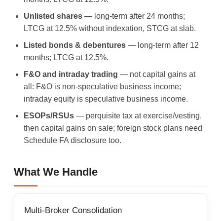
Unlisted shares
— long-term after 24 months;
LTCG at 12.5% without indexation, STCG at slab.
Listed bonds & debentures
— long-term after 12
months; LTCG at 12.5%.
F&O and intraday trading
— not capital gains at
all: F&O is non-speculative business income;
intraday equity is speculative business income.
ESOPs/RSUs
— perquisite tax at exercise/vesting,
then capital gains on sale; foreign stock plans need
Schedule FA disclosure too.
What We Handle
Multi-Broker Consolidation