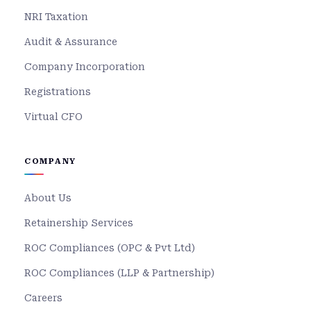
NRI Taxation
Audit & Assurance
Company Incorporation
Registrations
Virtual CFO
COMPANY
About Us
Retainership Services
ROC Compliances (OPC & Pvt Ltd)
ROC Compliances (LLP & Partnership)
Careers