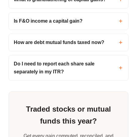
Is F&O income a capital gain?
How are debt mutual funds taxed now?
Do I need to report each share sale
separately in my ITR?
Traded stocks or mutual
funds this year?
Get every gain computed, reconciled, and