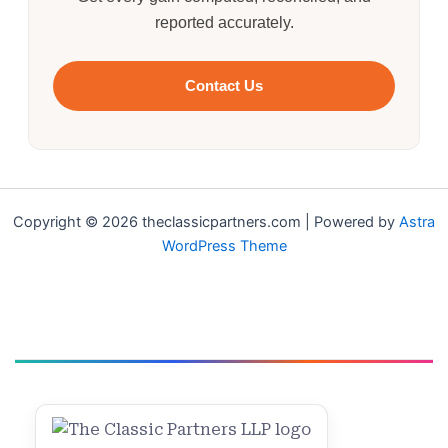
reported accurately.
Contact Us
Copyright © 2026 theclassicpartners.com | Powered by
Astra
WordPress Theme