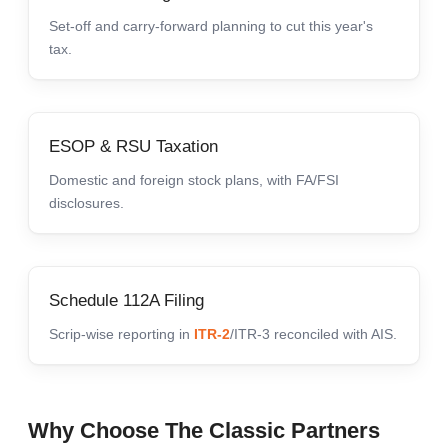
Set-off and carry-forward planning to cut this year's
tax.
ESOP & RSU Taxation
Domestic and foreign stock plans, with FA/FSI
disclosures.
Schedule 112A Filing
Scrip-wise reporting in
ITR-2
/ITR-3 reconciled with AIS.
Why Choose The Classic Partners