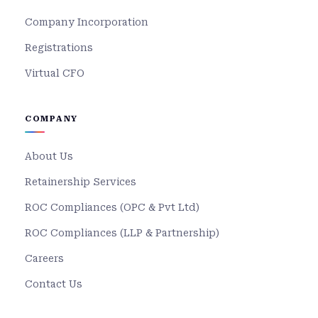
Company Incorporation
Registrations
Virtual CFO
COMPANY
About Us
Retainership Services
ROC Compliances (OPC & Pvt Ltd)
ROC Compliances (LLP & Partnership)
Careers
Contact Us