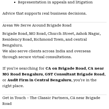
Representation in appeals and litigation
Advice that supports real business decisions.
Areas We Serve Around Brigade Road
Brigade Road, MG Road, Church Street, Ashok Nagar,
Residency Road, Richmond Town, and central
Bengaluru.
We also serve clients across India and overseas
through secure virtual consultations.
If you’re searching for
CA on Brigade Road
,
CA near
MG Road Bengaluru
,
GST Consultant Brigade Road
,
or
Audit Firm in Central Bengaluru
, you’re in the
right place.
Get in Touch – The Classic Partners, CA near Brigade
Road