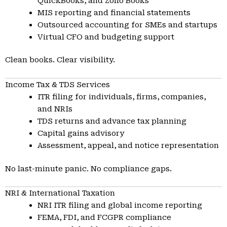
QuickBooks, and Zoho Books
MIS reporting and financial statements
Outsourced accounting for SMEs and startups
Virtual CFO and budgeting support
Clean books. Clear visibility.
Income Tax & TDS Services
ITR filing for individuals, firms, companies,
and NRIs
TDS returns and advance tax planning
Capital gains advisory
Assessment, appeal, and notice representation
No last-minute panic. No compliance gaps.
NRI & International Taxation
NRI ITR filing and global income reporting
FEMA, FDI, and FCGPR compliance