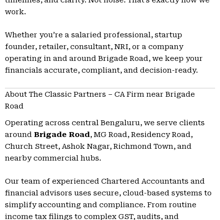
work.
Whether you’re a salaried professional, startup
founder, retailer, consultant, NRI, or a company
operating in and around Brigade Road, we keep your
financials accurate, compliant, and decision-ready.
About The Classic Partners – CA Firm near Brigade
Road
Operating across central Bengaluru, we serve clients
around
Brigade Road
, MG Road, Residency Road,
Church Street, Ashok Nagar, Richmond Town, and
nearby commercial hubs.
Our team of experienced Chartered Accountants and
financial advisors uses secure, cloud-based systems to
simplify accounting and compliance. From routine
income tax filings to complex GST, audits, and