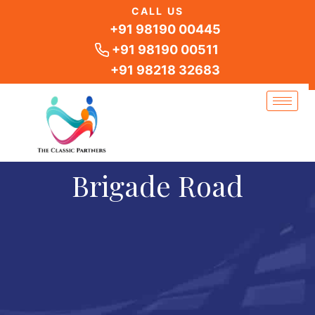
Skip
CALL US
to
+91 98190 00445
content
+91 98190 00511
+91 98218 32683
Brigade Road