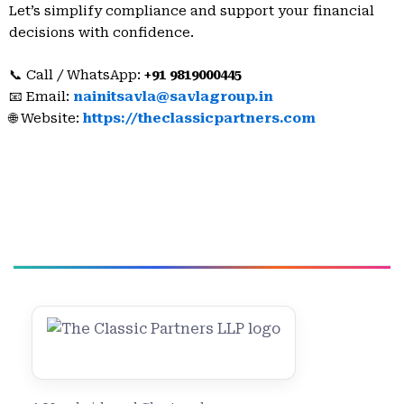
Let’s simplify compliance and support your financial
decisions with confidence.
📞 Call / WhatsApp:
+91 9819000445
📧 Email:
nainitsavla@savlagroup.in
🌐 Website:
https://theclassicpartners.com