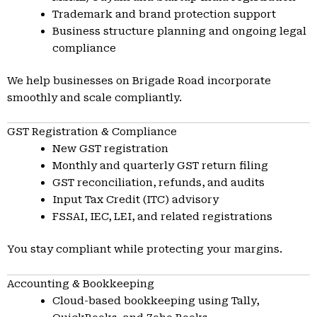
Trademark and brand protection support
Business structure planning and ongoing legal
compliance
We help businesses on Brigade Road incorporate
smoothly and scale compliantly.
GST Registration & Compliance
New GST registration
Monthly and quarterly GST return filing
GST reconciliation, refunds, and audits
Input Tax Credit (ITC) advisory
FSSAI, IEC, LEI, and related registrations
You stay compliant while protecting your margins.
Accounting & Bookkeeping
Cloud-based bookkeeping using Tally,