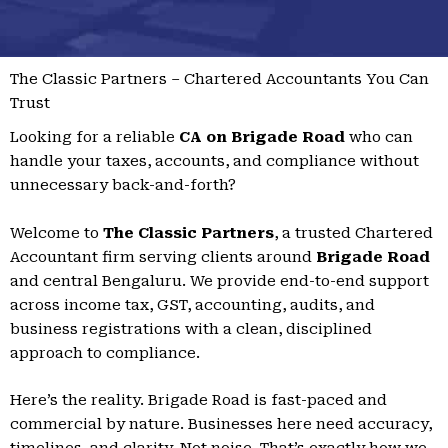
The Classic Partners – Chartered Accountants You Can
Trust
Looking for a reliable
CA on Brigade Road
who can
handle your taxes, accounts, and compliance without
unnecessary back-and-forth?
Welcome to
The Classic Partners
, a trusted Chartered
Accountant firm serving clients around
Brigade Road
and central Bengaluru. We provide end-to-end support
across income tax, GST, accounting, audits, and
business registrations with a clean, disciplined
approach to compliance.
Here’s the reality. Brigade Road is fast-paced and
commercial by nature. Businesses here need accuracy,
timelines, and clarity. Not noise. That’s exactly how we