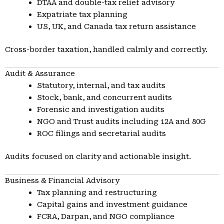
DTAA and double-tax relief advisory
Expatriate tax planning
US, UK, and Canada tax return assistance
Cross-border taxation, handled calmly and correctly.
Audit & Assurance
Statutory, internal, and tax audits
Stock, bank, and concurrent audits
Forensic and investigation audits
NGO and Trust audits including 12A and 80G
ROC filings and secretarial audits
Audits focused on clarity and actionable insight.
Business & Financial Advisory
Tax planning and restructuring
Capital gains and investment guidance
FCRA, Darpan, and NGO compliance