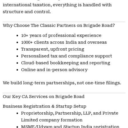
international taxation, everything is handled with
structure and control.
Why Choose The Classic Partners on Brigade Road?
10+ years of professional experience
1000+ clients across India and overseas
Transparent, upfront pricing
Personalised tax and compliance support
Cloud-based bookkeeping and reporting
Online and in-person advisory
We build long-term partnerships, not one-time filings.
Our Key CA Services on Brigade Road
Business Registration & Startup Setup
Proprietorship, Partnership, LLP, and Private
Limited company formation
MSME/Udyam and Startup India registration