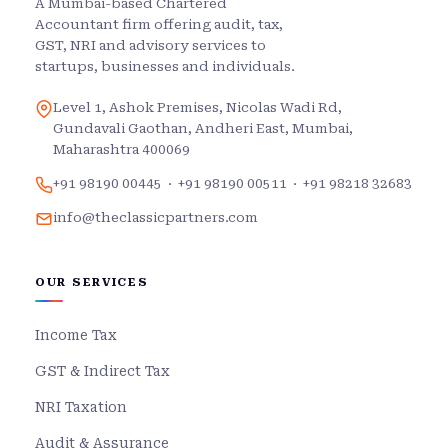
A Mumbai-based Chartered
Accountant firm offering audit, tax,
GST, NRI and advisory services to
startups, businesses and individuals.
Level 1, Ashok Premises, Nicolas Wadi Rd,
Gundavali Gaothan, Andheri East, Mumbai,
Maharashtra 400069
+91 98190 00445
·
+91 98190 00511
·
+91 98218 32683
info@theclassicpartners.com
OUR SERVICES
Income Tax
GST & Indirect Tax
NRI Taxation
Audit & Assurance