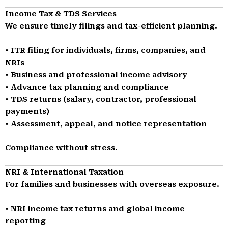
Income Tax & TDS Services
We ensure timely filings and tax-efficient planning.
• ITR filing for individuals, firms, companies, and
NRIs
• Business and professional income advisory
• Advance tax planning and compliance
• TDS returns (salary, contractor, professional
payments)
• Assessment, appeal, and notice representation
Compliance without stress.
NRI & International Taxation
For families and businesses with overseas exposure.
• NRI income tax returns and global income
reporting