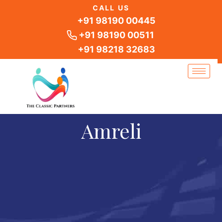
Skip
CALL US
to
+91 98190 00445
content
+91 98190 00511
+91 98218 32683
Amreli