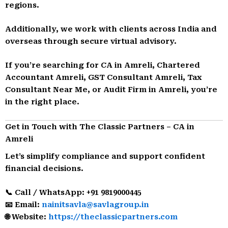
regions.
Additionally, we work with clients across India and
overseas through secure virtual advisory.
If you’re searching for CA in Amreli, Chartered
Accountant Amreli, GST Consultant Amreli, Tax
Consultant Near Me, or Audit Firm in Amreli, you’re
in the right place.
Get in Touch with The Classic Partners – CA in
Amreli
Let’s simplify compliance and support confident
financial decisions.
📞 Call / WhatsApp: +91 9819000445
📧 Email:
nainitsavla@savlagroup.in
🌐 Website:
https://theclassicpartners.com