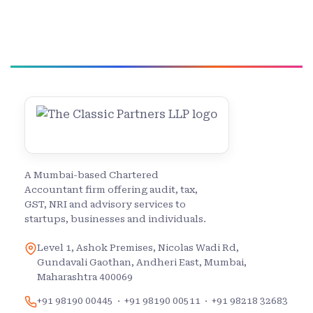
A Mumbai-based Chartered
Accountant firm offering audit, tax,
GST, NRI and advisory services to
startups, businesses and individuals.
Level 1, Ashok Premises, Nicolas Wadi Rd,
Gundavali Gaothan, Andheri East, Mumbai,
Maharashtra 400069
+91 98190 00445
·
+91 98190 00511
·
+91 98218 32683