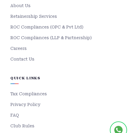
About Us
Retainership Services
ROC Compliances (OPC & Pvt Ltd)
ROC Compliances (LLP & Partnership)
Careers
Contact Us
QUICK LINKS
Tax Compliances
Privacy Policy
FAQ
Club Rules