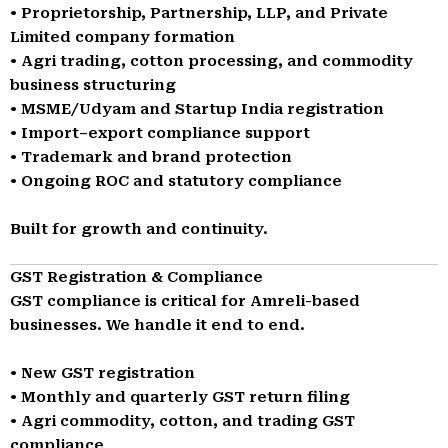
• Proprietorship, Partnership, LLP, and Private
Limited company formation
• Agri trading, cotton processing, and commodity
business structuring
• MSME/Udyam and Startup India registration
• Import–export compliance support
• Trademark and brand protection
• Ongoing ROC and statutory compliance
Built for growth and continuity.
GST Registration & Compliance
GST compliance is critical for Amreli-based
businesses. We handle it end to end.
• New GST registration
• Monthly and quarterly GST return filing
• Agri commodity, cotton, and trading GST
compliance