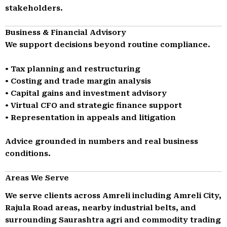
stakeholders.
Business & Financial Advisory
We support decisions beyond routine compliance.
• Tax planning and restructuring
• Costing and trade margin analysis
• Capital gains and investment advisory
• Virtual CFO and strategic finance support
• Representation in appeals and litigation
Advice grounded in numbers and real business
conditions.
Areas We Serve
We serve clients across Amreli including Amreli City,
Rajula Road areas, nearby industrial belts, and
surrounding Saurashtra agri and commodity trading