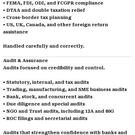
• FEMA, FDI, ODI, and FCGPR compliance
• DTAA and double taxation relief
• Cross-border tax planning
• US, UK, Canada, and other foreign return
assistance
Handled carefully and correctly.
Audit & Assurance
Audits focused on credibility and control.
• Statutory, internal, and tax audits
• Trading, manufacturing, and SME business audits
• Bank, stock, and concurrent audits
• Due diligence and special audits
• NGO and Trust audits, including 12A and 80G
• ROC filings and secretarial audits
Audits that strengthen confidence with banks and