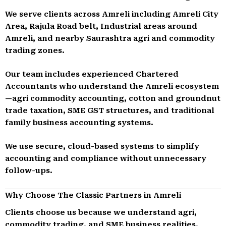
We serve clients across Amreli including Amreli City
Area, Rajula Road belt, Industrial areas around
Amreli, and nearby Saurashtra agri and commodity
trading zones.
Our team includes experienced Chartered
Accountants who understand the Amreli ecosystem
—agri commodity accounting, cotton and groundnut
trade taxation, SME GST structures, and traditional
family business accounting systems.
We use secure, cloud-based systems to simplify
accounting and compliance without unnecessary
follow-ups.
Why Choose The Classic Partners in Amreli
Clients choose us because we understand agri,
commodity trading, and SME business realities.