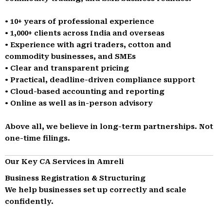
• 10+ years of professional experience
• 1,000+ clients across India and overseas
• Experience with agri traders, cotton and
commodity businesses, and SMEs
• Clear and transparent pricing
• Practical, deadline-driven compliance support
• Cloud-based accounting and reporting
• Online as well as in-person advisory
Above all, we believe in long-term partnerships. Not
one-time filings.
Our Key CA Services in Amreli
Business Registration & Structuring
We help businesses set up correctly and scale
confidently.