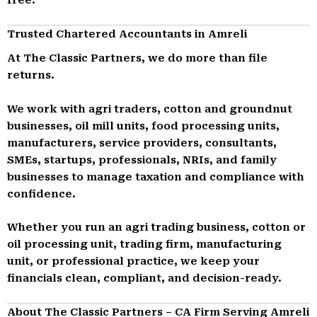
Trusted Chartered Accountants in Amreli
At The Classic Partners, we do more than file
returns.
We work with agri traders, cotton and groundnut
businesses, oil mill units, food processing units,
manufacturers, service providers, consultants,
SMEs, startups, professionals, NRIs, and family
businesses to manage taxation and compliance with
confidence.
Whether you run an agri trading business, cotton or
oil processing unit, trading firm, manufacturing
unit, or professional practice, we keep your
financials clean, compliant, and decision-ready.
About The Classic Partners – CA Firm Serving Amreli