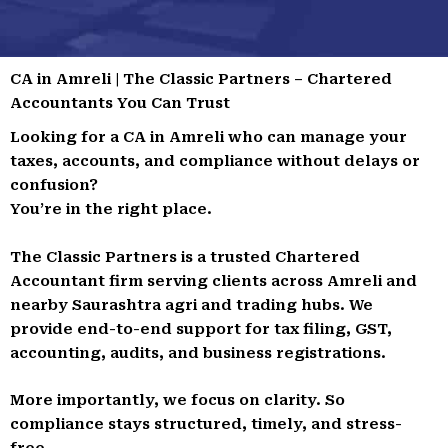
CA in Amreli | The Classic Partners – Chartered
Accountants You Can Trust
Looking for a CA in Amreli who can manage your
taxes, accounts, and compliance without delays or
confusion?
You’re in the right place.
The Classic Partners is a trusted Chartered
Accountant firm serving clients across Amreli and
nearby Saurashtra agri and trading hubs. We
provide end-to-end support for tax filing, GST,
accounting, audits, and business registrations.
More importantly, we focus on clarity. So
compliance stays structured, timely, and stress-
free.