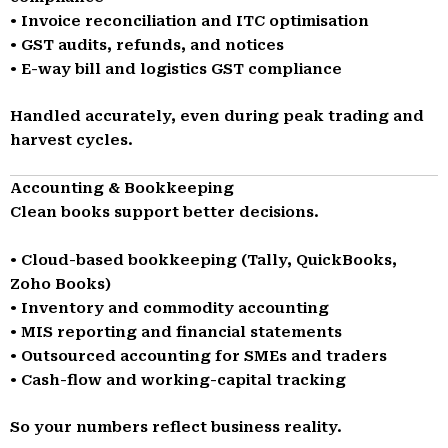
• Invoice reconciliation and ITC optimisation
• GST audits, refunds, and notices
• E-way bill and logistics GST compliance
Handled accurately, even during peak trading and
harvest cycles.
Accounting & Bookkeeping
Clean books support better decisions.
• Cloud-based bookkeeping (Tally, QuickBooks,
Zoho Books)
• Inventory and commodity accounting
• MIS reporting and financial statements
• Outsourced accounting for SMEs and traders
• Cash-flow and working-capital tracking
So your numbers reflect business reality.