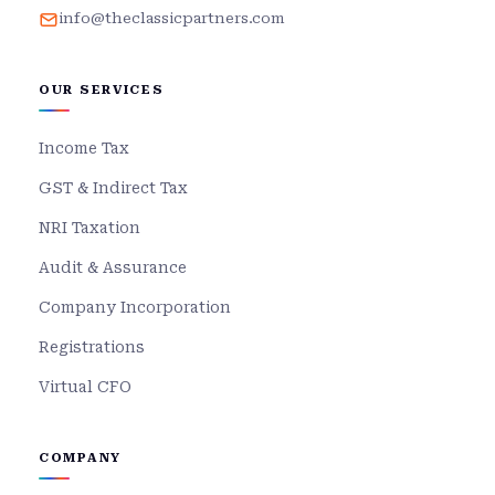
info@theclassicpartners.com
OUR SERVICES
Income Tax
GST & Indirect Tax
NRI Taxation
Audit & Assurance
Company Incorporation
Registrations
Virtual CFO
COMPANY