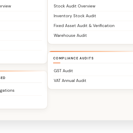
erview
Stock Audit Overview
Inventory Stock Audit
Fixed Asset Audit & Verification
Warehouse Audit
COMPLIANCE AUDITS
GST Audit
SED
VAT Annual Audit
igations