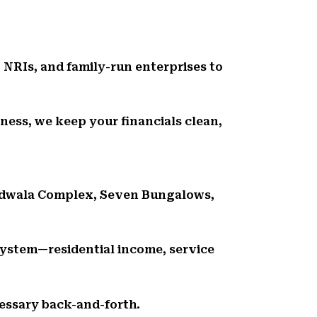
 NRIs, and family-run enterprises to
ness, we keep your financials clean,
andwala Complex, Seven Bungalows,
ystem—residential income, service
essary back-and-forth.