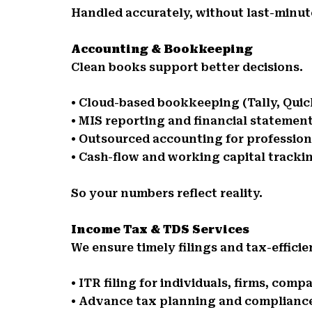
Handled accurately, without last-minute
Accounting & Bookkeeping
Clean books support better decisions.
• Cloud-based bookkeeping (Tally, Qui
• MIS reporting and financial statemen
• Outsourced accounting for professio
• Cash-flow and working capital tracki
So your numbers reflect reality.
Income Tax & TDS Services
We ensure timely filings and tax-effici
• ITR filing for individuals, firms, comp
• Advance tax planning and complianc