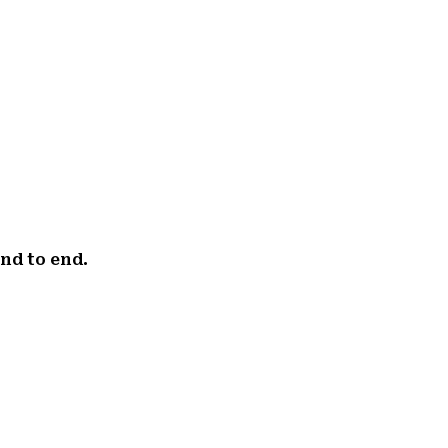
end to end.