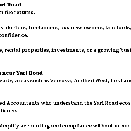
ari Road
 file returns.
, doctors, freelancers, business owners, landlords,
confidence.
 rental properties, investments, or a growing busi
m near Yari Road
 nearby areas such as Versova, Andheri West, Lokh
ed Accountants who understand the Yari Road ecos
liance.
 simplify accounting and compliance without unnec