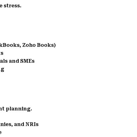
 stress.
ckBooks, Zoho Books)
ts
nals and SMEs
ng
ent planning.
anies, and NRIs
e