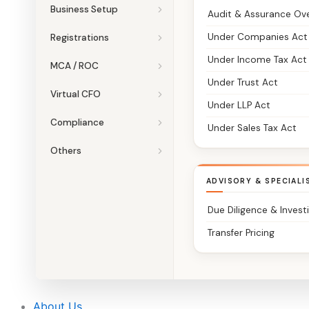
Business Setup
Audit & Assurance Ov
Under Companies Act
Registrations
Under Income Tax Act
MCA / ROC
Under Trust Act
Virtual CFO
Under LLP Act
Compliance
Under Sales Tax Act
Others
ADVISORY & SPECIALI
Due Diligence & Invest
Transfer Pricing
About Us