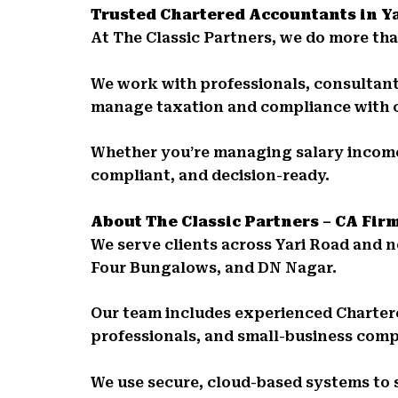
Trusted Chartered Accountants in Y
At The Classic Partners, we do more than
We work with professionals, consultants
manage taxation and compliance with 
Whether you’re managing salary income,
compliant, and decision-ready.
About The Classic Partners – CA Fir
We serve clients across Yari Road and
Four Bungalows, and DN Nagar.
Our team includes experienced Charter
professionals, and small-business comp
We use secure, cloud-based systems to