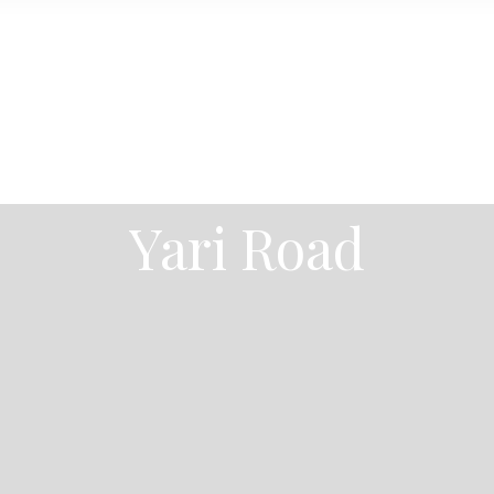
Yari Road