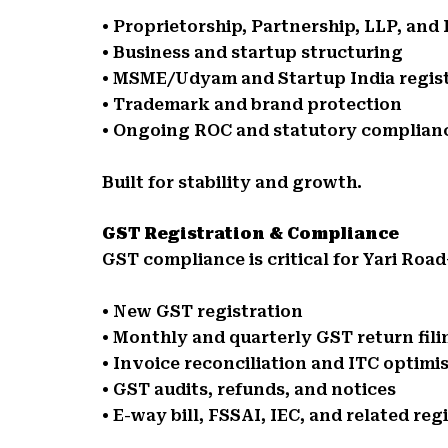
• Proprietorship, Partnership, LLP, an
• Business and startup structuring
• MSME/Udyam and Startup India regis
• Trademark and brand protection
• Ongoing ROC and statutory complian
Built for stability and growth.
GST Registration & Compliance
GST compliance is critical for Yari Roa
• New GST registration
• Monthly and quarterly GST return fili
• Invoice reconciliation and ITC optimi
• GST audits, refunds, and notices
• E-way bill, FSSAI, IEC, and related reg