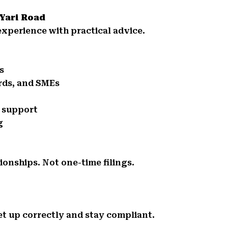
 Yari Road
xperience with practical advice.
s
ords, and SMEs
e support
g
ionships. Not one-time filings.
et up correctly and stay compliant.