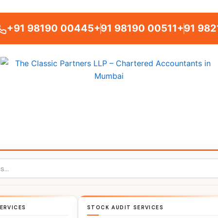
+91 98190 00445
+91 98190 00511
+91 982
ERVICES
STOCK AUDIT SERVICES