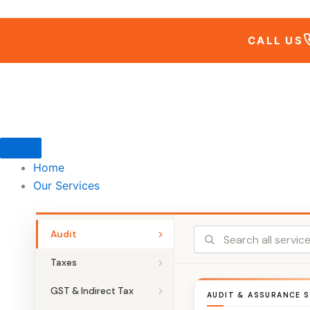
Skip
to
CALL US
content
Home
Our Services
Audit
Taxes
GST & Indirect Tax
AUDIT & ASSURANCE S