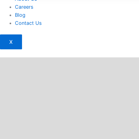
Careers
Blog
Contact Us
X