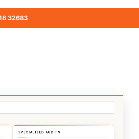
18 32683
SPECIALIZED AUDITS