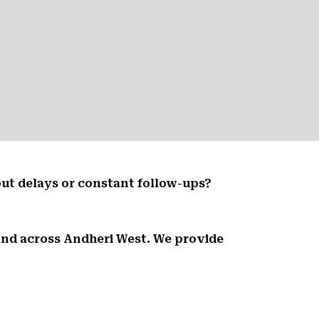
ut delays or constant follow-ups?
 and across Andheri West. We provide