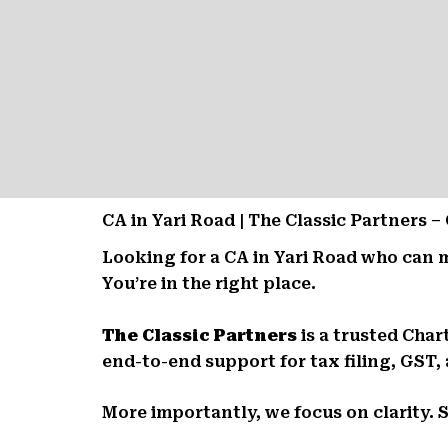
CA in Yari Road | The Classic Partners
Looking for a CA in Yari Road who can 
You’re in the right place.
The Classic Partners
is a trusted Char
end-to-end support for tax filing, GST,
More importantly, we focus on clarity. 