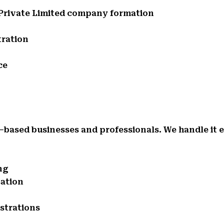
d Private Limited company formation
tration
ce
d–based businesses and professionals. We handle it 
ng
sation
istrations