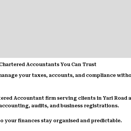
 – Chartered Accountants You Can Trust
manage your taxes, accounts, and compliance witho
tered Accountant firm serving clients in Yari Road
 accounting, audits, and business registrations.
So your finances stay organised and predictable.