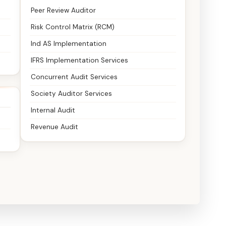
Peer Review Auditor
Risk Control Matrix (RCM)
Ind AS Implementation
IFRS Implementation Services
Concurrent Audit Services
Society Auditor Services
Internal Audit
Revenue Audit