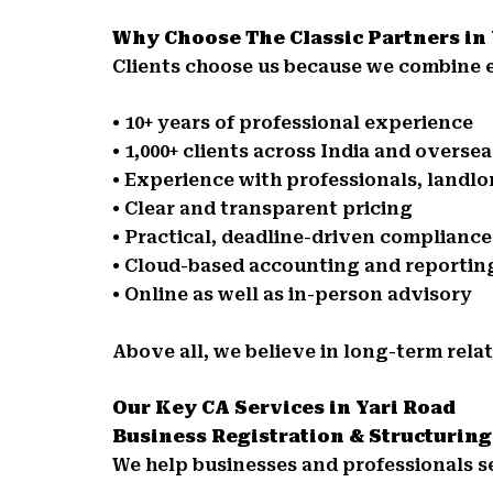
Why Choose The Classic Partners in
Clients choose us because we combine e
• 10+ years of professional experience
• 1,000+ clients across India and oversea
• Experience with professionals, landl
• Clear and transparent pricing
• Practical, deadline-driven complianc
• Cloud-based accounting and reportin
• Online as well as in-person advisory
Above all, we believe in long-term relat
Our Key CA Services in Yari Road
Business Registration & Structuring
We help businesses and professionals s