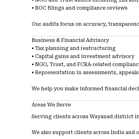
• ROC filings and compliance reviews
Our audits focus on accuracy, transparenc
Business & Financial Advisory
• Tax planning and restructuring
• Capital gains and investment advisory
• NGO, Trust, and FCRA-related complian
• Representation in assessments, appeals,
We help you make informed financial deci
Areas We Serve
Serving clients across Wayanad district 
We also support clients across India and 