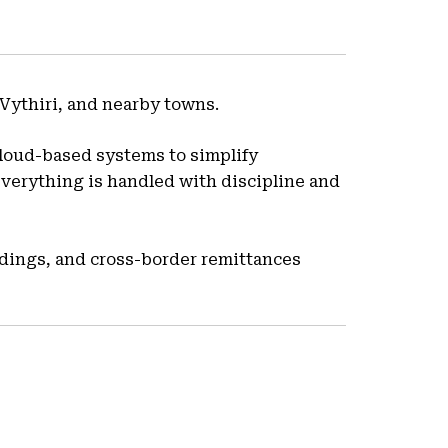
Vythiri, and nearby towns.
loud-based systems to simplify
everything is handled with discipline and
ldings, and cross-border remittances