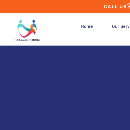
Skip
CALL US
to
content
Home
Our Serv