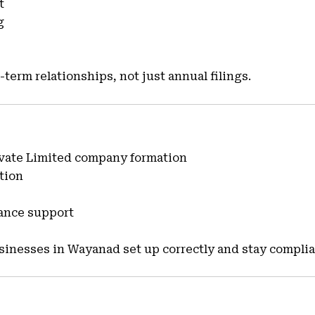
t
g
-term relationships, not just annual filings.
rivate Limited company formation
tion
iance support
inesses in Wayanad set up correctly and stay complia