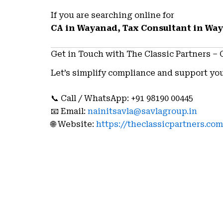
If you are searching online for
CA in Wayanad, Tax Consultant in Wa
Get in Touch with The Classic Partners –
Let’s simplify compliance and support you
📞 Call / WhatsApp: +91 98190 00445
📧 Email:
nainitsavla@savlagroup.in
🌐 Website:
https://theclassicpartners.com