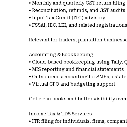
• Monthly and quarterly GST return filing
• Reconciliation, refunds, and GST audits
• Input Tax Credit (ITC) advisory
• FSSAI, IEC, LEI, and related registration
Relevant for traders, plantation business
Accounting & Bookkeeping
• Cloud-based bookkeeping using Tally, 
• MIS reporting and financial statements
• Outsourced accounting for SMEs, estat
• Virtual CFO and budgeting support
Get clean books and better visibility over
Income Tax & TDS Services
• ITR filing for individuals, firms, compan