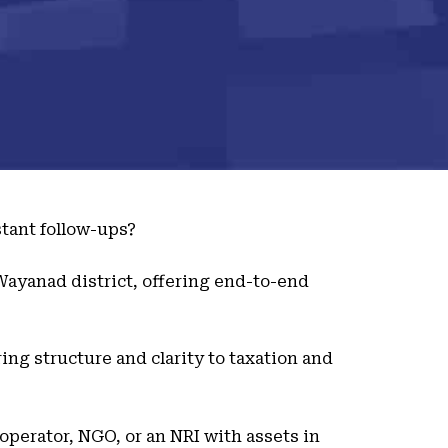
tant follow-ups?
 Wayanad district, offering end-to-end
ing structure and clarity to taxation and
 operator, NGO, or an NRI with assets in