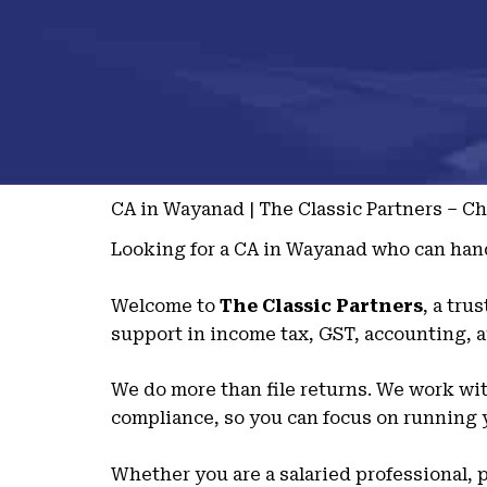
CA in Wayanad | The Classic Partners – C
Looking for a CA in Wayanad who can hand
Welcome to
The Classic Partners
, a tru
support in income tax, GST, accounting, a
We do more than file returns. We work with
compliance, so you can focus on running y
Whether you are a salaried professional, p