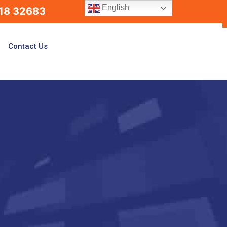
English
18 32683
Contact Us