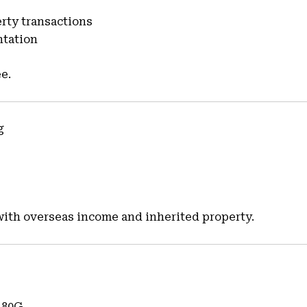
erty transactions
ntation
e.
g
with overseas income and inherited property.
 80G