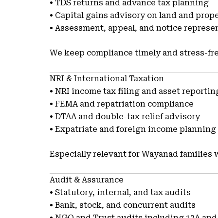
• TDS returns and advance tax planning
• Capital gains advisory on land and prop
• Assessment, appeal, and notice represe
We keep compliance timely and stress-fre
NRI & International Taxation
• NRI income tax filing and asset reportin
• FEMA and repatriation compliance
• DTAA and double-tax relief advisory
• Expatriate and foreign income planning
Especially relevant for Wayanad families 
Audit & Assurance
• Statutory, internal, and tax audits
• Bank, stock, and concurrent audits
• NGO and Trust audits including 12A and