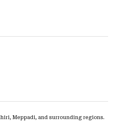
thiri, Meppadi, and surrounding regions.