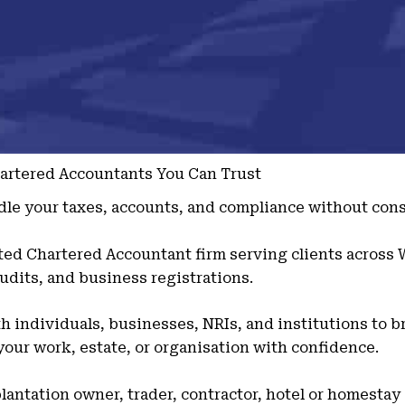
hartered Accountants You Can Trust
le your taxes, accounts, and compliance without cons
sted Chartered Accountant firm serving clients across
udits, and business registrations.
 individuals, businesses, NRIs, and institutions to br
our work, estate, or organisation with confidence.
lantation owner, trader, contractor, hotel or homestay