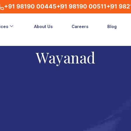
+91 98190 00445
+91 98190 00511
+91 982
ices
About Us
Careers
Blog
Wayanad