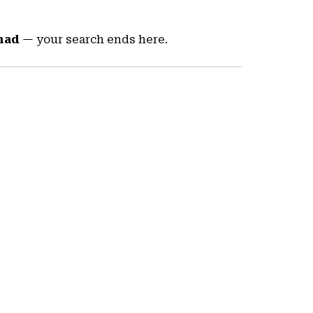
nad
— your search ends here.