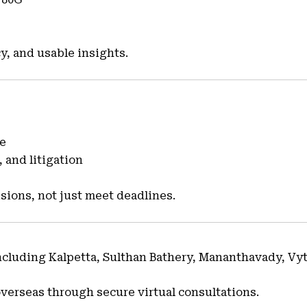
y, and usable insights.
ce
 and litigation
sions, not just meet deadlines.
including Kalpetta, Sulthan Bathery, Mananthavady, Vy
overseas through secure virtual consultations.