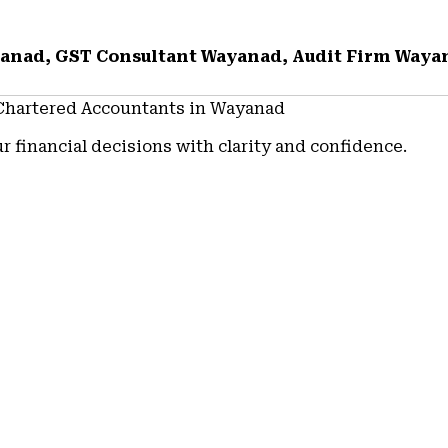
yanad, GST Consultant Wayanad, Audit Firm Waya
 Chartered Accountants in Wayanad
r financial decisions with clarity and confidence.