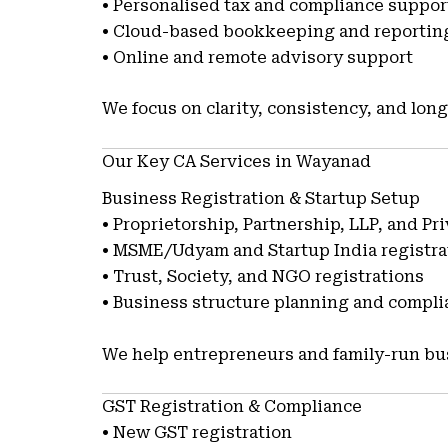
• Personalised tax and compliance suppor
• Cloud-based bookkeeping and reportin
• Online and remote advisory support
We focus on clarity, consistency, and long
Our Key CA Services in Wayanad
Business Registration & Startup Setup
• Proprietorship, Partnership, LLP, and P
• MSME/Udyam and Startup India registra
• Trust, Society, and NGO registrations
• Business structure planning and compl
We help entrepreneurs and family-run bus
GST Registration & Compliance
• New GST registration