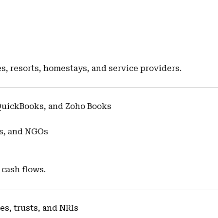
s
es, resorts, homestays, and service providers.
QuickBooks, and Zoho Books
es, and NGOs
 cash flows.
ies, trusts, and NRIs