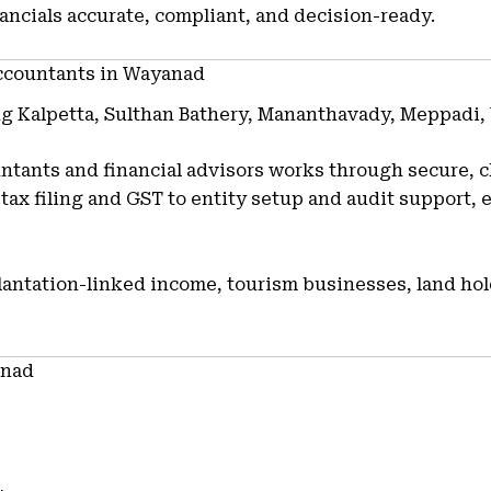
nancials accurate, compliant, and decision-ready.
Accountants in Wayanad
ng Kalpetta, Sulthan Bathery, Mananthavady, Meppadi, 
tants and financial advisors works through secure, c
ax filing and GST to entity setup and audit support, 
plantation-linked income, tourism businesses, land ho
anad