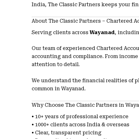
India, The Classic Partners keeps your fi
About The Classic Partners – Chartered 
Serving clients across
Wayanad
, includi
Our team of experienced Chartered Accoun
accounting and compliance. From income t
attention to detail.
We understand the financial realities of 
common in Wayanad.
Why Choose The Classic Partners in Way
• 10+ years of professional experience
• 1000+ clients across India & overseas
• Clear, transparent pricing