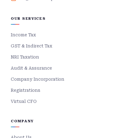
OUR SERVICES
Income Tax
GST & Indirect Tax
NRI Taxation
Audit & Assurance
Company Incorporation
Registrations
Virtual CFO
COMPANY
About Us