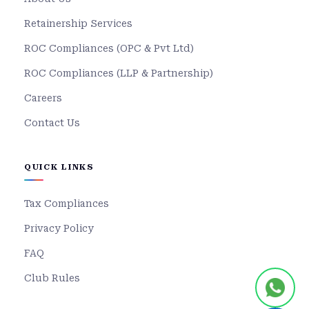
Retainership Services
ROC Compliances (OPC & Pvt Ltd)
ROC Compliances (LLP & Partnership)
Careers
Contact Us
QUICK LINKS
Tax Compliances
Privacy Policy
FAQ
Club Rules