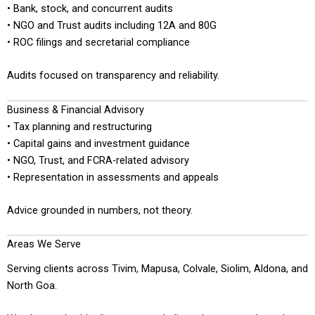
• Bank, stock, and concurrent audits
• NGO and Trust audits including 12A and 80G
• ROC filings and secretarial compliance
Audits focused on transparency and reliability.
Business & Financial Advisory
• Tax planning and restructuring
• Capital gains and investment guidance
• NGO, Trust, and FCRA-related advisory
• Representation in assessments and appeals
Advice grounded in numbers, not theory.
Areas We Serve
Serving clients across Tivim, Mapusa, Colvale, Siolim, Aldona, and
North Goa.