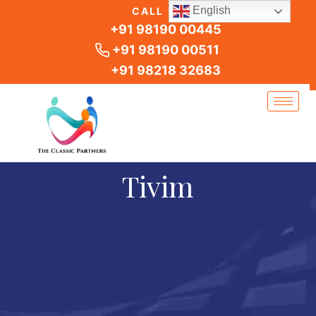
Skip
English
CALL US
to
+91 98190 00445
content
+91 98190 00511
+91 98218 32683
Tivim