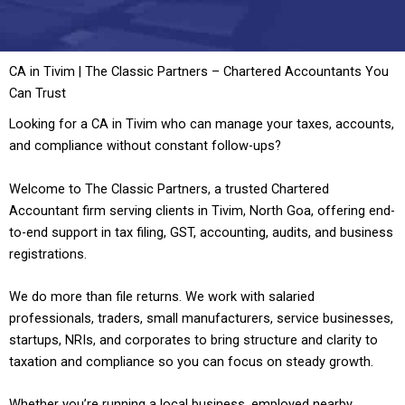
CA in Tivim | The Classic Partners – Chartered Accountants You
Can Trust
Looking for a CA in Tivim who can manage your taxes, accounts,
and compliance without constant follow-ups?
Welcome to The Classic Partners, a trusted Chartered
Accountant firm serving clients in Tivim, North Goa, offering end-
to-end support in tax filing, GST, accounting, audits, and business
registrations.
We do more than file returns. We work with salaried
professionals, traders, small manufacturers, service businesses,
startups, NRIs, and corporates to bring structure and clarity to
taxation and compliance so you can focus on steady growth.
Whether you’re running a local business, employed nearby,