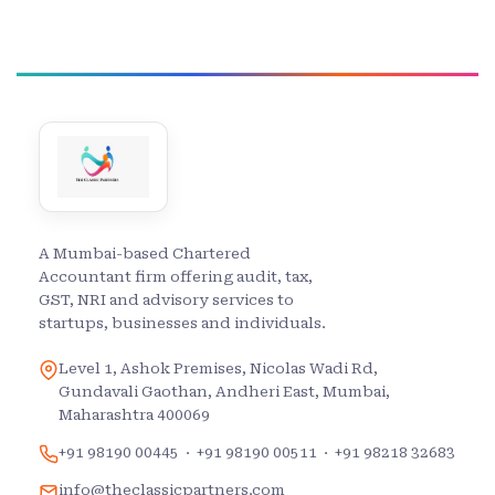
A Mumbai-based Chartered
Accountant firm offering audit, tax,
GST, NRI and advisory services to
startups, businesses and individuals.
Level 1, Ashok Premises, Nicolas Wadi Rd,
Gundavali Gaothan, Andheri East, Mumbai,
Maharashtra 400069
+91 98190 00445
·
+91 98190 00511
·
+91 98218 32683
info@theclassicpartners.com