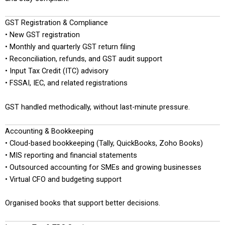
GST Registration & Compliance
• New GST registration
• Monthly and quarterly GST return filing
• Reconciliation, refunds, and GST audit support
• Input Tax Credit (ITC) advisory
• FSSAI, IEC, and related registrations
GST handled methodically, without last-minute pressure.
Accounting & Bookkeeping
• Cloud-based bookkeeping (Tally, QuickBooks, Zoho Books)
• MIS reporting and financial statements
• Outsourced accounting for SMEs and growing businesses
• Virtual CFO and budgeting support
Organised books that support better decisions.