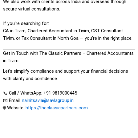
We also work with clients across India and overseas through
secure virtual consultations.
If you’re searching for:
CA in Tivim, Chartered Accountant in Tivim, GST Consultant
Tivim, or Tax Consultant in North Goa — you’re in the right place.
Get in Touch with The Classic Partners – Chartered Accountants
in Tivim
Let’s simplify compliance and support your financial decisions
with clarity and confidence.
📞 Call / WhatsApp: +91 9819000445
📧 Email:
nainitsavla@savlagroup.in
🌐 Website:
https://theclassicpartners.com