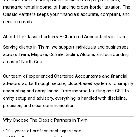
managing rental income, or handling cross-border taxation, The
Classic Partners keeps your financials accurate, compliant, and
decision-ready.
About The Classic Partners – Chartered Accountants in Tivim
Serving clients in
Tivim
, we support individuals and businesses
across Tivim, Mapusa, Colvale, Siolim, Aldona, and surrounding
areas of North Goa.
Our team of experienced Chartered Accountants and financial
advisors works through secure, cloud-based systems to simplify
accounting and compliance. From income tax filing and GST to
entity setup and advisory, everything is handled with discipline,
precision, and clear communication.
Why Choose The Classic Partners in Tivim
• 10+ years of professional experience