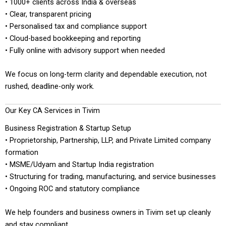
• 1000+ clients across India & overseas
• Clear, transparent pricing
• Personalised tax and compliance support
• Cloud-based bookkeeping and reporting
• Fully online with advisory support when needed
We focus on long-term clarity and dependable execution, not
rushed, deadline-only work.
Our Key CA Services in Tivim
Business Registration & Startup Setup
• Proprietorship, Partnership, LLP, and Private Limited company
formation
• MSME/Udyam and Startup India registration
• Structuring for trading, manufacturing, and service businesses
• Ongoing ROC and statutory compliance
We help founders and business owners in Tivim set up cleanly
and stay compliant.