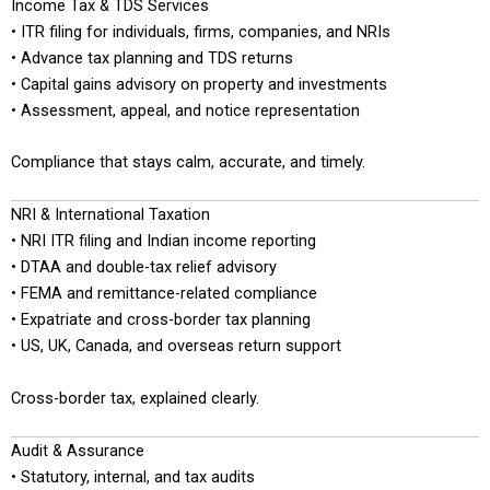
Income Tax & TDS Services
• ITR filing for individuals, firms, companies, and NRIs
• Advance tax planning and TDS returns
• Capital gains advisory on property and investments
• Assessment, appeal, and notice representation
Compliance that stays calm, accurate, and timely.
NRI & International Taxation
• NRI ITR filing and Indian income reporting
• DTAA and double-tax relief advisory
• FEMA and remittance-related compliance
• Expatriate and cross-border tax planning
• US, UK, Canada, and overseas return support
Cross-border tax, explained clearly.
Audit & Assurance
• Statutory, internal, and tax audits