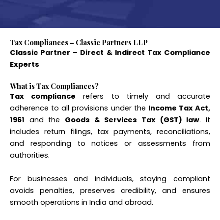
Tax Compliances – Classic Partners LLP
Classic Partner – Direct & Indirect Tax Compliance
Experts
What is Tax Compliances?
Tax compliance
refers to timely and accurate
adherence to all provisions under the
Income Tax Act,
1961
and the
Goods & Services Tax (GST) law
. It
includes return filings, tax payments, reconciliations,
and responding to notices or assessments from
authorities.
For businesses and individuals, staying compliant
avoids penalties, preserves credibility, and ensures
smooth operations in India and abroad.