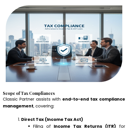
Scope of Tax Compliances
Classic Partner assists with
end-to-end tax compliance
management
, covering:
Direct Tax (Income Tax Act)
Filing of
Income Tax Returns (ITR)
for