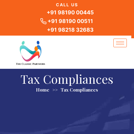
Skip
CALL US
to
+91 98190 00445
content
+91 98190 00511
+91 98218 32683
Tax Compliances
Home
>>
Tax Compliances