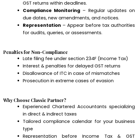
GST returns within deadlines.
Compliance Monitoring
– Regular updates on
due dates, new amendments, and notices.
Representation
– Appear before tax authorities
for audits, queries, or assessments.
Penalties for Non-Compliance
Late filing fee under section 234F (Income Tax)
Interest & penalties for delayed GST returns
Disallowance of ITC in case of mismatches
Prosecution in extreme cases of evasion
Why Choose Classic Partner?
Experienced Chartered Accountants specializing
in direct & indirect taxes
Tailored compliance calendar for your business
type
Representation before Income Tax & GST