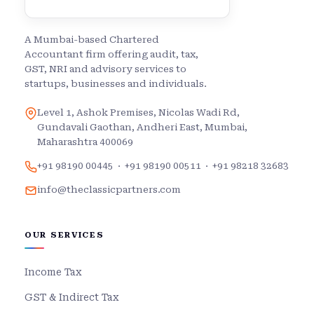
A Mumbai-based Chartered
Accountant firm offering audit, tax,
GST, NRI and advisory services to
startups, businesses and individuals.
Level 1, Ashok Premises, Nicolas Wadi Rd,
Gundavali Gaothan, Andheri East, Mumbai,
Maharashtra 400069
+91 98190 00445
·
+91 98190 00511
·
+91 98218 32683
info@theclassicpartners.com
OUR SERVICES
Income Tax
GST & Indirect Tax