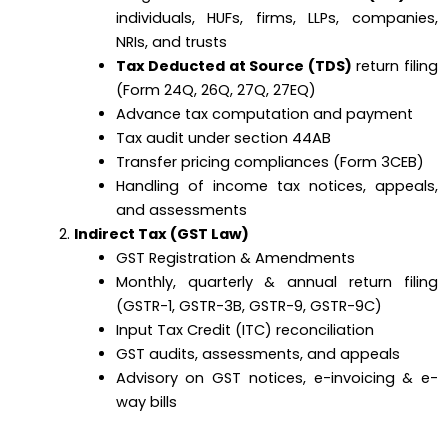
individuals, HUFs, firms, LLPs, companies,
NRIs, and trusts
Tax Deducted at Source (TDS)
return filing
(Form 24Q, 26Q, 27Q, 27EQ)
Advance tax computation and payment
Tax audit under section 44AB
Transfer pricing compliances (Form 3CEB)
Handling of income tax notices, appeals,
and assessments
Indirect Tax (GST Law)
GST Registration & Amendments
Monthly, quarterly & annual return filing
(GSTR-1, GSTR-3B, GSTR-9, GSTR-9C)
Input Tax Credit (ITC) reconciliation
GST audits, assessments, and appeals
Advisory on GST notices, e-invoicing & e-
way bills