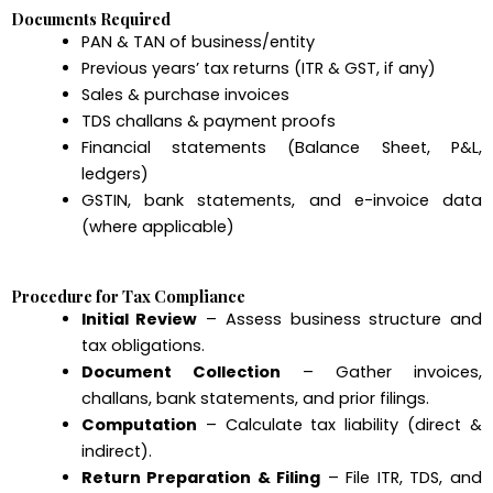
Documents Required
PAN & TAN of business/entity
Previous years’ tax returns (ITR & GST, if any)
Sales & purchase invoices
TDS challans & payment proofs
Financial statements (Balance Sheet, P&L,
ledgers)
GSTIN, bank statements, and e-invoice data
(where applicable)
Procedure for Tax Compliance
Initial Review
– Assess business structure and
tax obligations.
Document Collection
– Gather invoices,
challans, bank statements, and prior filings.
Computation
– Calculate tax liability (direct &
indirect).
Return Preparation & Filing
– File ITR, TDS, and