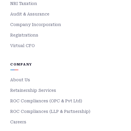
NRI Taxation
Audit & Assurance
Company Incorporation
Registrations
Virtual CFO
COMPANY
About Us
Retainership Services
ROC Compliances (OPC & Pvt Ltd)
ROC Compliances (LLP & Partnership)
Careers