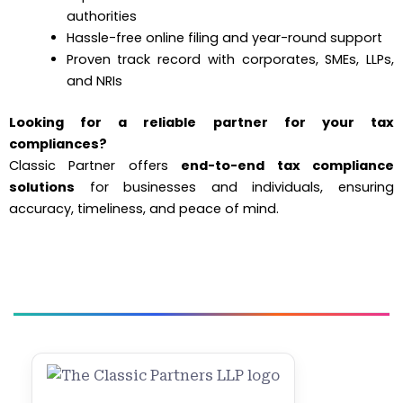
authorities
Hassle-free online filing and year-round support
Proven track record with corporates, SMEs, LLPs,
and NRIs
Looking for a reliable partner for your tax
compliances?
Classic Partner offers
end-to-end tax compliance
solutions
for businesses and individuals, ensuring
accuracy, timeliness, and peace of mind.