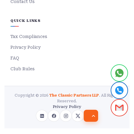
Contact Us
QUICK LINKS
Tax Compliances
Privacy Policy
FAQ
Club Rules
Copyright © 2026
The Classic Partners LLP
. All Rights
Reserved.
Privacy Policy