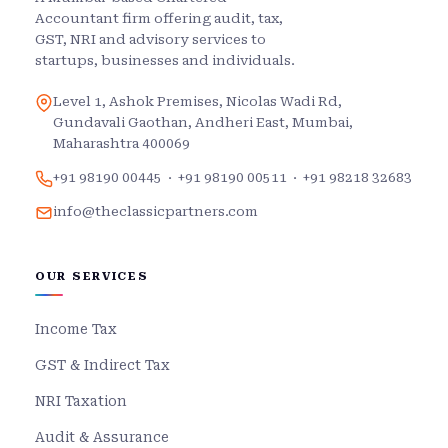
Accountant firm offering audit, tax,
GST, NRI and advisory services to
startups, businesses and individuals.
Level 1, Ashok Premises, Nicolas Wadi Rd,
Gundavali Gaothan, Andheri East, Mumbai,
Maharashtra 400069
+91 98190 00445
·
+91 98190 00511
·
+91 98218 32683
info@theclassicpartners.com
OUR SERVICES
Income Tax
GST & Indirect Tax
NRI Taxation
Audit & Assurance