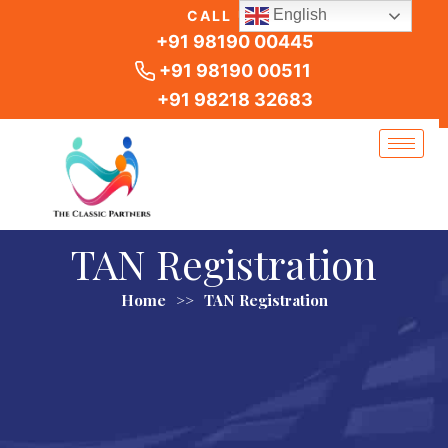
Skip
English
CALL US
to
+91 98190 00445
content
+91 98190 00511
+91 98218 32683
TAN Registration
Home
>>
TAN Registration