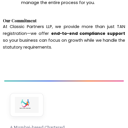
manage the entire process for you.
Our Commitment
At Classic Partners LLP, we provide more than just TAN
registration—we offer
end-to-end compliance support
so your business can focus on growth while we handle the
statutory requirements.
A Mumbai-based Chartered