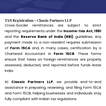
TAN Registration – Classic Partners LLP
Cross-border remittances are subject to strict
reporting requirements under the
Income-tax Act, 1961
and the
Reserve Bank of India (RBI)
guidelines. Any
payment made to a non-resident requires submission
of
Form 15CA
and, in many cases, certification by a
Chartered Accountant in
Form 15CB
. These forms
ensure that taxes on foreign remittances are properly
assessed, deducted, and reported before funds leave
India.
At
Classic Partners LLP
, we provide end-to-end
assistance in preparing, reviewing, and filing Form 15CA
and Form 15CB, helping businesses and individuals stay
fully compliant with Indian tax regulations.