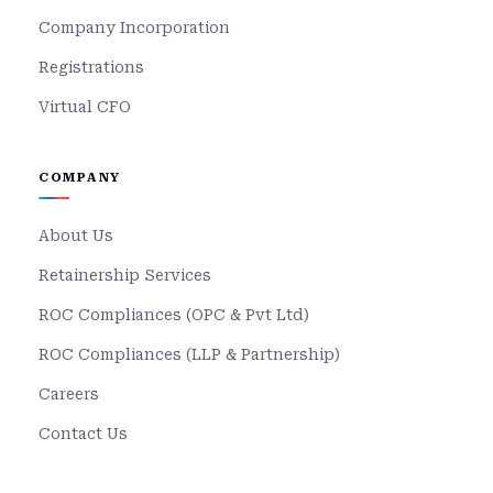
Company Incorporation
Registrations
Virtual CFO
COMPANY
About Us
Retainership Services
ROC Compliances (OPC & Pvt Ltd)
ROC Compliances (LLP & Partnership)
Careers
Contact Us