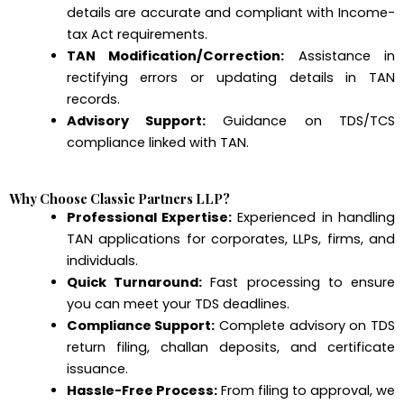
details are accurate and compliant with Income-
tax Act requirements.
TAN Modification/Correction:
Assistance in
rectifying errors or updating details in TAN
records.
Advisory Support:
Guidance on TDS/TCS
compliance linked with TAN.
Why Choose Classic Partners LLP?
Professional Expertise:
Experienced in handling
TAN applications for corporates, LLPs, firms, and
individuals.
Quick Turnaround:
Fast processing to ensure
you can meet your TDS deadlines.
Compliance Support:
Complete advisory on TDS
return filing, challan deposits, and certificate
issuance.
Hassle-Free Process:
From filing to approval, we