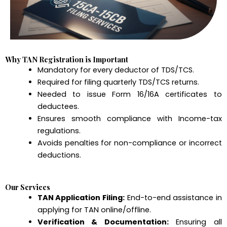
Why TAN Registration is Important
Mandatory for every deductor of TDS/TCS.
Required for filing quarterly TDS/TCS returns.
Needed to issue Form 16/16A certificates to
deductees.
Ensures smooth compliance with Income-tax
regulations.
Avoids penalties for non-compliance or incorrect
deductions.
Our Services
TAN Application Filing:
End-to-end assistance in
applying for TAN online/offline.
Verification & Documentation:
Ensuring all