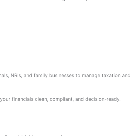
onals, NRIs, and family businesses to manage taxation and
 your financials clean, compliant, and decision-ready.