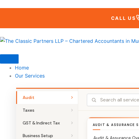
Skip
to
CALL US
content
Home
Our Services
Audit
Taxes
GST & Indirect Tax
AUDIT & ASSURANCE S
Business Setup
Audit & Assurance Ov