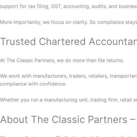
support for tax filing, GST, accounting, audits, and business
More importantly, we focus on clarity. So compliance stays 
Trusted Chartered Accountan
At The Classic Partners, we do more than file returns.
We work with manufacturers, traders, retailers, transporter
compliance with confidence.
Whether you run a manufacturing unit, trading firm, retail 
About The Classic Partners 