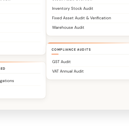
Inventory Stock Audit
Fixed Asset Audit & Verification
Warehouse Audit
COMPLIANCE AUDITS
GST Audit
SED
VAT Annual Audit
igations