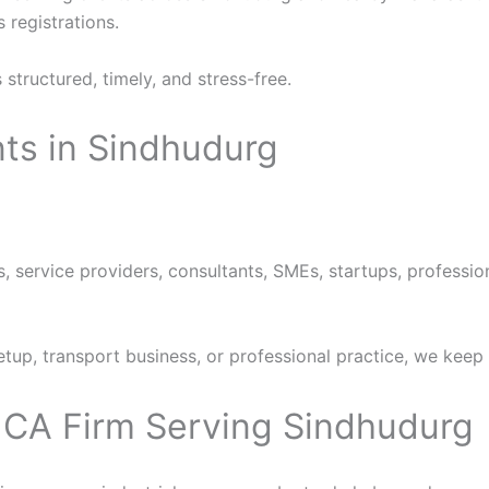
 registrations.
structured, timely, and stress-free.
ts in Sindhudurg
s, service providers, consultants, SMEs, startups, professi
setup, transport business, or professional practice, we keep
– CA Firm Serving Sindhudurg