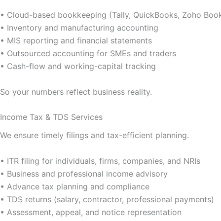
• Cloud-based bookkeeping (Tally, QuickBooks, Zoho Boo
• Inventory and manufacturing accounting
• MIS reporting and financial statements
• Outsourced accounting for SMEs and traders
• Cash-flow and working-capital tracking
So your numbers reflect business reality.
Income Tax & TDS Services
We ensure timely filings and tax-efficient planning.
• ITR filing for individuals, firms, companies, and NRIs
• Business and professional income advisory
• Advance tax planning and compliance
• TDS returns (salary, contractor, professional payments)
• Assessment, appeal, and notice representation