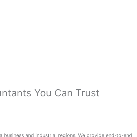
untants You Can Trust
a business and industrial regions. We provide end-to-end