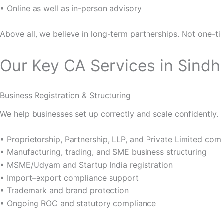
• Online as well as in-person advisory
Above all, we believe in long-term partnerships. Not one-ti
Our Key CA Services in Sind
Business Registration & Structuring
We help businesses set up correctly and scale confidently.
• Proprietorship, Partnership, LLP, and Private Limited c
• Manufacturing, trading, and SME business structuring
• MSME/Udyam and Startup India registration
• Import–export compliance support
• Trademark and brand protection
• Ongoing ROC and statutory compliance