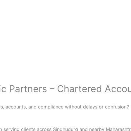
ic Partners – Chartered Acco
s, accounts, and compliance without delays or confusion?
rm serving clients across Sindhudurg and nearby Maharashtr