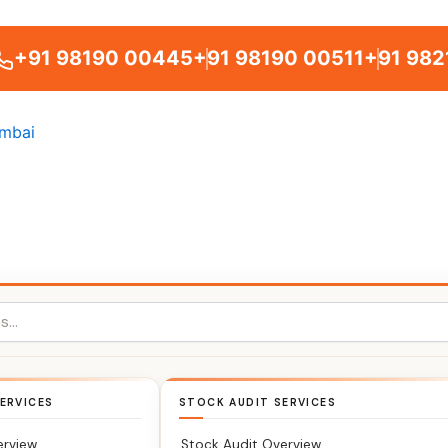
+91 98190 00445
+91 98190 00511
+91 982
ERVICES
STOCK AUDIT SERVICES
erview
Stock Audit Overview