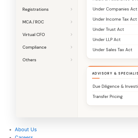
Under Companies Act
Registrations
Under Income Tax Act
MCA / ROC
Under Trust Act
Virtual CFO
Under LLP Act
Compliance
Under Sales Tax Act
Others
ADVISORY & SPECIALI
Due Diligence & Invest
Transfer Pricing
About Us
Careers