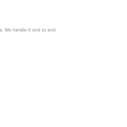
. We handle it end to end.