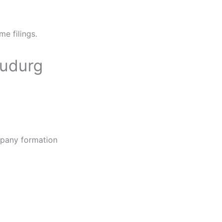
me filings.
hudurg
ompany formation