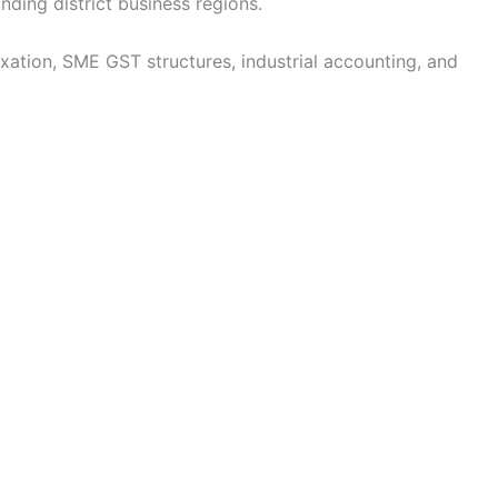
nding district business regions.
tion, SME GST structures, industrial accounting, and