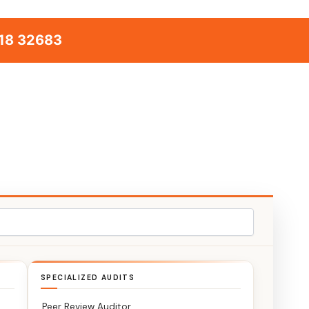
18 32683
SPECIALIZED AUDITS
Peer Review Auditor