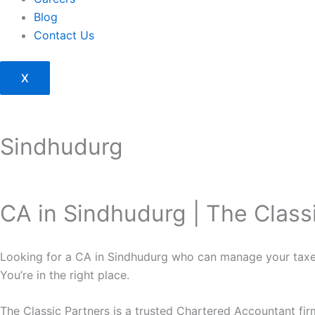
Blog
Contact Us
X
Sindhudurg
CA in Sindhudurg | The Class
Looking for a CA in Sindhudurg who can manage your taxe
You’re in the right place.
The Classic Partners is a trusted Chartered Accountant fi