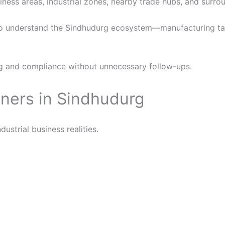
ness areas, industrial zones, nearby trade hubs, and surrou
 understand the Sindhudurg ecosystem—manufacturing taxa
g and compliance without unnecessary follow-ups.
ners in Sindhudurg
strial business realities.