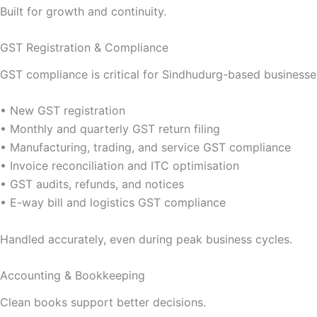
Built for growth and continuity.
GST Registration & Compliance
GST compliance is critical for Sindhudurg-based businesses
• New GST registration
• Monthly and quarterly GST return filing
• Manufacturing, trading, and service GST compliance
• Invoice reconciliation and ITC optimisation
• GST audits, refunds, and notices
• E-way bill and logistics GST compliance
Handled accurately, even during peak business cycles.
Accounting & Bookkeeping
Clean books support better decisions.