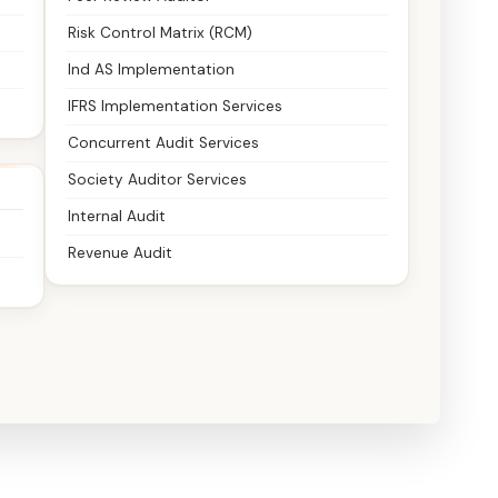
Risk Control Matrix (RCM)
Ind AS Implementation
IFRS Implementation Services
Concurrent Audit Services
Society Auditor Services
Internal Audit
Revenue Audit