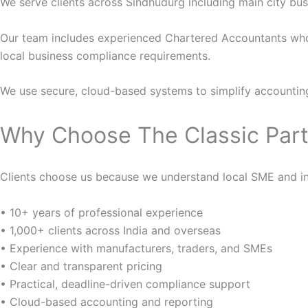
We serve clients across Sindhudurg including main city busi
Our team includes experienced Chartered Accountants who
local business compliance requirements.
We use secure, cloud-based systems to simplify accountin
Why Choose The Classic Part
Clients choose us because we understand local SME and indu
• 10+ years of professional experience
• 1,000+ clients across India and overseas
• Experience with manufacturers, traders, and SMEs
• Clear and transparent pricing
• Practical, deadline-driven compliance support
• Cloud-based accounting and reporting