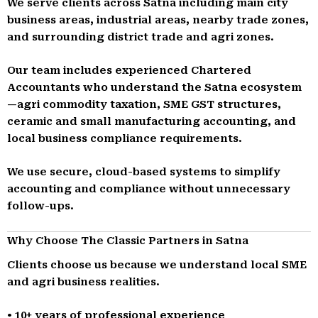
We serve clients across Satna including main city
business areas, industrial areas, nearby trade zones,
and surrounding district trade and agri zones.
Our team includes experienced Chartered
Accountants who understand the Satna ecosystem
—agri commodity taxation, SME GST structures,
ceramic and small manufacturing accounting, and
local business compliance requirements.
We use secure, cloud-based systems to simplify
accounting and compliance without unnecessary
follow-ups.
Why Choose The Classic Partners in Satna
Clients choose us because we understand local SME
and agri business realities.
• 10+ years of professional experience