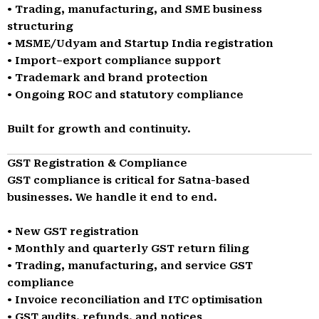
• Trading, manufacturing, and SME business
structuring
• MSME/Udyam and Startup India registration
• Import–export compliance support
• Trademark and brand protection
• Ongoing ROC and statutory compliance
Built for growth and continuity.
GST Registration & Compliance
GST compliance is critical for Satna-based
businesses. We handle it end to end.
• New GST registration
• Monthly and quarterly GST return filing
• Trading, manufacturing, and service GST
compliance
• Invoice reconciliation and ITC optimisation
• GST audits, refunds, and notices