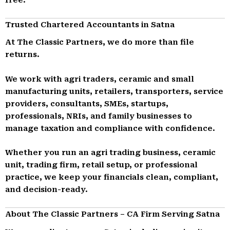
Trusted Chartered Accountants in Satna
At The Classic Partners, we do more than file
returns.
We work with agri traders, ceramic and small
manufacturing units, retailers, transporters, service
providers, consultants, SMEs, startups,
professionals, NRIs, and family businesses to
manage taxation and compliance with confidence.
Whether you run an agri trading business, ceramic
unit, trading firm, retail setup, or professional
practice, we keep your financials clean, compliant,
and decision-ready.
About The Classic Partners – CA Firm Serving Satna