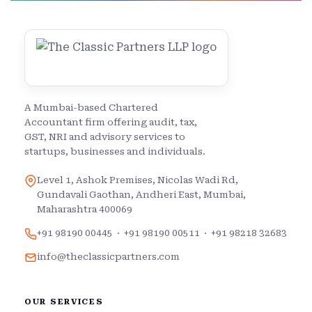
A Mumbai-based Chartered
Accountant firm offering audit, tax,
GST, NRI and advisory services to
startups, businesses and individuals.
Level 1, Ashok Premises, Nicolas Wadi Rd,
Gundavali Gaothan, Andheri East, Mumbai,
Maharashtra 400069
+91 98190 00445
·
+91 98190 00511
·
+91 98218 32683
info@theclassicpartners.com
OUR SERVICES