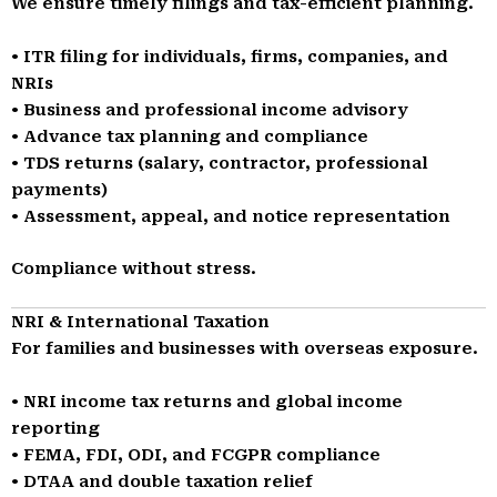
We ensure timely filings and tax-efficient planning.
• ITR filing for individuals, firms, companies, and
NRIs
• Business and professional income advisory
• Advance tax planning and compliance
• TDS returns (salary, contractor, professional
payments)
• Assessment, appeal, and notice representation
Compliance without stress.
NRI & International Taxation
For families and businesses with overseas exposure.
• NRI income tax returns and global income
reporting
• FEMA, FDI, ODI, and FCGPR compliance
• DTAA and double taxation relief