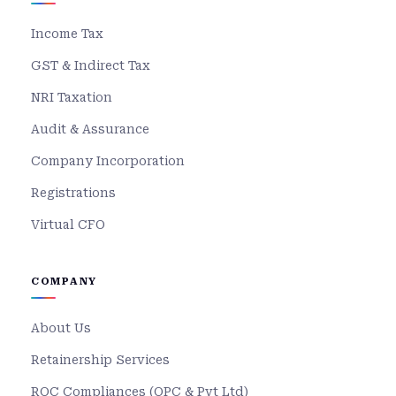
Income Tax
GST & Indirect Tax
NRI Taxation
Audit & Assurance
Company Incorporation
Registrations
Virtual CFO
COMPANY
About Us
Retainership Services
ROC Compliances (OPC & Pvt Ltd)