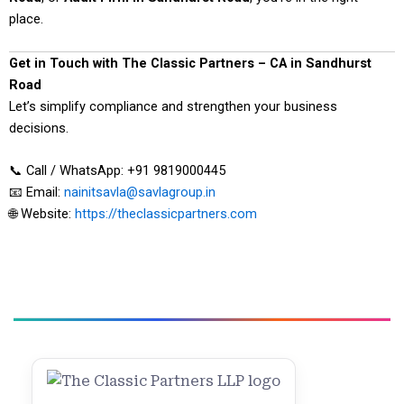
place.
Get in Touch with The Classic Partners – CA in Sandhurst
Road
Let’s simplify compliance and strengthen your business
decisions.
📞 Call / WhatsApp: +91 9819000445
📧 Email:
nainitsavla@savlagroup.in
🌐 Website:
https://theclassicpartners.com