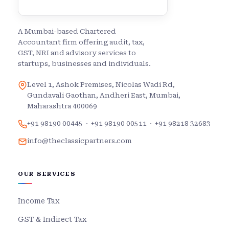
A Mumbai-based Chartered
Accountant firm offering audit, tax,
GST, NRI and advisory services to
startups, businesses and individuals.
Level 1, Ashok Premises, Nicolas Wadi Rd,
Gundavali Gaothan, Andheri East, Mumbai,
Maharashtra 400069
+91 98190 00445
·
+91 98190 00511
·
+91 98218 32683
info@theclassicpartners.com
OUR SERVICES
Income Tax
GST & Indirect Tax