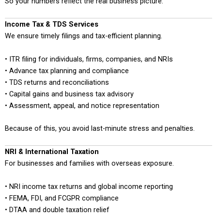
So your numbers reflect the real business picture.
Income Tax & TDS Services
We ensure timely filings and tax-efficient planning.
• ITR filing for individuals, firms, companies, and NRIs
• Advance tax planning and compliance
• TDS returns and reconciliations
• Capital gains and business tax advisory
• Assessment, appeal, and notice representation
Because of this, you avoid last-minute stress and penalties.
NRI & International Taxation
For businesses and families with overseas exposure.
• NRI income tax returns and global income reporting
• FEMA, FDI, and FCGPR compliance
• DTAA and double taxation relief