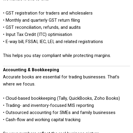
• GST registration for traders and wholesalers
• Monthly and quarterly GST return filing
• GST reconciliation, refunds, and audits
• Input Tax Credit (ITC) optimisation
• E-way bill, FSSAI, IEC, LEI, and related registrations
This helps you stay compliant while protecting margins.
Accounting & Bookkeeping
Accurate books are essential for trading businesses. That’s
where we focus.
• Cloud-based bookkeeping (Tally, QuickBooks, Zoho Books)
• Trading- and inventory-focused MIS reporting
• Outsourced accounting for SMEs and family businesses
• Cash-flow and working capital tracking