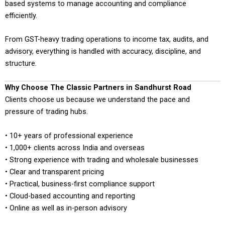
based systems to manage accounting and compliance
efficiently.
From GST-heavy trading operations to income tax, audits, and
advisory, everything is handled with accuracy, discipline, and
structure.
Why Choose The Classic Partners in Sandhurst Road
Clients choose us because we understand the pace and
pressure of trading hubs.
• 10+ years of professional experience
• 1,000+ clients across India and overseas
• Strong experience with trading and wholesale businesses
• Clear and transparent pricing
• Practical, business-first compliance support
• Cloud-based accounting and reporting
• Online as well as in-person advisory