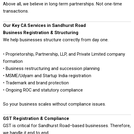
Above all, we believe in long-term partnerships. Not one-time
transactions.
Our Key CA Services in Sandhurst Road
Business Registration & Structuring
We help businesses structure correctly from day one.
• Proprietorship, Partnership, LLP, and Private Limited company
formation
• Business restructuring and succession planning
• MSME/Udyam and Startup India registration
• Trademark and brand protection
• Ongoing ROC and statutory compliance
So your business scales without compliance issues.
GST Registration & Compliance
GST is critical for Sandhurst Road–based businesses. Therefore,
we handle it end to end.