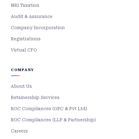
NRI Taxation
Audit & Assurance
Company Incorporation
Registrations
Virtual CFO
COMPANY
About Us
Retainership Services
ROC Compliances (OPC & Pvt Ltd)
ROC Compliances (LLP & Partnership)
Careers