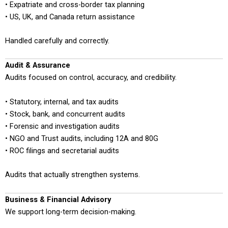
• Expatriate and cross-border tax planning
• US, UK, and Canada return assistance
Handled carefully and correctly.
Audit & Assurance
Audits focused on control, accuracy, and credibility.
• Statutory, internal, and tax audits
• Stock, bank, and concurrent audits
• Forensic and investigation audits
• NGO and Trust audits, including 12A and 80G
• ROC filings and secretarial audits
Audits that actually strengthen systems.
Business & Financial Advisory
We support long-term decision-making.