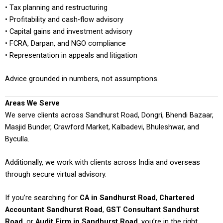
• Tax planning and restructuring
• Profitability and cash-flow advisory
• Capital gains and investment advisory
• FCRA, Darpan, and NGO compliance
• Representation in appeals and litigation
Advice grounded in numbers, not assumptions.
Areas We Serve
We serve clients across Sandhurst Road, Dongri, Bhendi Bazaar,
Masjid Bunder, Crawford Market, Kalbadevi, Bhuleshwar, and
Byculla.
Additionally, we work with clients across India and overseas
through secure virtual advisory.
If you’re searching for
CA in Sandhurst Road
,
Chartered
Accountant Sandhurst Road
,
GST Consultant Sandhurst
Road
, or
Audit Firm in Sandhurst Road
, you’re in the right