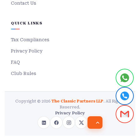
Contact Us
QUICK LINKS
Tax Compliances
Privacy Policy
FAQ
Club Rules
Copyright © 2026
The Classic Partners LLP
. All Rights
Reserved.
Privacy Policy