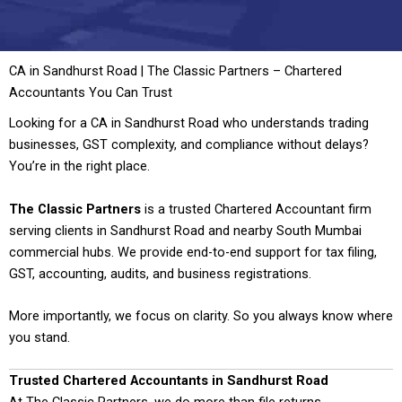
CA in Sandhurst Road | The Classic Partners – Chartered
Accountants You Can Trust
Looking for a CA in Sandhurst Road who understands trading
businesses, GST complexity, and compliance without delays?
You’re in the right place.
The Classic Partners
is a trusted Chartered Accountant firm
serving clients in Sandhurst Road and nearby South Mumbai
commercial hubs. We provide end-to-end support for tax filing,
GST, accounting, audits, and business registrations.
More importantly, we focus on clarity. So you always know where
you stand.
Trusted Chartered Accountants in Sandhurst Road