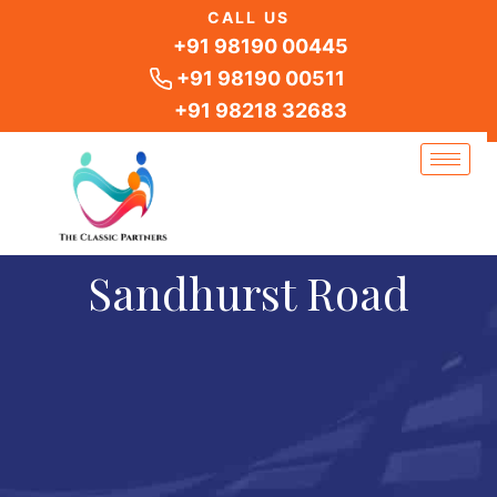
Skip
CALL US
to
+91 98190 00445
content
+91 98190 00511
+91 98218 32683
Sandhurst Road