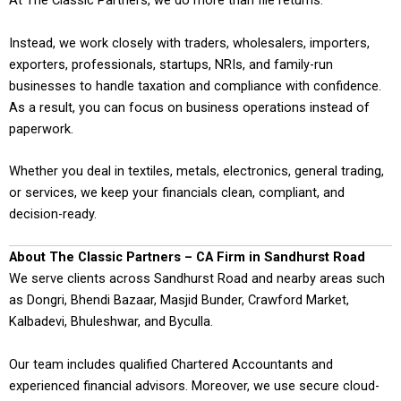
At The Classic Partners, we do more than file returns.
Instead, we work closely with traders, wholesalers, importers,
exporters, professionals, startups, NRIs, and family-run
businesses to handle taxation and compliance with confidence.
As a result, you can focus on business operations instead of
paperwork.
Whether you deal in textiles, metals, electronics, general trading,
or services, we keep your financials clean, compliant, and
decision-ready.
About The Classic Partners – CA Firm in Sandhurst Road
We serve clients across Sandhurst Road and nearby areas such
as Dongri, Bhendi Bazaar, Masjid Bunder, Crawford Market,
Kalbadevi, Bhuleshwar, and Byculla.
Our team includes qualified Chartered Accountants and
experienced financial advisors. Moreover, we use secure cloud-