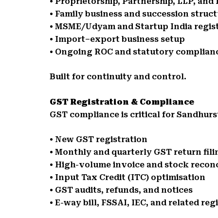
• Proprietorship, Partnership, LLP, an
• Family business and succession struc
• MSME/Udyam and Startup India regis
• Import–export business setup
• Ongoing ROC and statutory complian
Built for continuity and control.
GST Registration & Compliance
GST compliance is critical for Sandhurs
• New GST registration
• Monthly and quarterly GST return fili
• High-volume invoice and stock reconc
• Input Tax Credit (ITC) optimisation
• GST audits, refunds, and notices
• E-way bill, FSSAI, IEC, and related reg