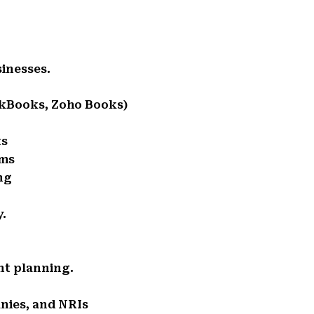
sinesses.
ckBooks, Zoho Books)
ts
rms
ng
y.
ent planning.
anies, and NRIs