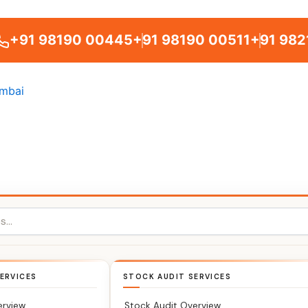
+91 98190 00445
+91 98190 00511
+91 982
ERVICES
STOCK AUDIT SERVICES
erview
Stock Audit Overview