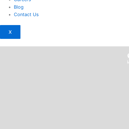
Blog
Contact Us
X