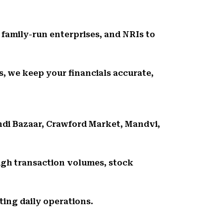
, family-run enterprises, and NRIs to
, we keep your financials accurate,
ndi Bazaar, Crawford Market, Mandvi,
gh transaction volumes, stock
ing daily operations.