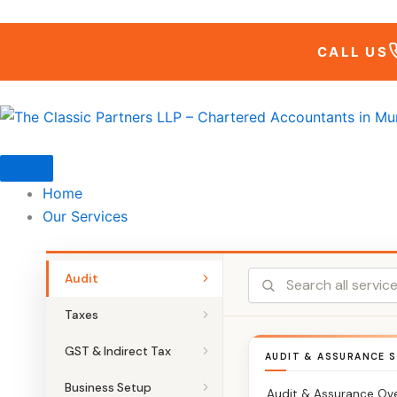
Skip
to
CALL US
content
Home
Our Services
Audit
Taxes
GST & Indirect Tax
AUDIT & ASSURANCE S
Business Setup
Audit & Assurance Ov