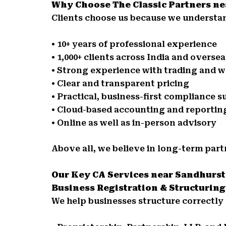
Why Choose The Classic Partners n
Clients choose us because we understan
• 10+ years of professional experience
• 1,000+ clients across India and oversea
• Strong experience with trading and w
• Clear and transparent pricing
• Practical, business-first compliance 
• Cloud-based accounting and reportin
• Online as well as in-person advisory
Above all, we believe in long-term part
Our Key CA Services near Sandhurs
Business Registration & Structuring
We help businesses structure correctly