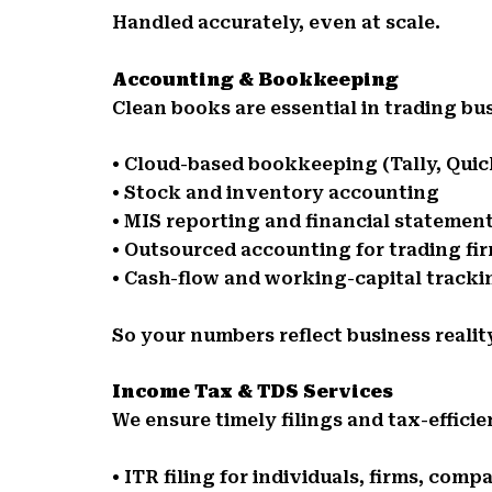
Handled accurately, even at scale.
Accounting & Bookkeeping
Clean books are essential in trading bu
• Cloud-based bookkeeping (Tally, Qui
• Stock and inventory accounting
• MIS reporting and financial statemen
• Outsourced accounting for trading fi
• Cash-flow and working-capital tracki
So your numbers reflect business realit
Income Tax & TDS Services
We ensure timely filings and tax-effici
• ITR filing for individuals, firms, comp