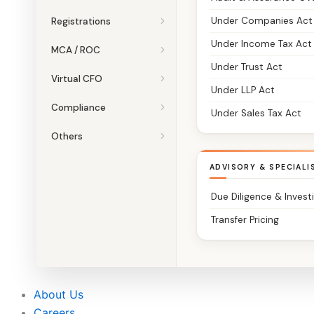
Under Companies Act
Registrations
Under Income Tax Act
MCA / ROC
Under Trust Act
Virtual CFO
Under LLP Act
Compliance
Under Sales Tax Act
Others
ADVISORY & SPECIALI
Due Diligence & Invest
Transfer Pricing
About Us
Careers