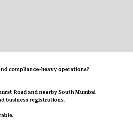
 and compliance-heavy operations?
dhurst Road and nearby South Mumbai
d business registrations.
table.