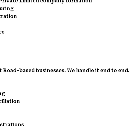
d Private Limited company formation
turing
tration
ce
t Road–based businesses. We handle it end to end.
ng
iliation
istrations