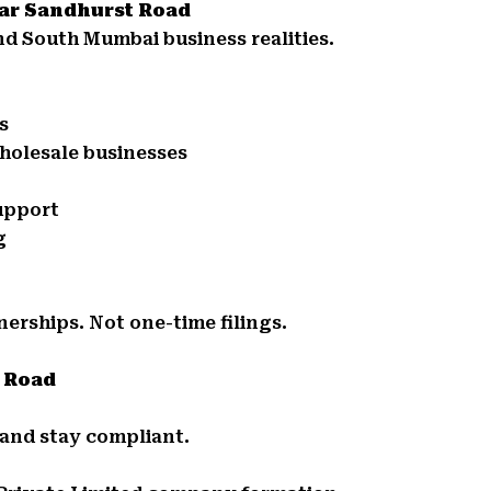
ear Sandhurst Road
d South Mumbai business realities.
s
holesale businesses
support
g
nerships. Not one-time filings.
t Road
 and stay compliant.