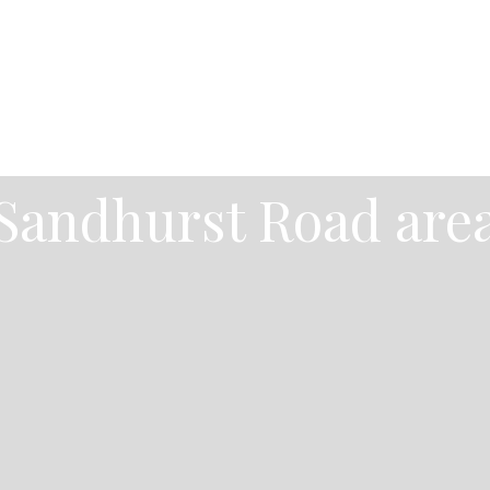
Sandhurst Road are