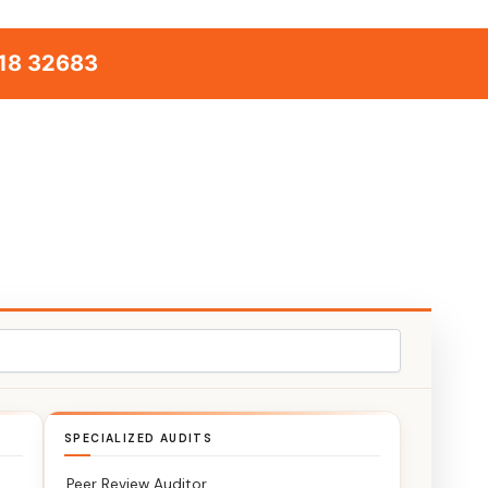
18 32683
SPECIALIZED AUDITS
Peer Review Auditor