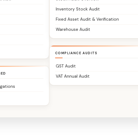
Inventory Stock Audit
Fixed Asset Audit & Verification
Warehouse Audit
COMPLIANCE AUDITS
GST Audit
SED
VAT Annual Audit
igations