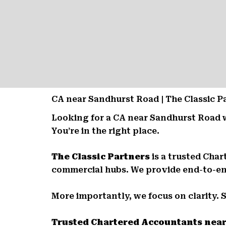
CA near Sandhurst Road | The Classic 
Looking for a CA near Sandhurst Road 
You’re in the right place.
The Classic Partners
is a trusted Cha
commercial hubs. We provide end-to-end 
More importantly, we focus on clarity. 
Trusted Chartered Accountants nea