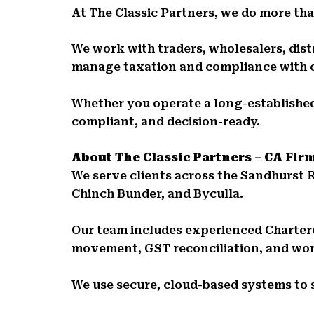
At The Classic Partners, we do more than
We work with traders, wholesalers, distr
manage taxation and compliance with 
Whether you operate a long-established
compliant, and decision-ready.
About The Classic Partners – CA Fir
We serve clients across the Sandhurst 
Chinch Bunder, and Byculla.
Our team includes experienced Charte
movement, GST reconciliation, and wor
We use secure, cloud-based systems to 