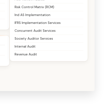
Risk Control Matrix (RCM)
Ind AS Implementation
IFRS Implementation Services
Concurrent Audit Services
Society Auditor Services
Internal Audit
Revenue Audit