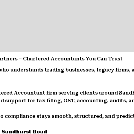
Partners – Chartered Accountants You Can Trust
who understands trading businesses, legacy firms,
rtered Accountant firm serving clients around San
support for tax filing, GST, accounting, audits, an
So compliance stays smooth, structured, and predic
r Sandhurst Road