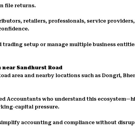
 file returns.
ibutors, retailers, professionals, service providers
confidence.
 trading setup or manage multiple business entities
m near Sandhurst Road
Road area and nearby locations such as Dongri, Bhe
red Accountants who understand this ecosystem—hi
king-capital pressure.
simplify accounting and compliance without disrupt