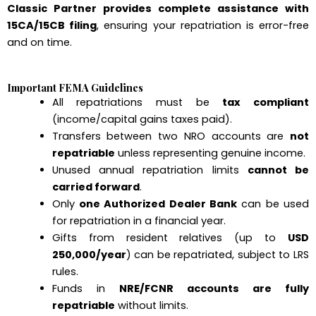
Classic Partner provides complete assistance with
15CA/15CB filing
, ensuring your repatriation is error-free
and on time.
Important FEMA Guidelines
All repatriations must be
tax compliant
(income/capital gains taxes paid).
Transfers between two NRO accounts are
not
repatriable
unless representing genuine income.
Unused annual repatriation limits
cannot be
carried forward
.
Only
one Authorized Dealer Bank
can be used
for repatriation in a financial year.
Gifts from resident relatives (up to
USD
250,000/year
) can be repatriated, subject to LRS
rules.
Funds in
NRE/FCNR accounts are fully
repatriable
without limits.