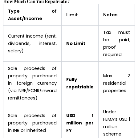
How Much Can You Repatriate?
Type of
Limit
Notes
Asset/Income
Tax must
Current Income (rent,
be paid,
dividends, interest,
No Limit
proof
salary)
required
Sale proceeds of
property purchased
Max 2
Fully
in foreign currency
residential
repatriable
(via NRE/FCNR/inward
properties
remittances)
Under
Sale proceeds of
USD 1
FEMA’s USD 1
property purchased
million per
million
in INR or inherited
FY
scheme