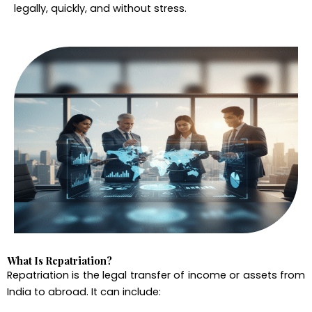
legally, quickly, and without stress.
What Is Repatriation?
Repatriation is the legal transfer of income or assets from
India to abroad. It can include: