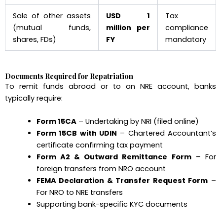
Sale of other assets
USD 1
Tax
(mutual funds,
million per
compliance
shares, FDs)
FY
mandatory
Documents Required for Repatriation
To remit funds abroad or to an NRE account, banks
typically require:
Form 15CA
– Undertaking by NRI (filed online)
Form 15CB with UDIN
– Chartered Accountant’s
certificate confirming tax payment
Form A2 & Outward Remittance Form
– For
foreign transfers from NRO account
FEMA Declaration & Transfer Request Form
–
For NRO to NRE transfers
Supporting bank-specific KYC documents