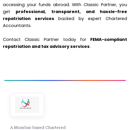
accessing your funds abroad. With Classic Partner, you
get
professional, transparent, and hassle-free
repatriation services
backed by expert Chartered
Accountants.
Contact Classic Partner today for
FEMA-compliant
repatriation and tax advisory services
.
A Mumbai-based Chartered