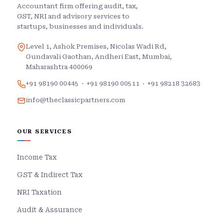
Accountant firm offering audit, tax,
GST, NRI and advisory services to
startups, businesses and individuals.
Level 1, Ashok Premises, Nicolas Wadi Rd,
Gundavali Gaothan, Andheri East, Mumbai,
Maharashtra 400069
+91 98190 00445
·
+91 98190 00511
·
+91 98218 32683
info@theclassicpartners.com
OUR SERVICES
Income Tax
GST & Indirect Tax
NRI Taxation
Audit & Assurance