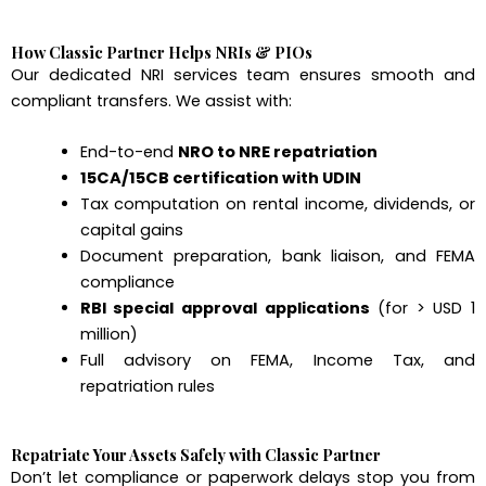
How Classic Partner Helps NRIs & PIOs
Our dedicated NRI services team ensures smooth and
compliant transfers. We assist with:
End-to-end
NRO to NRE repatriation
15CA/15CB certification with UDIN
Tax computation on rental income, dividends, or
capital gains
Document preparation, bank liaison, and FEMA
compliance
RBI special approval applications
(for > USD 1
million)
Full advisory on FEMA, Income Tax, and
repatriation rules
Repatriate Your Assets Safely with Classic Partner
Don’t let compliance or paperwork delays stop you from