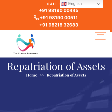
Skip
English
CALL US
to
+91 98190 00445
content
+91 98190 00511
+91 98218 32683
Repatriation of Assets
Home
>>
Repatriation of Assets