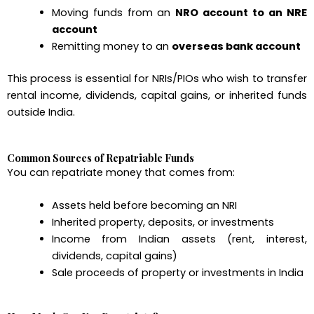
Moving funds from an
NRO account to an NRE
account
Remitting money to an
overseas bank account
This process is essential for NRIs/PIOs who wish to transfer
rental income, dividends, capital gains, or inherited funds
outside India.
Common Sources of Repatriable Funds
You can repatriate money that comes from:
Assets held before becoming an NRI
Inherited property, deposits, or investments
Income from Indian assets (rent, interest,
dividends, capital gains)
Sale proceeds of property or investments in India