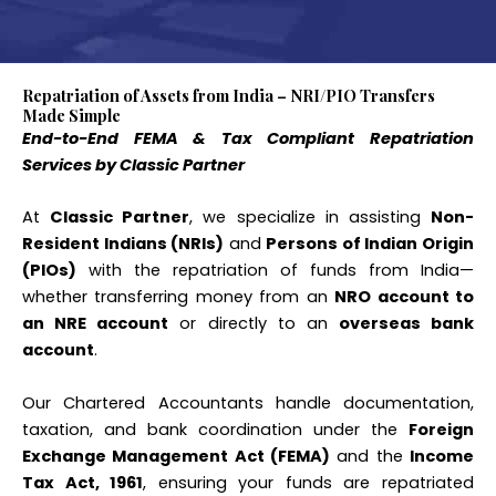
Repatriation of Assets from India – NRI/PIO Transfers
Made Simple
End-to-End FEMA & Tax Compliant Repatriation
Services by Classic Partner
At
Classic Partner
, we specialize in assisting
Non-
Resident Indians (NRIs)
and
Persons of Indian Origin
(PIOs)
with the repatriation of funds from India—
whether transferring money from an
NRO account to
an NRE account
or directly to an
overseas bank
account
.
Our Chartered Accountants handle documentation,
taxation, and bank coordination under the
Foreign
Exchange Management Act (FEMA)
and the
Income
Tax Act, 1961
, ensuring your funds are repatriated