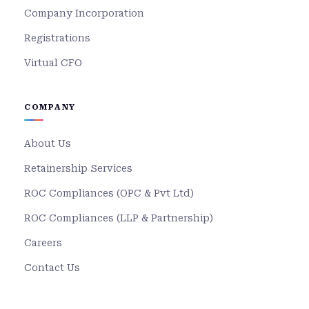
Company Incorporation
Registrations
Virtual CFO
COMPANY
About Us
Retainership Services
ROC Compliances (OPC & Pvt Ltd)
ROC Compliances (LLP & Partnership)
Careers
Contact Us