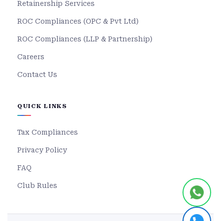
Retainership Services
ROC Compliances (OPC & Pvt Ltd)
ROC Compliances (LLP & Partnership)
Careers
Contact Us
QUICK LINKS
Tax Compliances
Privacy Policy
FAQ
Club Rules