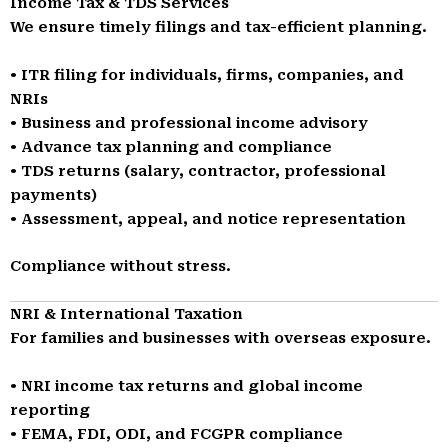
Income Tax & TDS Services
We ensure timely filings and tax-efficient planning.
• ITR filing for individuals, firms, companies, and
NRIs
• Business and professional income advisory
• Advance tax planning and compliance
• TDS returns (salary, contractor, professional
payments)
• Assessment, appeal, and notice representation
Compliance without stress.
NRI & International Taxation
For families and businesses with overseas exposure.
• NRI income tax returns and global income
reporting
• FEMA, FDI, ODI, and FCGPR compliance