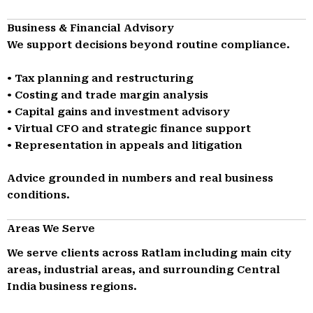
Business & Financial Advisory
We support decisions beyond routine compliance.
• Tax planning and restructuring
• Costing and trade margin analysis
• Capital gains and investment advisory
• Virtual CFO and strategic finance support
• Representation in appeals and litigation
Advice grounded in numbers and real business
conditions.
Areas We Serve
We serve clients across Ratlam including main city
areas, industrial areas, and surrounding Central
India business regions.