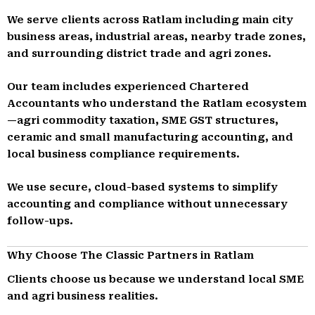
We serve clients across Ratlam including main city
business areas, industrial areas, nearby trade zones,
and surrounding district trade and agri zones.
Our team includes experienced Chartered
Accountants who understand the Ratlam ecosystem
—agri commodity taxation, SME GST structures,
ceramic and small manufacturing accounting, and
local business compliance requirements.
We use secure, cloud-based systems to simplify
accounting and compliance without unnecessary
follow-ups.
Why Choose The Classic Partners in Ratlam
Clients choose us because we understand local SME
and agri business realities.