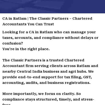
CA in Ratlam | The Classic Partners – Chartered
Accountants You Can Trust
Looking for a CA in Ratlam who can manage your
taxes, accounts, and compliance without delays or
confusion?
You’re in the right place.
The Classic Partners is a trusted Chartered
Accountant firm serving clients across Ratlam and
nearby Central India business and agri hubs. We
provide end-to-end support for tax filing, GST,
accounting, audits, and business registrations.
More importantly, we focus on clarity. So
compliance stays structured, timely, and stress-
free.