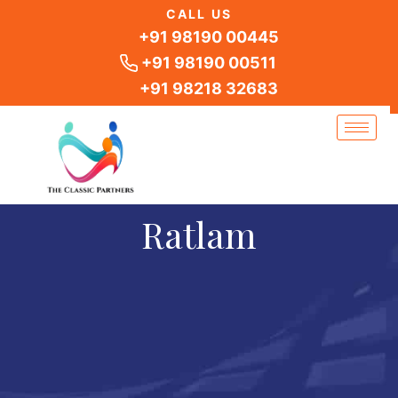
Skip
CALL US
to
+91 98190 00445
content
+91 98190 00511
+91 98218 32683
Ratlam