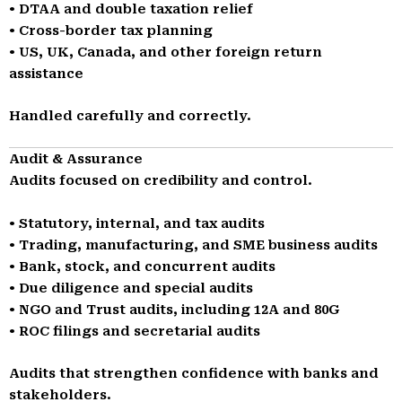
• DTAA and double taxation relief
• Cross-border tax planning
• US, UK, Canada, and other foreign return
assistance
Handled carefully and correctly.
Audit & Assurance
Audits focused on credibility and control.
• Statutory, internal, and tax audits
• Trading, manufacturing, and SME business audits
• Bank, stock, and concurrent audits
• Due diligence and special audits
• NGO and Trust audits, including 12A and 80G
• ROC filings and secretarial audits
Audits that strengthen confidence with banks and
stakeholders.