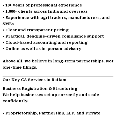
• 10+ years of professional experience
• 1,000+ clients across India and overseas
• Experience with agri traders, manufacturers, and
SMEs
• Clear and transparent pricing
• Practical, deadline-driven compliance support
• Cloud-based accounting and reporting
• Online as well as in-person advisory
Above all, we believe in long-term partnerships. Not
one-time filings.
Our Key CA Services in Ratlam
Business Registration & Structuring
We help businesses set up correctly and scale
confidently.
• Proprietorship, Partnership, LLP, and Private