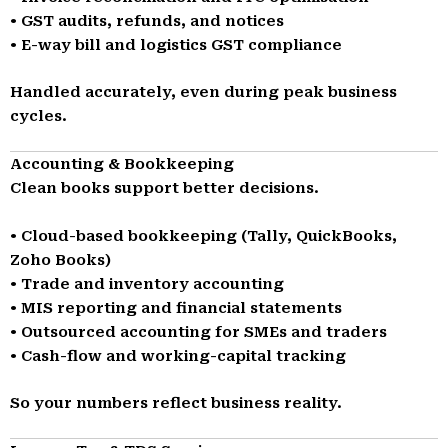
• GST audits, refunds, and notices
• E-way bill and logistics GST compliance
Handled accurately, even during peak business
cycles.
Accounting & Bookkeeping
Clean books support better decisions.
• Cloud-based bookkeeping (Tally, QuickBooks,
Zoho Books)
• Trade and inventory accounting
• MIS reporting and financial statements
• Outsourced accounting for SMEs and traders
• Cash-flow and working-capital tracking
So your numbers reflect business reality.