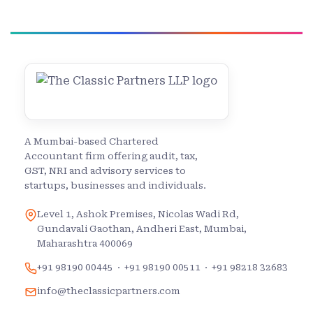
A Mumbai-based Chartered
Accountant firm offering audit, tax,
GST, NRI and advisory services to
startups, businesses and individuals.
Level 1, Ashok Premises, Nicolas Wadi Rd,
Gundavali Gaothan, Andheri East, Mumbai,
Maharashtra 400069
+91 98190 00445
·
+91 98190 00511
·
+91 98218 32683
info@theclassicpartners.com