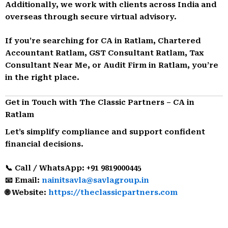
Additionally, we work with clients across India and
overseas through secure virtual advisory.
If you’re searching for CA in Ratlam, Chartered
Accountant Ratlam, GST Consultant Ratlam, Tax
Consultant Near Me, or Audit Firm in Ratlam, you’re
in the right place.
Get in Touch with The Classic Partners – CA in
Ratlam
Let’s simplify compliance and support confident
financial decisions.
📞 Call / WhatsApp: +91 9819000445
📧 Email:
nainitsavla@savlagroup.in
🌐 Website:
https://theclassicpartners.com