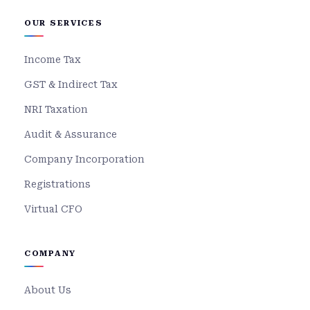
OUR SERVICES
Income Tax
GST & Indirect Tax
NRI Taxation
Audit & Assurance
Company Incorporation
Registrations
Virtual CFO
COMPANY
About Us