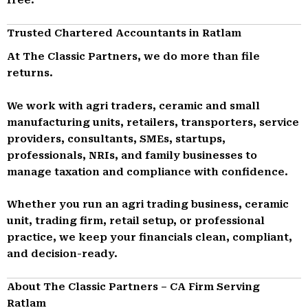
Trusted Chartered Accountants in Ratlam
At The Classic Partners, we do more than file
returns.
We work with agri traders, ceramic and small
manufacturing units, retailers, transporters, service
providers, consultants, SMEs, startups,
professionals, NRIs, and family businesses to
manage taxation and compliance with confidence.
Whether you run an agri trading business, ceramic
unit, trading firm, retail setup, or professional
practice, we keep your financials clean, compliant,
and decision-ready.
About The Classic Partners – CA Firm Serving
Ratlam