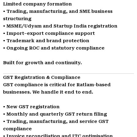
Limited company formation
• Trading, manufacturing, and SME business
structuring
• MSME/Udyam and Startup India registration
• Import–export compliance support
• Trademark and brand protection
• Ongoing ROC and statutory compliance
Built for growth and continuity.
GST Registration & Compliance
GST compliance is critical for Ratlam-based
businesses. We handle it end to end.
• New GST registration
• Monthly and quarterly GST return filing
• Trading, manufacturing, and service GST
compliance
• Invoice reconciliation and ITC optimisation