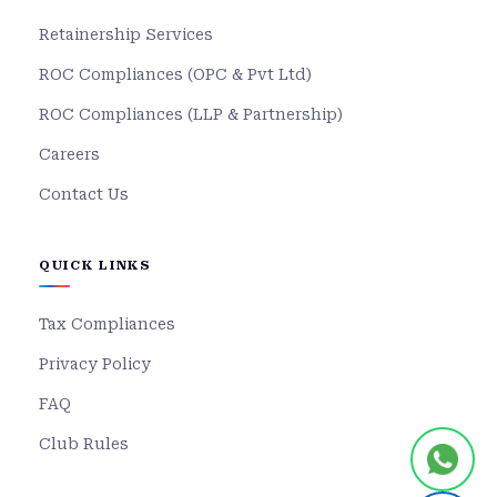
Retainership Services
ROC Compliances (OPC & Pvt Ltd)
ROC Compliances (LLP & Partnership)
Careers
Contact Us
QUICK LINKS
Tax Compliances
Privacy Policy
FAQ
Club Rules