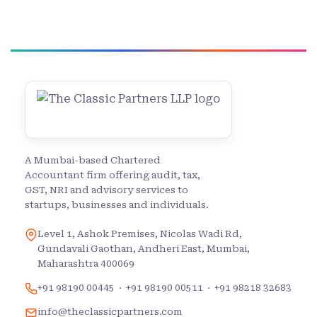
A Mumbai-based Chartered
Accountant firm offering audit, tax,
GST, NRI and advisory services to
startups, businesses and individuals.
Level 1, Ashok Premises, Nicolas Wadi Rd,
Gundavali Gaothan, Andheri East, Mumbai,
Maharashtra 400069
+91 98190 00445
·
+91 98190 00511
·
+91 98218 32683
info@theclassicpartners.com