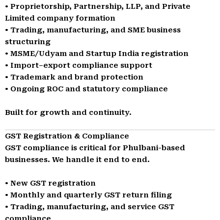
• Proprietorship, Partnership, LLP, and Private
Limited company formation
• Trading, manufacturing, and SME business
structuring
• MSME/Udyam and Startup India registration
• Import–export compliance support
• Trademark and brand protection
• Ongoing ROC and statutory compliance
Built for growth and continuity.
GST Registration & Compliance
GST compliance is critical for Phulbani-based
businesses. We handle it end to end.
• New GST registration
• Monthly and quarterly GST return filing
• Trading, manufacturing, and service GST
compliance