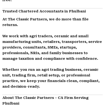
Trusted Chartered Accountants in Phulbani
At The Classic Partners, we do more than file
returns.
We work with agri traders, ceramic and small
manufacturing units, retailers, transporters, service
providers, consultants, SMEs, startups,
professionals, NRIs, and family businesses to
manage taxation and compliance with confidence.
Whether you run an agri trading business, ceramic
unit, trading firm, retail setup, or professional
practice, we keep your financials clean, compliant,
and decision-ready.
About The Classic Partners – CA Firm Serving
Phulbani