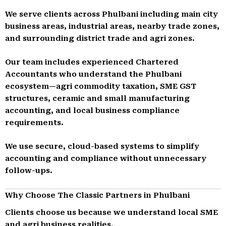
We serve clients across Phulbani including main city
business areas, industrial areas, nearby trade zones,
and surrounding district trade and agri zones.
Our team includes experienced Chartered
Accountants who understand the Phulbani
ecosystem—agri commodity taxation, SME GST
structures, ceramic and small manufacturing
accounting, and local business compliance
requirements.
We use secure, cloud-based systems to simplify
accounting and compliance without unnecessary
follow-ups.
Why Choose The Classic Partners in Phulbani
Clients choose us because we understand local SME
and agri business realities.