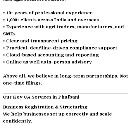
• 10+ years of professional experience
• 1,000+ clients across India and overseas
• Experience with agri traders, manufacturers, and
SMEs
• Clear and transparent pricing
• Practical, deadline-driven compliance support
• Cloud-based accounting and reporting
• Online as well as in-person advisory
Above all, we believe in long-term partnerships. Not
one-time filings.
Our Key CA Services in Phulbani
Business Registration & Structuring
We help businesses set up correctly and scale
confidently.