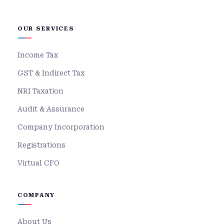
OUR SERVICES
Income Tax
GST & Indirect Tax
NRI Taxation
Audit & Assurance
Company Incorporation
Registrations
Virtual CFO
COMPANY
About Us