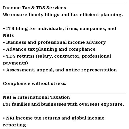
Income Tax & TDS Services
We ensure timely filings and tax-efficient planning.
• ITR filing for individuals, firms, companies, and
NRIs
• Business and professional income advisory
• Advance tax planning and compliance
• TDS returns (salary, contractor, professional
payments)
• Assessment, appeal, and notice representation
Compliance without stress.
NRI & International Taxation
For families and businesses with overseas exposure.
• NRI income tax returns and global income
reporting