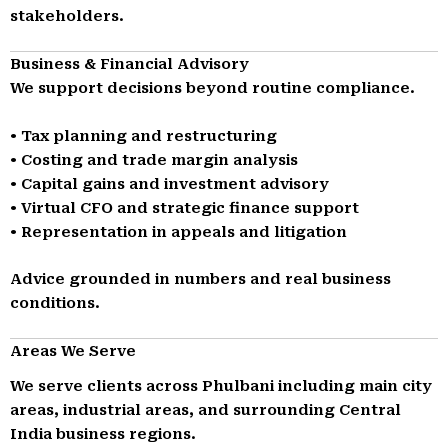
stakeholders.
Business & Financial Advisory
We support decisions beyond routine compliance.
• Tax planning and restructuring
• Costing and trade margin analysis
• Capital gains and investment advisory
• Virtual CFO and strategic finance support
• Representation in appeals and litigation
Advice grounded in numbers and real business
conditions.
Areas We Serve
We serve clients across Phulbani including main city
areas, industrial areas, and surrounding Central
India business regions.