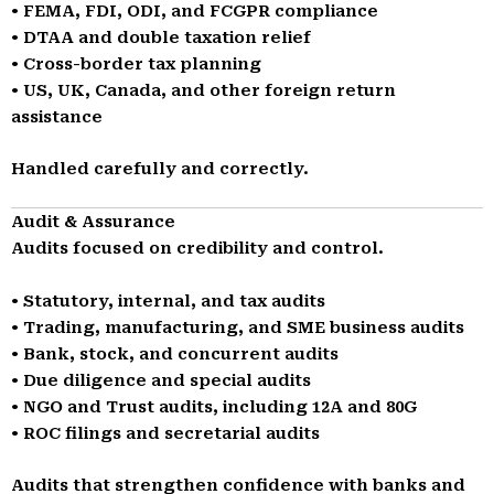
• FEMA, FDI, ODI, and FCGPR compliance
• DTAA and double taxation relief
• Cross-border tax planning
• US, UK, Canada, and other foreign return
assistance
Handled carefully and correctly.
Audit & Assurance
Audits focused on credibility and control.
• Statutory, internal, and tax audits
• Trading, manufacturing, and SME business audits
• Bank, stock, and concurrent audits
• Due diligence and special audits
• NGO and Trust audits, including 12A and 80G
• ROC filings and secretarial audits
Audits that strengthen confidence with banks and