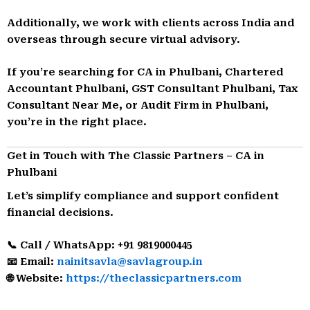
Additionally, we work with clients across India and
overseas through secure virtual advisory.
If you’re searching for CA in Phulbani, Chartered
Accountant Phulbani, GST Consultant Phulbani, Tax
Consultant Near Me, or Audit Firm in Phulbani,
you’re in the right place.
Get in Touch with The Classic Partners – CA in
Phulbani
Let’s simplify compliance and support confident
financial decisions.
📞 Call / WhatsApp: +91 9819000445
📧 Email:
nainitsavla@savlagroup.in
🌐 Website:
https://theclassicpartners.com