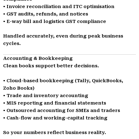
• Invoice reconciliation and ITC optimisation
• GST audits, refunds, and notices
• E-way bill and logistics GST compliance
Handled accurately, even during peak business
cycles.
Accounting & Bookkeeping
Clean books support better decisions.
• Cloud-based bookkeeping (Tally, QuickBooks,
Zoho Books)
• Trade and inventory accounting
• MIS reporting and financial statements
• Outsourced accounting for SMEs and traders
• Cash-flow and working-capital tracking
So your numbers reflect business reality.