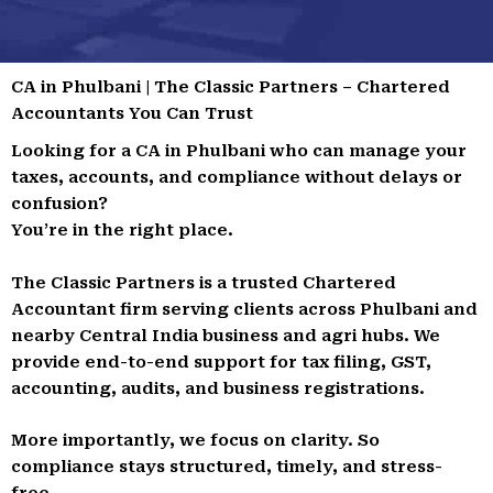
CA in Phulbani | The Classic Partners – Chartered
Accountants You Can Trust
Looking for a CA in Phulbani who can manage your
taxes, accounts, and compliance without delays or
confusion?
You’re in the right place.
The Classic Partners is a trusted Chartered
Accountant firm serving clients across Phulbani and
nearby Central India business and agri hubs. We
provide end-to-end support for tax filing, GST,
accounting, audits, and business registrations.
More importantly, we focus on clarity. So
compliance stays structured, timely, and stress-
free.