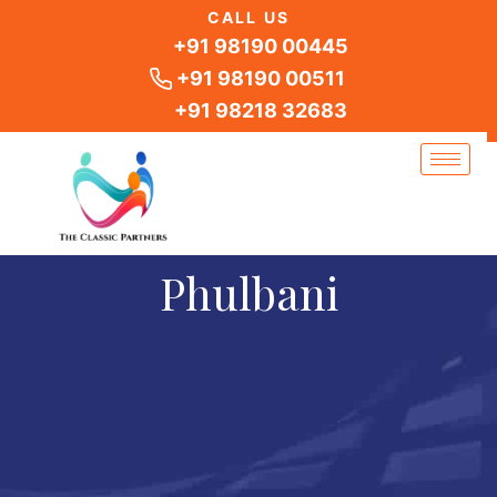
Skip
CALL US
to
+91 98190 00445
content
+91 98190 00511
+91 98218 32683
Phulbani