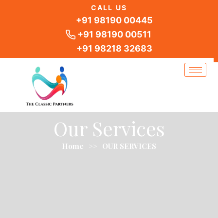
Skip
CALL US
to
+91 98190 00445
content
+91 98190 00511
+91 98218 32683
Our Services
Home
>>
OUR SERVICES