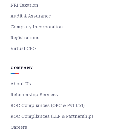
NRI Taxation
Audit & Assurance
Company Incorporation
Registrations
Virtual CFO
COMPANY
About Us
Retainership Services
ROC Compliances (OPC & Pvt Ltd)
ROC Compliances (LLP & Partnership)
Careers