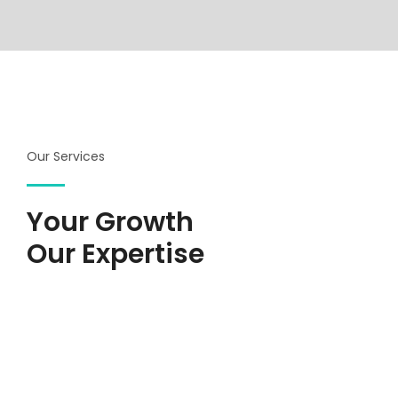
Our Services
Your Growth
Our Expertise