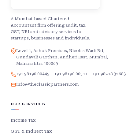
A Mumbai-based Chartered
Accountant firm offering audit, tax,
GST, NRI and advisory services to
startups, businesses and individuals.
Level 1, Ashok Premises, Nicolas Wadi Rd,
Gundavali Gaothan, Andheri East, Mumbai,
Maharashtra 400069
+91 98190 00445
·
+91 98190 00511
·
+91 98218 32683
info@theclassicpartners.com
OUR SERVICES
Income Tax
GST & Indirect Tax