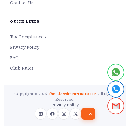
Contact Us
QUICK LINKS
Tax Compliances
Privacy Policy
FAQ
Club Rules
Copyright © 2026
The Classic Partners LLP
. All Rights
Reserved.
Privacy Policy