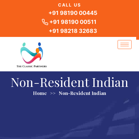
Skip
CALL US
to
+91 98190 00445
content
+91 98190 00511
+91 98218 32683
Non-Resident Indian
Home
>>
Non-Resident Indian