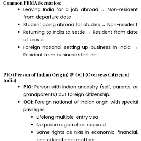
Common FEMA Scenarios:
Leaving India for a job abroad → Non-resident
from departure date
Student going abroad for studies → Non-resident
Returning to India to settle → Resident from date
of arrival
Foreign national setting up business in India →
Resident from business start da
PIO (Person of Indian Origin) & OCI (Overseas Citizen of
India)
PIO:
Person with Indian ancestry (self, parents, or
grandparents) but foreign citizenship.
OCI:
Foreign national of Indian origin with special
privileges.
Lifelong multiple-entry visa
No police registration required
Same rights as NRIs in economic, financial,
and educational matters