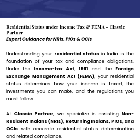
Residential Status under Income Tax & FEMA – Classic
Partner
Expert Guidance for NRIs, PIOs & OCIs
Understanding your
residential status
in India is the
foundation of your tax and compliance obligations.
Under the
Income-tax Act, 1961
and the
Foreign
Exchange Management Act (FEMA)
, your residential
status determines how your income is taxed, the
investments you can make, and the regulations you
must follow.
At
Classic Partner
, we specialize in assisting
Non-
Resident Indians (NRIs), Returning Indians, PIOs, and
OCIs
with accurate residential status determination
and related compliance.