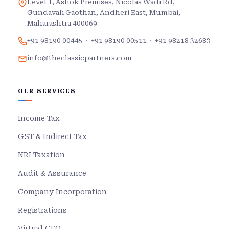
Level 1, Ashok Premises, Nicolas Wadi Rd,
Gundavali Gaothan, Andheri East, Mumbai,
Maharashtra 400069
+91 98190 00445
·
+91 98190 00511
·
+91 98218 32683
info@theclassicpartners.com
OUR SERVICES
Income Tax
GST & Indirect Tax
NRI Taxation
Audit & Assurance
Company Incorporation
Registrations
Virtual CFO