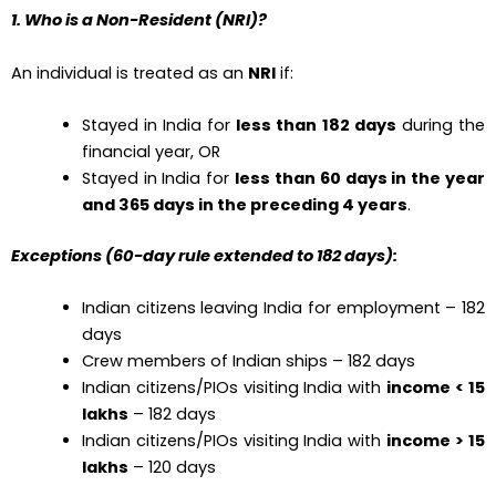
1. Who is a Non-Resident (NRI)?
An individual is treated as an
NRI
if:
Stayed in India for
less than 182 days
during the
financial year, OR
Stayed in India for
less than 60 days in the year
and 365 days in the preceding 4 years
.
Exceptions (60-day rule extended to 182 days):
Indian citizens leaving India for employment – 182
days
Crew members of Indian ships – 182 days
Indian citizens/PIOs visiting India with
income < ₹15
lakhs
– 182 days
Indian citizens/PIOs visiting India with
income > ₹15
lakhs
– 120 days