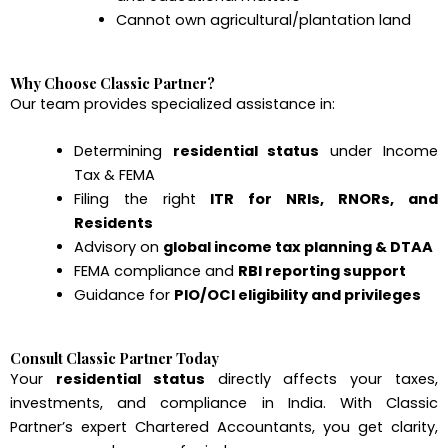
Cannot own agricultural/plantation land
Why Choose Classic Partner?
Our team provides specialized assistance in:
Determining
residential status
under Income
Tax & FEMA
Filing the right
ITR for NRIs, RNORs, and
Residents
Advisory on
global income tax planning & DTAA
FEMA compliance and
RBI reporting support
Guidance for
PIO/OCI eligibility and privileges
Consult Classic Partner Today
Your
residential status
directly affects your taxes,
investments, and compliance in India. With Classic
Partner’s expert Chartered Accountants, you get clarity,