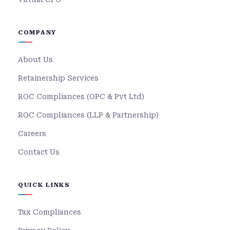
COMPANY
About Us
Retainership Services
ROC Compliances (OPC & Pvt Ltd)
ROC Compliances (LLP & Partnership)
Careers
Contact Us
QUICK LINKS
Tax Compliances