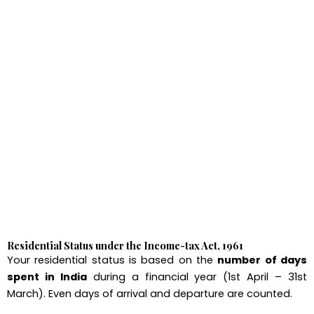
Residential Status under the Income-tax Act, 1961
Your residential status is based on the
number of days
spent in India
during a financial year (1st April – 31st
March). Even days of arrival and departure are counted.