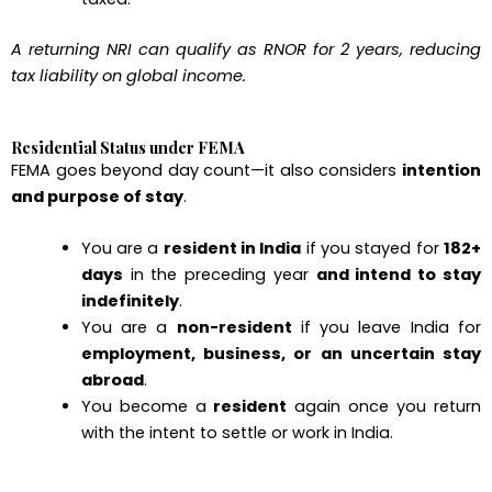
A returning NRI can qualify as RNOR for 2 years, reducing
tax liability on global income.
Residential Status under FEMA
FEMA goes beyond day count—it also considers
intention
and purpose of stay
.
You are a
resident in India
if you stayed for
182+
days
in the preceding year
and intend to stay
indefinitely
.
You are a
non-resident
if you leave India for
employment, business, or an uncertain stay
abroad
.
You become a
resident
again once you return
with the intent to settle or work in India.