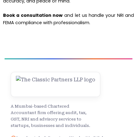
accuracy, and peace of mind.
Book a consultation now
and let us handle your NRI and
FEMA compliance with professionalism.
A Mumbai-based Chartered
Accountant firm offering audit, tax,
GST, NRI and advisory services to
startups, businesses and individuals.