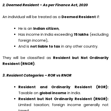
2. Deemed Resident – As per Finance Act, 2020
An individual will be treated as a
Deemed Resident
if:
He is an
Indian citizen
,
Has income in India exceeding
₹15 lakhs
(excluding
foreign income),
And is
not liable to tax
in any other country.
They will be classified as
Resident but Not Ordinarily
Resident (RNOR)
.
3. Resident Categories – ROR vs RNOR
Resident and Ordinarily Resident (ROR):
Taxable on
global income
in India.
Resident but Not Ordinarily Resident (RNOR):
Limited taxation; foreign income generally not
taxed.