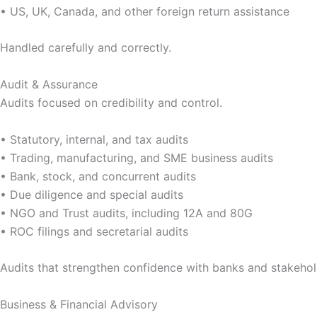
• US, UK, Canada, and other foreign return assistance
Handled carefully and correctly.
Audit & Assurance
Audits focused on credibility and control.
• Statutory, internal, and tax audits
• Trading, manufacturing, and SME business audits
• Bank, stock, and concurrent audits
• Due diligence and special audits
• NGO and Trust audits, including 12A and 80G
• ROC filings and secretarial audits
Audits that strengthen confidence with banks and stakehol
Business & Financial Advisory