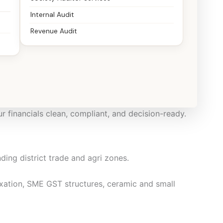
Internal Audit
Revenue Audit
ts, SMEs, startups, professionals, NRIs, and family
ur financials clean, compliant, and decision-ready.
ding district trade and agri zones.
tion, SME GST structures, ceramic and small