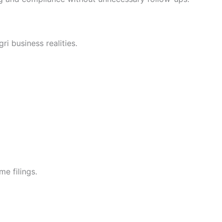
i business realities.
me filings.