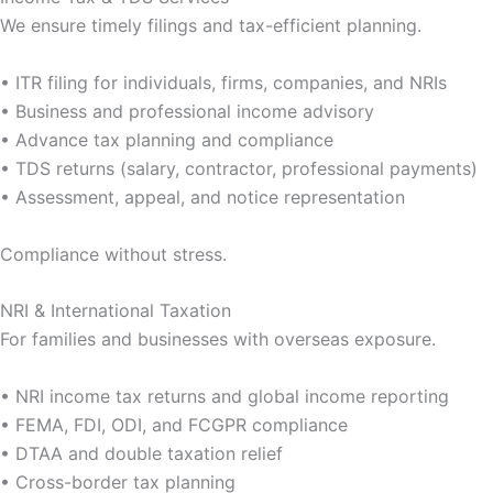
We ensure timely filings and tax-efficient planning.
• ITR filing for individuals, firms, companies, and NRIs
• Business and professional income advisory
• Advance tax planning and compliance
• TDS returns (salary, contractor, professional payments)
• Assessment, appeal, and notice representation
Compliance without stress.
NRI & International Taxation
For families and businesses with overseas exposure.
• NRI income tax returns and global income reporting
• FEMA, FDI, ODI, and FCGPR compliance
• DTAA and double taxation relief
• Cross-border tax planning