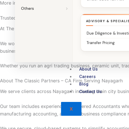
More importantly, we focus on clarity. So compliance stays 
Others
Trusted Chartered Accountants in Nayagarh
ADVISORY & SPECIALI
At The Classic Partners, we do more than file returns.
Due Diligence & Invest
Transfer Pricing
We work with agri traders, ceramic and small manufacturing 
businesses to manage taxation and compliance with confi
Whether you run an agri trading business, ceramic unit, trad
About Us
Careers
About The Classic Partners – CA Firm Serving Nayagarh
Blog
We serve clients across Nayagarh including main city busine
Contact Us
Our team includes experienced Chartered Accountants wh
X
manufacturing accounting, and local business compliance 
We use secure, cloud-based systems to simplify accountin