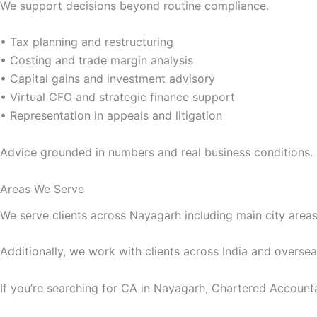
We support decisions beyond routine compliance.
• Tax planning and restructuring
• Costing and trade margin analysis
• Capital gains and investment advisory
• Virtual CFO and strategic finance support
• Representation in appeals and litigation
Advice grounded in numbers and real business conditions.
Areas We Serve
We serve clients across Nayagarh including main city areas,
Additionally, we work with clients across India and oversea
If you’re searching for CA in Nayagarh, Chartered Account