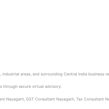
 industrial areas, and surrounding Central India business re
s through secure virtual advisory.
ant Nayagarh, GST Consultant Nayagarh, Tax Consultant Near