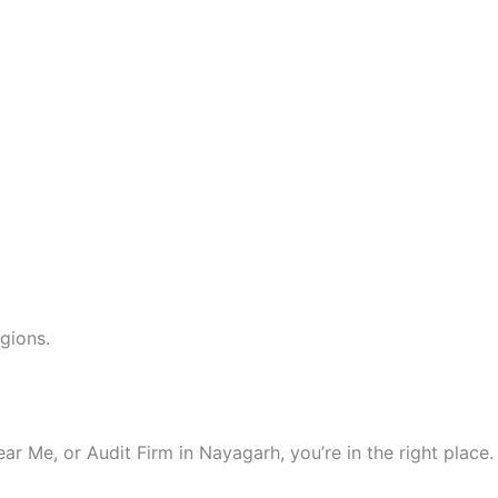
gions.
 Me, or Audit Firm in Nayagarh, you’re in the right place.