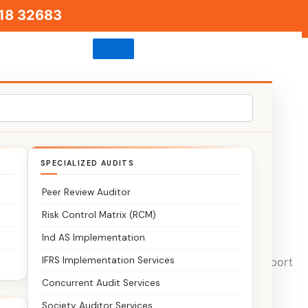
18 32683
SPECIALIZED AUDITS
Peer Review Auditor
Risk Control Matrix (RCM)
Ind AS Implementation
IFRS Implementation Services
a business and agri hubs. We provide end-to-end support
Concurrent Audit Services
Society Auditor Services