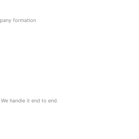
ompany formation
 We handle it end to end.