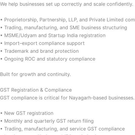
We help businesses set up correctly and scale confidently.
• Proprietorship, Partnership, LLP, and Private Limited c
• Trading, manufacturing, and SME business structuring
• MSME/Udyam and Startup India registration
• Import–export compliance support
• Trademark and brand protection
• Ongoing ROC and statutory compliance
Built for growth and continuity.
GST Registration & Compliance
GST compliance is critical for Nayagarh-based businesses.
• New GST registration
• Monthly and quarterly GST return filing
• Trading, manufacturing, and service GST compliance