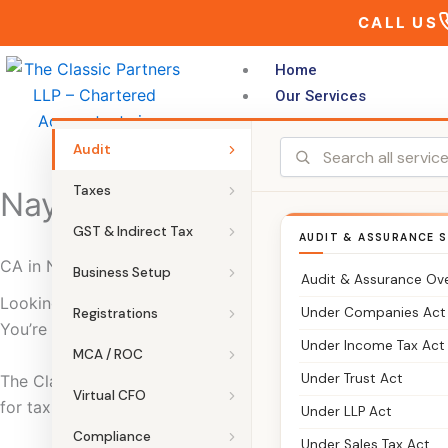
Skip
CALL US
to
content
Home
Our Services
Audit
Taxes
Nayagarh
GST & Indirect Tax
AUDIT & ASSURANCE S
CA in Nayagarh | The Classic Partners – Chartered Accoun
Business Setup
Audit & Assurance Ov
Looking for a CA in Nayagarh who can manage your taxes,
Under Companies Act
Registrations
You’re in the right place.
Under Income Tax Act
MCA / ROC
Under Trust Act
The Classic Partners is a trusted Chartered Accountant fi
Virtual CFO
for tax filing, GST, accounting, audits, and business registr
Under LLP Act
Compliance
Under Sales Tax Act