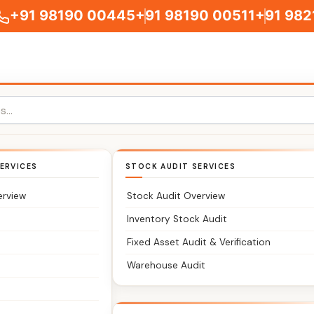
+91 98190 00445
+91 98190 00511
+91 982
ERVICES
STOCK AUDIT SERVICES
tants You Can Trust
erview
Stock Audit Overview
 accounts, and compliance without delays or confusion?
Inventory Stock Audit
Fixed Asset Audit & Verification
Warehouse Audit
rm serving clients across Nayagarh and nearby Central Indi
ations.