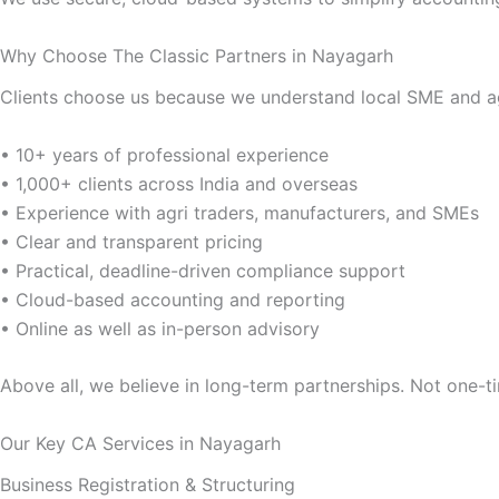
Why Choose The Classic Partners in Nayagarh
Clients choose us because we understand local SME and agr
• 10+ years of professional experience
• 1,000+ clients across India and overseas
• Experience with agri traders, manufacturers, and SMEs
• Clear and transparent pricing
• Practical, deadline-driven compliance support
• Cloud-based accounting and reporting
• Online as well as in-person advisory
Above all, we believe in long-term partnerships. Not one-ti
Our Key CA Services in Nayagarh
Business Registration & Structuring