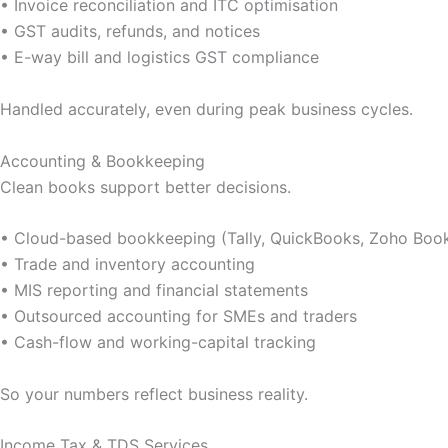
• Invoice reconciliation and ITC optimisation
• GST audits, refunds, and notices
• E-way bill and logistics GST compliance
Handled accurately, even during peak business cycles.
Accounting & Bookkeeping
Clean books support better decisions.
• Cloud-based bookkeeping (Tally, QuickBooks, Zoho Boo
• Trade and inventory accounting
• MIS reporting and financial statements
• Outsourced accounting for SMEs and traders
• Cash-flow and working-capital tracking
So your numbers reflect business reality.
Income Tax & TDS Services