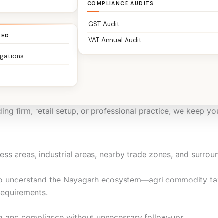
structured, timely, and stress-free.
COMPLIANCE AUDITS
GST Audit
SED
VAT Annual Audit
igations
units, retailers, transporters, service providers, consultan
dence.
ing firm, retail setup, or professional practice, we keep yo
ss areas, industrial areas, nearby trade zones, and surroun
o understand the Nayagarh ecosystem—agri commodity taxa
requirements.
g and compliance without unnecessary follow-ups.