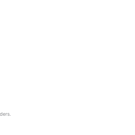
ders.