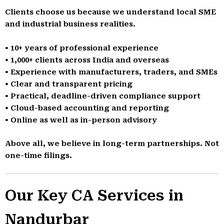
Clients choose us because we understand local SME
and industrial business realities.
• 10+ years of professional experience
• 1,000+ clients across India and overseas
• Experience with manufacturers, traders, and SMEs
• Clear and transparent pricing
• Practical, deadline-driven compliance support
• Cloud-based accounting and reporting
• Online as well as in-person advisory
Above all, we believe in long-term partnerships. Not
one-time filings.
Our Key CA Services in
Nandurbar