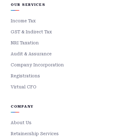
OUR SERVICES
Income Tax
GST & Indirect Tax
NRI Taxation
Audit & Assurance
Company Incorporation
Registrations
Virtual CFO
COMPANY
About Us
Retainership Services