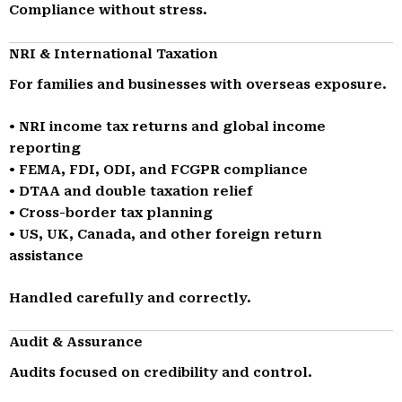
Compliance without stress.
NRI & International Taxation
For families and businesses with overseas exposure.
• NRI income tax returns and global income
reporting
• FEMA, FDI, ODI, and FCGPR compliance
• DTAA and double taxation relief
• Cross-border tax planning
• US, UK, Canada, and other foreign return
assistance
Handled carefully and correctly.
Audit & Assurance
Audits focused on credibility and control.