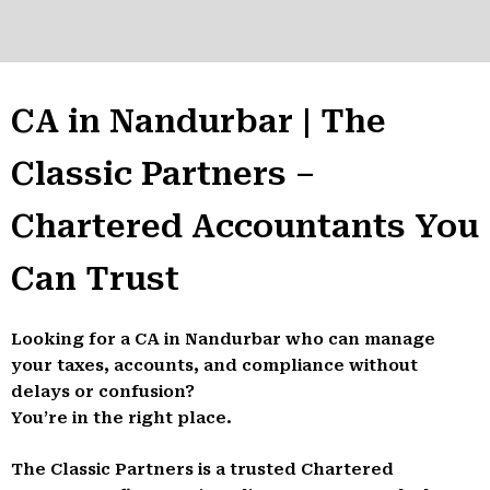
CA in Nandurbar | The
Classic Partners –
Chartered Accountants You
Can Trust
Looking for a CA in Nandurbar who can manage
your taxes, accounts, and compliance without
delays or confusion?
You’re in the right place.
The Classic Partners is a trusted Chartered