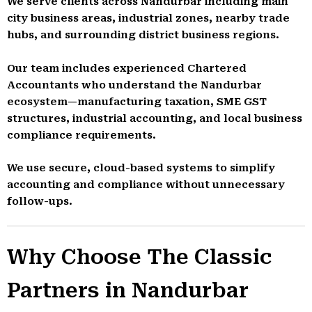
We serve clients across Nandurbar including main
city business areas, industrial zones, nearby trade
hubs, and surrounding district business regions.
Our team includes experienced Chartered
Accountants who understand the Nandurbar
ecosystem—manufacturing taxation, SME GST
structures, industrial accounting, and local business
compliance requirements.
We use secure, cloud-based systems to simplify
accounting and compliance without unnecessary
follow-ups.
Why Choose The Classic
Partners in Nandurbar