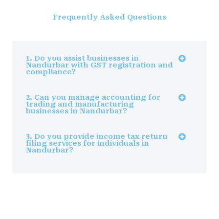
Frequently Asked Questions
1. Do you assist businesses in
Nandurbar with GST registration and
compliance?
2. Can you manage accounting for
trading and manufacturing
businesses in Nandurbar?
3. Do you provide income tax return
filing services for individuals in
Nandurbar?