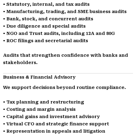
• Statutory, internal, and tax audits
• Manufacturing, trading, and SME business audits
• Bank, stock, and concurrent audits
• Due diligence and special audits
• NGO and Trust audits, including 12A and 80G
• ROC filings and secretarial audits
Audits that strengthen confidence with banks and
stakeholders.
Business & Financial Advisory
We support decisions beyond routine compliance.
• Tax planning and restructuring
• Costing and margin analysis
• Capital gains and investment advisory
• Virtual CFO and strategic finance support
• Representation in appeals and litigation