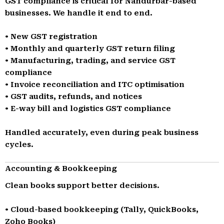
GST compliance is critical for Nandurbar-based
businesses. We handle it end to end.
• New GST registration
• Monthly and quarterly GST return filing
• Manufacturing, trading, and service GST
compliance
• Invoice reconciliation and ITC optimisation
• GST audits, refunds, and notices
• E-way bill and logistics GST compliance
Handled accurately, even during peak business
cycles.
Accounting & Bookkeeping
Clean books support better decisions.
• Cloud-based bookkeeping (Tally, QuickBooks,
Zoho Books)