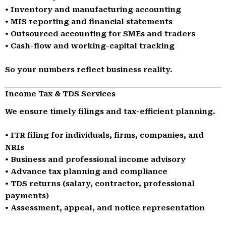
• Inventory and manufacturing accounting
• MIS reporting and financial statements
• Outsourced accounting for SMEs and traders
• Cash-flow and working-capital tracking
So your numbers reflect business reality.
Income Tax & TDS Services
We ensure timely filings and tax-efficient planning.
• ITR filing for individuals, firms, companies, and
NRIs
• Business and professional income advisory
• Advance tax planning and compliance
• TDS returns (salary, contractor, professional
payments)
• Assessment, appeal, and notice representation