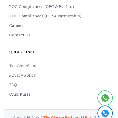
ROC Compliances (OPC & Pvt Ltd)
ROC Compliances (LLP & Partnership)
Careers
Contact Us
QUICK LINKS
Tax Compliances
Privacy Policy
FAQ
Club Rules
Copyright © 2026
The Classic Partners LLP
. All Rights