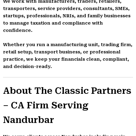
We work with manufacturers, traders, retailers,
transporters, service providers, consultants, SMEs,
startups, professionals, NRIs, and family businesses
to manage taxation and compliance with
confidence.
Whether you run a manufacturing unit, trading firm,
retail setup, transport business, or professional
practice, we keep your financials clean, compliant,
and decision-ready.
About The Classic Partners
– CA Firm Serving
Nandurbar