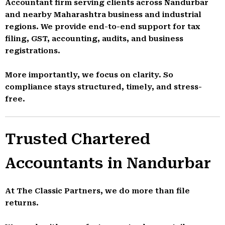
Accountant firm serving clients across Nandurbar
and nearby Maharashtra business and industrial
regions. We provide end-to-end support for tax
filing, GST, accounting, audits, and business
registrations.
More importantly, we focus on clarity. So
compliance stays structured, timely, and stress-
free.
Trusted Chartered
Accountants in Nandurbar
At The Classic Partners, we do more than file
returns.