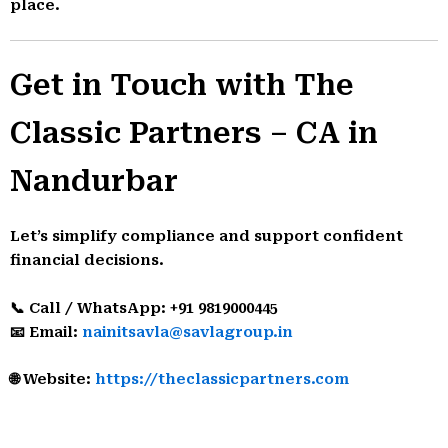
place.
Get in Touch with The
Classic Partners – CA in
Nandurbar
Let’s simplify compliance and support confident
financial decisions.
📞 Call / WhatsApp: +91 9819000445
📧 Email:
nainitsavla@savlagroup.in
🌐 Website:
https://theclassicpartners.com