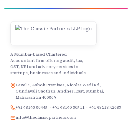
A Mumbai-based Chartered
Accountant firm offering audit, tax,
GST, NRI and advisory services to
startups, businesses and individuals.
Level 1, Ashok Premises, Nicolas Wadi Rd,
Gundavali Gaothan, Andheri East, Mumbai,
Maharashtra 400069
+91 98190 00445
·
+91 98190 00511
·
+91 98218 32683
info@theclassicpartners.com