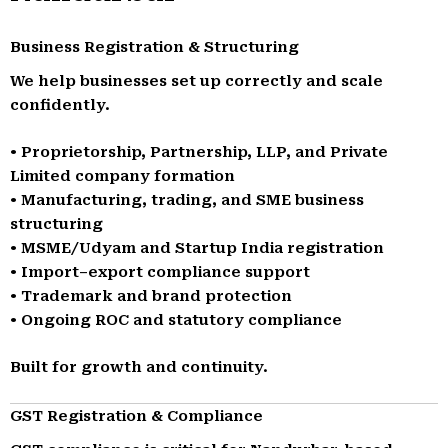
Business Registration & Structuring
We help businesses set up correctly and scale
confidently.
• Proprietorship, Partnership, LLP, and Private
Limited company formation
• Manufacturing, trading, and SME business
structuring
• MSME/Udyam and Startup India registration
• Import–export compliance support
• Trademark and brand protection
• Ongoing ROC and statutory compliance
Built for growth and continuity.
GST Registration & Compliance