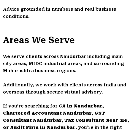
Advice grounded in numbers and real business
conditions.
Areas We Serve
We serve clients across Nandurbar including main
city areas, MIDC industrial areas, and surrounding
Maharashtra business regions.
Additionally, we work with clients across India and
overseas through secure virtual advisory.
If you’re searching for
CA in Nandurbar,
Chartered Accountant Nandurbar, GST
Consultant Nandurbar, Tax Consultant Near Me,
or Audit Firm in Nandurbar
, you’re in the right