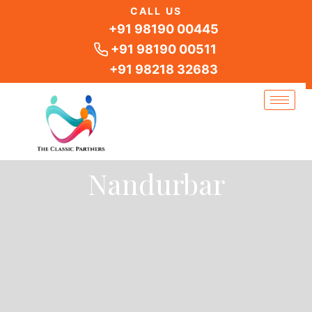
Skip
CALL US
to
+91 98190 00445
content
+91 98190 00511
+91 98218 32683
Nandurbar