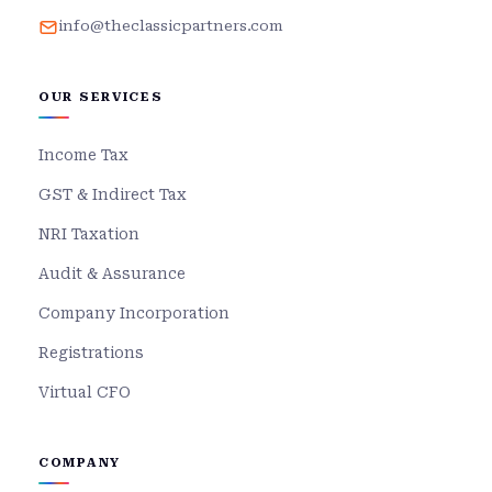
info@theclassicpartners.com
OUR SERVICES
Income Tax
GST & Indirect Tax
NRI Taxation
Audit & Assurance
Company Incorporation
Registrations
Virtual CFO
COMPANY