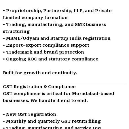
• Proprietorship, Partnership, LLP, and Private
Limited company formation
• Trading, manufacturing, and SME business
structuring
• MSME/Udyam and Startup India registration
• Import–export compliance support
• Trademark and brand protection
• Ongoing ROC and statutory compliance
Built for growth and continuity.
GST Registration & Compliance
GST compliance is critical for Moradabad-based
businesses. We handle it end to end.
• New GST registration
• Monthly and quarterly GST return filing
• Trading, manufacturing, and service GST