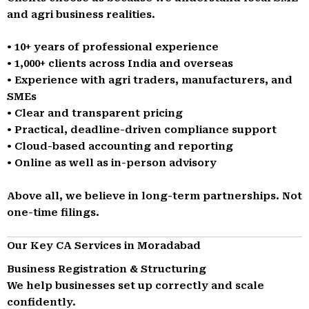
and agri business realities.
• 10+ years of professional experience
• 1,000+ clients across India and overseas
• Experience with agri traders, manufacturers, and
SMEs
• Clear and transparent pricing
• Practical, deadline-driven compliance support
• Cloud-based accounting and reporting
• Online as well as in-person advisory
Above all, we believe in long-term partnerships. Not
one-time filings.
Our Key CA Services in Moradabad
Business Registration & Structuring
We help businesses set up correctly and scale
confidently.