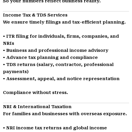
So your numbers reflect business reality.
Income Tax & TDS Services
We ensure timely filings and tax-efficient planning.
• ITR filing for individuals, firms, companies, and
NRIs
• Business and professional income advisory
• Advance tax planning and compliance
• TDS returns (salary, contractor, professional
payments)
• Assessment, appeal, and notice representation
Compliance without stress.
NRI & International Taxation
For families and businesses with overseas exposure.
• NRI income tax returns and global income