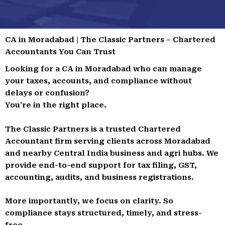
CA in Moradabad | The Classic Partners – Chartered
Accountants You Can Trust
Looking for a CA in Moradabad who can manage
your taxes, accounts, and compliance without
delays or confusion?
You’re in the right place.
The Classic Partners is a trusted Chartered
Accountant firm serving clients across Moradabad
and nearby Central India business and agri hubs. We
provide end-to-end support for tax filing, GST,
accounting, audits, and business registrations.
More importantly, we focus on clarity. So
compliance stays structured, timely, and stress-
free.