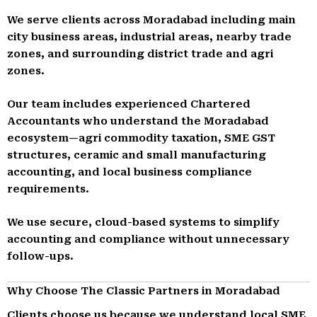
We serve clients across Moradabad including main
city business areas, industrial areas, nearby trade
zones, and surrounding district trade and agri
zones.
Our team includes experienced Chartered
Accountants who understand the Moradabad
ecosystem—agri commodity taxation, SME GST
structures, ceramic and small manufacturing
accounting, and local business compliance
requirements.
We use secure, cloud-based systems to simplify
accounting and compliance without unnecessary
follow-ups.
Why Choose The Classic Partners in Moradabad
Clients choose us because we understand local SME