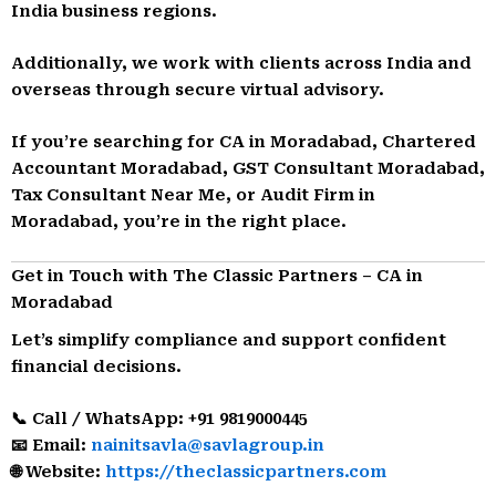
India business regions.
Additionally, we work with clients across India and
overseas through secure virtual advisory.
If you’re searching for CA in Moradabad, Chartered
Accountant Moradabad, GST Consultant Moradabad,
Tax Consultant Near Me, or Audit Firm in
Moradabad, you’re in the right place.
Get in Touch with The Classic Partners – CA in
Moradabad
Let’s simplify compliance and support confident
financial decisions.
📞 Call / WhatsApp: +91 9819000445
📧 Email:
nainitsavla@savlagroup.in
🌐 Website:
https://theclassicpartners.com