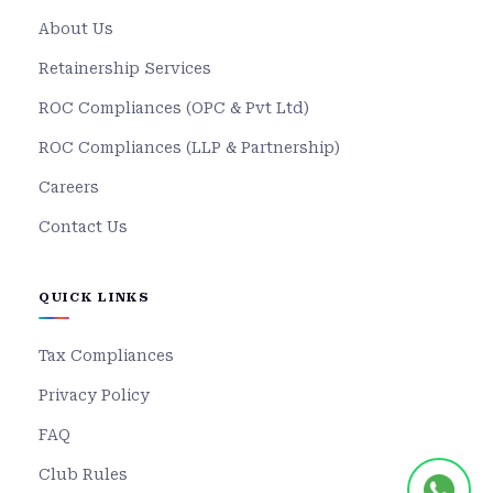
About Us
Retainership Services
ROC Compliances (OPC & Pvt Ltd)
ROC Compliances (LLP & Partnership)
Careers
Contact Us
QUICK LINKS
Tax Compliances
Privacy Policy
FAQ
Club Rules