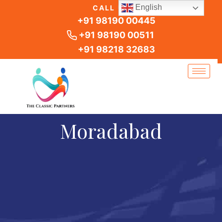
Skip
English
CALL US
to
+91 98190 00445
content
+91 98190 00511
+91 98218 32683
Moradabad