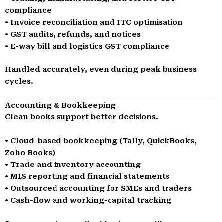
compliance
• Invoice reconciliation and ITC optimisation
• GST audits, refunds, and notices
• E-way bill and logistics GST compliance
Handled accurately, even during peak business
cycles.
Accounting & Bookkeeping
Clean books support better decisions.
• Cloud-based bookkeeping (Tally, QuickBooks,
Zoho Books)
• Trade and inventory accounting
• MIS reporting and financial statements
• Outsourced accounting for SMEs and traders
• Cash-flow and working-capital tracking