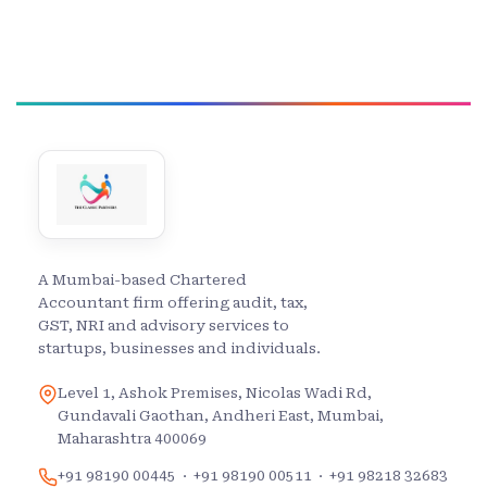
A Mumbai-based Chartered
Accountant firm offering audit, tax,
GST, NRI and advisory services to
startups, businesses and individuals.
Level 1, Ashok Premises, Nicolas Wadi Rd,
Gundavali Gaothan, Andheri East, Mumbai,
Maharashtra 400069
+91 98190 00445
·
+91 98190 00511
·
+91 98218 32683