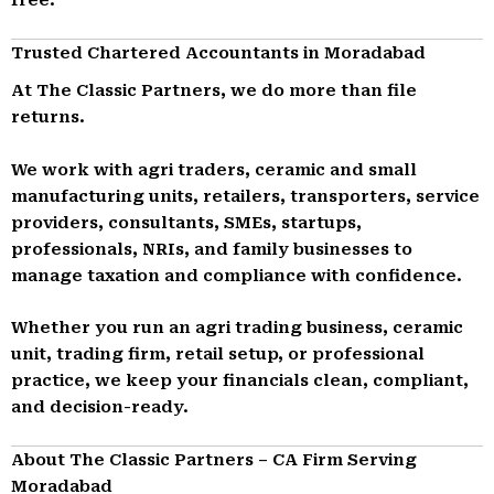
Trusted Chartered Accountants in Moradabad
At The Classic Partners, we do more than file
returns.
We work with agri traders, ceramic and small
manufacturing units, retailers, transporters, service
providers, consultants, SMEs, startups,
professionals, NRIs, and family businesses to
manage taxation and compliance with confidence.
Whether you run an agri trading business, ceramic
unit, trading firm, retail setup, or professional
practice, we keep your financials clean, compliant,
and decision-ready.
About The Classic Partners – CA Firm Serving
Moradabad