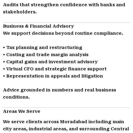
Audits that strengthen confidence with banks and
stakeholders.
Business & Financial Advisory
We support decisions beyond routine compliance.
• Tax planning and restructuring
• Costing and trade margin analysis
• Capital gains and investment advisory
• Virtual CFO and strategic finance support
• Representation in appeals and litigation
Advice grounded in numbers and real business
conditions.
Areas We Serve
We serve clients across Moradabad including main
city areas, industrial areas, and surrounding Central