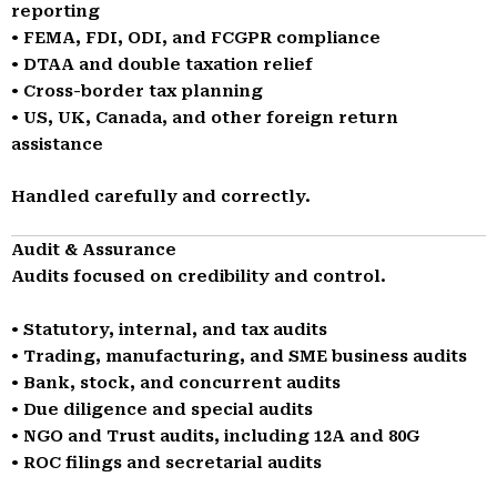
reporting
• FEMA, FDI, ODI, and FCGPR compliance
• DTAA and double taxation relief
• Cross-border tax planning
• US, UK, Canada, and other foreign return
assistance
Handled carefully and correctly.
Audit & Assurance
Audits focused on credibility and control.
• Statutory, internal, and tax audits
• Trading, manufacturing, and SME business audits
• Bank, stock, and concurrent audits
• Due diligence and special audits
• NGO and Trust audits, including 12A and 80G
• ROC filings and secretarial audits