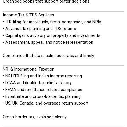
Organised books that support better decisions.
Income Tax & TDS Services
• ITR filing for individuals, firms, companies, and NRIs
• Advance tax planning and TDS returns
• Capital gains advisory on property and investments
• Assessment, appeal, and notice representation
Compliance that stays calm, accurate, and timely.
NRI & International Taxation
• NRI ITR filing and Indian income reporting
• DTAA and double-tax relief advisory
• FEMA and remittance-related compliance
• Expatriate and cross-border tax planning
• US, UK, Canada, and overseas return support
Cross-border tax, explained clearly.