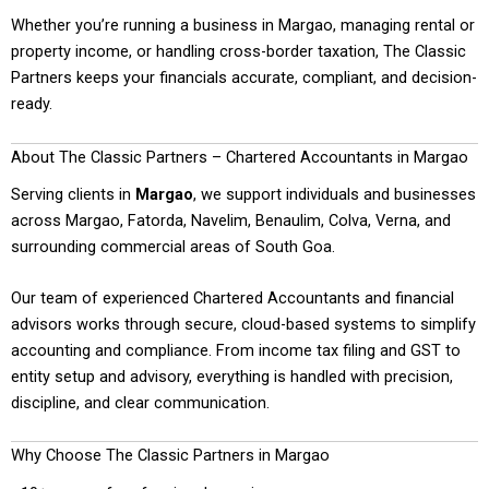
Whether you’re running a business in Margao, managing rental or
property income, or handling cross-border taxation, The Classic
Partners keeps your financials accurate, compliant, and decision-
ready.
About The Classic Partners – Chartered Accountants in Margao
Serving clients in
Margao
, we support individuals and businesses
across Margao, Fatorda, Navelim, Benaulim, Colva, Verna, and
surrounding commercial areas of South Goa.
Our team of experienced Chartered Accountants and financial
advisors works through secure, cloud-based systems to simplify
accounting and compliance. From income tax filing and GST to
entity setup and advisory, everything is handled with precision,
discipline, and clear communication.
Why Choose The Classic Partners in Margao