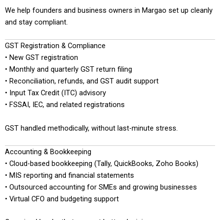
We help founders and business owners in Margao set up cleanly
and stay compliant.
GST Registration & Compliance
• New GST registration
• Monthly and quarterly GST return filing
• Reconciliation, refunds, and GST audit support
• Input Tax Credit (ITC) advisory
• FSSAI, IEC, and related registrations
GST handled methodically, without last-minute stress.
Accounting & Bookkeeping
• Cloud-based bookkeeping (Tally, QuickBooks, Zoho Books)
• MIS reporting and financial statements
• Outsourced accounting for SMEs and growing businesses
• Virtual CFO and budgeting support