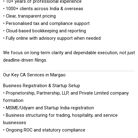
• 10+ years of professional experience
• 1000+ clients across India & overseas
• Clear, transparent pricing
• Personalised tax and compliance support
• Cloud-based bookkeeping and reporting
• Fully online with advisory support when needed
We focus on long-term clarity and dependable execution, not just
deadline-driven filings.
Our Key CA Services in Margao
Business Registration & Startup Setup
• Proprietorship, Partnership, LLP, and Private Limited company
formation
• MSME/Udyam and Startup India registration
• Business structuring for trading, hospitality, and service
businesses
• Ongoing ROC and statutory compliance