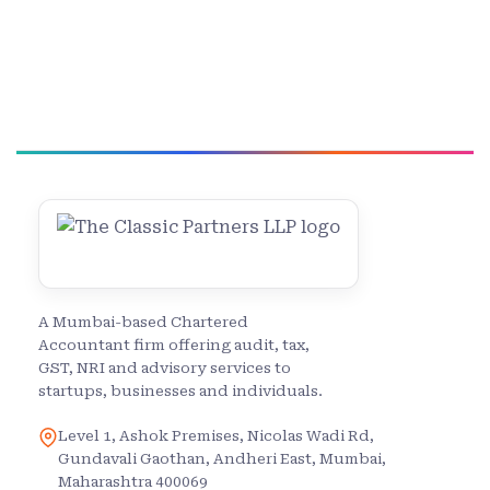
A Mumbai-based Chartered
Accountant firm offering audit, tax,
GST, NRI and advisory services to
startups, businesses and individuals.
Level 1, Ashok Premises, Nicolas Wadi Rd,
Gundavali Gaothan, Andheri East, Mumbai,
Maharashtra 400069