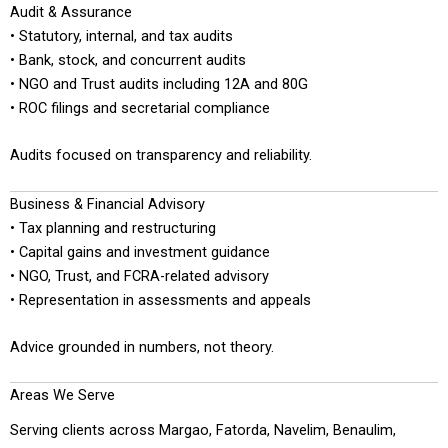
Audit & Assurance
• Statutory, internal, and tax audits
• Bank, stock, and concurrent audits
• NGO and Trust audits including 12A and 80G
• ROC filings and secretarial compliance
Audits focused on transparency and reliability.
Business & Financial Advisory
• Tax planning and restructuring
• Capital gains and investment guidance
• NGO, Trust, and FCRA-related advisory
• Representation in assessments and appeals
Advice grounded in numbers, not theory.
Areas We Serve
Serving clients across Margao, Fatorda, Navelim, Benaulim,