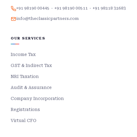
+91 98190 00445
·
+91 98190 00511
·
+91 98218 32683
info@theclassicpartners.com
OUR SERVICES
Income Tax
GST & Indirect Tax
NRI Taxation
Audit & Assurance
Company Incorporation
Registrations
Virtual CFO