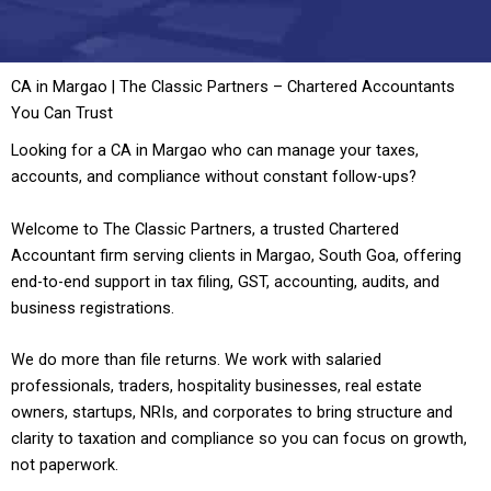
CA in Margao | The Classic Partners – Chartered Accountants
You Can Trust
Looking for a CA in Margao who can manage your taxes,
accounts, and compliance without constant follow-ups?
Welcome to The Classic Partners, a trusted Chartered
Accountant firm serving clients in Margao, South Goa, offering
end-to-end support in tax filing, GST, accounting, audits, and
business registrations.
We do more than file returns. We work with salaried
professionals, traders, hospitality businesses, real estate
owners, startups, NRIs, and corporates to bring structure and
clarity to taxation and compliance so you can focus on growth,
not paperwork.