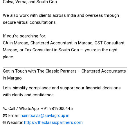
Colva, Verna, and South Goa.
We also work with clients across India and overseas through
secure virtual consultations.
If you’re searching for:
CA in Margao, Chartered Accountant in Margao, GST Consultant
Margao, or Tax Consultant in South Goa — you’re in the right
place.
Get in Touch with The Classic Partners – Chartered Accountants
in Margao
Let’s simplify compliance and support your financial decisions
with clarity and confidence.
📞 Call / WhatsApp: +91 9819000445
📧 Email:
nainitsavla@savlagroup.in
🌐 Website:
https://theclassicpartners.com