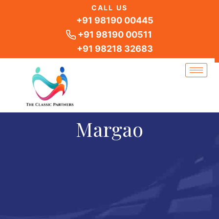
Skip
CALL US
to
+91 98190 00445
content
+91 98190 00511
+91 98218 32683
Margao