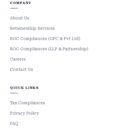
COMPANY
About Us
Retainership Services
ROC Compliances (OPC & Pvt Ltd)
ROC Compliances (LLP & Partnership)
Careers
Contact Us
QUICK LINKS
Tax Compliances
Privacy Policy
FAQ