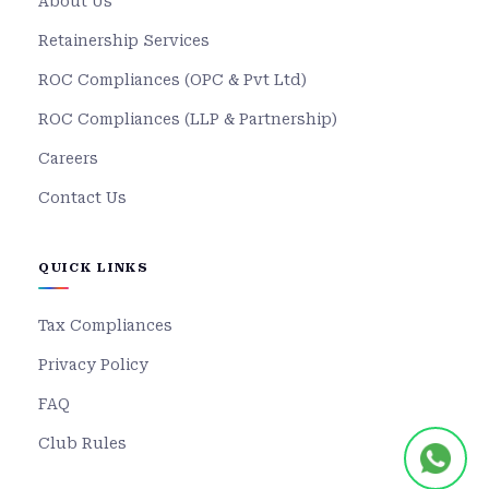
About Us
Retainership Services
ROC Compliances (OPC & Pvt Ltd)
ROC Compliances (LLP & Partnership)
Careers
Contact Us
QUICK LINKS
Tax Compliances
Privacy Policy
FAQ
Club Rules