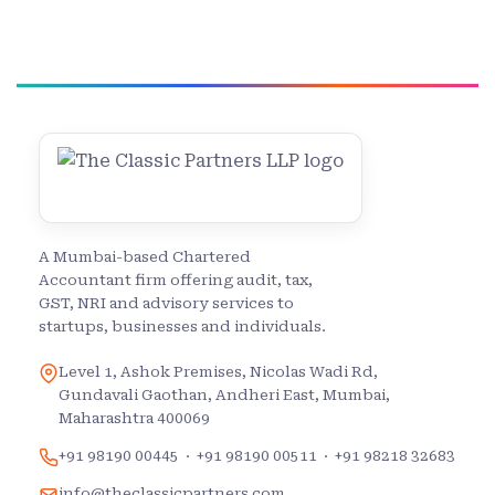
A Mumbai-based Chartered
Accountant firm offering audit, tax,
GST, NRI and advisory services to
startups, businesses and individuals.
Level 1, Ashok Premises, Nicolas Wadi Rd,
Gundavali Gaothan, Andheri East, Mumbai,
Maharashtra 400069
+91 98190 00445
·
+91 98190 00511
·
+91 98218 32683
info@theclassicpartners.com