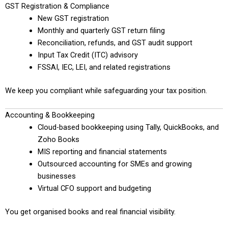
GST Registration & Compliance
New GST registration
Monthly and quarterly GST return filing
Reconciliation, refunds, and GST audit support
Input Tax Credit (ITC) advisory
FSSAI, IEC, LEI, and related registrations
We keep you compliant while safeguarding your tax position.
Accounting & Bookkeeping
Cloud-based bookkeeping using Tally, QuickBooks, and
Zoho Books
MIS reporting and financial statements
Outsourced accounting for SMEs and growing
businesses
Virtual CFO support and budgeting
You get organised books and real financial visibility.