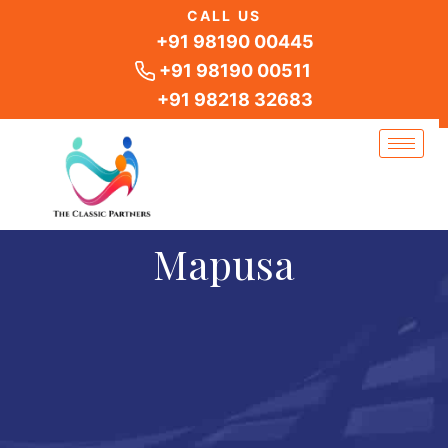
Skip
CALL US
to
+91 98190 00445
content
+91 98190 00511
+91 98218 32683
Mapusa