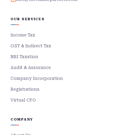
OUR SERVICES
Income Tax
GST & Indirect Tax
NRI Taxation
Audit & Assurance
Company Incorporation
Registrations
Virtual CFO
COMPANY