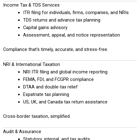
Income Tax & TDS Services
ITR filing for individuals, firms, companies, and NRIs
TDS returns and advance tax planning
Capital gains advisory
Assessment, appeal, and notice representation
Compliance that’s timely, accurate, and stress-free.
NRI & International Taxation
NRI ITR filing and global income reporting
FEMA, FDI, and FCGPR compliance
DTAA and double-tax relief
Expatriate tax planning
US, UK, and Canada tax return assistance
Cross-border taxation, simplified.
Audit & Assurance
Statutory, internal, and tax audits