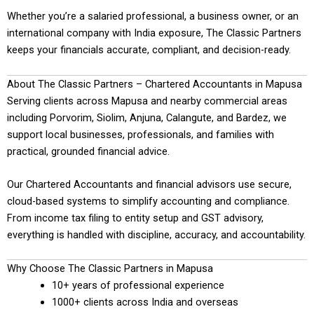
Whether you’re a salaried professional, a business owner, or an
international company with India exposure, The Classic Partners
keeps your financials accurate, compliant, and decision-ready.
About The Classic Partners – Chartered Accountants in Mapusa
Serving clients across Mapusa and nearby commercial areas
including Porvorim, Siolim, Anjuna, Calangute, and Bardez, we
support local businesses, professionals, and families with
practical, grounded financial advice.
Our Chartered Accountants and financial advisors use secure,
cloud-based systems to simplify accounting and compliance.
From income tax filing to entity setup and GST advisory,
everything is handled with discipline, accuracy, and accountability.
Why Choose The Classic Partners in Mapusa
10+ years of professional experience
1000+ clients across India and overseas