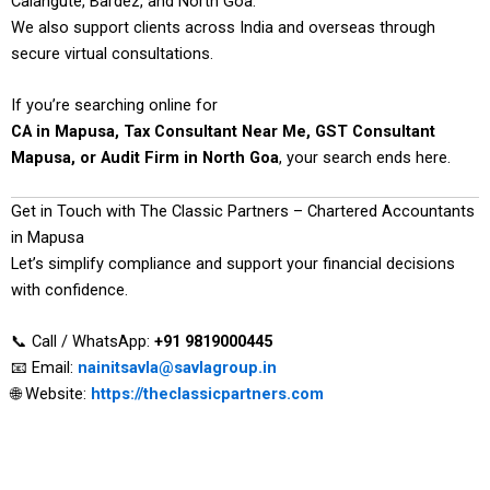
Calangute, Bardez, and North Goa.
We also support clients across India and overseas through
secure virtual consultations.
If you’re searching online for
CA in Mapusa, Tax Consultant Near Me, GST Consultant
Mapusa, or Audit Firm in North Goa
, your search ends here.
Get in Touch with The Classic Partners – Chartered Accountants
in Mapusa
Let’s simplify compliance and support your financial decisions
with confidence.
📞 Call / WhatsApp:
+91 9819000445
📧 Email:
nainitsavla@savlagroup.in
🌐 Website:
https://theclassicpartners.com