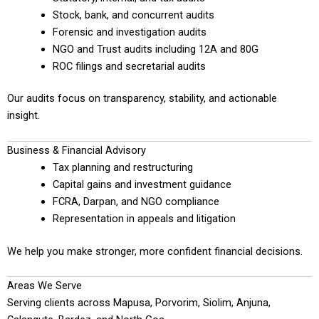
Stock, bank, and concurrent audits
Forensic and investigation audits
NGO and Trust audits including 12A and 80G
ROC filings and secretarial audits
Our audits focus on transparency, stability, and actionable
insight.
Business & Financial Advisory
Tax planning and restructuring
Capital gains and investment guidance
FCRA, Darpan, and NGO compliance
Representation in appeals and litigation
We help you make stronger, more confident financial decisions.
Areas We Serve
Serving clients across Mapusa, Porvorim, Siolim, Anjuna,