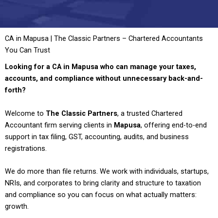
CA in Mapusa | The Classic Partners – Chartered Accountants
You Can Trust
Looking for a CA in Mapusa who can manage your taxes,
accounts, and compliance without unnecessary back-and-
forth?
Welcome to
The Classic Partners
, a trusted Chartered
Accountant firm serving clients in
Mapusa
, offering end-to-end
support in tax filing, GST, accounting, audits, and business
registrations.
We do more than file returns. We work with individuals, startups,
NRIs, and corporates to bring clarity and structure to taxation
and compliance so you can focus on what actually matters:
growth.