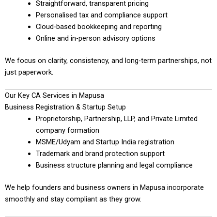
Straightforward, transparent pricing
Personalised tax and compliance support
Cloud-based bookkeeping and reporting
Online and in-person advisory options
We focus on clarity, consistency, and long-term partnerships, not
just paperwork.
Our Key CA Services in Mapusa
Business Registration & Startup Setup
Proprietorship, Partnership, LLP, and Private Limited
company formation
MSME/Udyam and Startup India registration
Trademark and brand protection support
Business structure planning and legal compliance
We help founders and business owners in Mapusa incorporate
smoothly and stay compliant as they grow.