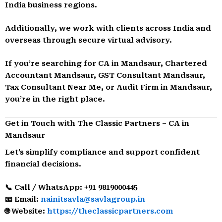
India business regions.
Additionally, we work with clients across India and
overseas through secure virtual advisory.
If you’re searching for CA in Mandsaur, Chartered
Accountant Mandsaur, GST Consultant Mandsaur,
Tax Consultant Near Me, or Audit Firm in Mandsaur,
you’re in the right place.
Get in Touch with The Classic Partners – CA in
Mandsaur
Let’s simplify compliance and support confident
financial decisions.
📞 Call / WhatsApp: +91 9819000445
📧 Email:
nainitsavla@savlagroup.in
🌐 Website:
https://theclassicpartners.com