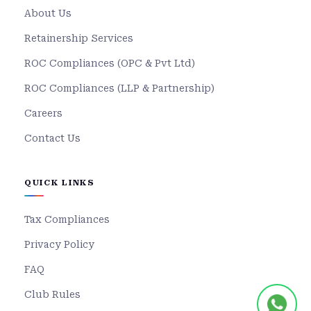
About Us
Retainership Services
ROC Compliances (OPC & Pvt Ltd)
ROC Compliances (LLP & Partnership)
Careers
Contact Us
QUICK LINKS
Tax Compliances
Privacy Policy
FAQ
Club Rules