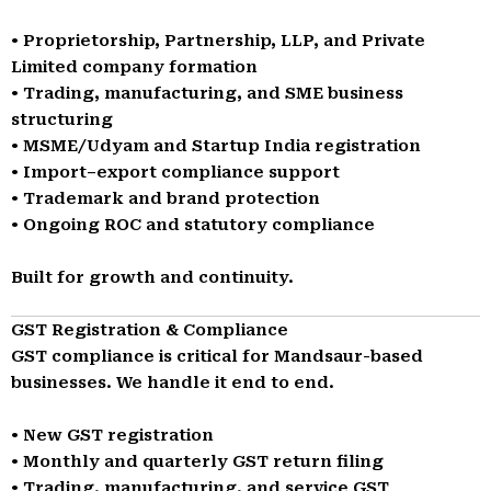
• Proprietorship, Partnership, LLP, and Private
Limited company formation
• Trading, manufacturing, and SME business
structuring
• MSME/Udyam and Startup India registration
• Import–export compliance support
• Trademark and brand protection
• Ongoing ROC and statutory compliance
Built for growth and continuity.
GST Registration & Compliance
GST compliance is critical for Mandsaur-based
businesses. We handle it end to end.
• New GST registration
• Monthly and quarterly GST return filing
• Trading, manufacturing, and service GST