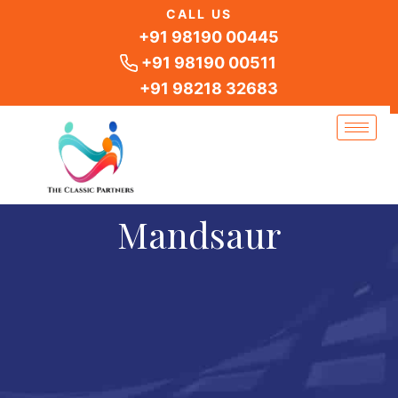
Skip
CALL US
to
+91 98190 00445
content
+91 98190 00511
+91 98218 32683
Mandsaur