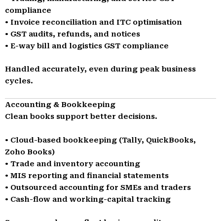
compliance
• Invoice reconciliation and ITC optimisation
• GST audits, refunds, and notices
• E-way bill and logistics GST compliance
Handled accurately, even during peak business
cycles.
Accounting & Bookkeeping
Clean books support better decisions.
• Cloud-based bookkeeping (Tally, QuickBooks,
Zoho Books)
• Trade and inventory accounting
• MIS reporting and financial statements
• Outsourced accounting for SMEs and traders
• Cash-flow and working-capital tracking