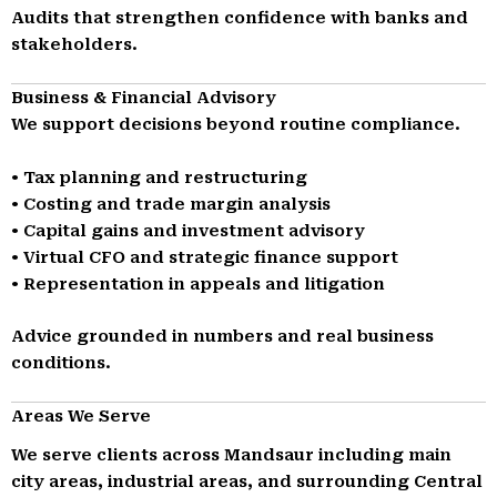
Audits that strengthen confidence with banks and
stakeholders.
Business & Financial Advisory
We support decisions beyond routine compliance.
• Tax planning and restructuring
• Costing and trade margin analysis
• Capital gains and investment advisory
• Virtual CFO and strategic finance support
• Representation in appeals and litigation
Advice grounded in numbers and real business
conditions.
Areas We Serve
We serve clients across Mandsaur including main
city areas, industrial areas, and surrounding Central