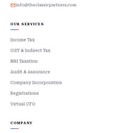
info@theclassicpartners.com
OUR SERVICES
Income Tax
GST & Indirect Tax
NRI Taxation
Audit & Assurance
Company Incorporation
Registrations
Virtual CFO
COMPANY