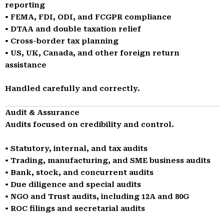
reporting
• FEMA, FDI, ODI, and FCGPR compliance
• DTAA and double taxation relief
• Cross-border tax planning
• US, UK, Canada, and other foreign return
assistance
Handled carefully and correctly.
Audit & Assurance
Audits focused on credibility and control.
• Statutory, internal, and tax audits
• Trading, manufacturing, and SME business audits
• Bank, stock, and concurrent audits
• Due diligence and special audits
• NGO and Trust audits, including 12A and 80G
• ROC filings and secretarial audits