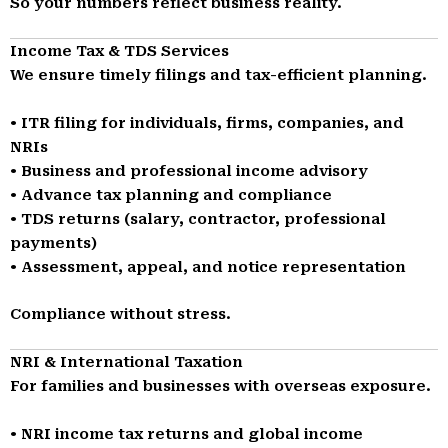
So your numbers reflect business reality.
Income Tax & TDS Services
We ensure timely filings and tax-efficient planning.
• ITR filing for individuals, firms, companies, and
NRIs
• Business and professional income advisory
• Advance tax planning and compliance
• TDS returns (salary, contractor, professional
payments)
• Assessment, appeal, and notice representation
Compliance without stress.
NRI & International Taxation
For families and businesses with overseas exposure.
• NRI income tax returns and global income