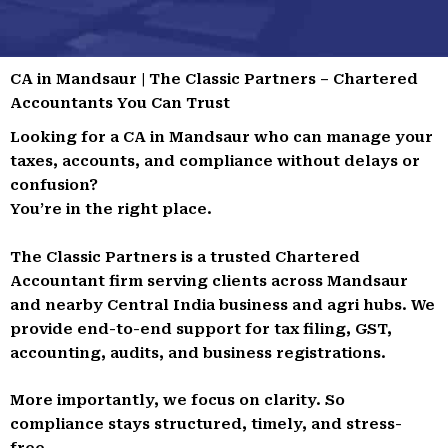
CA in Mandsaur | The Classic Partners – Chartered
Accountants You Can Trust
Looking for a CA in Mandsaur who can manage your
taxes, accounts, and compliance without delays or
confusion?
You’re in the right place.
The Classic Partners is a trusted Chartered
Accountant firm serving clients across Mandsaur
and nearby Central India business and agri hubs. We
provide end-to-end support for tax filing, GST,
accounting, audits, and business registrations.
More importantly, we focus on clarity. So
compliance stays structured, timely, and stress-
free.