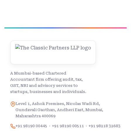
A Mumbai-based Chartered
Accountant firm offering audit, tax,
GST, NRI and advisory services to
startups, businesses and individuals.
Level 1, Ashok Premises, Nicolas Wadi Rd,
Gundavali Gaothan, Andheri East, Mumbai,
Maharashtra 400069
+91 98190 00445
·
+91 98190 00511
·
+91 98218 32683