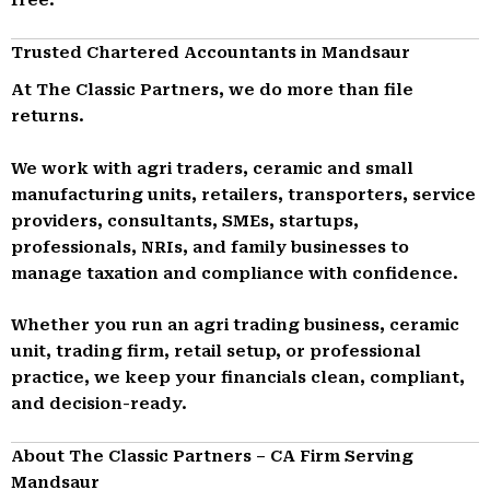
Trusted Chartered Accountants in Mandsaur
At The Classic Partners, we do more than file
returns.
We work with agri traders, ceramic and small
manufacturing units, retailers, transporters, service
providers, consultants, SMEs, startups,
professionals, NRIs, and family businesses to
manage taxation and compliance with confidence.
Whether you run an agri trading business, ceramic
unit, trading firm, retail setup, or professional
practice, we keep your financials clean, compliant,
and decision-ready.
About The Classic Partners – CA Firm Serving
Mandsaur