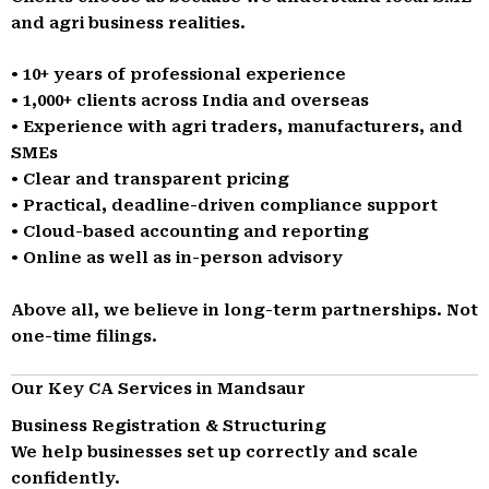
and agri business realities.
• 10+ years of professional experience
• 1,000+ clients across India and overseas
• Experience with agri traders, manufacturers, and
SMEs
• Clear and transparent pricing
• Practical, deadline-driven compliance support
• Cloud-based accounting and reporting
• Online as well as in-person advisory
Above all, we believe in long-term partnerships. Not
one-time filings.
Our Key CA Services in Mandsaur
Business Registration & Structuring
We help businesses set up correctly and scale
confidently.