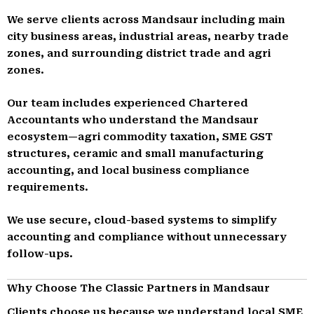
We serve clients across Mandsaur including main
city business areas, industrial areas, nearby trade
zones, and surrounding district trade and agri
zones.
Our team includes experienced Chartered
Accountants who understand the Mandsaur
ecosystem—agri commodity taxation, SME GST
structures, ceramic and small manufacturing
accounting, and local business compliance
requirements.
We use secure, cloud-based systems to simplify
accounting and compliance without unnecessary
follow-ups.
Why Choose The Classic Partners in Mandsaur
Clients choose us because we understand local SME