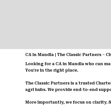
CA in Mandla | The Classic Partners – 
Looking for a CA in Mandla who can ma
You’re in the right place.
The Classic Partners is a trusted Chart
agri hubs. We provide end-to-end suppor
More importantly, we focus on clarity. 