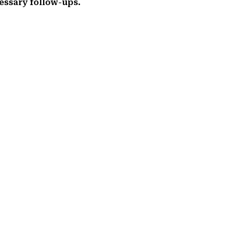
essary follow-ups.