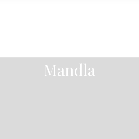
Mandla