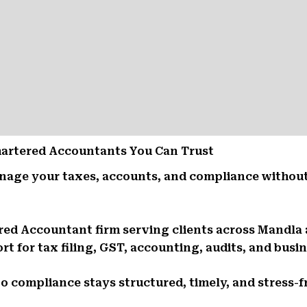
Chartered Accountants You Can Trust
nage your taxes, accounts, and compliance without
ered Accountant firm serving clients across Mandla
t for tax filing, GST, accounting, audits, and busin
So compliance stays structured, timely, and stress-f