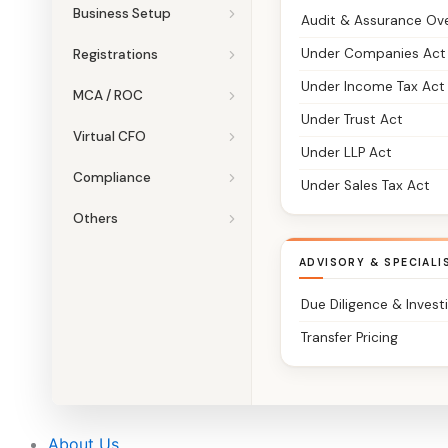
Business Setup
Audit & Assurance Ov
Under Companies Act
Registrations
Under Income Tax Act
MCA / ROC
Under Trust Act
Virtual CFO
Under LLP Act
Compliance
Under Sales Tax Act
Others
ADVISORY & SPECIALI
Due Diligence & Invest
Transfer Pricing
About Us