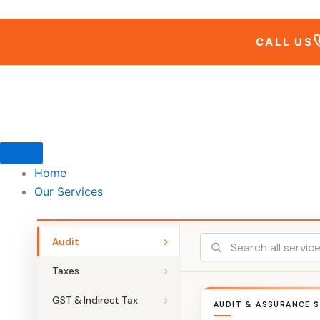
Skip
to
CALL US
content
Home
Our Services
Audit
Taxes
GST & Indirect Tax
AUDIT & ASSURANCE S