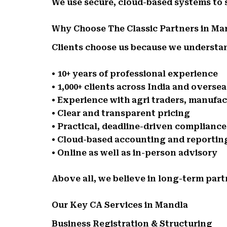
We use secure, cloud-based systems to
Why Choose The Classic Partners in Ma
Clients choose us because we understand
• 10+ years of professional experience
• 1,000+ clients across India and oversea
• Experience with agri traders, manufa
• Clear and transparent pricing
• Practical, deadline-driven complianc
• Cloud-based accounting and reportin
• Online as well as in-person advisory
Above all, we believe in long-term part
Our Key CA Services in Mandla
Business Registration & Structuring