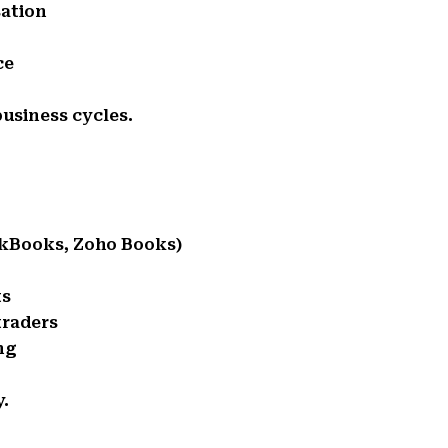
sation
ce
usiness cycles.
ckBooks, Zoho Books)
ts
traders
ng
y.