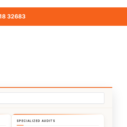
18 32683
SPECIALIZED AUDITS