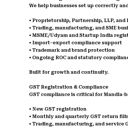
We help businesses set up correctly and
• Proprietorship, Partnership, LLP, an
• Trading, manufacturing, and SME bus
• MSME/Udyam and Startup India regis
• Import–export compliance support
• Trademark and brand protection
• Ongoing ROC and statutory complian
Built for growth and continuity.
GST Registration & Compliance
GST compliance is critical for Mandla-b
• New GST registration
• Monthly and quarterly GST return fili
• Trading, manufacturing, and service