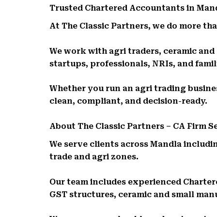
Trusted Chartered Accountants in Man
At The Classic Partners, we do more than
We work with agri traders, ceramic and 
startups, professionals, NRIs, and fam
Whether you run an agri trading business
clean, compliant, and decision-ready.
About The Classic Partners – CA Firm 
We serve clients across Mandla includin
trade and agri zones.
Our team includes experienced Charte
GST structures, ceramic and small man