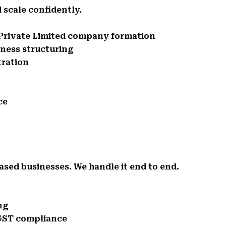
 scale confidently.
d Private Limited company formation
iness structuring
tration
ce
ased businesses. We handle it end to end.
ng
 GST compliance