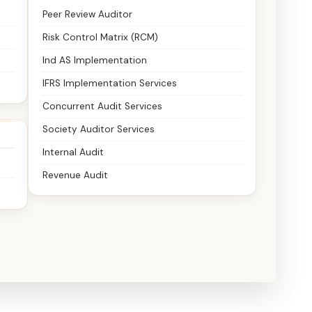
Peer Review Auditor
Risk Control Matrix (RCM)
Ind AS Implementation
IFRS Implementation Services
Concurrent Audit Services
Society Auditor Services
Internal Audit
Revenue Audit