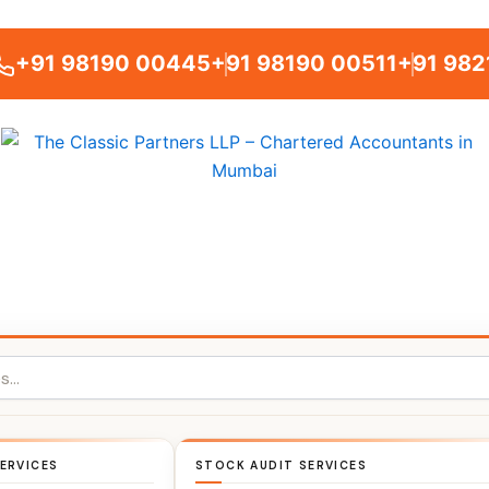
+91 98190 00445
+91 98190 00511
+91 982
ERVICES
STOCK AUDIT SERVICES