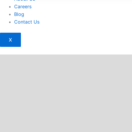
Careers
Blog
Contact Us
X