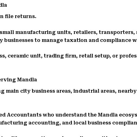
dla
 file returns.
small manufacturing units, retailers, transporters,
ily businesses to manage taxation and compliance w
, ceramic unit, trading firm, retail setup, or profe
Serving Mandla
g main city business areas, industrial areas, nearby
red Accountants who understand the Mandla ecosy
ufacturing accounting, and local business complia