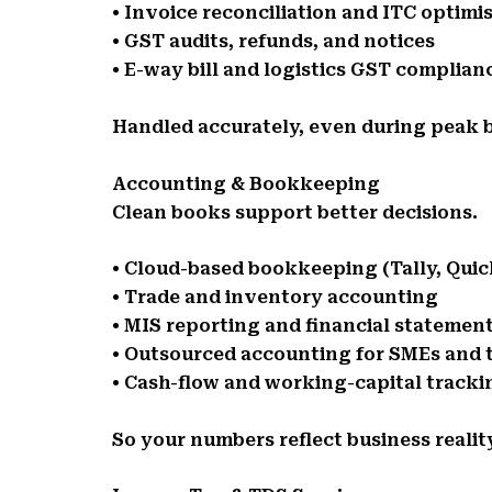
• Invoice reconciliation and ITC optimi
• GST audits, refunds, and notices
• E-way bill and logistics GST complian
Handled accurately, even during peak b
Accounting & Bookkeeping
Clean books support better decisions.
• Cloud-based bookkeeping (Tally, Qui
• Trade and inventory accounting
• MIS reporting and financial statemen
• Outsourced accounting for SMEs and 
• Cash-flow and working-capital tracki
So your numbers reflect business realit