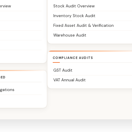
erview
Stock Audit Overview
Inventory Stock Audit
Fixed Asset Audit & Verification
Warehouse Audit
COMPLIANCE AUDITS
GST Audit
SED
VAT Annual Audit
igations