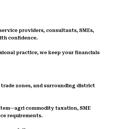
 service providers, consultants, SMEs,
ith confidence.
ssional practice, we keep your financials
 trade zones, and surrounding district
stem—agri commodity taxation, SME
nce requirements.