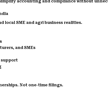
 simplify accounting and compliance without unnec
ndla
 local SME and agri business realities.
s
cturers, and SMEs
e support
g
nerships. Not one-time filings.