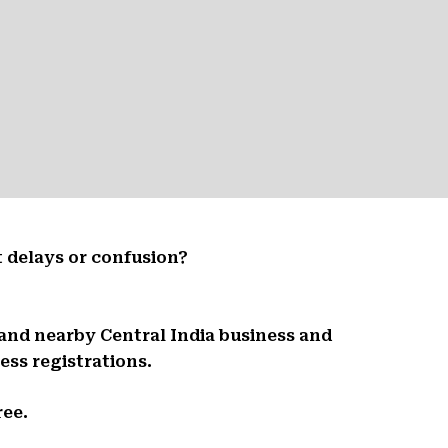
 delays or confusion?
 and nearby Central India business and
ess registrations.
ree.