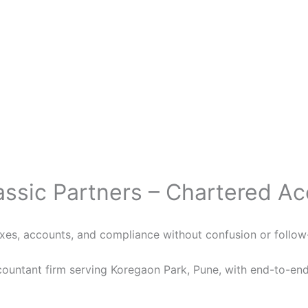
assic Partners – Chartered A
xes, accounts, and compliance without confusion or follo
countant firm serving Koregaon Park, Pune, with end-to-end 