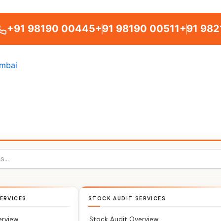
+91 98190 00445
+91 98190 00511
+91 982
ERVICES
STOCK AUDIT SERVICES
erview
Stock Audit Overview