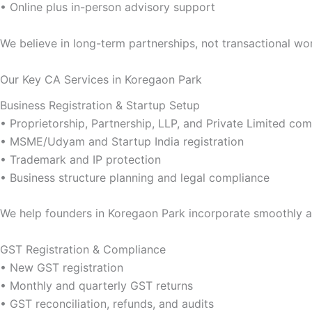
• Online plus in-person advisory support
We believe in long-term partnerships, not transactional wo
Our Key CA Services in Koregaon Park
Business Registration & Startup Setup
• Proprietorship, Partnership, LLP, and Private Limited c
• MSME/Udyam and Startup India registration
• Trademark and IP protection
• Business structure planning and legal compliance
We help founders in Koregaon Park incorporate smoothly a
GST Registration & Compliance
• New GST registration
• Monthly and quarterly GST returns
• GST reconciliation, refunds, and audits