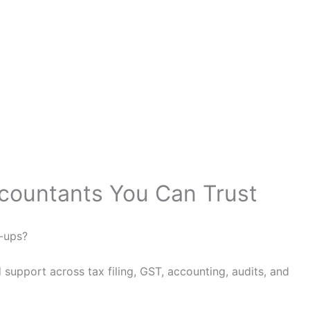
ccountants You Can Trust
w-ups?
support across tax filing, GST, accounting, audits, and