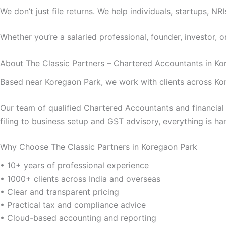
We don’t just file returns. We help individuals, startups, 
Whether you’re a salaried professional, founder, investor, 
About The Classic Partners – Chartered Accountants in Ko
Based near Koregaon Park, we work with clients across Ko
Our team of qualified Chartered Accountants and financia
filing to business setup and GST advisory, everything is ha
Why Choose The Classic Partners in Koregaon Park
• 10+ years of professional experience
• 1000+ clients across India and overseas
• Clear and transparent pricing
• Practical tax and compliance advice
• Cloud-based accounting and reporting