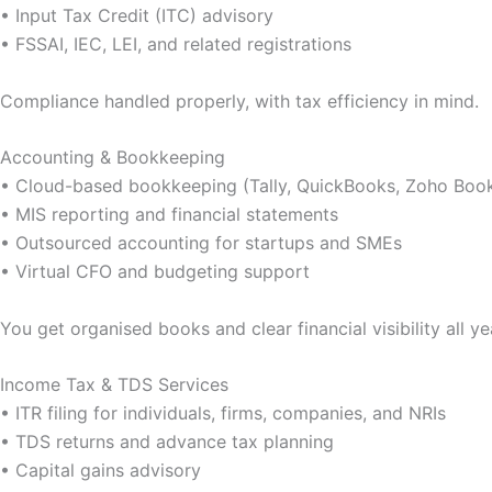
• Input Tax Credit (ITC) advisory
• FSSAI, IEC, LEI, and related registrations
Compliance handled properly, with tax efficiency in mind.
Accounting & Bookkeeping
• Cloud-based bookkeeping (Tally, QuickBooks, Zoho Boo
• MIS reporting and financial statements
• Outsourced accounting for startups and SMEs
• Virtual CFO and budgeting support
You get organised books and clear financial visibility all ye
Income Tax & TDS Services
• ITR filing for individuals, firms, companies, and NRIs
• TDS returns and advance tax planning
• Capital gains advisory