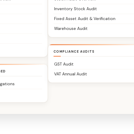
Inventory Stock Audit
Fixed Asset Audit & Verification
Warehouse Audit
COMPLIANCE AUDITS
GST Audit
SED
VAT Annual Audit
igations