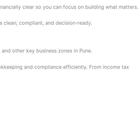
financially clear so you can focus on building what matters.
ls clean, compliant, and decision-ready.
 and other key business zones in Pune.
okkeeping and compliance efficiently. From income tax