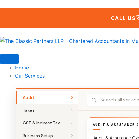
Skip
to
CALL US
content
Home
Our Services
Audit
Taxes
GST & Indirect Tax
AUDIT & ASSURANCE S
Business Setup
Audit & Assurance Ov