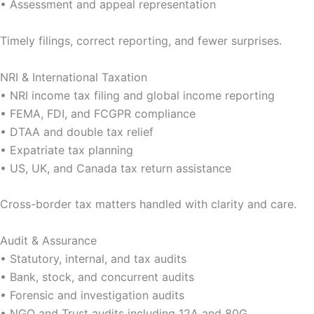
• Assessment and appeal representation
Timely filings, correct reporting, and fewer surprises.
NRI & International Taxation
• NRI income tax filing and global income reporting
• FEMA, FDI, and FCGPR compliance
• DTAA and double tax relief
• Expatriate tax planning
• US, UK, and Canada tax return assistance
Cross-border tax matters handled with clarity and care.
Audit & Assurance
• Statutory, internal, and tax audits
• Bank, stock, and concurrent audits
• Forensic and investigation audits
• NGO and Trust audits including 12A and 80G