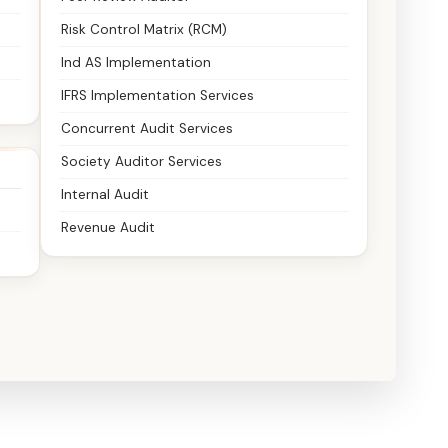
Risk Control Matrix (RCM)
Ind AS Implementation
IFRS Implementation Services
Concurrent Audit Services
Society Auditor Services
Internal Audit
Revenue Audit