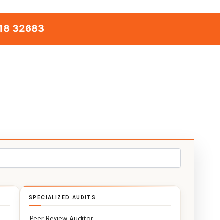
18 32683
SPECIALIZED AUDITS
Peer Review Auditor