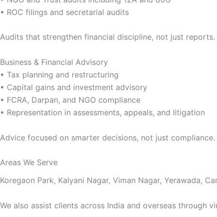
• ROC filings and secretarial audits
Audits that strengthen financial discipline, not just reports.
Business & Financial Advisory
• Tax planning and restructuring
• Capital gains and investment advisory
• FCRA, Darpan, and NGO compliance
• Representation in assessments, appeals, and litigation
Advice focused on smarter decisions, not just compliance.
Areas We Serve
Koregaon Park, Kalyani Nagar, Viman Nagar, Yerawada, Ca
We also assist clients across India and overseas through vi