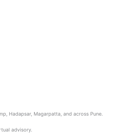
mp, Hadapsar, Magarpatta, and across Pune.
rtual advisory.