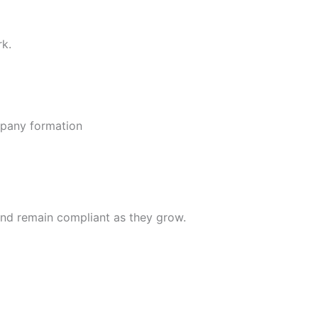
rk.
ompany formation
nd remain compliant as they grow.