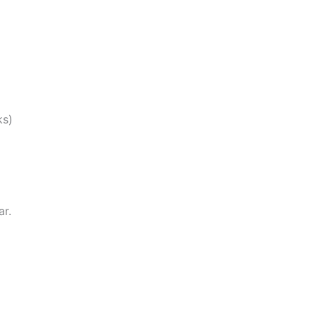
ks)
ar.