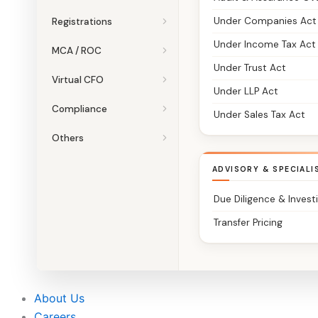
Under Companies Act
Registrations
Under Income Tax Act
MCA / ROC
Under Trust Act
Virtual CFO
Under LLP Act
Compliance
Under Sales Tax Act
Others
ADVISORY & SPECIALI
Due Diligence & Invest
Transfer Pricing
About Us
Careers