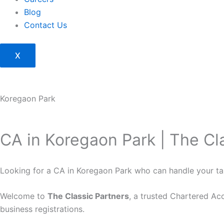
Blog
Contact Us
X
Koregaon Park
CA in Koregaon Park | The Cl
Looking for a CA in Koregaon Park who can handle your ta
Welcome to
The Classic Partners
, a trusted Chartered Ac
business registrations.