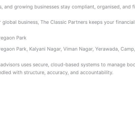
NRIs, and growing businesses stay compliant, organised, and 
or global business, The Classic Partners keeps your financia
regaon Park
regaon Park, Kalyani Nagar, Viman Nagar, Yerawada, Camp,
l advisors uses secure, cloud-based systems to manage bo
ndled with structure, accuracy, and accountability.