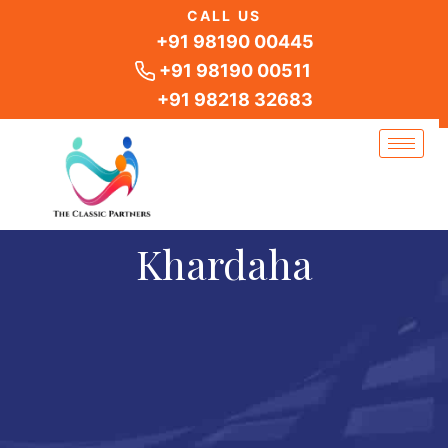
Skip
CALL US
to
+91 98190 00445
content
+91 98190 00511
+91 98218 32683
Khardaha