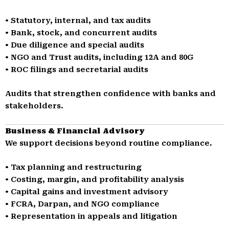
• Statutory, internal, and tax audits
• Bank, stock, and concurrent audits
• Due diligence and special audits
• NGO and Trust audits, including 12A and 80G
• ROC filings and secretarial audits
Audits that strengthen confidence with banks and
stakeholders.
Business & Financial Advisory
We support decisions beyond routine compliance.
• Tax planning and restructuring
• Costing, margin, and profitability analysis
• Capital gains and investment advisory
• FCRA, Darpan, and NGO compliance
• Representation in appeals and litigation