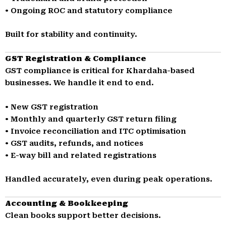
• Ongoing ROC and statutory compliance
Built for stability and continuity.
GST Registration & Compliance
GST compliance is critical for Khardaha-based
businesses. We handle it end to end.
• New GST registration
• Monthly and quarterly GST return filing
• Invoice reconciliation and ITC optimisation
• GST audits, refunds, and notices
• E-way bill and related registrations
Handled accurately, even during peak operations.
Accounting & Bookkeeping
Clean books support better decisions.