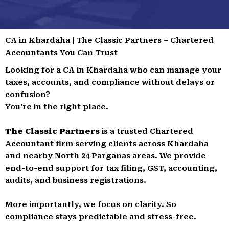
CA in Khardaha | The Classic Partners – Chartered
Accountants You Can Trust
Looking for a CA in Khardaha who can manage your
taxes, accounts, and compliance without delays or
confusion?
You’re in the right place.
The Classic Partners
is a trusted Chartered
Accountant firm serving clients across Khardaha
and nearby North 24 Parganas areas. We provide
end-to-end support for tax filing, GST, accounting,
audits, and business registrations.
More importantly, we focus on clarity. So
compliance stays predictable and stress-free.