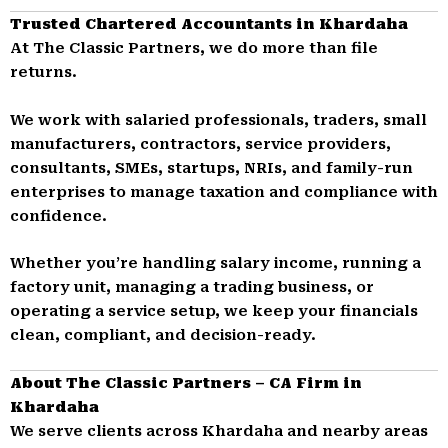
Trusted Chartered Accountants in Khardaha
At The Classic Partners, we do more than file
returns.
We work with salaried professionals, traders, small
manufacturers, contractors, service providers,
consultants, SMEs, startups, NRIs, and family-run
enterprises to manage taxation and compliance with
confidence.
Whether you’re handling salary income, running a
factory unit, managing a trading business, or
operating a service setup, we keep your financials
clean, compliant, and decision-ready.
About The Classic Partners – CA Firm in
Khardaha
We serve clients across Khardaha and nearby areas