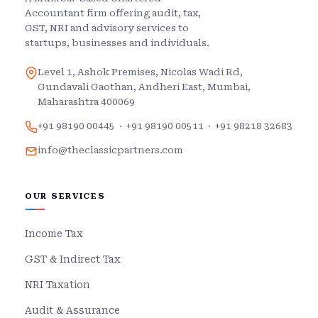
Accountant firm offering audit, tax,
GST, NRI and advisory services to
startups, businesses and individuals.
Level 1, Ashok Premises, Nicolas Wadi Rd,
Gundavali Gaothan, Andheri East, Mumbai,
Maharashtra 400069
+91 98190 00445
·
+91 98190 00511
·
+91 98218 32683
info@theclassicpartners.com
OUR SERVICES
Income Tax
GST & Indirect Tax
NRI Taxation
Audit & Assurance