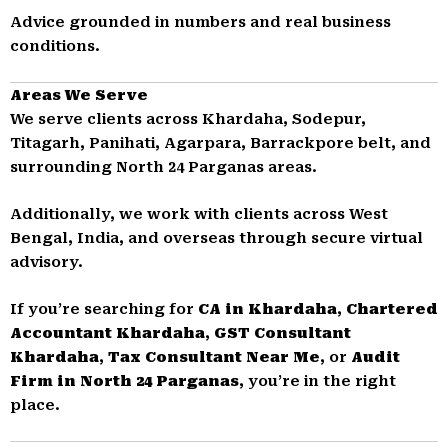
Advice grounded in numbers and real business
conditions.
Areas We Serve
We serve clients across Khardaha, Sodepur,
Titagarh, Panihati, Agarpara, Barrackpore belt, and
surrounding North 24 Parganas areas.
Additionally, we work with clients across West
Bengal, India, and overseas through secure virtual
advisory.
If you’re searching for
CA in Khardaha
,
Chartered
Accountant Khardaha
,
GST Consultant
Khardaha
,
Tax Consultant Near Me
, or
Audit
Firm in North 24 Parganas
, you’re in the right
place.