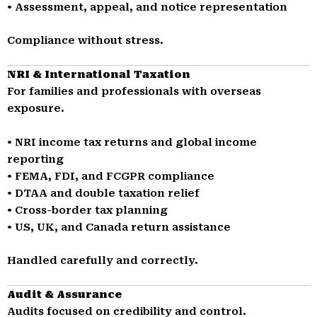
• Assessment, appeal, and notice representation
Compliance without stress.
NRI & International Taxation
For families and professionals with overseas
exposure.
• NRI income tax returns and global income
reporting
• FEMA, FDI, and FCGPR compliance
• DTAA and double taxation relief
• Cross-border tax planning
• US, UK, and Canada return assistance
Handled carefully and correctly.
Audit & Assurance
Audits focused on credibility and control.