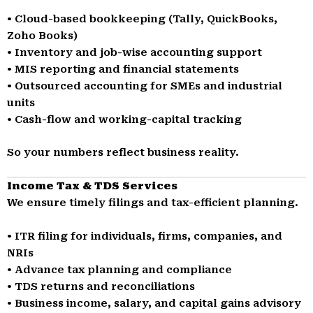
• Cloud-based bookkeeping (Tally, QuickBooks,
Zoho Books)
• Inventory and job-wise accounting support
• MIS reporting and financial statements
• Outsourced accounting for SMEs and industrial
units
• Cash-flow and working-capital tracking
So your numbers reflect business reality.
Income Tax & TDS Services
We ensure timely filings and tax-efficient planning.
• ITR filing for individuals, firms, companies, and
NRIs
• Advance tax planning and compliance
• TDS returns and reconciliations
• Business income, salary, and capital gains advisory