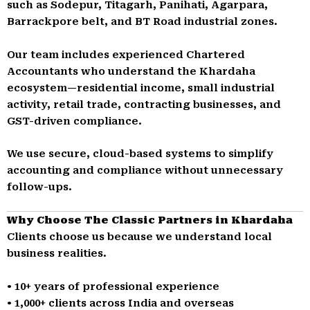
such as Sodepur, Titagarh, Panihati, Agarpara,
Barrackpore belt, and BT Road industrial zones.
Our team includes experienced Chartered
Accountants who understand the Khardaha
ecosystem—residential income, small industrial
activity, retail trade, contracting businesses, and
GST-driven compliance.
We use secure, cloud-based systems to simplify
accounting and compliance without unnecessary
follow-ups.
Why Choose The Classic Partners in Khardaha
Clients choose us because we understand local
business realities.
• 10+ years of professional experience
• 1,000+ clients across India and overseas