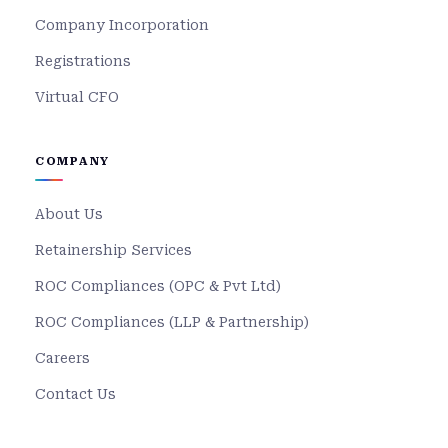
Company Incorporation
Registrations
Virtual CFO
COMPANY
About Us
Retainership Services
ROC Compliances (OPC & Pvt Ltd)
ROC Compliances (LLP & Partnership)
Careers
Contact Us