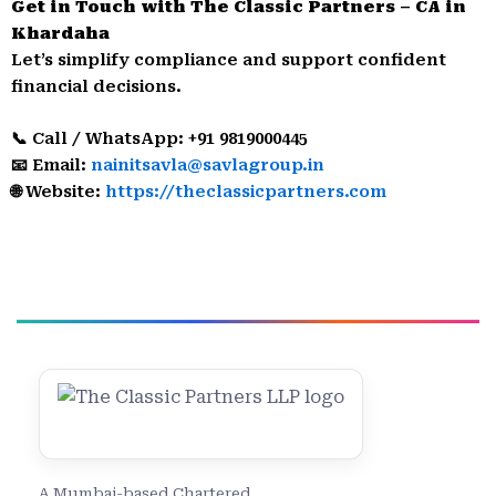
Get in Touch with The Classic Partners – CA in
Khardaha
Let’s simplify compliance and support confident
financial decisions.
📞 Call / WhatsApp: +91 9819000445
📧 Email:
nainitsavla@savlagroup.in
🌐 Website:
https://theclassicpartners.com
A Mumbai-based Chartered