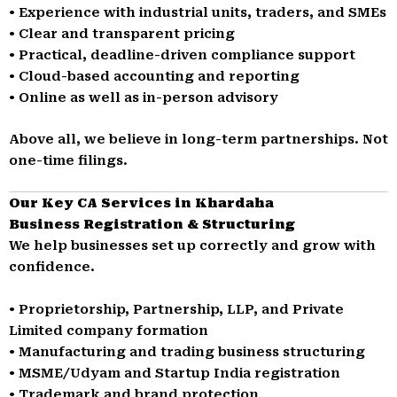
• Experience with industrial units, traders, and SMEs
• Clear and transparent pricing
• Practical, deadline-driven compliance support
• Cloud-based accounting and reporting
• Online as well as in-person advisory
Above all, we believe in long-term partnerships. Not
one-time filings.
Our Key CA Services in Khardaha
Business Registration & Structuring
We help businesses set up correctly and grow with
confidence.
• Proprietorship, Partnership, LLP, and Private
Limited company formation
• Manufacturing and trading business structuring
• MSME/Udyam and Startup India registration
• Trademark and brand protection