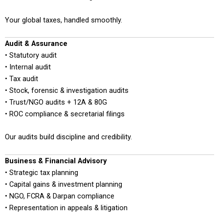
Your global taxes, handled smoothly.
Audit & Assurance
• Statutory audit
• Internal audit
• Tax audit
• Stock, forensic & investigation audits
• Trust/NGO audits + 12A & 80G
• ROC compliance & secretarial filings
Our audits build discipline and credibility.
Business & Financial Advisory
• Strategic tax planning
• Capital gains & investment planning
• NGO, FCRA & Darpan compliance
• Representation in appeals & litigation