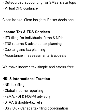
• Outsourced accounting for SMEs & startups
• Virtual CFO guidance
Clean books. Clear insights. Better decisions.
Income Tax & TDS Services
• ITR filing for individuals, firms & NRIs
• TDS returns & advance tax planning
• Capital gains tax planning
• Assistance in assessments & appeals
We make income tax simple and stress-free.
NRI & International Taxation
• NRI tax filing
• Global income reporting
• FEMA, FDI & FCGPR advisory
• DTAA & double-tax relief
• US / UK / Canada tax filing coordination