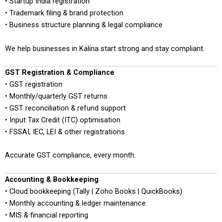
• Startup India registration
• Trademark filing & brand protection
• Business structure planning & legal compliance
We help businesses in Kalina start strong and stay compliant.
GST Registration & Compliance
• GST registration
• Monthly/quarterly GST returns
• GST reconciliation & refund support
• Input Tax Credit (ITC) optimisation
• FSSAI, IEC, LEI & other registrations
Accurate GST compliance, every month.
Accounting & Bookkeeping
• Cloud bookkeeping (Tally | Zoho Books | QuickBooks)
• Monthly accounting & ledger maintenance
• MIS & financial reporting