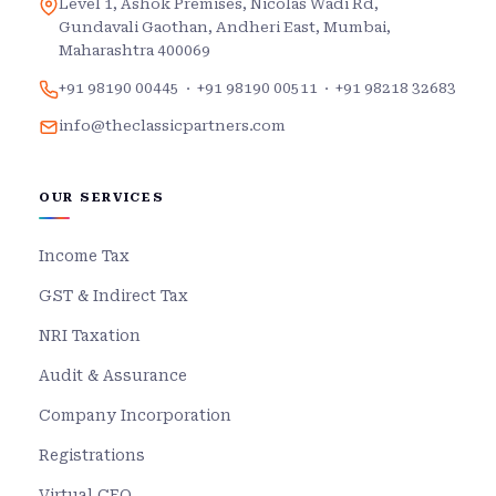
Level 1, Ashok Premises, Nicolas Wadi Rd,
Gundavali Gaothan, Andheri East, Mumbai,
Maharashtra 400069
+91 98190 00445
·
+91 98190 00511
·
+91 98218 32683
info@theclassicpartners.com
OUR SERVICES
Income Tax
GST & Indirect Tax
NRI Taxation
Audit & Assurance
Company Incorporation
Registrations
Virtual CFO