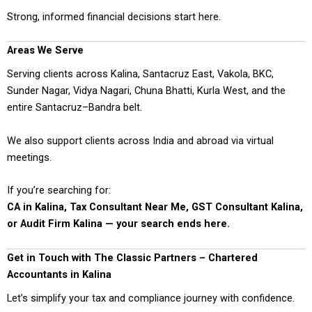
Strong, informed financial decisions start here.
Areas We Serve
Serving clients across Kalina, Santacruz East, Vakola, BKC,
Sunder Nagar, Vidya Nagari, Chuna Bhatti, Kurla West, and the
entire Santacruz–Bandra belt.
We also support clients across India and abroad via virtual
meetings.
If you’re searching for:
CA in Kalina, Tax Consultant Near Me, GST Consultant Kalina,
or Audit Firm Kalina — your search ends here.
Get in Touch with The Classic Partners – Chartered
Accountants in Kalina
Let’s simplify your tax and compliance journey with confidence.