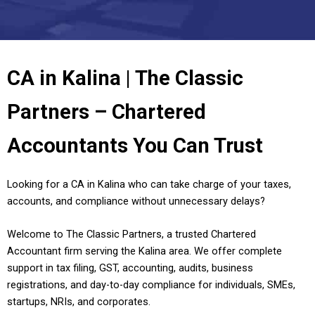
CA in Kalina | The Classic
Partners – Chartered
Accountants You Can Trust
Looking for a CA in Kalina who can take charge of your taxes,
accounts, and compliance without unnecessary delays?
Welcome to The Classic Partners, a trusted Chartered
Accountant firm serving the Kalina area. We offer complete
support in tax filing, GST, accounting, audits, business
registrations, and day-to-day compliance for individuals, SMEs,
startups, NRIs, and corporates.