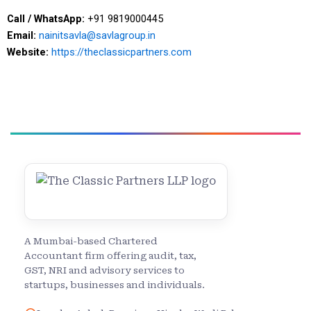
Call / WhatsApp:
+91 9819000445
Email:
nainitsavla@savlagroup.in
Website:
https://theclassicpartners.com
A Mumbai-based Chartered
Accountant firm offering audit, tax,
GST, NRI and advisory services to
startups, businesses and individuals.