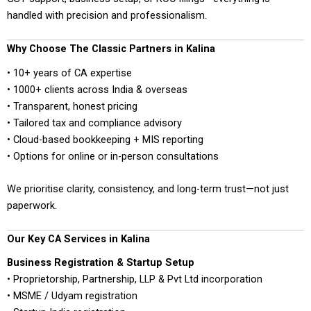
handled with precision and professionalism.
Why Choose The Classic Partners in Kalina
• 10+ years of CA expertise
• 1000+ clients across India & overseas
• Transparent, honest pricing
• Tailored tax and compliance advisory
• Cloud-based bookkeeping + MIS reporting
• Options for online or in-person consultations
We prioritise clarity, consistency, and long-term trust—not just
paperwork.
Our Key CA Services in Kalina
Business Registration & Startup Setup
• Proprietorship, Partnership, LLP & Pvt Ltd incorporation
• MSME / Udyam registration