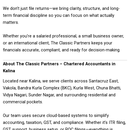
We don’t just file returns—we bring clarity, structure, and long-
term financial discipline so you can focus on what actually
matters.
Whether you’re a salaried professional, a small business owner,
or an international client, The Classic Partners keeps your
financials accurate, compliant, and ready for decision-making.
About The Classic Partners – Chartered Accountants in
Kalina
Located near Kalina, we serve clients across Santacruz East,
Vakola, Bandra Kurla Complex (BKC), Kurla West, Chuna Bhatti,
Vidya Nagari, Sunder Nagar, and surrounding residential and
commercial pockets.
Our team uses secure cloud-based systems to simplify
accounting, taxation, GST, and compliance. Whether it’s ITR filing,
GST support, business setup, or ROC filings—everything is