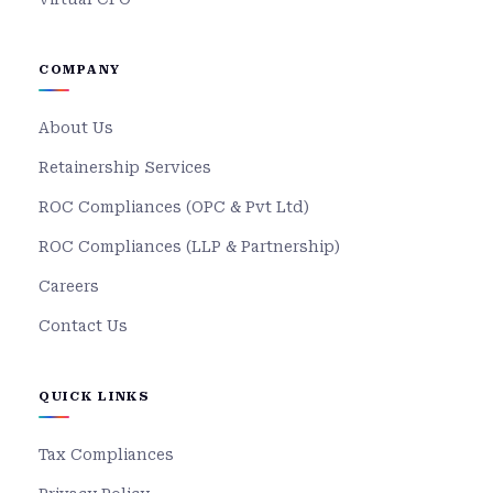
COMPANY
About Us
Retainership Services
ROC Compliances (OPC & Pvt Ltd)
ROC Compliances (LLP & Partnership)
Careers
Contact Us
QUICK LINKS
Tax Compliances