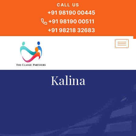
Skip
CALL US
to
+91 98190 00445
content
+91 98190 00511
+91 98218 32683
Kalina