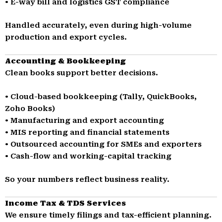
• E-way bill and logistics GST compliance
Handled accurately, even during high-volume
production and export cycles.
Accounting & Bookkeeping
Clean books support better decisions.
• Cloud-based bookkeeping (Tally, QuickBooks,
Zoho Books)
• Manufacturing and export accounting
• MIS reporting and financial statements
• Outsourced accounting for SMEs and exporters
• Cash-flow and working-capital tracking
So your numbers reflect business reality.
Income Tax & TDS Services
We ensure timely filings and tax-efficient planning.