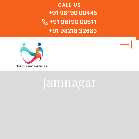
Skip
CALL US
to
+91 98190 00445
content
+91 98190 00511
+91 98218 32683
Jamnagar