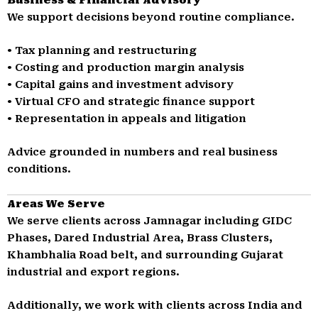
We support decisions beyond routine compliance.
• Tax planning and restructuring
• Costing and production margin analysis
• Capital gains and investment advisory
• Virtual CFO and strategic finance support
• Representation in appeals and litigation
Advice grounded in numbers and real business
conditions.
Areas We Serve
We serve clients across Jamnagar including GIDC
Phases, Dared Industrial Area, Brass Clusters,
Khambhalia Road belt, and surrounding Gujarat
industrial and export regions.
Additionally, we work with clients across India and