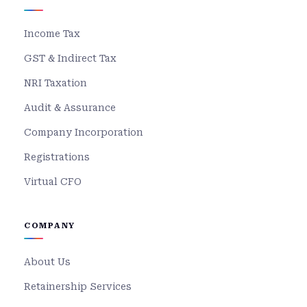
Income Tax
GST & Indirect Tax
NRI Taxation
Audit & Assurance
Company Incorporation
Registrations
Virtual CFO
COMPANY
About Us
Retainership Services