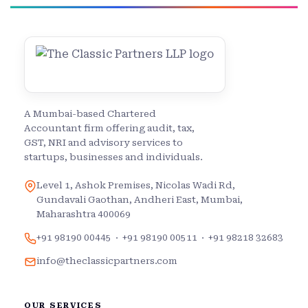
A Mumbai-based Chartered
Accountant firm offering audit, tax,
GST, NRI and advisory services to
startups, businesses and individuals.
Level 1, Ashok Premises, Nicolas Wadi Rd,
Gundavali Gaothan, Andheri East, Mumbai,
Maharashtra 400069
+91 98190 00445
·
+91 98190 00511
·
+91 98218 32683
info@theclassicpartners.com
OUR SERVICES