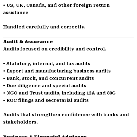
• US, UK, Canada, and other foreign return
assistance
Handled carefully and correctly.
Audit & Assurance
Audits focused on credibility and control.
• Statutory, internal, and tax audits
• Export and manufacturing business audits
• Bank, stock, and concurrent audits
• Due diligence and special audits
• NGO and Trust audits, including 12A and 80G
• ROC filings and secretarial audits
Audits that strengthen confidence with banks and
stakeholders.
Business & Financial Advisory