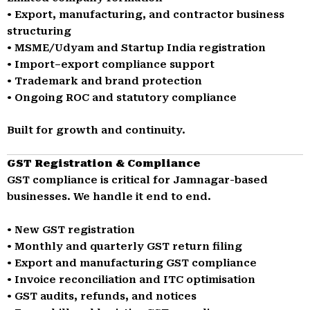
• Export, manufacturing, and contractor business
structuring
• MSME/Udyam and Startup India registration
• Import–export compliance support
• Trademark and brand protection
• Ongoing ROC and statutory compliance
Built for growth and continuity.
GST Registration & Compliance
GST compliance is critical for Jamnagar-based
businesses. We handle it end to end.
• New GST registration
• Monthly and quarterly GST return filing
• Export and manufacturing GST compliance
• Invoice reconciliation and ITC optimisation
• GST audits, refunds, and notices