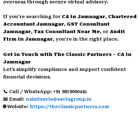
overseas through secure virtual advisory.
If you’re searching for
CA in Jamnagar
,
Chartered
Accountant Jamnagar
,
GST Consultant
Jamnagar
,
Tax Consultant Near Me
, or
Audit
Firm in Jamnagar
, you’re in the right place.
Get in Touch with The Classic Partners – CA in
Jamnagar
Let’s simplify compliance and support confident
financial decisions.
📞 Call / WhatsApp: +91 9819000445
📧 Email:
nainitsavla@savlagroup.in
🌐 Website:
https://theclassicpartners.com