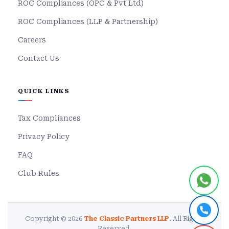
ROC Compliances (OPC & Pvt Ltd)
ROC Compliances (LLP & Partnership)
Careers
Contact Us
QUICK LINKS
Tax Compliances
Privacy Policy
FAQ
Club Rules
Copyright © 2026
The Classic Partners LLP
. All Rights
Reserved.