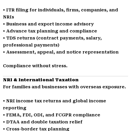
• ITR filing for individuals, firms, companies, and
NRIs
• Business and export income advisory
• Advance tax planning and compliance
• TDS returns (contract payments, salary,
professional payments)
• Assessment, appeal, and notice representation
Compliance without stress.
NRI & International Taxation
For families and businesses with overseas exposure.
• NRI income tax returns and global income
reporting
• FEMA, FDI, ODI, and FCGPR compliance
• DTAA and double taxation relief
• Cross-border tax planning