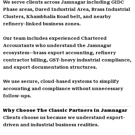
We serve clients across Jamnagar including GIDC
Phase areas, Dared Industrial Area, Brass Industrial
Clusters, Khambhalia Road belt, and nearby
refinery-linked business zones.
Our team includes experienced Chartered
Accountants who understand the Jamnagar
ecosystem—brass export accounting, refinery
contractor billing, GST-heavy industrial compliance,
and export documentation structures.
We use secure, cloud-based systems to simplify
accounting and compliance without unnecessary
follow-ups.
Why Choose The Classic Partners in Jamnagar
Clients choose us because we understand export-
driven and industrial business realities.