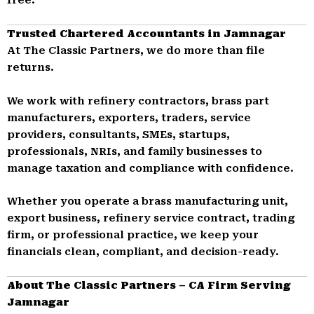
Trusted Chartered Accountants in Jamnagar
At The Classic Partners, we do more than file
returns.
We work with refinery contractors, brass part
manufacturers, exporters, traders, service
providers, consultants, SMEs, startups,
professionals, NRIs, and family businesses to
manage taxation and compliance with confidence.
Whether you operate a brass manufacturing unit,
export business, refinery service contract, trading
firm, or professional practice, we keep your
financials clean, compliant, and decision-ready.
About The Classic Partners – CA Firm Serving
Jamnagar