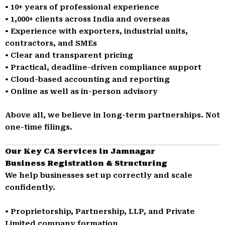
• 10+ years of professional experience
• 1,000+ clients across India and overseas
• Experience with exporters, industrial units,
contractors, and SMEs
• Clear and transparent pricing
• Practical, deadline-driven compliance support
• Cloud-based accounting and reporting
• Online as well as in-person advisory
Above all, we believe in long-term partnerships. Not
one-time filings.
Our Key CA Services in Jamnagar
Business Registration & Structuring
We help businesses set up correctly and scale
confidently.
• Proprietorship, Partnership, LLP, and Private
Limited company formation