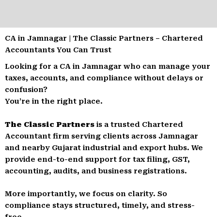
CA in Jamnagar | The Classic Partners – Chartered
Accountants You Can Trust
Looking for a CA in Jamnagar who can manage your
taxes, accounts, and compliance without delays or
confusion?
You’re in the right place.
The Classic Partners
is a trusted Chartered
Accountant firm serving clients across Jamnagar
and nearby Gujarat industrial and export hubs. We
provide end-to-end support for tax filing, GST,
accounting, audits, and business registrations.
More importantly, we focus on clarity. So
compliance stays structured, timely, and stress-
free.