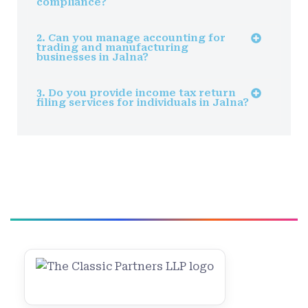
compliance?
2. Can you manage accounting for
trading and manufacturing
businesses in Jalna?
3. Do you provide income tax return
filing services for individuals in Jalna?