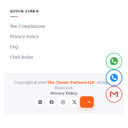
QUICK LINKS
Tax Compliances
Privacy Policy
FAQ
Club Rules
Copyright © 2026
The Classic Partners LLP
. All Rights
Reserved.
Privacy Policy