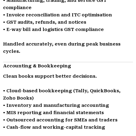
• Manufacturing, trading, and service GST
compliance
• Invoice reconciliation and ITC optimisation
• GST audits, refunds, and notices
• E-way bill and logistics GST compliance
Handled accurately, even during peak business
cycles.
Accounting & Bookkeeping
Clean books support better decisions.
• Cloud-based bookkeeping (Tally, QuickBooks,
Zoho Books)
• Inventory and manufacturing accounting
• MIS reporting and financial statements
• Outsourced accounting for SMEs and traders
• Cash-flow and working-capital tracking