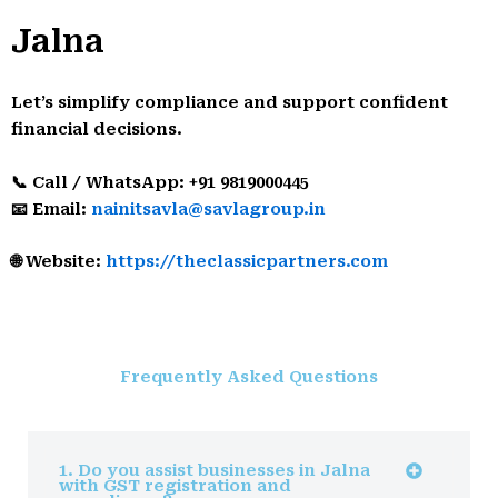
Jalna
Let’s simplify compliance and support confident
financial decisions.
📞 Call / WhatsApp: +91 9819000445
📧 Email:
nainitsavla@savlagroup.in
🌐 Website:
https://theclassicpartners.com
Frequently Asked Questions
1. Do you assist businesses in Jalna
with GST registration and