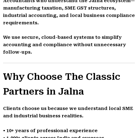
Accountants who understand the Jalna ecosystem—
manufacturing taxation, SME GST structures,
industrial accounting, and local business compliance
requirements.
We use secure, cloud-based systems to simplify
accounting and compliance without unnecessary
follow-ups.
Why Choose The Classic
Partners in Jalna
Clients choose us because we understand local SME
and industrial business realities.
• 10+ years of professional experience
• 1,000+ clients across India and overseas