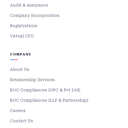
Audit & Assurance
Company Incorporation
Registrations
Virtual CFO
COMPANY
About Us
Retainership Services
ROC Compliances (OPC & Pvt Ltd)
ROC Compliances (LLP & Partnership)
Careers
Contact Us