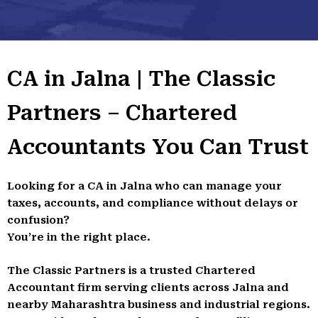
CA in Jalna | The Classic
Partners – Chartered
Accountants You Can Trust
Looking for a CA in Jalna who can manage your
taxes, accounts, and compliance without delays or
confusion?
You’re in the right place.
The Classic Partners is a trusted Chartered
Accountant firm serving clients across Jalna and
nearby Maharashtra business and industrial regions.