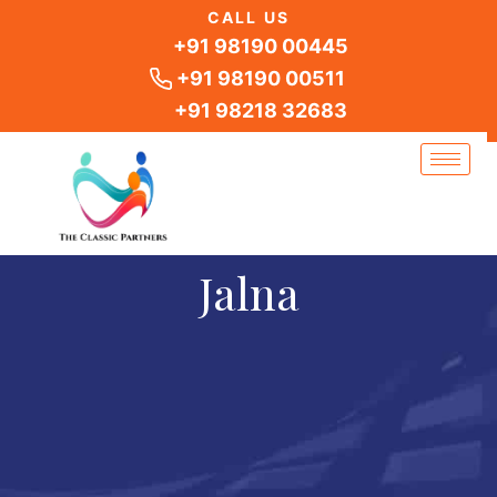
Skip
CALL US
to
+91 98190 00445
content
+91 98190 00511
+91 98218 32683
Jalna