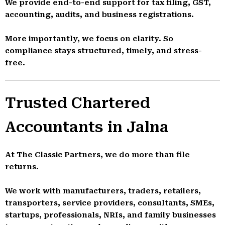
We provide end-to-end support for tax filing, GST,
accounting, audits, and business registrations.
More importantly, we focus on clarity. So
compliance stays structured, timely, and stress-
free.
Trusted Chartered
Accountants in Jalna
At The Classic Partners, we do more than file
returns.
We work with manufacturers, traders, retailers,
transporters, service providers, consultants, SMEs,
startups, professionals, NRIs, and family businesses