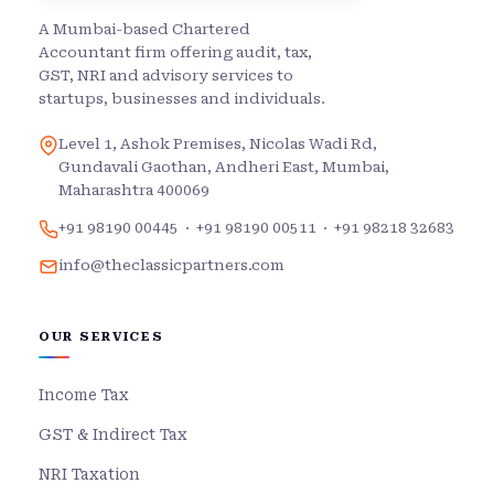
A Mumbai-based Chartered
Accountant firm offering audit, tax,
GST, NRI and advisory services to
startups, businesses and individuals.
Level 1, Ashok Premises, Nicolas Wadi Rd,
Gundavali Gaothan, Andheri East, Mumbai,
Maharashtra 400069
+91 98190 00445
·
+91 98190 00511
·
+91 98218 32683
info@theclassicpartners.com
OUR SERVICES
Income Tax
GST & Indirect Tax
NRI Taxation