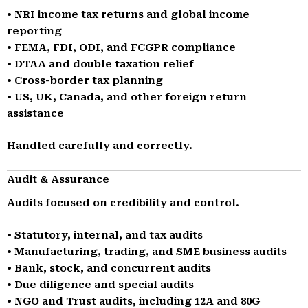
• NRI income tax returns and global income
reporting
• FEMA, FDI, ODI, and FCGPR compliance
• DTAA and double taxation relief
• Cross-border tax planning
• US, UK, Canada, and other foreign return
assistance
Handled carefully and correctly.
Audit & Assurance
Audits focused on credibility and control.
• Statutory, internal, and tax audits
• Manufacturing, trading, and SME business audits
• Bank, stock, and concurrent audits
• Due diligence and special audits
• NGO and Trust audits, including 12A and 80G