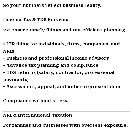
So your numbers reflect business reality.
Income Tax & TDS Services
We ensure timely filings and tax-efficient planning.
• ITR filing for individuals, firms, companies, and
NRIs
• Business and professional income advisory
• Advance tax planning and compliance
• TDS returns (salary, contractor, professional
payments)
• Assessment, appeal, and notice representation
Compliance without stress.
NRI & International Taxation
For families and businesses with overseas exposure.