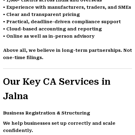
• Experience with manufacturers, traders, and SMEs
• Clear and transparent pricing
• Practical, deadline-driven compliance support
• Cloud-based accounting and reporting
• Online as well as in-person advisory
Above all, we believe in long-term partnerships. Not
one-time filings.
Our Key CA Services in
Jalna
Business Registration & Structuring
We help businesses set up correctly and scale
confidently.