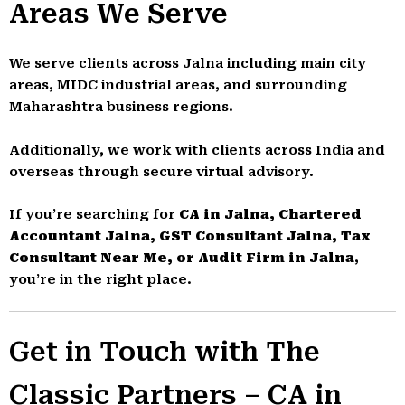
Areas We Serve
We serve clients across Jalna including main city
areas, MIDC industrial areas, and surrounding
Maharashtra business regions.
Additionally, we work with clients across India and
overseas through secure virtual advisory.
If you’re searching for
CA in Jalna, Chartered
Accountant Jalna, GST Consultant Jalna, Tax
Consultant Near Me, or Audit Firm in Jalna
,
you’re in the right place.
Get in Touch with The
Classic Partners – CA in