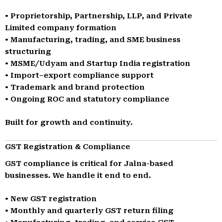
• Proprietorship, Partnership, LLP, and Private
Limited company formation
• Manufacturing, trading, and SME business
structuring
• MSME/Udyam and Startup India registration
• Import–export compliance support
• Trademark and brand protection
• Ongoing ROC and statutory compliance
Built for growth and continuity.
GST Registration & Compliance
GST compliance is critical for Jalna-based
businesses. We handle it end to end.
• New GST registration
• Monthly and quarterly GST return filing