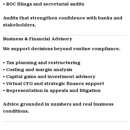
• ROC filings and secretarial audits
Audits that strengthen confidence with banks and
stakeholders.
Business & Financial Advisory
We support decisions beyond routine compliance.
• Tax planning and restructuring
• Costing and margin analysis
• Capital gains and investment advisory
• Virtual CFO and strategic finance support
• Representation in appeals and litigation
Advice grounded in numbers and real business
conditions.