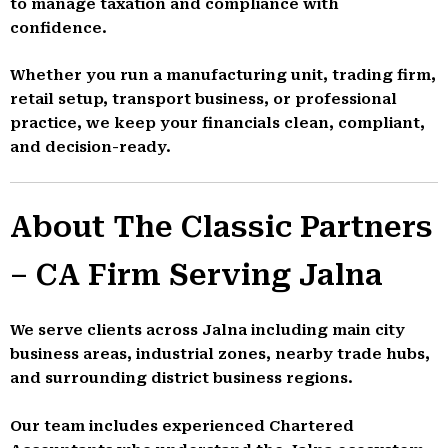
to manage taxation and compliance with
confidence.
Whether you run a manufacturing unit, trading firm,
retail setup, transport business, or professional
practice, we keep your financials clean, compliant,
and decision-ready.
About The Classic Partners
– CA Firm Serving Jalna
We serve clients across Jalna including main city
business areas, industrial zones, nearby trade hubs,
and surrounding district business regions.
Our team includes experienced Chartered