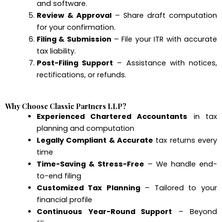
and software.
Review & Approval
– Share draft computation
for your confirmation.
Filing & Submission
– File your ITR with accurate
tax liability.
Post-Filing Support
– Assistance with notices,
rectifications, or refunds.
Why Choose Classic Partners LLP?
Experienced Chartered Accountants
in tax
planning and computation
Legally Compliant & Accurate
tax returns every
time
Time-Saving & Stress-Free
– We handle end-
to-end filing
Customized Tax Planning
– Tailored to your
financial profile
Continuous Year-Round Support
– Beyond