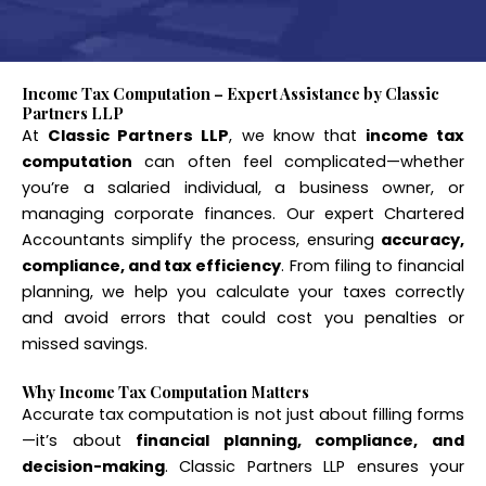
Income Tax Computation – Expert Assistance by Classic
Partners LLP
At
Classic Partners LLP
, we know that
income tax
computation
can often feel complicated—whether
you’re a salaried individual, a business owner, or
managing corporate finances. Our expert Chartered
Accountants simplify the process, ensuring
accuracy,
compliance, and tax efficiency
. From filing to financial
planning, we help you calculate your taxes correctly
and avoid errors that could cost you penalties or
missed savings.
Why Income Tax Computation Matters
Accurate tax computation is not just about filling forms
—it’s about
financial planning, compliance, and
decision-making
. Classic Partners LLP ensures your