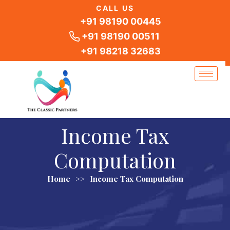
Skip
CALL US
to
+91 98190 00445
content
+91 98190 00511
+91 98218 32683
Income Tax
Computation
Home
>>
Income Tax Computation