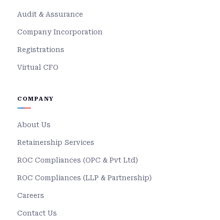
Audit & Assurance
Company Incorporation
Registrations
Virtual CFO
COMPANY
About Us
Retainership Services
ROC Compliances (OPC & Pvt Ltd)
ROC Compliances (LLP & Partnership)
Careers
Contact Us