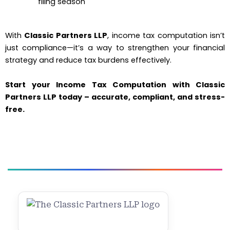
filing season
With
Classic Partners LLP
, income tax computation isn’t
just compliance—it’s a way to strengthen your financial
strategy and reduce tax burdens effectively.
Start your Income Tax Computation with Classic
Partners LLP today – accurate, compliant, and stress-
free.