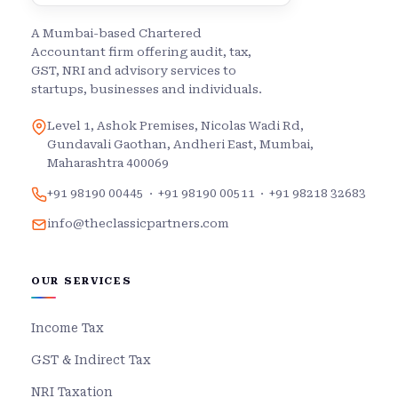
A Mumbai-based Chartered
Accountant firm offering audit, tax,
GST, NRI and advisory services to
startups, businesses and individuals.
Level 1, Ashok Premises, Nicolas Wadi Rd,
Gundavali Gaothan, Andheri East, Mumbai,
Maharashtra 400069
+91 98190 00445
·
+91 98190 00511
·
+91 98218 32683
info@theclassicpartners.com
OUR SERVICES
Income Tax
GST & Indirect Tax
NRI Taxation