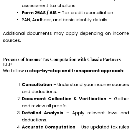
assessment tax challans
Form 26AS / AIS
– Tax credit reconciliation
PAN, Aadhaar, and basic identity details
Additional documents may apply depending on income
sources.
Process of Income Tax Computation with Classic Partners
LLP
We follow a
step-by-step and transparent approach
:
Consultation
– Understand your income sources
and deductions.
Document Collection & Verification
– Gather
and review all proofs.
Detailed Analysis
– Apply relevant laws and
deductions.
Accurate Computation
– Use updated tax rules