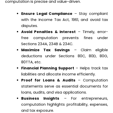
computation is precise and value-driven.
Ensure Legal Compliance
– Stay compliant
with the Income Tax Act, 1961, and avoid tax
disputes.
Avoid Penalties & Interest
– Timely, error-
free computation prevents fines under
Sections 234A, 234B & 234C.
Maximize Tax Savings
– Claim eligible
deductions under Sections 80C, 80D, 80G,
80TTA, etc.
Financial Planning Support
– Helps track tax
liabilities and allocate income efficiently.
Proof for Loans & Audits
– Computation
statements serve as essential documents for
loans, audits, and visa applications.
Business Insights
– For entrepreneurs,
computation highlights profitability, expenses,
and tax exposure.