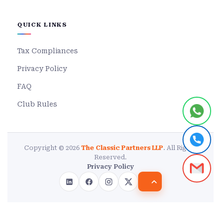
QUICK LINKS
Tax Compliances
Privacy Policy
FAQ
Club Rules
Copyright © 2026
The Classic Partners LLP
. All Rights
Reserved.
Privacy Policy