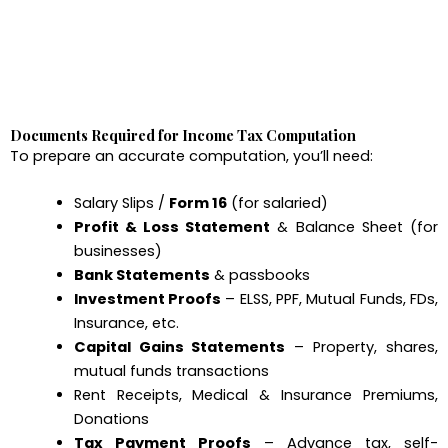
Documents Required for Income Tax Computation
To prepare an accurate computation, you’ll need:
Salary Slips /
Form 16
(for salaried)
Profit & Loss Statement
& Balance Sheet (for
businesses)
Bank Statements
& passbooks
Investment Proofs
– ELSS, PPF, Mutual Funds, FDs,
Insurance, etc.
Capital Gains Statements
– Property, shares,
mutual funds transactions
Rent Receipts, Medical & Insurance Premiums,
Donations
Tax Payment Proofs
– Advance tax, self-