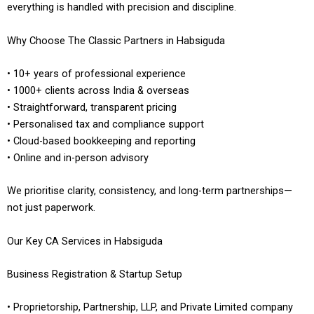
everything is handled with precision and discipline.
Why Choose The Classic Partners in Habsiguda
• 10+ years of professional experience
• 1000+ clients across India & overseas
• Straightforward, transparent pricing
• Personalised tax and compliance support
• Cloud-based bookkeeping and reporting
• Online and in-person advisory
We prioritise clarity, consistency, and long-term partnerships—
not just paperwork.
Our Key CA Services in Habsiguda
Business Registration & Startup Setup
• Proprietorship, Partnership, LLP, and Private Limited company