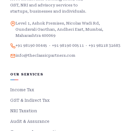
GST, NRI and advisory services to
startups, businesses and individuals.
Level 1, Ashok Premises, Nicolas Wadi Rd,
Gundavali Gaothan, Andheri East, Mumbai,
Maharashtra 400069
+91 98190 00445
·
+91 98190 00511
·
+91 98218 32683
info@theclassicpartners.com
OUR SERVICES
Income Tax
GST & Indirect Tax
NRI Taxation
Audit & Assurance