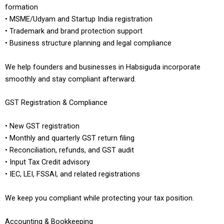
formation
• MSME/Udyam and Startup India registration
• Trademark and brand protection support
• Business structure planning and legal compliance
We help founders and businesses in Habsiguda incorporate
smoothly and stay compliant afterward.
GST Registration & Compliance
• New GST registration
• Monthly and quarterly GST return filing
• Reconciliation, refunds, and GST audit
• Input Tax Credit advisory
• IEC, LEI, FSSAI, and related registrations
We keep you compliant while protecting your tax position.
Accounting & Bookkeeping