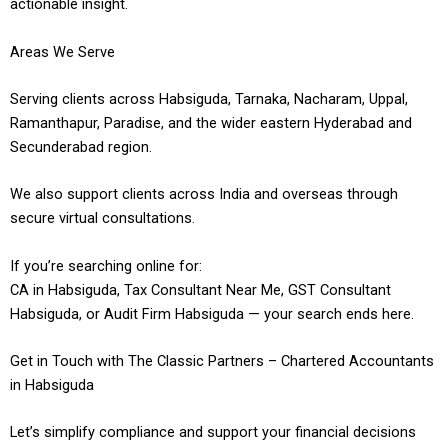
actionable insight.
Areas We Serve
Serving clients across Habsiguda, Tarnaka, Nacharam, Uppal,
Ramanthapur, Paradise, and the wider eastern Hyderabad and
Secunderabad region.
We also support clients across India and overseas through
secure virtual consultations.
If you’re searching online for:
CA in Habsiguda, Tax Consultant Near Me, GST Consultant
Habsiguda, or Audit Firm Habsiguda — your search ends here.
Get in Touch with The Classic Partners – Chartered Accountants
in Habsiguda
Let’s simplify compliance and support your financial decisions