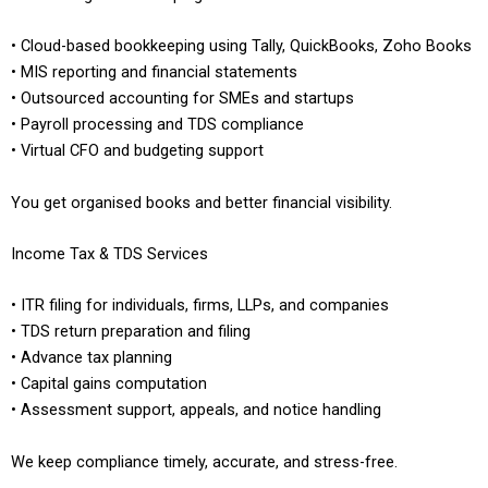
• Cloud-based bookkeeping using Tally, QuickBooks, Zoho Books
• MIS reporting and financial statements
• Outsourced accounting for SMEs and startups
• Payroll processing and TDS compliance
• Virtual CFO and budgeting support
You get organised books and better financial visibility.
Income Tax & TDS Services
• ITR filing for individuals, firms, LLPs, and companies
• TDS return preparation and filing
• Advance tax planning
• Capital gains computation
• Assessment support, appeals, and notice handling
We keep compliance timely, accurate, and stress-free.