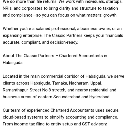
We do more than file returns. We work with individuals, startups,
NRIs, and corporates to bring clarity and structure to taxation
and compliance—so you can focus on what matters: growth.
Whether you’re a salaried professional, a business owner, or an
expanding enterprise, The Classic Partners keeps your financials
accurate, compliant, and decision-ready.
About The Classic Partners – Chartered Accountants in
Habsiguda
Located in the main commercial corridor of Habsiguda, we serve
clients across Habsiguda, Tarnaka, Nacharam, Uppal,
Ramanthapur, Street No.8 stretch, and nearby residential and
business areas of eastern Secunderabad and Hyderabad.
Our team of experienced Chartered Accountants uses secure,
cloud-based systems to simplify accounting and compliance.
From income tax filing to entity setup and GST advisory,