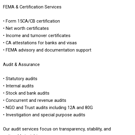
FEMA & Certification Services
• Form 15CA/CB certification
• Net worth certificates
• Income and turnover certificates
• CA attestations for banks and visas
• FEMA advisory and documentation support
Audit & Assurance
• Statutory audits
• Internal audits
• Stock and bank audits
• Concurrent and revenue audits
• NGO and Trust audits including 12A and 80G
• Investigation and special purpose audits
Our audit services focus on transparency, stability, and