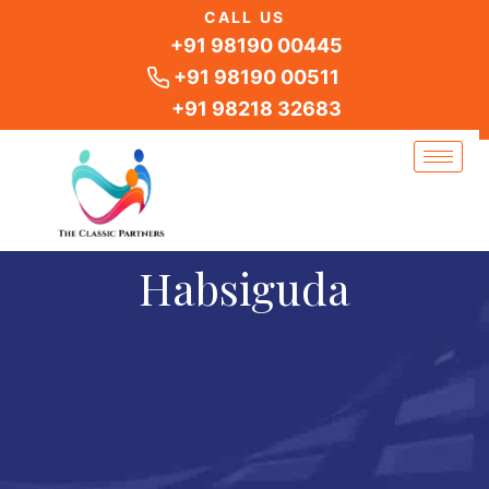
Skip
CALL US
to
+91 98190 00445
content
+91 98190 00511
+91 98218 32683
Habsiguda