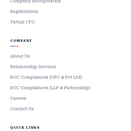
Company Incorporation
Registrations
Virtual CFO
COMPANY
About Us
Retainership Services
ROC Compliances (OPC & Pvt Ltd)
ROC Compliances (LLP & Partnership)
Careers
Contact Us
QUICK LINKS