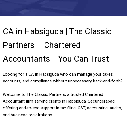
CA in Habsiguda | The Classic
Partners – Chartered
Accountants You Can Trust
Looking for a CA in Habsiguda who can manage your taxes,
accounts, and compliance without unnecessary back-and-forth?
Welcome to The Classic Partners, a trusted Chartered
Accountant firm serving clients in Habsiguda, Secunderabad,
offering end-to-end support in tax filing, GST, accounting, audits,
and business registrations.