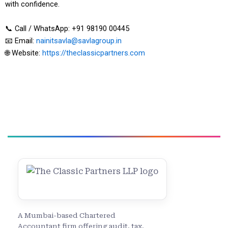
with confidence.
📞 Call / WhatsApp: +91 98190 00445
📧 Email:
nainitsavla@savlagroup.in
🌐 Website:
https://theclassicpartners.com
A Mumbai-based Chartered
Accountant firm offering audit, tax,