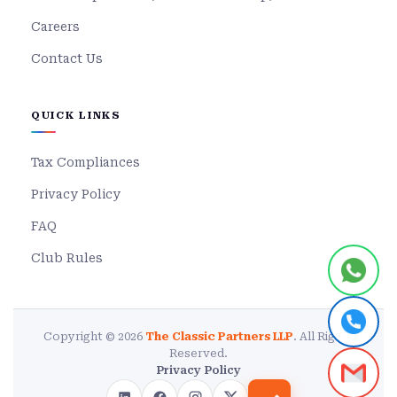
Careers
Contact Us
QUICK LINKS
Tax Compliances
Privacy Policy
FAQ
Club Rules
Copyright © 2026
The Classic Partners LLP
. All Rights
Reserved.
Privacy Policy