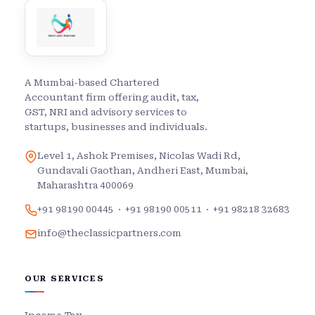
A Mumbai-based Chartered
Accountant firm offering audit, tax,
GST, NRI and advisory services to
startups, businesses and individuals.
Level 1, Ashok Premises, Nicolas Wadi Rd,
Gundavali Gaothan, Andheri East, Mumbai,
Maharashtra 400069
+91 98190 00445
·
+91 98190 00511
·
+91 98218 32683
info@theclassicpartners.com
OUR SERVICES