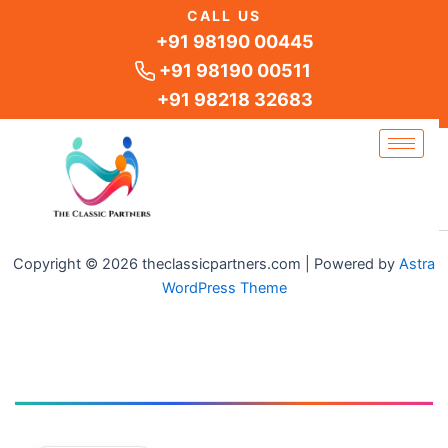
Skip
CALL US
to
+91 98190 00445
content
+91 98190 00511
+91 98218 32683
Copyright © 2026 theclassicpartners.com | Powered by
Astra
WordPress Theme