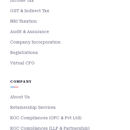
Income Tax
GST & Indirect Tax
NRI Taxation
Audit & Assurance
Company Incorporation
Registrations
Virtual CFO
COMPANY
About Us
Retainership Services
ROC Compliances (OPC & Pvt Ltd)
ROC Compliances (LLP & Partnership)