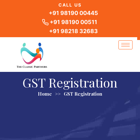
Skip
CALL US
to
+91 98190 00445
content
+91 98190 00511
+91 98218 32683
GST Registration
Home
>>
GST Registration