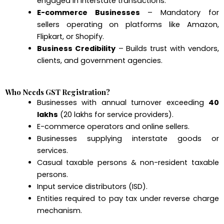
engaged in interstate transactions.
E-commerce Businesses
– Mandatory for
sellers operating on platforms like Amazon,
Flipkart, or Shopify.
Business Credibility
– Builds trust with vendors,
clients, and government agencies.
Who Needs GST Registration?
Businesses with annual turnover exceeding
₹40
lakhs
(₹20 lakhs for service providers).
E-commerce operators and online sellers.
Businesses supplying interstate goods or
services.
Casual taxable persons & non-resident taxable
persons.
Input service distributors (ISD).
Entities required to pay tax under reverse charge
mechanism.