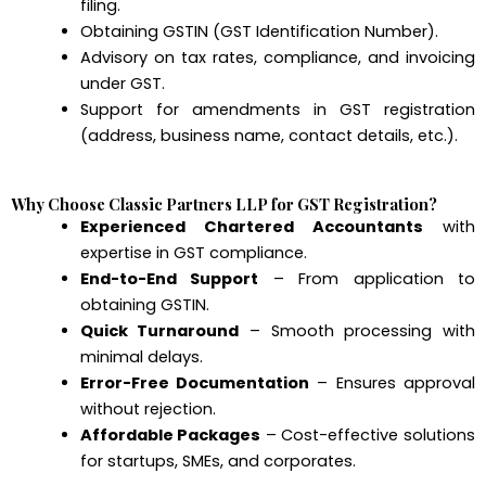
filing.
Obtaining GSTIN (GST Identification Number).
Advisory on tax rates, compliance, and invoicing
under GST.
Support for amendments in GST registration
(address, business name, contact details, etc.).
Why Choose Classic Partners LLP for GST Registration?
Experienced Chartered Accountants
with
expertise in GST compliance.
End-to-End Support
– From application to
obtaining GSTIN.
Quick Turnaround
– Smooth processing with
minimal delays.
Error-Free Documentation
– Ensures approval
without rejection.
Affordable Packages
– Cost-effective solutions
for startups, SMEs, and corporates.