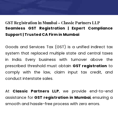
GST Registration in Mumbai – Classic Partners LLP
Seamless GST Registration | Expert Compliance
Support | Trusted CA Firm in Mumbai
Goods and Services Tax (GST) is a unified indirect tax
system that replaced multiple state and central taxes
in India. Every business with turnover above the
prescribed threshold must obtain
GST registration
to
comply with the law, claim input tax credit, and
conduct interstate sales.
At
Classic Partners LLP
, we provide end-to-end
assistance for
GST registration in Mumbai
, ensuring a
smooth and hassle-free process with zero errors.