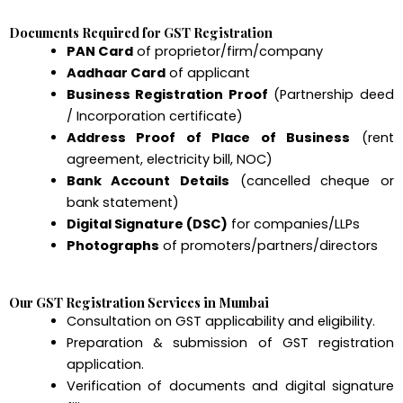
Documents Required for GST Registration
PAN Card
of proprietor/firm/company
Aadhaar Card
of applicant
Business Registration Proof
(Partnership deed
/ Incorporation certificate)
Address Proof of Place of Business
(rent
agreement, electricity bill, NOC)
Bank Account Details
(cancelled cheque or
bank statement)
Digital Signature (DSC)
for companies/LLPs
Photographs
of promoters/partners/directors
Our GST Registration Services in Mumbai
Consultation on GST applicability and eligibility.
Preparation & submission of GST registration
application.
Verification of documents and digital signature