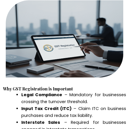
Why GST Registration is Important
Legal Compliance
– Mandatory for businesses
crossing the turnover threshold.
Input Tax Credit (ITC)
– Claim ITC on business
purchases and reduce tax liability.
Interstate Sales
– Required for businesses