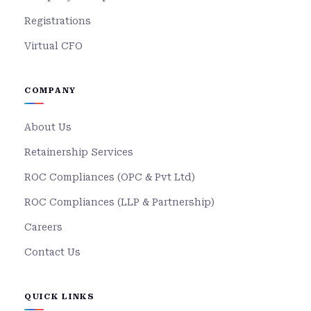
Registrations
Virtual CFO
COMPANY
About Us
Retainership Services
ROC Compliances (OPC & Pvt Ltd)
ROC Compliances (LLP & Partnership)
Careers
Contact Us
QUICK LINKS