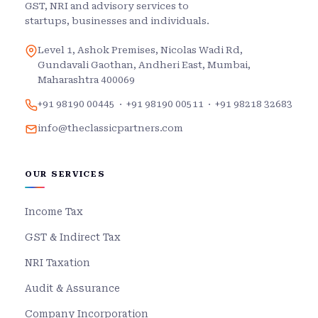
GST, NRI and advisory services to
startups, businesses and individuals.
Level 1, Ashok Premises, Nicolas Wadi Rd,
Gundavali Gaothan, Andheri East, Mumbai,
Maharashtra 400069
+91 98190 00445
·
+91 98190 00511
·
+91 98218 32683
info@theclassicpartners.com
OUR SERVICES
Income Tax
GST & Indirect Tax
NRI Taxation
Audit & Assurance
Company Incorporation