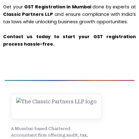
Get your
GST Registration in Mumbai
done by experts at
Classic Partners LLP
and ensure compliance with India’s
tax laws while unlocking business growth opportunities.
Contact us today to start your GST registration
process hassle-free.
A Mumbai-based Chartered
Accountant firm offering audit, tax,