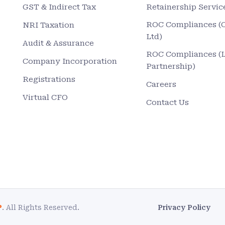
GST & Indirect Tax
Retainership Servic
ROC Compliances (
NRI Taxation
Ltd)
Audit & Assurance
ROC Compliances (
Company Incorporation
Partnership)
Registrations
Careers
Virtual CFO
Contact Us
P
. All Rights Reserved.
Privacy Policy