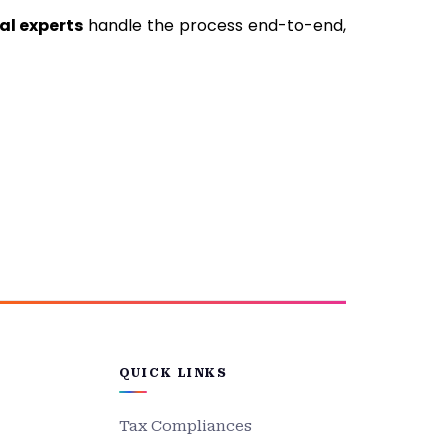
al experts
handle the process end-to-end,
QUICK LINKS
Tax Compliances