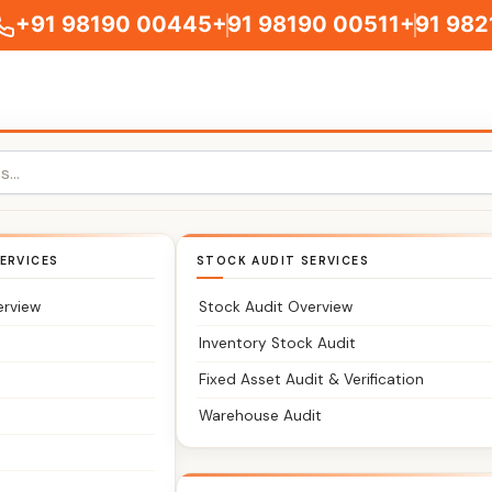
+91 98190 00445
+91 98190 00511
+91 982
GST Appeal Service
Home
>>
GST Appeal Services
ERVICES
STOCK AUDIT SERVICES
erview
Stock Audit Overview
Inventory Stock Audit
Fixed Asset Audit & Verification
Warehouse Audit