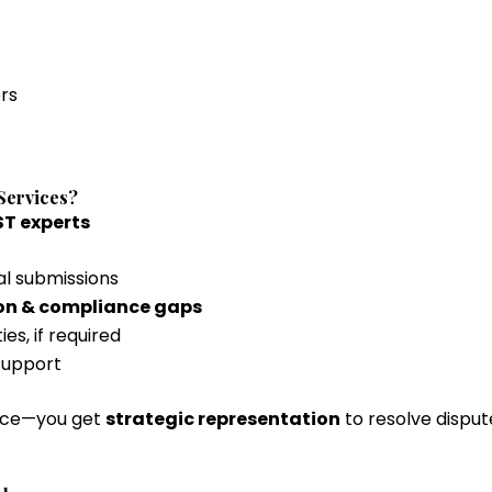
rs
Services?
T experts
al submissions
ion & compliance gaps
es, if required
 support
ance—you get
strategic representation
to resolve dispute