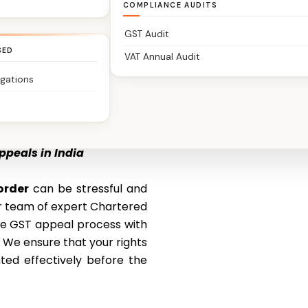
COMPLIANCE AUDITS
GST Audit
SED
VAT Annual Audit
igations
ppeals in India
order
can be stressful and
ur team of expert Chartered
he GST appeal process with
. We ensure that your rights
ted effectively before the