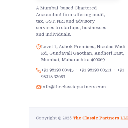
A Mumbai-based Chartered
Accountant firm offering audit,
tax, GST, NRI and advisory
services to startups, businesses
and individuals.
Level 1, Ashok Premises, Nicolas Wadi
Rd, Gundavali Gaothan, Andheri East,
Mumbai, Maharashtra 400069
+91 98190 00445
·
+91 98190 00511
·
+91
98218 32683
info@theclassicpartners.com
Copyright © 2026
The Classic Partners LL