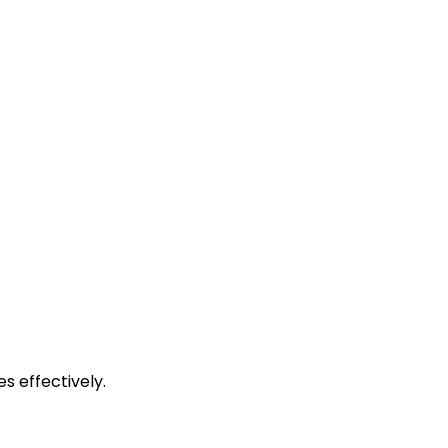
s effectively.