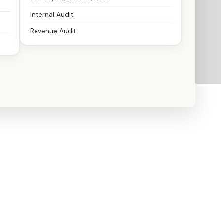
Internal Audit
Revenue Audit