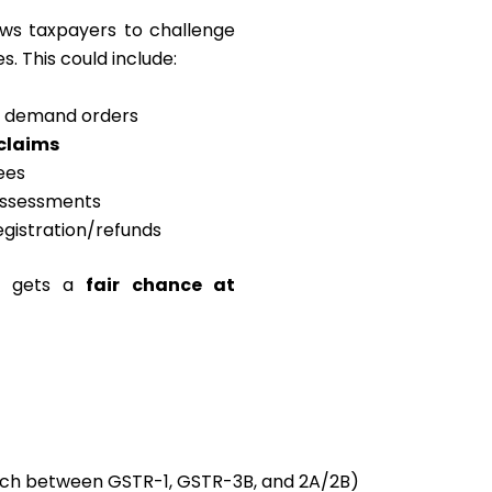
ows taxpayers to challenge
s. This could include:
s demand orders
 claims
fees
 assessments
egistration/refunds
ss gets a
fair chance at
h between GSTR-1, GSTR-3B, and 2A/2B)