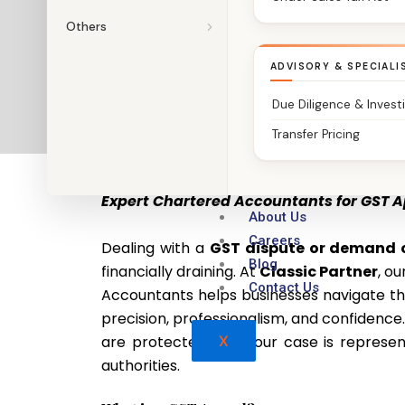
Others
ADVISORY & SPECIALI
Due Diligence & Invest
Transfer Pricing
GST Appeal Services – Classic Partner
Expert Chartered Accountants for GST A
About Us
Careers
Dealing with a
GST dispute or demand 
Blog
financially draining. At
Classic Partner
, o
Contact Us
Accountants helps businesses navigate t
precision, professionalism, and confidence
are protected and your case is represen
X
authorities.