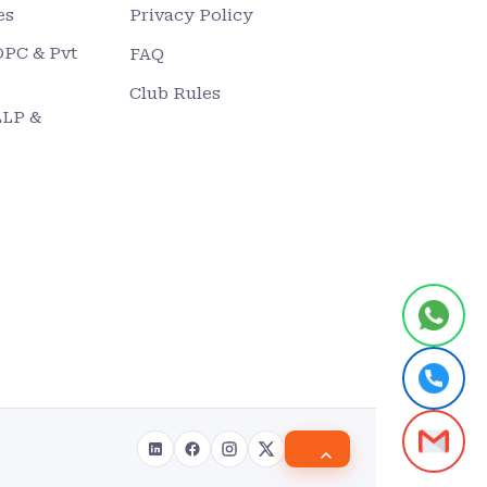
es
Privacy Policy
OPC & Pvt
FAQ
Club Rules
LLP &