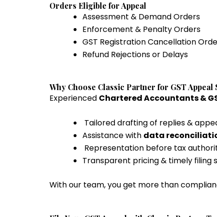
Orders Eligible for Appeal
Assessment & Demand Orders
Enforcement & Penalty Orders
GST Registration Cancellation Orde
Refund Rejections or Delays
Why Choose Classic Partner for GST Appeal 
Experienced
Chartered Accountants & GS
Tailored drafting of replies & appe
Assistance with
data reconciliat
Representation before tax authoriti
Transparent pricing & timely filing
With our team, you get more than compli