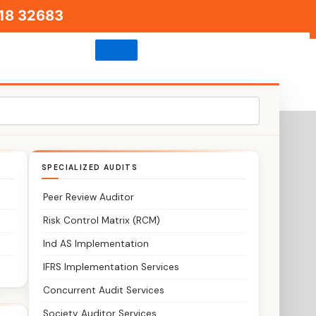
18 32683
s
SPECIALIZED AUDITS
Peer Review Auditor
Risk Control Matrix (RCM)
Ind AS Implementation
IFRS Implementation Services
Concurrent Audit Services
Society Auditor Services