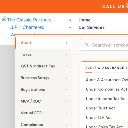
Skip
CALL US
to
content
Home
Our Services
Audit
Taxes
GST & Indirect Tax
AUDIT & ASSURANCE S
Business Setup
Audit & Assurance Ov
Under Companies Act
Registrations
Under Income Tax Act
MCA / ROC
Under Trust Act
Virtual CFO
Under LLP Act
Compliance
Under Sales Tax Act