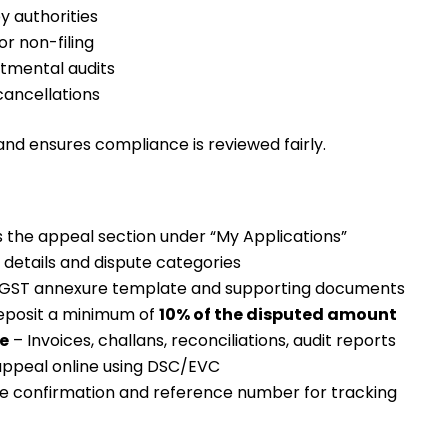
y authorities
or non-filing
tmental audits
cancellations
and ensures compliance is reviewed fairly.
 the appeal section under “My Applications”
 details and dispute categories
GST annexure template and supporting documents
eposit a minimum of
10% of the disputed amount
e
– Invoices, challans, reconciliations, audit reports
 appeal online using DSC/EVC
e confirmation and reference number for tracking