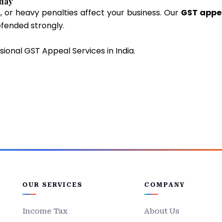
oday
, or heavy penalties affect your business. Our
GST appe
efended strongly.
sional GST Appeal Services in India.
OUR SERVICES
COMPANY
Income Tax
About Us