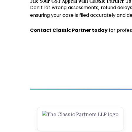
File Your GST Appeal with Classic Partner T
Don’t let wrong assessments, refund delays
ensuring your case is filed accurately and d
Contact Classic Partner today
for profes