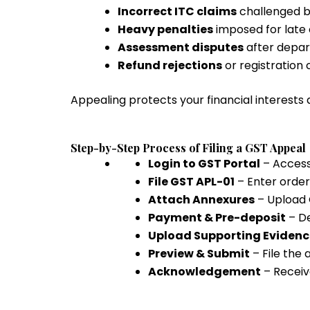
Incorrect ITC claims
challenged b
Heavy penalties
imposed for late 
Assessment disputes
after depar
Refund rejections
or registration 
Appealing protects your financial interests 
Step-by-Step Process of Filing a GST Appeal
Login to GST Portal
– Access
File GST APL-01
– Enter order
Attach Annexures
– Upload 
Payment & Pre-deposit
– D
Upload Supporting Evidenc
Preview & Submit
– File the
Acknowledgement
– Receiv