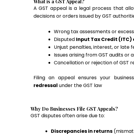
What is a GST Appeal?
A GST appeal is a legal process that all
decisions or orders issued by GST authoritie
Wrong tax assessments or exces
Disputed
Input Tax Credit (ITC)
Unjust penalties, interest, or late 
Issues arising from GST audits or
Cancellation or rejection of GST r
Filing an appeal ensures your busine
redressal
under the GST law
Why Do Businesses File GST Appeals?
GST disputes often arise due to:
Discrepancies in returns
(mismatc