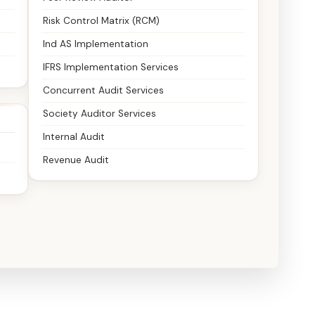
Risk Control Matrix (RCM)
Ind AS Implementation
IFRS Implementation Services
Concurrent Audit Services
Society Auditor Services
Internal Audit
Revenue Audit