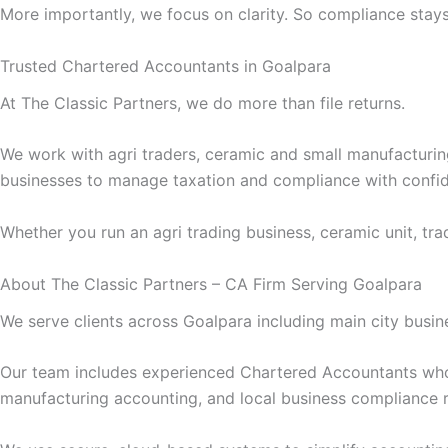
More importantly, we focus on clarity. So compliance stays 
Trusted Chartered Accountants in Goalpara
At The Classic Partners, we do more than file returns.
We work with agri traders, ceramic and small manufacturing 
businesses to manage taxation and compliance with confi
Whether you run an agri trading business, ceramic unit, trad
About The Classic Partners – CA Firm Serving Goalpara
We serve clients across Goalpara including main city busine
Our team includes experienced Chartered Accountants wh
manufacturing accounting, and local business compliance 