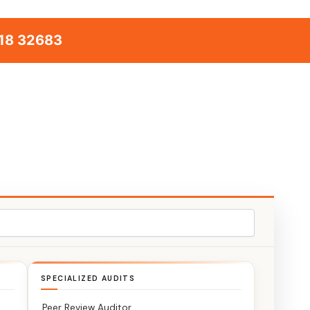
18 32683
SPECIALIZED AUDITS
Peer Review Auditor