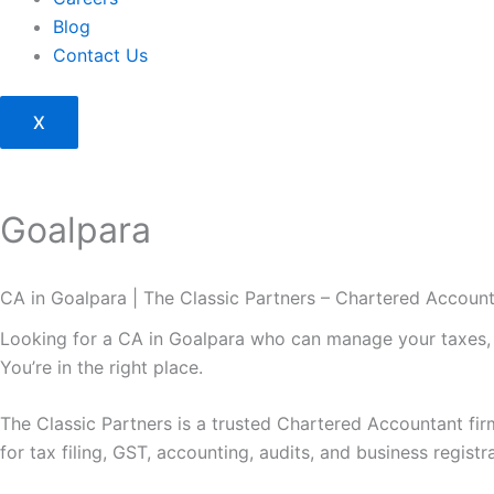
Blog
Contact Us
X
Goalpara
CA in Goalpara | The Classic Partners – Chartered Accoun
Looking for a CA in Goalpara who can manage your taxes, 
You’re in the right place.
The Classic Partners is a trusted Chartered Accountant fi
for tax filing, GST, accounting, audits, and business registr