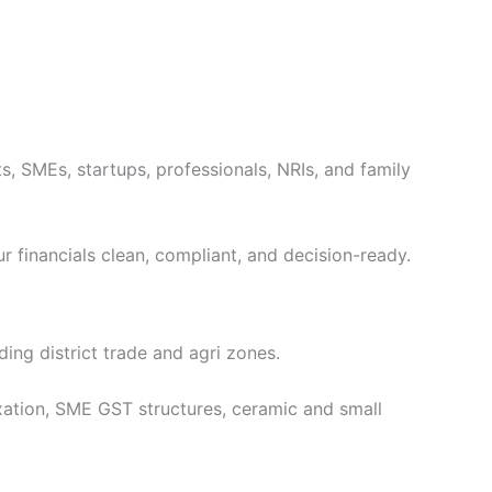
ts, SMEs, startups, professionals, NRIs, and family
ur financials clean, compliant, and decision-ready.
ing district trade and agri zones.
tion, SME GST structures, ceramic and small