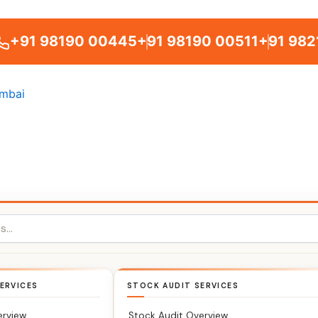
+91 98190 00445
+91 98190 00511
+91 982
ERVICES
STOCK AUDIT SERVICES
erview
Stock Audit Overview