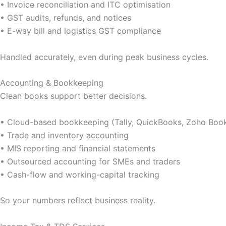
• Invoice reconciliation and ITC optimisation
• GST audits, refunds, and notices
• E-way bill and logistics GST compliance
Handled accurately, even during peak business cycles.
Accounting & Bookkeeping
Clean books support better decisions.
• Cloud-based bookkeeping (Tally, QuickBooks, Zoho Boo
• Trade and inventory accounting
• MIS reporting and financial statements
• Outsourced accounting for SMEs and traders
• Cash-flow and working-capital tracking
So your numbers reflect business reality.