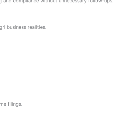
g and compliance without unnecessary follow-ups.
i business realities.
me filings.