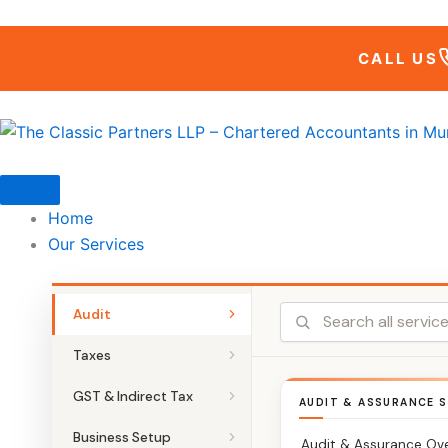
Skip
to
CALL US
content
Home
Our Services
Audit
Taxes
GST & Indirect Tax
AUDIT & ASSURANCE S
Business Setup
Audit & Assurance Ov