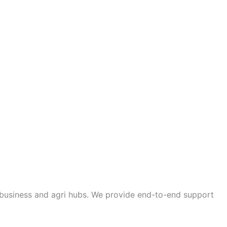
a business and agri hubs. We provide end-to-end support