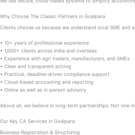
We use secure, cloud-based systems to simplify accountin
Why Choose The Classic Partners in Goalpara
Clients choose us because we understand local SME and agr
• 10+ years of professional experience
• 1,000+ clients across India and overseas
• Experience with agri traders, manufacturers, and SMEs
• Clear and transparent pricing
• Practical, deadline-driven compliance support
• Cloud-based accounting and reporting
• Online as well as in-person advisory
Above all, we believe in long-term partnerships. Not one-ti
Our Key CA Services in Goalpara
Business Registration & Structuring