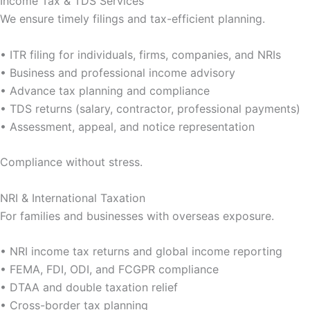
Income Tax & TDS Services
We ensure timely filings and tax-efficient planning.
• ITR filing for individuals, firms, companies, and NRIs
• Business and professional income advisory
• Advance tax planning and compliance
• TDS returns (salary, contractor, professional payments)
• Assessment, appeal, and notice representation
Compliance without stress.
NRI & International Taxation
For families and businesses with overseas exposure.
• NRI income tax returns and global income reporting
• FEMA, FDI, ODI, and FCGPR compliance
• DTAA and double taxation relief
• Cross-border tax planning