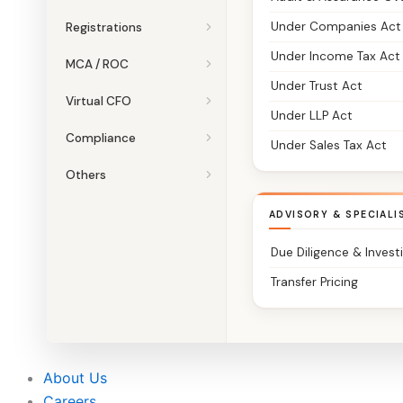
Under Companies Act
Registrations
Under Income Tax Act
MCA / ROC
Under Trust Act
Virtual CFO
Under LLP Act
Compliance
Under Sales Tax Act
Others
ADVISORY & SPECIALI
Due Diligence & Invest
Transfer Pricing
About Us
Careers