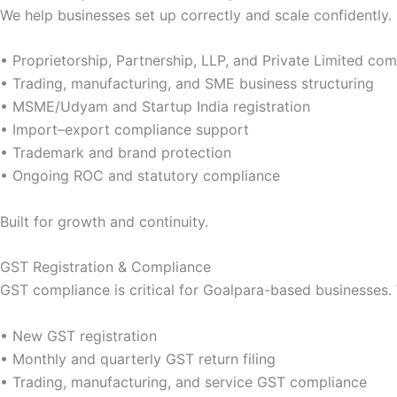
We help businesses set up correctly and scale confidently.
• Proprietorship, Partnership, LLP, and Private Limited c
• Trading, manufacturing, and SME business structuring
• MSME/Udyam and Startup India registration
• Import–export compliance support
• Trademark and brand protection
• Ongoing ROC and statutory compliance
Built for growth and continuity.
GST Registration & Compliance
GST compliance is critical for Goalpara-based businesses. 
• New GST registration
• Monthly and quarterly GST return filing
• Trading, manufacturing, and service GST compliance