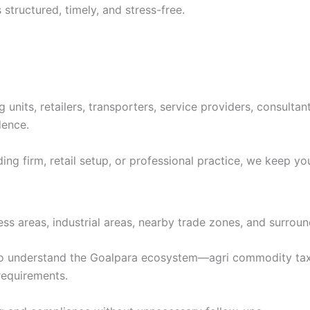
structured, timely, and stress-free.
units, retailers, transporters, service providers, consultan
dence.
ing firm, retail setup, or professional practice, we keep yo
ss areas, industrial areas, nearby trade zones, and surround
o understand the Goalpara ecosystem—agri commodity taxa
requirements.