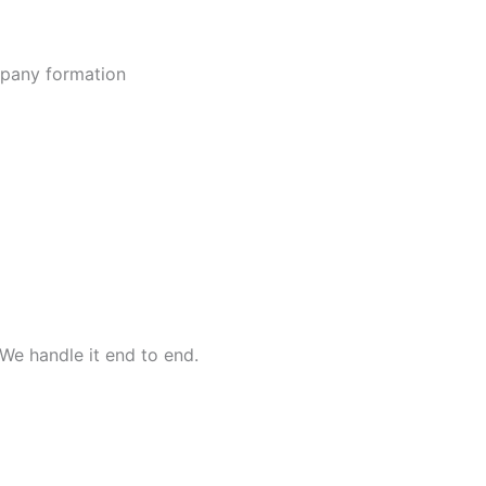
ompany formation
We handle it end to end.