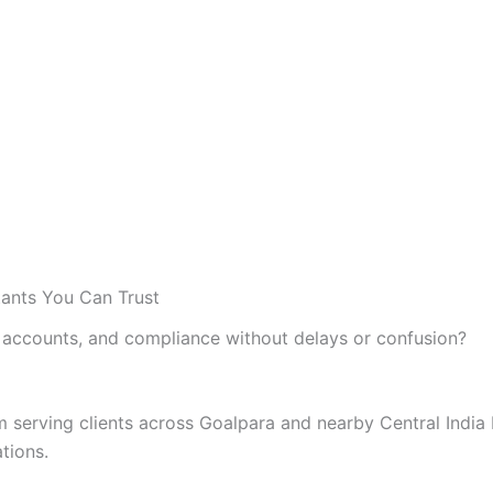
tants You Can Trust
accounts, and compliance without delays or confusion?
rm serving clients across Goalpara and nearby Central Indi
ations.