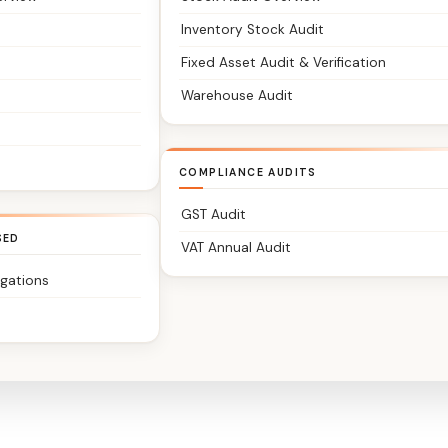
Inventory Stock Audit
Fixed Asset Audit & Verification
Warehouse Audit
COMPLIANCE AUDITS
GST Audit
SED
VAT Annual Audit
igations