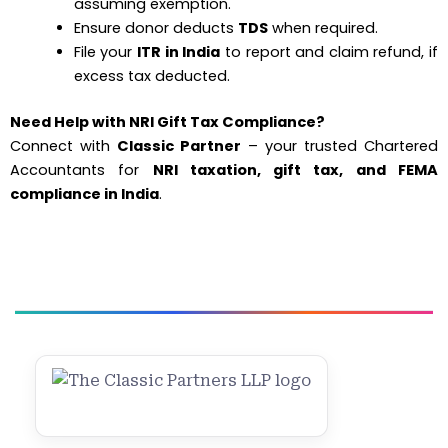
assuming exemption.
Ensure donor deducts
TDS
when required.
File your
ITR in India
to report and claim refund, if
excess tax deducted.
Need Help with NRI Gift Tax Compliance?
Connect with
Classic Partner
– your trusted Chartered
Accountants for
NRI taxation, gift tax, and FEMA
compliance in India
.