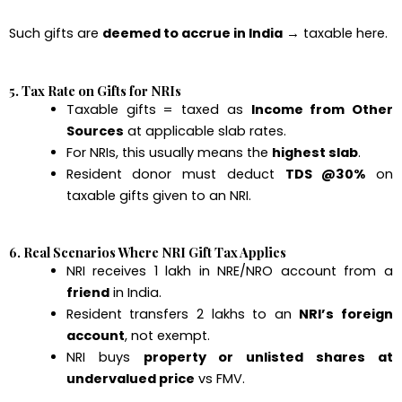
Such gifts are
deemed to accrue in India
→ taxable here.
5. Tax Rate on Gifts for NRIs
Taxable gifts = taxed as
Income from Other
Sources
at applicable slab rates.
For NRIs, this usually means the
highest slab
.
Resident donor must deduct
TDS @30%
on
taxable gifts given to an NRI.
6. Real Scenarios Where NRI Gift Tax Applies
NRI receives ₹1 lakh in NRE/NRO account from a
friend
in India.
Resident transfers ₹2 lakhs to an
NRI’s foreign
account
, not exempt.
NRI buys
property or unlisted shares at
undervalued price
vs FMV.