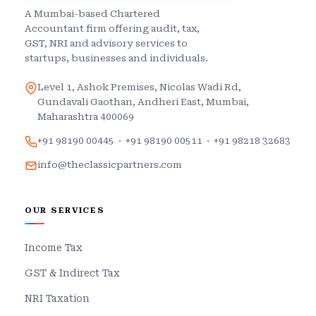
A Mumbai-based Chartered
Accountant firm offering audit, tax,
GST, NRI and advisory services to
startups, businesses and individuals.
Level 1, Ashok Premises, Nicolas Wadi Rd,
Gundavali Gaothan, Andheri East, Mumbai,
Maharashtra 400069
+91 98190 00445
·
+91 98190 00511
·
+91 98218 32683
info@theclassicpartners.com
OUR SERVICES
Income Tax
GST & Indirect Tax
NRI Taxation