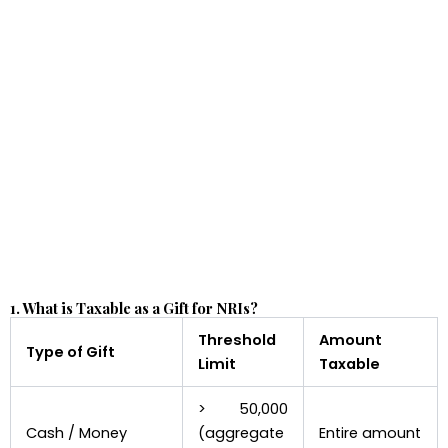
1. What is Taxable as a Gift for NRIs?
Threshold
Amount
Type of Gift
Limit
Taxable
> ₹50,000
Cash / Money
(aggregate
Entire amount