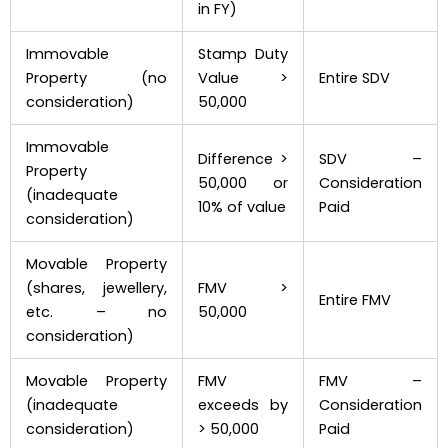
in FY)
Immovable
Stamp Duty
Property (no
Value >
Entire SDV
consideration)
₹50,000
Immovable
Difference >
SDV –
Property
₹50,000 or
Consideration
(inadequate
10% of value
Paid
consideration)
Movable Property
(shares, jewellery,
FMV >
Entire FMV
etc. – no
₹50,000
consideration)
Movable Property
FMV
FMV –
(inadequate
exceeds by
Consideration
consideration)
> ₹50,000
Paid