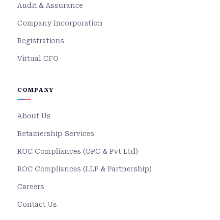
Audit & Assurance
Company Incorporation
Registrations
Virtual CFO
COMPANY
About Us
Retainership Services
ROC Compliances (OPC & Pvt Ltd)
ROC Compliances (LLP & Partnership)
Careers
Contact Us