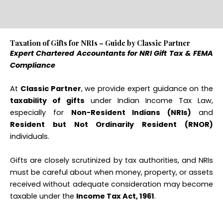
Taxation of Gifts for NRIs – Guide by Classic Partner
Expert Chartered Accountants for NRI Gift Tax & FEMA
Compliance
At
Classic Partner
, we provide expert guidance on the
taxability of gifts
under Indian Income Tax Law,
especially for
Non-Resident Indians (NRIs)
and
Resident but Not Ordinarily Resident (RNOR)
individuals.
Gifts are closely scrutinized by tax authorities, and NRIs
must be careful about when money, property, or assets
received without adequate consideration may become
taxable under the
Income Tax Act, 1961
.