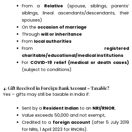
From a
Relative
(spouse, siblings, parents’
siblings, lineal ascendants/descendants, their
spouses)
On the
occasion of marriage
Through
will or inheritance
From
local authorities
From
registered
charitable/educational/medical institutions
For
COVID-19 relief (medical or death cases)
(subject to conditions)
4. Gift Received in Foreign Bank Account – Taxable?
Yes – gifts may still be taxable in India if:
Sent by a
Resident Indian
to an
NRI/RNOR
,
Value exceeds ₹50,000 and not exempt,
Credited to a
foreign account
(after 5 July 2019
for NRIs, 1 April 2023 for RNORs).