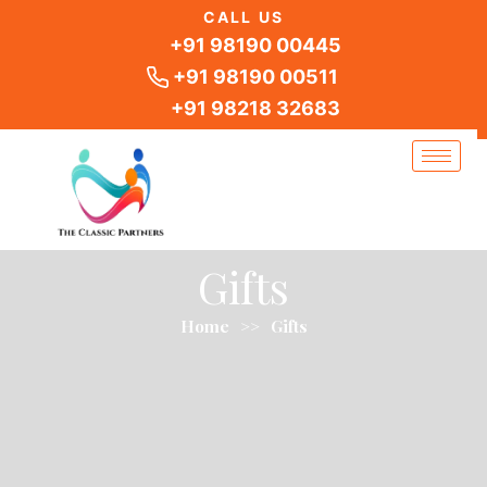
Skip
CALL US
to
+91 98190 00445
content
+91 98190 00511
+91 98218 32683
Gifts
Home
>>
Gifts