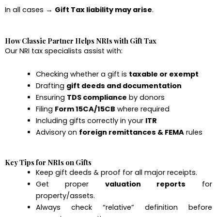
In all cases →
Gift Tax liability may arise
.
How Classic Partner Helps NRIs with Gift Tax
Our NRI tax specialists assist with:
Checking whether a gift is
taxable or exempt
Drafting
gift deeds and documentation
Ensuring
TDS compliance
by donors
Filing
Form 15CA/15CB
where required
Including gifts correctly in your
ITR
Advisory on
foreign remittances & FEMA
rules
Key Tips for NRIs on Gifts
Keep gift deeds & proof for all major receipts.
Get proper
valuation reports
for
property/assets.
Always check “relative” definition before