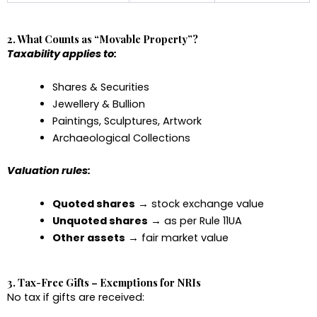
2. What Counts as “Movable Property”?
Taxability applies to:
Shares & Securities
Jewellery & Bullion
Paintings, Sculptures, Artwork
Archaeological Collections
Valuation rules:
Quoted shares
→ stock exchange value
Unquoted shares
→ as per Rule 11UA
Other assets
→ fair market value
3. Tax-Free Gifts – Exemptions for NRIs
No tax if gifts are received: