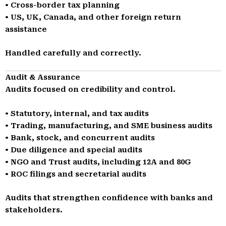
• Cross-border tax planning
• US, UK, Canada, and other foreign return
assistance
Handled carefully and correctly.
Audit & Assurance
Audits focused on credibility and control.
• Statutory, internal, and tax audits
• Trading, manufacturing, and SME business audits
• Bank, stock, and concurrent audits
• Due diligence and special audits
• NGO and Trust audits, including 12A and 80G
• ROC filings and secretarial audits
Audits that strengthen confidence with banks and
stakeholders.