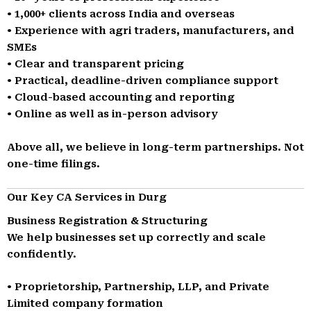
• 1,000+ clients across India and overseas
• Experience with agri traders, manufacturers, and
SMEs
• Clear and transparent pricing
• Practical, deadline-driven compliance support
• Cloud-based accounting and reporting
• Online as well as in-person advisory
Above all, we believe in long-term partnerships. Not
one-time filings.
Our Key CA Services in Durg
Business Registration & Structuring
We help businesses set up correctly and scale
confidently.
• Proprietorship, Partnership, LLP, and Private
Limited company formation