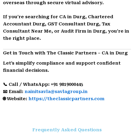
overseas through secure virtual advisory.
If you’re searching for CA in Durg, Chartered
Accountant Durg, GST Consultant Durg, Tax
Consultant Near Me, or Audit Firm in Durg, you’re in
the right place.
Get in Touch with The Classic Partners – CA in Durg
Let’s simplify compliance and support confident
financial decisions.
📞 Call / WhatsApp: +91 9819000445
📧 Email:
nainitsavla@savlagroup.in
🌐 Website:
https://theclassicpartners.com
Frequently Asked Questions