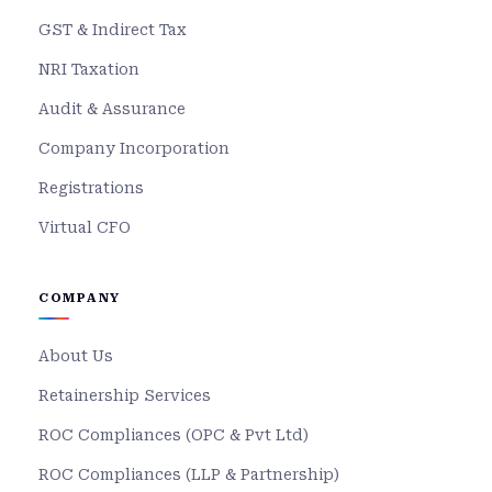
GST & Indirect Tax
NRI Taxation
Audit & Assurance
Company Incorporation
Registrations
Virtual CFO
COMPANY
About Us
Retainership Services
ROC Compliances (OPC & Pvt Ltd)
ROC Compliances (LLP & Partnership)