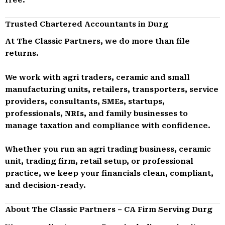
Trusted Chartered Accountants in Durg
At The Classic Partners, we do more than file
returns.
We work with agri traders, ceramic and small
manufacturing units, retailers, transporters, service
providers, consultants, SMEs, startups,
professionals, NRIs, and family businesses to
manage taxation and compliance with confidence.
Whether you run an agri trading business, ceramic
unit, trading firm, retail setup, or professional
practice, we keep your financials clean, compliant,
and decision-ready.
About The Classic Partners – CA Firm Serving Durg