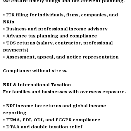
We ensure timely filings and tax-efficient planning.
• ITR filing for individuals, firms, companies, and
NRIs
• Business and professional income advisory
• Advance tax planning and compliance
• TDS returns (salary, contractor, professional
payments)
• Assessment, appeal, and notice representation
Compliance without stress.
NRI & International Taxation
For families and businesses with overseas exposure.
• NRI income tax returns and global income
reporting
• FEMA, FDI, ODI, and FCGPR compliance
• DTAA and double taxation relief