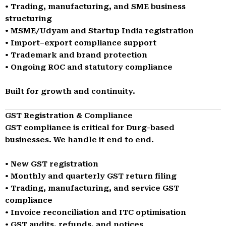
• Trading, manufacturing, and SME business
structuring
• MSME/Udyam and Startup India registration
• Import–export compliance support
• Trademark and brand protection
• Ongoing ROC and statutory compliance
Built for growth and continuity.
GST Registration & Compliance
GST compliance is critical for Durg-based
businesses. We handle it end to end.
• New GST registration
• Monthly and quarterly GST return filing
• Trading, manufacturing, and service GST
compliance
• Invoice reconciliation and ITC optimisation
• GST audits, refunds, and notices