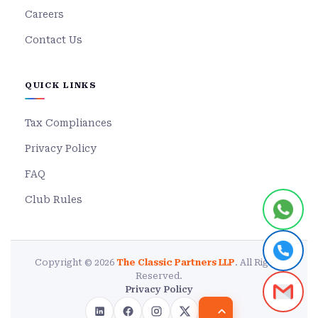
Careers
Contact Us
QUICK LINKS
Tax Compliances
Privacy Policy
FAQ
Club Rules
Copyright © 2026
The Classic Partners LLP
. All Rights
Reserved.
Privacy Policy