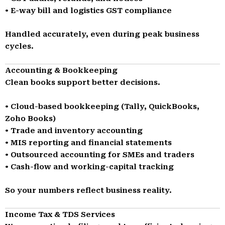
• E-way bill and logistics GST compliance
Handled accurately, even during peak business
cycles.
Accounting & Bookkeeping
Clean books support better decisions.
• Cloud-based bookkeeping (Tally, QuickBooks,
Zoho Books)
• Trade and inventory accounting
• MIS reporting and financial statements
• Outsourced accounting for SMEs and traders
• Cash-flow and working-capital tracking
So your numbers reflect business reality.
Income Tax & TDS Services