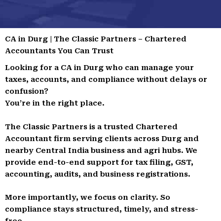
CA in Durg | The Classic Partners – Chartered
Accountants You Can Trust
Looking for a CA in Durg who can manage your
taxes, accounts, and compliance without delays or
confusion?
You’re in the right place.
The Classic Partners is a trusted Chartered
Accountant firm serving clients across Durg and
nearby Central India business and agri hubs. We
provide end-to-end support for tax filing, GST,
accounting, audits, and business registrations.
More importantly, we focus on clarity. So
compliance stays structured, timely, and stress-
free.