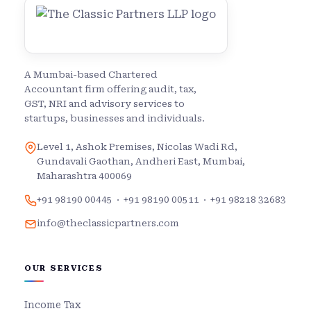
A Mumbai-based Chartered
Accountant firm offering audit, tax,
GST, NRI and advisory services to
startups, businesses and individuals.
Level 1, Ashok Premises, Nicolas Wadi Rd,
Gundavali Gaothan, Andheri East, Mumbai,
Maharashtra 400069
+91 98190 00445
·
+91 98190 00511
·
+91 98218 32683
info@theclassicpartners.com
OUR SERVICES
Income Tax