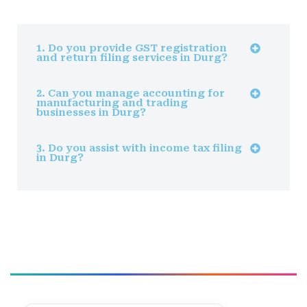
1. Do you provide GST registration
and return filing services in Durg?
2. Can you manage accounting for
manufacturing and trading
businesses in Durg?
3. Do you assist with income tax filing
in Durg?