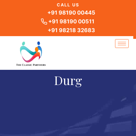
Skip
CALL US
to
+91 98190 00445
content
+91 98190 00511
+91 98218 32683
Durg