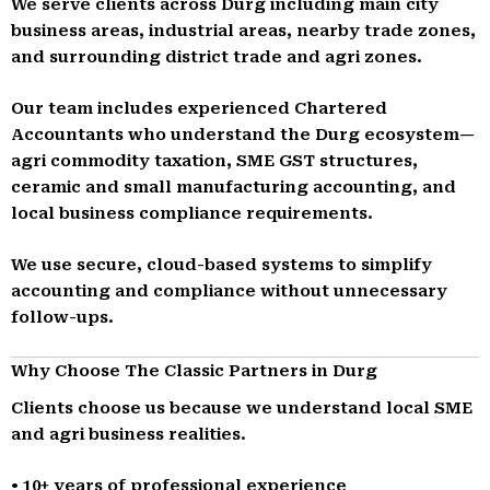
We serve clients across Durg including main city
business areas, industrial areas, nearby trade zones,
and surrounding district trade and agri zones.
Our team includes experienced Chartered
Accountants who understand the Durg ecosystem—
agri commodity taxation, SME GST structures,
ceramic and small manufacturing accounting, and
local business compliance requirements.
We use secure, cloud-based systems to simplify
accounting and compliance without unnecessary
follow-ups.
Why Choose The Classic Partners in Durg
Clients choose us because we understand local SME
and agri business realities.
• 10+ years of professional experience