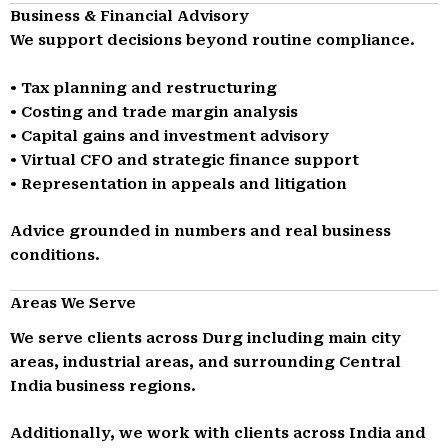
Business & Financial Advisory
We support decisions beyond routine compliance.
• Tax planning and restructuring
• Costing and trade margin analysis
• Capital gains and investment advisory
• Virtual CFO and strategic finance support
• Representation in appeals and litigation
Advice grounded in numbers and real business
conditions.
Areas We Serve
We serve clients across Durg including main city
areas, industrial areas, and surrounding Central
India business regions.
Additionally, we work with clients across India and