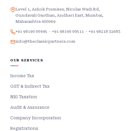
Level 1, Ashok Premises, Nicolas Wadi Rd,
Gundavali Gaothan, Andheri East, Mumbai,
Maharashtra 400069
+91 98190 00445
·
+91 98190 00511
·
+91 98218 32683
info@theclassicpartners.com
OUR SERVICES
Income Tax
GST & Indirect Tax
NRI Taxation
Audit & Assurance
Company Incorporation
Registrations