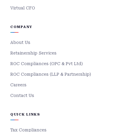
Virtual CFO
COMPANY
About Us
Retainership Services
ROC Compliances (OPC & Pvt Ltd)
ROC Compliances (LLP & Partnership)
Careers
Contact Us
QUICK LINKS
Tax Compliances