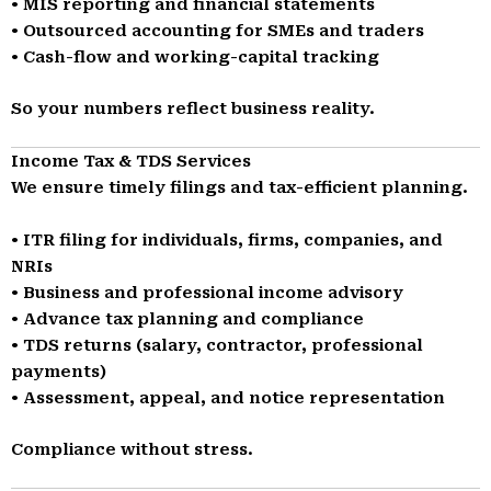
• MIS reporting and financial statements
• Outsourced accounting for SMEs and traders
• Cash-flow and working-capital tracking
So your numbers reflect business reality.
Income Tax & TDS Services
We ensure timely filings and tax-efficient planning.
• ITR filing for individuals, firms, companies, and
NRIs
• Business and professional income advisory
• Advance tax planning and compliance
• TDS returns (salary, contractor, professional
payments)
• Assessment, appeal, and notice representation
Compliance without stress.