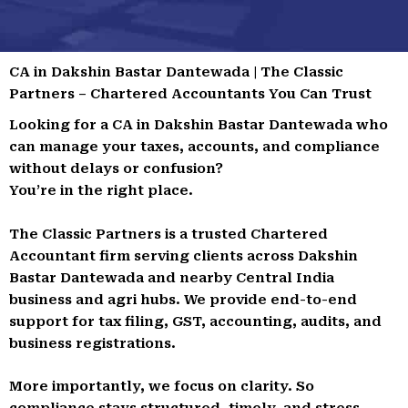
CA in Dakshin Bastar Dantewada | The Classic
Partners – Chartered Accountants You Can Trust
Looking for a CA in Dakshin Bastar Dantewada who
can manage your taxes, accounts, and compliance
without delays or confusion?
You’re in the right place.
The Classic Partners is a trusted Chartered
Accountant firm serving clients across Dakshin
Bastar Dantewada and nearby Central India
business and agri hubs. We provide end-to-end
support for tax filing, GST, accounting, audits, and
business registrations.
More importantly, we focus on clarity. So
compliance stays structured, timely, and stress-