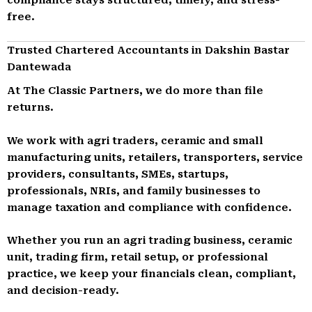
free.
Trusted Chartered Accountants in Dakshin Bastar
Dantewada
At The Classic Partners, we do more than file
returns.
We work with agri traders, ceramic and small
manufacturing units, retailers, transporters, service
providers, consultants, SMEs, startups,
professionals, NRIs, and family businesses to
manage taxation and compliance with confidence.
Whether you run an agri trading business, ceramic
unit, trading firm, retail setup, or professional
practice, we keep your financials clean, compliant,
and decision-ready.