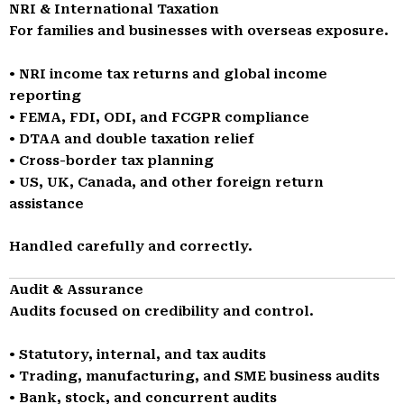
NRI & International Taxation
For families and businesses with overseas exposure.
• NRI income tax returns and global income
reporting
• FEMA, FDI, ODI, and FCGPR compliance
• DTAA and double taxation relief
• Cross-border tax planning
• US, UK, Canada, and other foreign return
assistance
Handled carefully and correctly.
Audit & Assurance
Audits focused on credibility and control.
• Statutory, internal, and tax audits
• Trading, manufacturing, and SME business audits
• Bank, stock, and concurrent audits