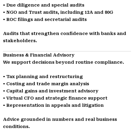
• Due diligence and special audits
• NGO and Trust audits, including 12A and 80G
• ROC filings and secretarial audits
Audits that strengthen confidence with banks and
stakeholders.
Business & Financial Advisory
We support decisions beyond routine compliance.
• Tax planning and restructuring
• Costing and trade margin analysis
• Capital gains and investment advisory
• Virtual CFO and strategic finance support
• Representation in appeals and litigation
Advice grounded in numbers and real business
conditions.