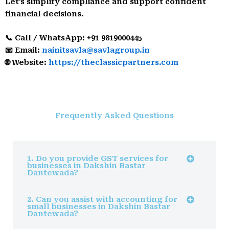
Let’s simplify compliance and support confident
financial decisions.
📞 Call / WhatsApp: +91 9819000445
📧 Email:
nainitsavla@savlagroup.in
🌐 Website:
https://theclassicpartners.com
Frequently Asked Questions
1. Do you provide GST services for
businesses in Dakshin Bastar
Dantewada?
2. Can you assist with accounting for
small businesses in Dakshin Bastar
Dantewada?