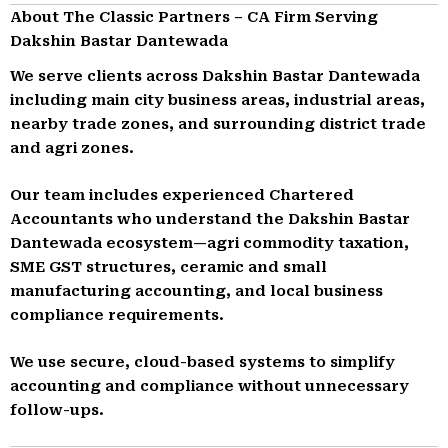
About The Classic Partners – CA Firm Serving
Dakshin Bastar Dantewada
We serve clients across Dakshin Bastar Dantewada
including main city business areas, industrial areas,
nearby trade zones, and surrounding district trade
and agri zones.
Our team includes experienced Chartered
Accountants who understand the Dakshin Bastar
Dantewada ecosystem—agri commodity taxation,
SME GST structures, ceramic and small
manufacturing accounting, and local business
compliance requirements.
We use secure, cloud-based systems to simplify
accounting and compliance without unnecessary
follow-ups.