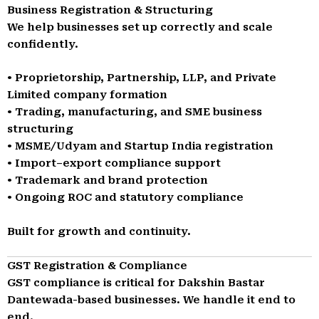
Business Registration & Structuring
We help businesses set up correctly and scale
confidently.
• Proprietorship, Partnership, LLP, and Private
Limited company formation
• Trading, manufacturing, and SME business
structuring
• MSME/Udyam and Startup India registration
• Import–export compliance support
• Trademark and brand protection
• Ongoing ROC and statutory compliance
Built for growth and continuity.
GST Registration & Compliance
GST compliance is critical for Dakshin Bastar
Dantewada-based businesses. We handle it end to
end.