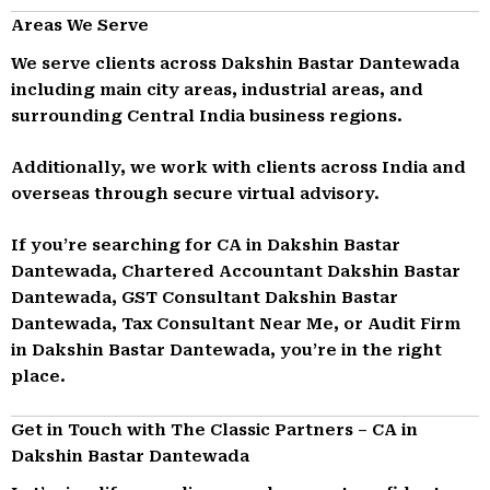
Areas We Serve
We serve clients across Dakshin Bastar Dantewada
including main city areas, industrial areas, and
surrounding Central India business regions.
Additionally, we work with clients across India and
overseas through secure virtual advisory.
If you’re searching for CA in Dakshin Bastar
Dantewada, Chartered Accountant Dakshin Bastar
Dantewada, GST Consultant Dakshin Bastar
Dantewada, Tax Consultant Near Me, or Audit Firm
in Dakshin Bastar Dantewada, you’re in the right
place.
Get in Touch with The Classic Partners – CA in
Dakshin Bastar Dantewada