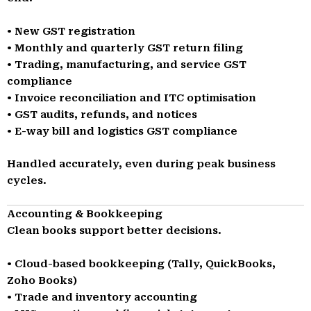
• New GST registration
• Monthly and quarterly GST return filing
• Trading, manufacturing, and service GST
compliance
• Invoice reconciliation and ITC optimisation
• GST audits, refunds, and notices
• E-way bill and logistics GST compliance
Handled accurately, even during peak business
cycles.
Accounting & Bookkeeping
Clean books support better decisions.
• Cloud-based bookkeeping (Tally, QuickBooks,
Zoho Books)
• Trade and inventory accounting