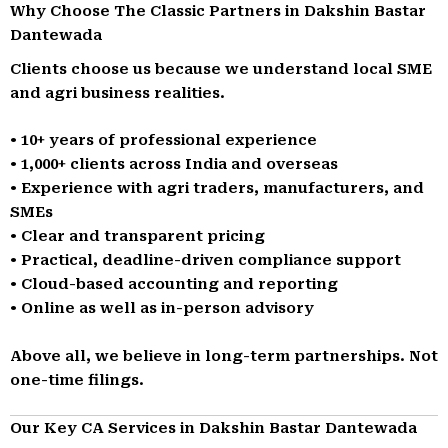
Why Choose The Classic Partners in Dakshin Bastar
Dantewada
Clients choose us because we understand local SME
and agri business realities.
• 10+ years of professional experience
• 1,000+ clients across India and overseas
• Experience with agri traders, manufacturers, and
SMEs
• Clear and transparent pricing
• Practical, deadline-driven compliance support
• Cloud-based accounting and reporting
• Online as well as in-person advisory
Above all, we believe in long-term partnerships. Not
one-time filings.
Our Key CA Services in Dakshin Bastar Dantewada