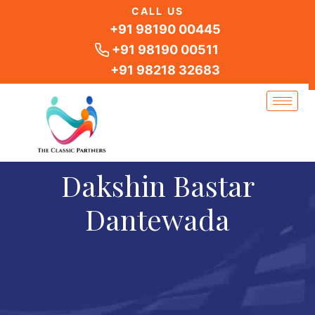
Skip
CALL US
to
+91 98190 00445
content
+91 98190 00511
+91 98218 32683
Dakshin Bastar
Dantewada