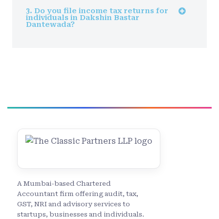
3. Do you file income tax returns for
individuals in Dakshin Bastar
Dantewada?
A Mumbai-based Chartered
Accountant firm offering audit, tax,
GST, NRI and advisory services to
startups, businesses and individuals.