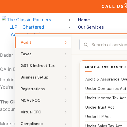
Skip
CALL US
to
content
Home
Our Services
Audit
Taxes
Dadar
GST & Indirect Tax
AUDIT & ASSURANCE S
CA in Dadar | The Classic Partners – Chartered Accountan
Business Setup
Audit & Assurance Ov
Looking for a CA in Dadar who can manage your taxes, ac
You’re in the right place.
Under Companies Act
Registrations
Under Income Tax Act
MCA / ROC
The Classic Partners
is a trusted Chartered Accountant fi
Under Trust Act
accounting, audits, and business registrations.
Virtual CFO
Under LLP Act
More importantly, we focus on clarity. So you always kno
Compliance
Under Sales Tax Act