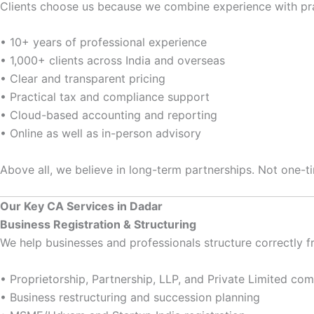
Clients choose us because we combine experience with prac
• 10+ years of professional experience
• 1,000+ clients across India and overseas
• Clear and transparent pricing
• Practical tax and compliance support
• Cloud-based accounting and reporting
• Online as well as in-person advisory
Above all, we believe in long-term partnerships. Not one-t
Our Key CA Services in Dadar
Business Registration & Structuring
We help businesses and professionals structure correctly 
• Proprietorship, Partnership, LLP, and Private Limited c
• Business restructuring and succession planning