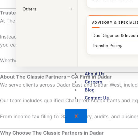
Others
Trusted Chartered Accountants in Dadar
At The Classic Partners, we do more than file returns.
ADVISORY & SPECIALI
Due Diligence & Invest
Instead, we work with salaried professionals, business owne
you can focus on work and growth—not paperwork.
Transfer Pricing
Whether you’re managing personal finances or running a bus
About Us
About The Classic Partners – CA Firm in Dadar
Careers
We serve clients across Dadar East and Dadar West, includi
Blog
Contact Us
Our team includes qualified Chartered Accountants and ex
X
From income tax filing to GST advisory, audits, and business
Why Choose The Classic Partners in Dadar