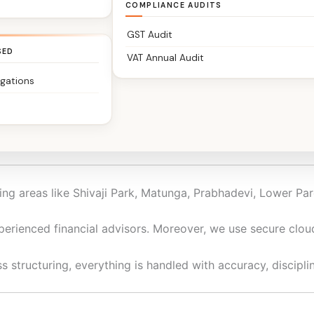
COMPLIANCE AUDITS
GST Audit
SED
VAT Annual Audit
igations
rs, traders, startups, NRIs, and family-run businesses to h
iness, we keep your financials clean, compliant, and decis
ng areas like Shivaji Park, Matunga, Prabhadevi, Lower Par
perienced financial advisors. Moreover, we use secure clo
 structuring, everything is handled with accuracy, disciplin