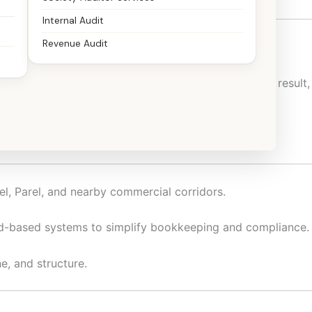
Internal Audit
Revenue Audit
andle taxation and compliance with confidence. As a result,
ion-ready.
el, Parel, and nearby commercial corridors.
ud-based systems to simplify bookkeeping and compliance.
e, and structure.