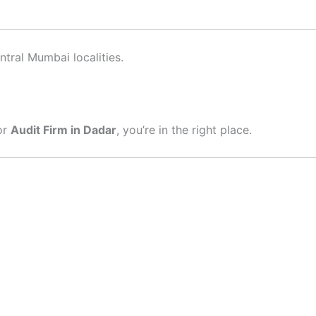
tral Mumbai localities.
or
Audit Firm in Dadar
, you’re in the right place.