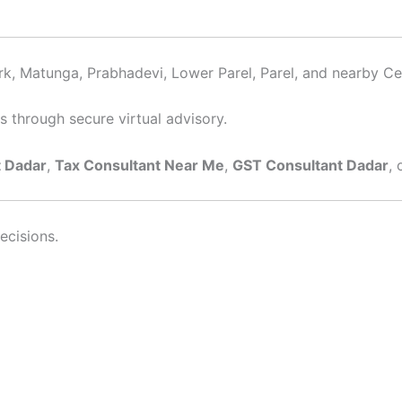
rk, Matunga, Prabhadevi, Lower Parel, Parel, and nearby Cen
s through secure virtual advisory.
 Dadar
,
Tax Consultant Near Me
,
GST Consultant Dadar
, 
ecisions.