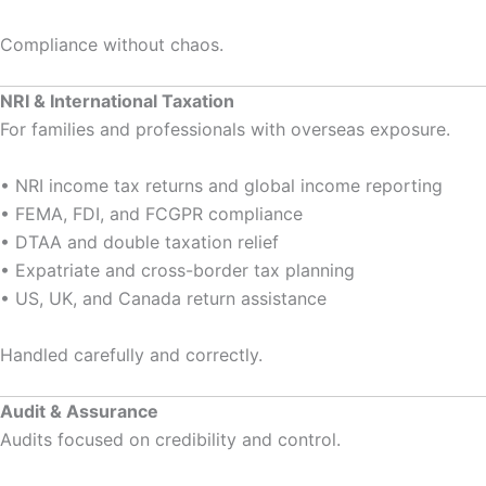
Compliance without chaos.
NRI & International Taxation
For families and professionals with overseas exposure.
• NRI income tax returns and global income reporting
• FEMA, FDI, and FCGPR compliance
• DTAA and double taxation relief
• Expatriate and cross-border tax planning
• US, UK, and Canada return assistance
Handled carefully and correctly.
Audit & Assurance
Audits focused on credibility and control.