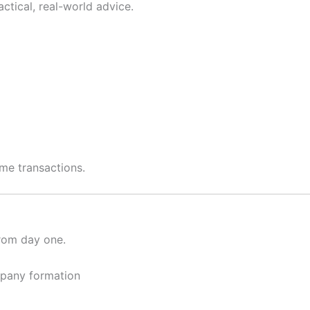
tical, real-world advice.
ime transactions.
from day one.
ompany formation