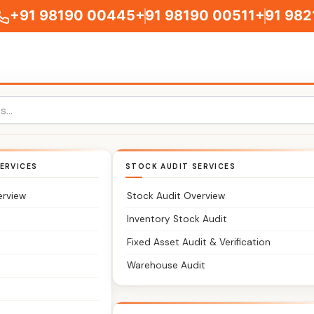
+91 98190 00445
+91 98190 00511
+91 982
ERVICES
STOCK AUDIT SERVICES
ts You Can Trust
erview
Stock Audit Overview
counts, and compliance without stress?
Inventory Stock Audit
Fixed Asset Audit & Verification
rm serving clients in Dadar and nearby Central Mumbai area
Warehouse Audit
w where you stand.