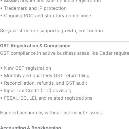
• MSME/Udyam and Startup India registration
• Trademark and IP protection
• Ongoing ROC and statutory compliance
So your structure supports growth, not friction.
GST Registration & Compliance
GST compliance in active business areas like Dadar require
• New GST registration
• Monthly and quarterly GST return filing
• Reconciliation, refunds, and GST audit
• Input Tax Credit (ITC) advisory
• FSSAI, IEC, LEI, and related registrations
Handled accurately, without last-minute issues.
Accounting & Bookkeeping