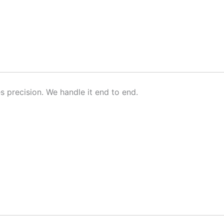
s precision. We handle it end to end.