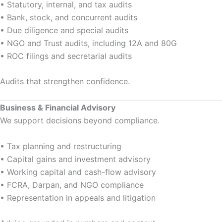
• Statutory, internal, and tax audits
• Bank, stock, and concurrent audits
• Due diligence and special audits
• NGO and Trust audits, including 12A and 80G
• ROC filings and secretarial audits
Audits that strengthen confidence.
Business & Financial Advisory
We support decisions beyond compliance.
• Tax planning and restructuring
• Capital gains and investment advisory
• Working capital and cash-flow advisory
• FCRA, Darpan, and NGO compliance
• Representation in appeals and litigation