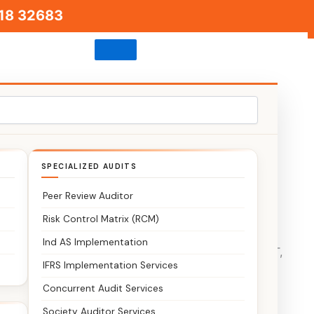
18 32683
SPECIALIZED AUDITS
Peer Review Auditor
Risk Control Matrix (RCM)
Ind AS Implementation
s. We provide end-to-end support for tax filing, GST,
IFRS Implementation Services
Concurrent Audit Services
Society Auditor Services