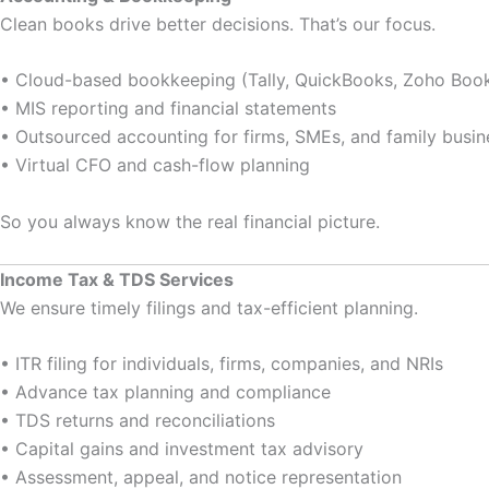
Clean books drive better decisions. That’s our focus.
• Cloud-based bookkeeping (Tally, QuickBooks, Zoho Boo
• MIS reporting and financial statements
• Outsourced accounting for firms, SMEs, and family busin
• Virtual CFO and cash-flow planning
So you always know the real financial picture.
Income Tax & TDS Services
We ensure timely filings and tax-efficient planning.
• ITR filing for individuals, firms, companies, and NRIs
• Advance tax planning and compliance
• TDS returns and reconciliations
• Capital gains and investment tax advisory
• Assessment, appeal, and notice representation