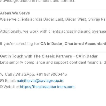
Advice grounded in numbers and context.
Areas We Serve
We serve clients across Dadar East, Dadar West, Shivaji Pa
Additionally, we work with clients across India and oversea
If you’re searching for
CA in Dadar
,
Chartered Accountant
Get in Touch with The Classic Partners – CA in Dadar
Let’s simplify compliance and support confident financial d
📞 Call / WhatsApp: +91 9819000445
📧 Email:
nainitsavla@savlagroup.in
🌐 Website:
https://theclassicpartners.com