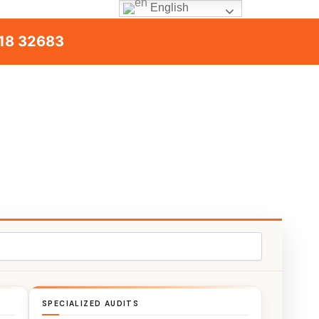
English
18 32683
SPECIALIZED AUDITS