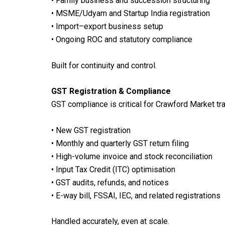
• Family business and succession structuring
• MSME/Udyam and Startup India registration
• Import–export business setup
• Ongoing ROC and statutory compliance
Built for continuity and control.
GST Registration & Compliance
GST compliance is critical for Crawford Market tra
• New GST registration
• Monthly and quarterly GST return filing
• High-volume invoice and stock reconciliation
• Input Tax Credit (ITC) optimisation
• GST audits, refunds, and notices
• E-way bill, FSSAI, IEC, and related registrations
Handled accurately, even at scale.