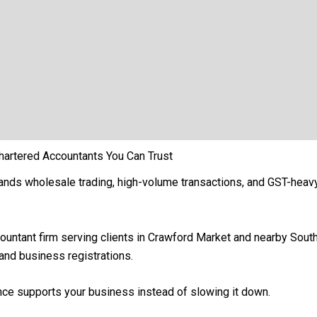
hartered Accountants You Can Trust
ands wholesale trading, high-volume transactions, and GST-hea
countant firm serving clients in Crawford Market and nearby So
, and business registrations.
ance supports your business instead of slowing it down.