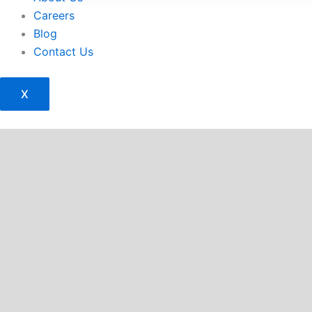
Careers
Blog
Contact Us
X