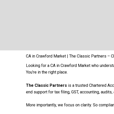
CA in Crawford Market | The Classic Partners – C
Looking for a CA in Crawford Market who underst
You’re in the right place.
The Classic Partners
is a trusted Chartered Ac
end support for tax filing, GST, accounting, audits
More importantly, we focus on clarity. So compli