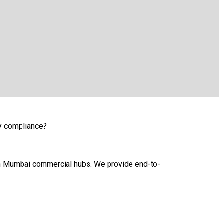
vy compliance?
uth Mumbai commercial hubs. We provide end-to-