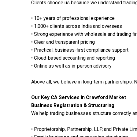
Clients choose us because we understand tradin
• 10+ years of professional experience
• 1,000+ clients across India and overseas
• Strong experience with wholesale and trading fi
• Clear and transparent pricing
• Practical, business-first compliance support
• Cloud-based accounting and reporting
• Online as well as in-person advisory
Above all, we believe in long-term partnerships. N
Our Key CA Services in Crawford Market
Business Registration & Structuring
We help trading businesses structure correctly an
• Proprietorship, Partnership, LLP, and Private L