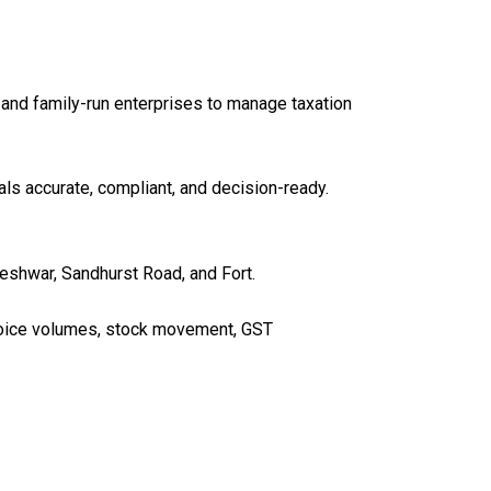
 and family-run enterprises to manage taxation
ls accurate, compliant, and decision-ready.
eshwar, Sandhurst Road, and Fort.
oice volumes, stock movement, GST