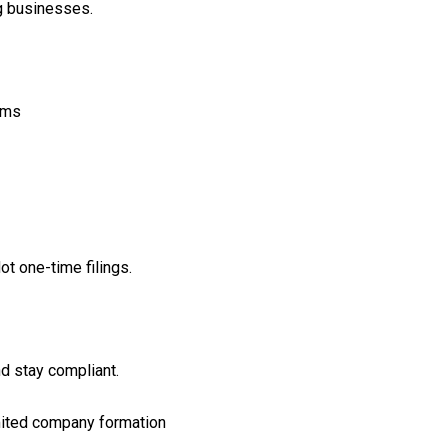
g businesses.
rms
ot one-time filings.
d stay compliant.
imited company formation