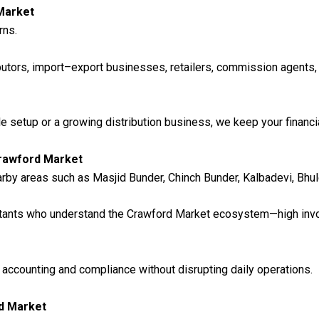
Market
rns.
butors, import–export businesses, retailers, commission agents,
setup or a growing distribution business, we keep your financia
Crawford Market
by areas such as Masjid Bunder, Chinch Bunder, Kalbadevi, Bhul
ntants who understand the Crawford Market ecosystem—high inv
ccounting and compliance without disrupting daily operations.
d Market