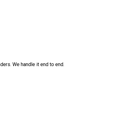
ders. We handle it end to end.