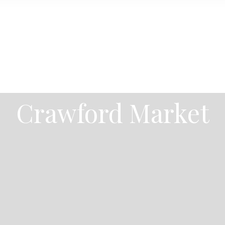
Crawford Market