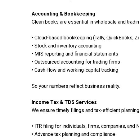
Accounting & Bookkeeping
Clean books are essential in wholesale and tradi
• Cloud-based bookkeeping (Tally, QuickBooks, 
• Stock and inventory accounting
• MIS reporting and financial statements
• Outsourced accounting for trading firms
• Cash-flow and working-capital tracking
So your numbers reflect business reality.
Income Tax & TDS Services
We ensure timely filings and tax-efficient planning
• ITR filing for individuals, firms, companies, and 
• Advance tax planning and compliance