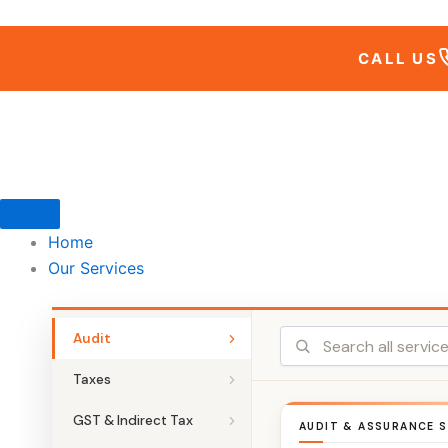
Skip
to
CALL US
content
Home
Our Services
Audit
Taxes
GST & Indirect Tax
AUDIT & ASSURANCE S