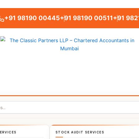
+91 98190 00445
+91 98190 00511
+91 982
ERVICES
STOCK AUDIT SERVICES