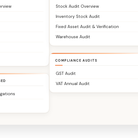
erview
Stock Audit Overview
Inventory Stock Audit
Fixed Asset Audit & Verification
Warehouse Audit
COMPLIANCE AUDITS
GST Audit
SED
VAT Annual Audit
igations