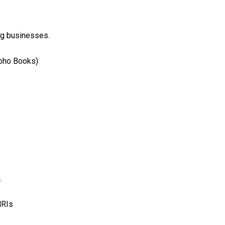
ng businesses.
Zoho Books)
.
NRIs