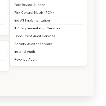
Peer Review Auditor
Risk Control Matrix (RCM)
Ind AS Implementation
IFRS Implementation Services
Concurrent Audit Services
Society Auditor Services
Internal Audit
Revenue Audit