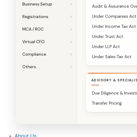
Business Setup
Audit & Assurance Ov
Under Companies Act
Registrations
Under Income Tax Act
MCA / ROC
Under Trust Act
Virtual CFO
Under LLP Act
Compliance
Under Sales Tax Act
Others
ADVISORY & SPECIALI
Due Diligence & Invest
Transfer Pricing
About Us