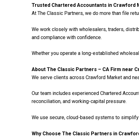
Trusted Chartered Accountants in Crawford 
At The Classic Partners, we do more than file retu
We work closely with wholesalers, traders, distri
and compliance with confidence.
Whether you operate a long-established wholesale 
About The Classic Partners – CA Firm near 
We serve clients across Crawford Market and near
Our team includes experienced Chartered Accou
reconciliation, and working-capital pressure.
We use secure, cloud-based systems to simplify a
Why Choose The Classic Partners in Crawfor