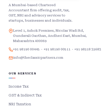
A Mumbai-based Chartered
Accountant firm offering audit, tax,
GST, NRI and advisory services to
startups, businesses and individuals.
Level 1, Ashok Premises, Nicolas Wadi Rd,
Gundavali Gaothan, Andheri East, Mumbai,
Maharashtra 400069
+91 98190 00445
·
+91 98190 00511
·
+91 98218 32683
info@theclassicpartners.com
OUR SERVICES
Income Tax
GST & Indirect Tax
NRI Taxation