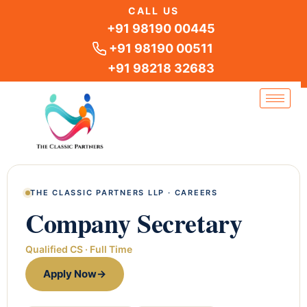
Skip
CALL US
to
+91 98190 00445
content
+91 98190 00511
+91 98218 32683
THE CLASSIC PARTNERS LLP · CAREERS
Company Secretary
Qualified CS · Full Time
Apply Now
→