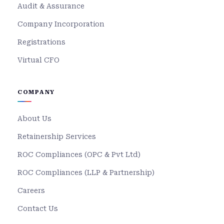
Audit & Assurance
Company Incorporation
Registrations
Virtual CFO
COMPANY
About Us
Retainership Services
ROC Compliances (OPC & Pvt Ltd)
ROC Compliances (LLP & Partnership)
Careers
Contact Us