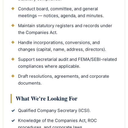
Conduct board, committee, and general
meetings — notices, agenda, and minutes.
Maintain statutory registers and records under
the Companies Act.
Handle incorporations, conversions, and
changes (capital, name, address, directors).
Support secretarial audit and FEMA/SEBI-related
compliances where applicable.
Draft resolutions, agreements, and corporate
documents.
What We're Looking For
✓
Qualified Company Secretary (ICSI).
✓
Knowledge of the Companies Act, ROC
procedures, and corporate laws.