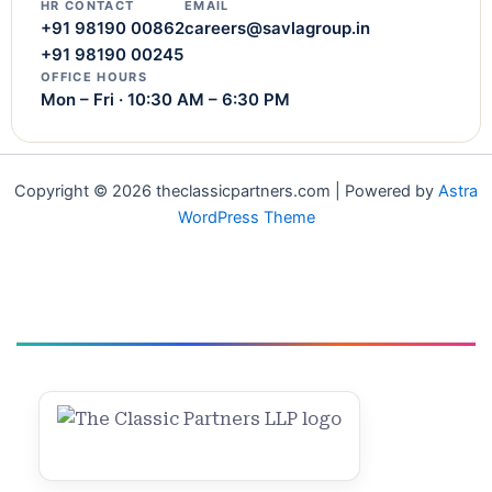
HR CONTACT
EMAIL
+91 98190 00862
careers@savlagroup.in
+91 98190 00245
OFFICE HOURS
Mon – Fri · 10:30 AM – 6:30 PM
Copyright © 2026 theclassicpartners.com | Powered by
Astra
WordPress Theme