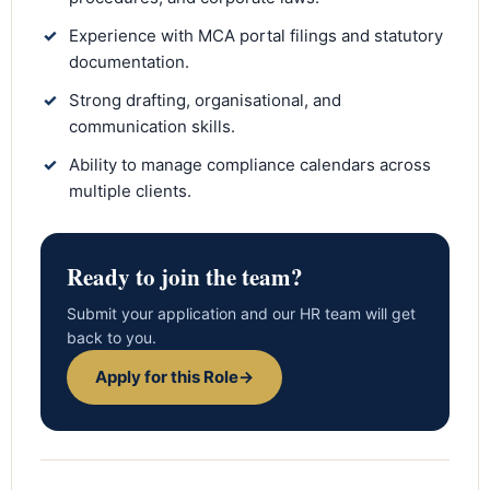
✓
Experience with MCA portal filings and statutory
documentation.
✓
Strong drafting, organisational, and
communication skills.
✓
Ability to manage compliance calendars across
multiple clients.
Ready to join the team?
Submit your application and our HR team will get
back to you.
Apply for this Role
→