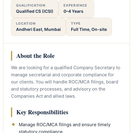
QUALIFICATION
EXPERIENCE
Qualified CS (ICSI)
0–4 Years
LOCATION
TYPE
Andheri East, Mumbai
Full Time, On-site
About the Role
We are looking for a qualified Company Secretary to
manage secretarial and corporate compliance for
our clients. You will handle ROC/MCA filings, board
and statutory processes, and advisory on the
Companies Act and allied laws.
Key Responsibilities
Manage ROC/MCA filings and ensure timely
statutory compliance.