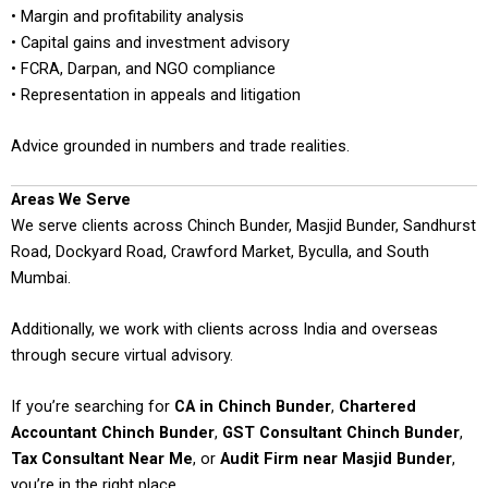
• Margin and profitability analysis
• Capital gains and investment advisory
• FCRA, Darpan, and NGO compliance
• Representation in appeals and litigation
Advice grounded in numbers and trade realities.
Areas We Serve
We serve clients across Chinch Bunder, Masjid Bunder, Sandhurst
Road, Dockyard Road, Crawford Market, Byculla, and South
Mumbai.
Additionally, we work with clients across India and overseas
through secure virtual advisory.
If you’re searching for
CA in Chinch Bunder
,
Chartered
Accountant Chinch Bunder
,
GST Consultant Chinch Bunder
,
Tax Consultant Near Me
, or
Audit Firm near Masjid Bunder
,
you’re in the right place.