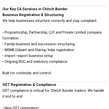
Our Key CA Services in Chinch Bunder
Business Registration & Structuring
We help businesses structure correctly and stay compliant.
• Proprietorship, Partnership, LLP, and Private Limited company
formation
• Family business and succession structuring
• MSME/Udyam and Startup India registration
• Import–export business setup
• Ongoing ROC and statutory compliance
Built for continuity and control.
GST Registration & Compliance
GST compliance is critical for Chinch Bunder traders. We handle
it end to end.
• New GST registration