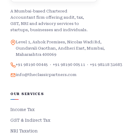
A Mumbai-based Chartered
Accountant firm offering audit, tax,
GST, NRI and advisory services to
startups, businesses and individuals.
Level 1, Ashok Premises, Nicolas Wadi Rd,
Gundavali Gaothan, Andheri East, Mumbai,
Maharashtra 400069
+91 98190 00445
·
+91 98190 00511
·
+91 98218 32683
info@theclassicpartners.com
OUR SERVICES
Income Tax
GST & Indirect Tax
NRI Taxation