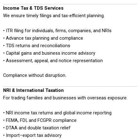
Income Tax & TDS Services
We ensure timely filings and tax-efficient planning.
• ITR filing for individuals, firms, companies, and NRIs
• Advance tax planning and compliance
• TDS returns and reconciliations
• Capital gains and business income advisory
• Assessment, appeal, and notice representation
Compliance without disruption.
NRI & International Taxation
For trading families and businesses with overseas exposure.
• NRI income tax returns and global income reporting
• FEMA, FDI, and FCGPR compliance
• DTAA and double taxation relief
• Import–export tax advisory