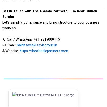
Get in Touch with The Classic Partners – CA near Chinch
Bunder
Let’s simplify compliance and bring structure to your business
finances.
📞 Call / WhatsApp: +91 9819000445
📧 Email:
nainitsavla@savlagroup.in
🌐 Website:
https://theclassicpartners.com