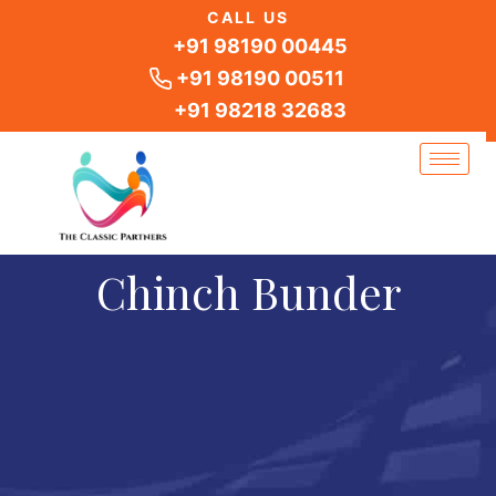
Skip
CALL US
to
+91 98190 00445
content
+91 98190 00511
+91 98218 32683
Chinch Bunder