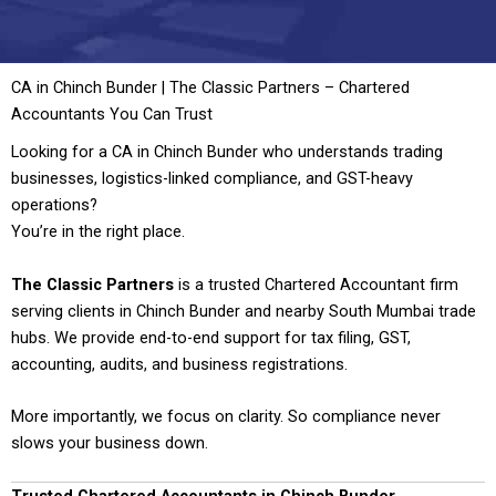
CA in Chinch Bunder | The Classic Partners – Chartered
Accountants You Can Trust
Looking for a CA in Chinch Bunder who understands trading
businesses, logistics-linked compliance, and GST-heavy
operations?
You’re in the right place.
The Classic Partners
is a trusted Chartered Accountant firm
serving clients in Chinch Bunder and nearby South Mumbai trade
hubs. We provide end-to-end support for tax filing, GST,
accounting, audits, and business registrations.
More importantly, we focus on clarity. So compliance never
slows your business down.