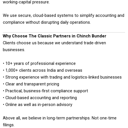
working-capital pressure.
We use secure, cloud-based systems to simplify accounting and
compliance without disrupting daily operations.
Why Choose The Classic Partners in Chinch Bunder
Clients choose us because we understand trade-driven
businesses.
• 10+ years of professional experience
• 1,000+ clients across India and overseas
• Strong experience with trading and logistics-linked businesses
• Clear and transparent pricing
• Practical, business-first compliance support
• Cloud-based accounting and reporting
• Online as well as in-person advisory
Above all, we believe in long-term partnerships. Not one-time
filings.