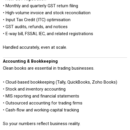
• Monthly and quarterly GST return filing
• High-volume invoice and stock reconciliation
• Input Tax Credit (ITC) optimisation
• GST audits, refunds, and notices
• E-way bill, FSSAI, IEC, and related registrations
Handled accurately, even at scale.
Accounting & Bookkeeping
Clean books are essential in trading businesses.
• Cloud-based bookkeeping (Tally, QuickBooks, Zoho Books)
• Stock and inventory accounting
• MIS reporting and financial statements
• Outsourced accounting for trading firms
• Cash-flow and working-capital tracking
So your numbers reflect business reality.