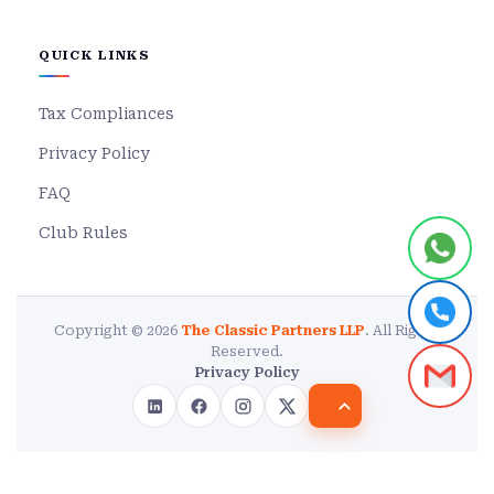
QUICK LINKS
Tax Compliances
Privacy Policy
FAQ
Club Rules
Copyright © 2026
The Classic Partners LLP
. All Rights
Reserved.
Privacy Policy