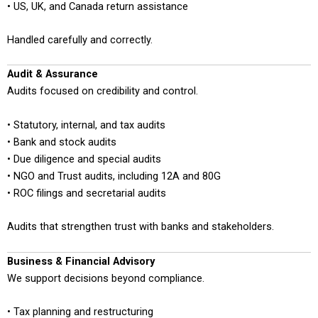
• US, UK, and Canada return assistance
Handled carefully and correctly.
Audit & Assurance
Audits focused on credibility and control.
• Statutory, internal, and tax audits
• Bank and stock audits
• Due diligence and special audits
• NGO and Trust audits, including 12A and 80G
• ROC filings and secretarial audits
Audits that strengthen trust with banks and stakeholders.
Business & Financial Advisory
We support decisions beyond compliance.
• Tax planning and restructuring