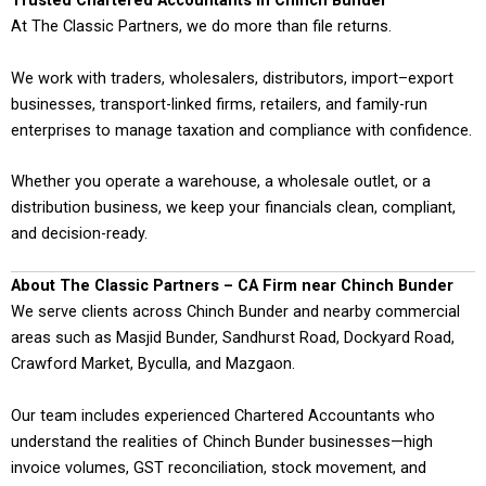
Trusted Chartered Accountants in Chinch Bunder
At The Classic Partners, we do more than file returns.
We work with traders, wholesalers, distributors, import–export
businesses, transport-linked firms, retailers, and family-run
enterprises to manage taxation and compliance with confidence.
Whether you operate a warehouse, a wholesale outlet, or a
distribution business, we keep your financials clean, compliant,
and decision-ready.
About The Classic Partners – CA Firm near Chinch Bunder
We serve clients across Chinch Bunder and nearby commercial
areas such as Masjid Bunder, Sandhurst Road, Dockyard Road,
Crawford Market, Byculla, and Mazgaon.
Our team includes experienced Chartered Accountants who
understand the realities of Chinch Bunder businesses—high
invoice volumes, GST reconciliation, stock movement, and