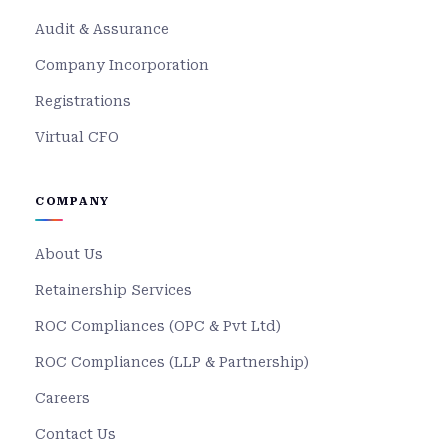
Audit & Assurance
Company Incorporation
Registrations
Virtual CFO
COMPANY
About Us
Retainership Services
ROC Compliances (OPC & Pvt Ltd)
ROC Compliances (LLP & Partnership)
Careers
Contact Us