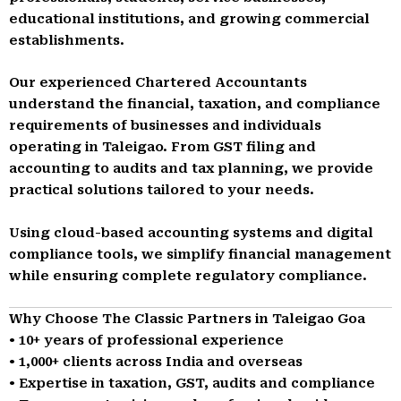
educational institutions, and growing commercial
establishments.
Our experienced Chartered Accountants
understand the financial, taxation, and compliance
requirements of businesses and individuals
operating in Taleigao. From GST filing and
accounting to audits and tax planning, we provide
practical solutions tailored to your needs.
Using cloud-based accounting systems and digital
compliance tools, we simplify financial management
while ensuring complete regulatory compliance.
Why Choose The Classic Partners in Taleigao Goa
• 10+ years of professional experience
• 1,000+ clients across India and overseas
• Expertise in taxation, GST, audits and compliance