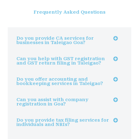
Frequently Asked Questions
Do you provide CA services for
businesses in Taleigao Goa?
Can you help with GST registration
and GST return filing in Taleigao?
Do you offer accounting and
bookkeeping services in Taleigao?
Can you assist with company
registration in Goa?
Do you provide tax filing services for
individuals and NRIs?