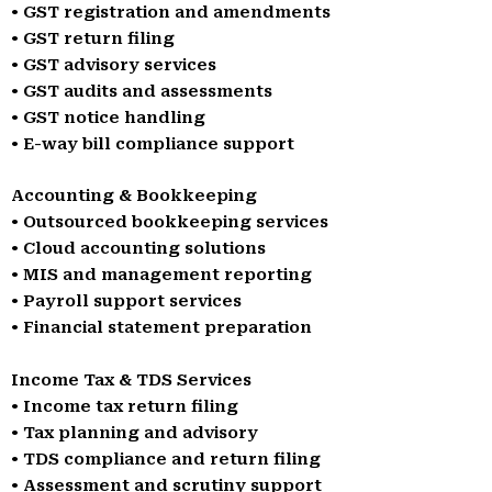
• GST registration and amendments
• GST return filing
• GST advisory services
• GST audits and assessments
• GST notice handling
• E-way bill compliance support
Accounting & Bookkeeping
• Outsourced bookkeeping services
• Cloud accounting solutions
• MIS and management reporting
• Payroll support services
• Financial statement preparation
Income Tax & TDS Services
• Income tax return filing
• Tax planning and advisory
• TDS compliance and return filing
• Assessment and scrutiny support