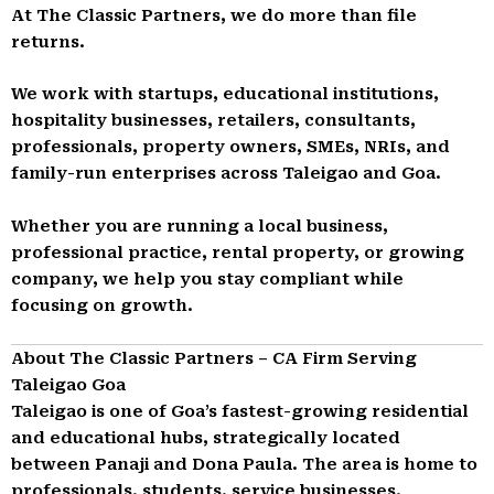
At The Classic Partners, we do more than file
returns.
We work with startups, educational institutions,
hospitality businesses, retailers, consultants,
professionals, property owners, SMEs, NRIs, and
family-run enterprises across Taleigao and Goa.
Whether you are running a local business,
professional practice, rental property, or growing
company, we help you stay compliant while
focusing on growth.
About The Classic Partners – CA Firm Serving
Taleigao Goa
Taleigao is one of Goa’s fastest-growing residential
and educational hubs, strategically located
between Panaji and Dona Paula. The area is home to
professionals, students, service businesses,