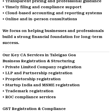
• Transparent pricing and professional guidance
• Timely filing and compliance support
• Cloud-based accounting and reporting systems
• Online and in-person consultations
We focus on helping businesses and professionals
build a strong financial foundation for long-term
success.
Our Key CA Services in Taleigao Goa
Business Registration & Structuring
• Private Limited Company registration
• LLP and Partnership registration
• Proprietorship registration
• Startup India and MSME registration
• Trademark registration
• ROC compliance services
GST Registration & Compliance