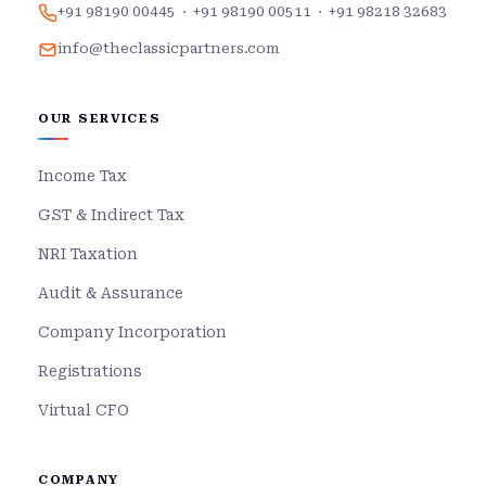
+91 98190 00445
·
+91 98190 00511
·
+91 98218 32683
info@theclassicpartners.com
OUR SERVICES
Income Tax
GST & Indirect Tax
NRI Taxation
Audit & Assurance
Company Incorporation
Registrations
Virtual CFO
COMPANY