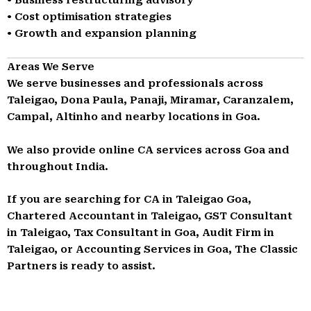
• Cost optimisation strategies
• Growth and expansion planning
Areas We Serve
We serve businesses and professionals across
Taleigao, Dona Paula, Panaji, Miramar, Caranzalem,
Campal, Altinho and nearby locations in Goa.
We also provide online CA services across Goa and
throughout India.
If you are searching for CA in Taleigao Goa,
Chartered Accountant in Taleigao, GST Consultant
in Taleigao, Tax Consultant in Goa, Audit Firm in
Taleigao, or Accounting Services in Goa, The Classic
Partners is ready to assist.