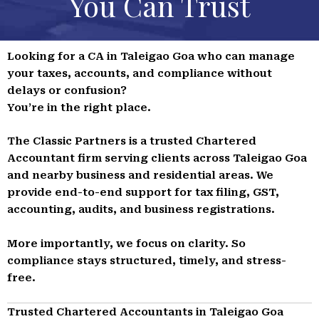
You Can Trust
Looking for a CA in Taleigao Goa who can manage
your taxes, accounts, and compliance without
delays or confusion?
You’re in the right place.
The Classic Partners is a trusted Chartered
Accountant firm serving clients across Taleigao Goa
and nearby business and residential areas. We
provide end-to-end support for tax filing, GST,
accounting, audits, and business registrations.
More importantly, we focus on clarity. So
compliance stays structured, timely, and stress-
free.
Trusted Chartered Accountants in Taleigao Goa