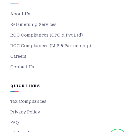
About Us
Retainership Services
ROC Compliances (OPC & Pvt Ltd)
ROC Compliances (LLP & Partnership)
Careers
Contact Us
QUICK LINKS
Tax Compliances
Privacy Policy
FAQ