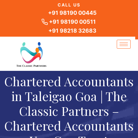
Skip
CALL US
to
+91 98190 00445
content
+91 98190 00511
+91 98218 32683
Chartered Accountants
in Taleigao Goa | The
Classic Partners –
Chartered Accountants