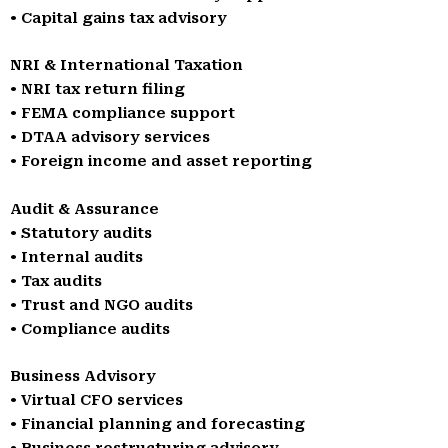
• Capital gains tax advisory
NRI & International Taxation
• NRI tax return filing
• FEMA compliance support
• DTAA advisory services
• Foreign income and asset reporting
Audit & Assurance
• Statutory audits
• Internal audits
• Tax audits
• Trust and NGO audits
• Compliance audits
Business Advisory
• Virtual CFO services
• Financial planning and forecasting
• Business restructuring advisory