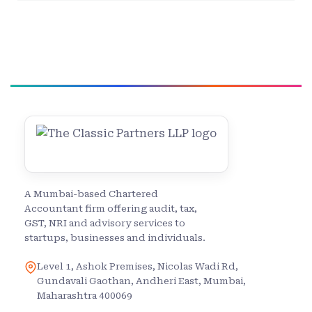
A Mumbai-based Chartered
Accountant firm offering audit, tax,
GST, NRI and advisory services to
startups, businesses and individuals.
Level 1, Ashok Premises, Nicolas Wadi Rd,
Gundavali Gaothan, Andheri East, Mumbai,
Maharashtra 400069