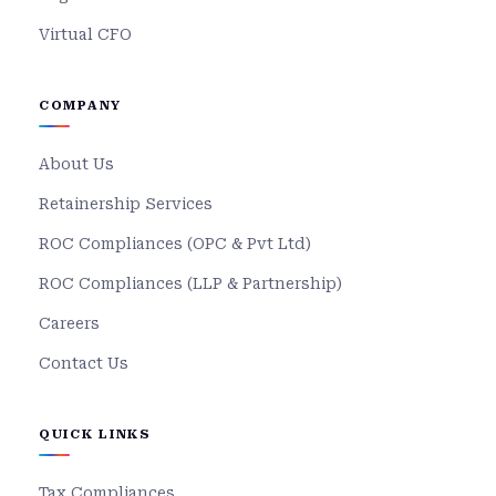
Virtual CFO
COMPANY
About Us
Retainership Services
ROC Compliances (OPC & Pvt Ltd)
ROC Compliances (LLP & Partnership)
Careers
Contact Us
QUICK LINKS
Tax Compliances