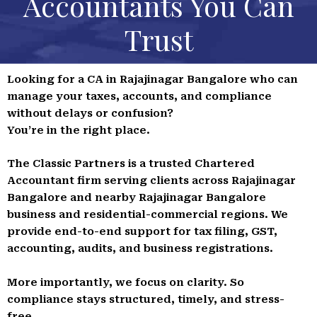
Accountants You Can
Trust
Looking for a CA in Rajajinagar Bangalore who can
manage your taxes, accounts, and compliance
without delays or confusion?
You’re in the right place.
The Classic Partners is a trusted Chartered
Accountant firm serving clients across Rajajinagar
Bangalore and nearby Rajajinagar Bangalore
business and residential-commercial regions. We
provide end-to-end support for tax filing, GST,
accounting, audits, and business registrations.
More importantly, we focus on clarity. So
compliance stays structured, timely, and stress-
free.