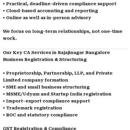
• Practical, deadline-driven compliance support
• Cloud-based accounting and reporting
• Online as well as in-person advisory
We focus on long-term relationships, not one-time
work.
Our Key CA Services in Rajajinagar Bangalore
Business Registration & Structuring
• Proprietorship, Partnership, LLP, and Private
Limited company formation
• SME and small business structuring
• MSME/Udyam and Startup India registration
• Import–export compliance support
• Trademark registration
• ROC and statutory compliance
GST Registration & Compliance