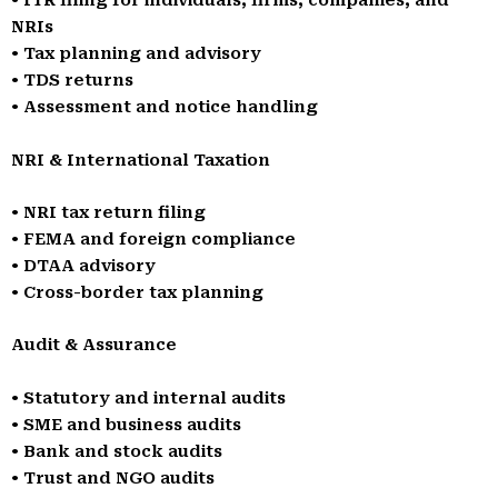
• ITR filing for individuals, firms, companies, and
NRIs
• Tax planning and advisory
• TDS returns
• Assessment and notice handling
NRI & International Taxation
• NRI tax return filing
• FEMA and foreign compliance
• DTAA advisory
• Cross-border tax planning
Audit & Assurance
• Statutory and internal audits
• SME and business audits
• Bank and stock audits
• Trust and NGO audits