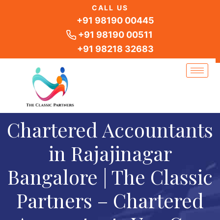
Skip
CALL US
to
+91 98190 00445
content
+91 98190 00511
+91 98218 32683
Chartered Accountants
in Rajajinagar
Bangalore | The Classic
Partners – Chartered