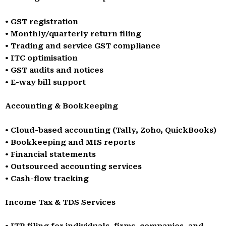
• GST registration
• Monthly/quarterly return filing
• Trading and service GST compliance
• ITC optimisation
• GST audits and notices
• E-way bill support
Accounting & Bookkeeping
• Cloud-based accounting (Tally, Zoho, QuickBooks)
• Bookkeeping and MIS reports
• Financial statements
• Outsourced accounting services
• Cash-flow tracking
Income Tax & TDS Services