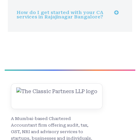
How do I get started with your CA
services in Rajajinagar Bangalore?
A Mumbai-based Chartered
Accountant firm offering audit, tax,
GST, NRI and advisory services to
startups, businesses and individuals.