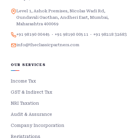
Level 1, Ashok Premises, Nicolas Wadi Rd,
Gundavali Gaothan, Andheri East, Mumbai,
Maharashtra 400069
+91 98190 00445
·
+91 98190 00511
·
+91 98218 32683
info@theclassicpartners.com
OUR SERVICES
Income Tax
GST & Indirect Tax
NRI Taxation
Audit & Assurance
Company Incorporation
Registrations