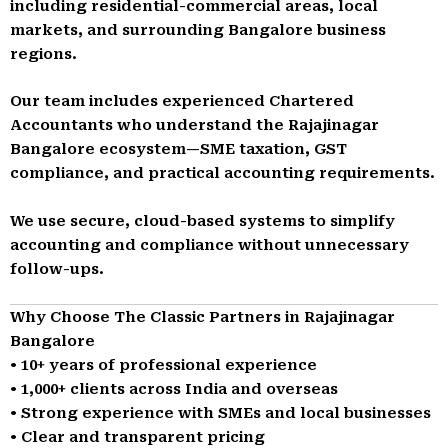
including residential-commercial areas, local
markets, and surrounding Bangalore business
regions.
Our team includes experienced Chartered
Accountants who understand the Rajajinagar
Bangalore ecosystem—SME taxation, GST
compliance, and practical accounting requirements.
We use secure, cloud-based systems to simplify
accounting and compliance without unnecessary
follow-ups.
Why Choose The Classic Partners in Rajajinagar
Bangalore
• 10+ years of professional experience
• 1,000+ clients across India and overseas
• Strong experience with SMEs and local businesses
• Clear and transparent pricing