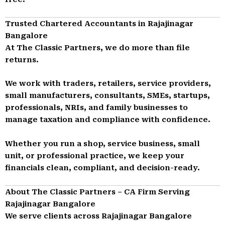
Trusted Chartered Accountants in Rajajinagar
Bangalore
At The Classic Partners, we do more than file
returns.
We work with traders, retailers, service providers,
small manufacturers, consultants, SMEs, startups,
professionals, NRIs, and family businesses to
manage taxation and compliance with confidence.
Whether you run a shop, service business, small
unit, or professional practice, we keep your
financials clean, compliant, and decision-ready.
About The Classic Partners – CA Firm Serving
Rajajinagar Bangalore
We serve clients across Rajajinagar Bangalore