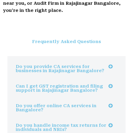
near you, or Audit Firm in Rajajinagar Bangalore,
you’re in the right place.
Frequently Asked Questions
Do you provide CA services for
businesses in Rajajinagar Bangalore?
Can I get GST registration and filing
support in Rajajinagar Bangalore?
Do you offer online CA services in
Bangalore?
Do you handle income tax returns for
individuals and NRIs?