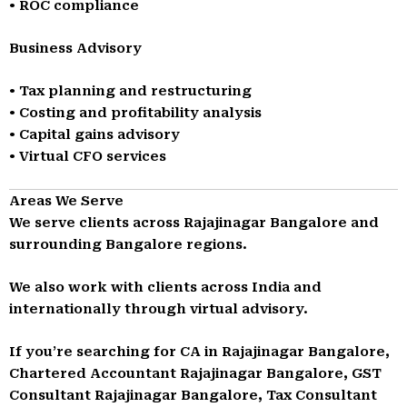
• ROC compliance
Business Advisory
• Tax planning and restructuring
• Costing and profitability analysis
• Capital gains advisory
• Virtual CFO services
Areas We Serve
We serve clients across Rajajinagar Bangalore and
surrounding Bangalore regions.
We also work with clients across India and
internationally through virtual advisory.
If you’re searching for CA in Rajajinagar Bangalore,
Chartered Accountant Rajajinagar Bangalore, GST
Consultant Rajajinagar Bangalore, Tax Consultant